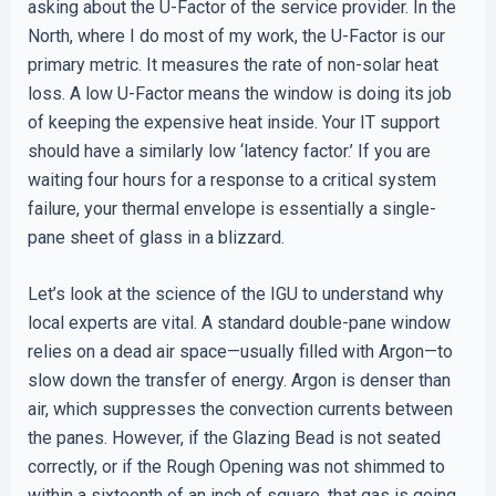
asking about the U-Factor of the service provider. In the
North, where I do most of my work, the U-Factor is our
primary metric. It measures the rate of non-solar heat
loss. A low U-Factor means the window is doing its job
of keeping the expensive heat inside. Your IT support
should have a similarly low ‘latency factor.’ If you are
waiting four hours for a response to a critical system
failure, your thermal envelope is essentially a single-
pane sheet of glass in a blizzard.
Let’s look at the science of the IGU to understand why
local experts are vital. A standard double-pane window
relies on a dead air space—usually filled with Argon—to
slow down the transfer of energy. Argon is denser than
air, which suppresses the convection currents between
the panes. However, if the Glazing Bead is not seated
correctly, or if the Rough Opening was not shimmed to
within a sixteenth of an inch of square, that gas is going