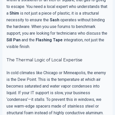
to escape. You need a local expert who understands that
a
Shim
is not just a piece of plastic; it is a structural
necessity to ensure the
Sash
operates without binding
the hardware. When you use forums to benchmark
support, you are looking for technicians who discuss the
Sill Pan
and the
Flashing Tape
integration, not just the
visible finish.
The Thermal Logic of Local Expertise
In cold climates like Chicago or Minneapolis, the enemy
is the Dew Point. This is the temperature at which air
becomes saturated and water vapor condenses into
liquid. If your IT support is slow, your business
‘condenses’—it stalls. To prevent this in windows, we
use warm-edge spacers made of stainless steel or
structural foam instead of highly conductive aluminum.