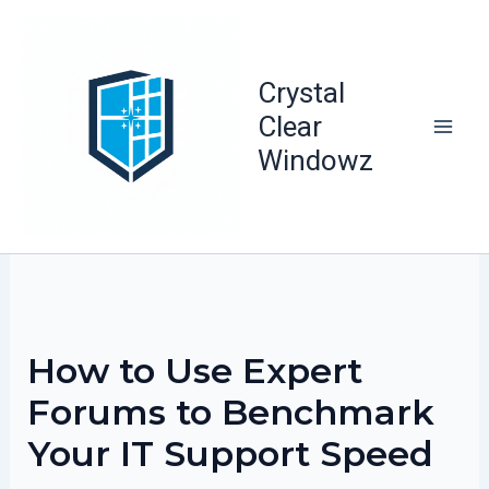
Skip
to
content
Crystal
Clear
Windowz
How to Use Expert
Forums to Benchmark
Your IT Support Speed