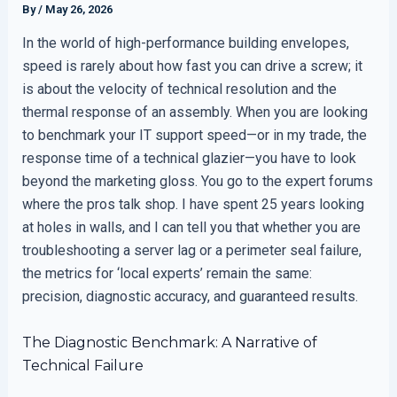
By
/
May 26, 2026
In the world of high-performance building envelopes,
speed is rarely about how fast you can drive a screw; it
is about the velocity of technical resolution and the
thermal response of an assembly. When you are looking
to benchmark your IT support speed—or in my trade, the
response time of a technical glazier—you have to look
beyond the marketing gloss. You go to the expert forums
where the pros talk shop. I have spent 25 years looking
at holes in walls, and I can tell you that whether you are
troubleshooting a server lag or a perimeter seal failure,
the metrics for ‘local experts’ remain the same:
precision, diagnostic accuracy, and guaranteed results.
The Diagnostic Benchmark: A Narrative of
Technical Failure