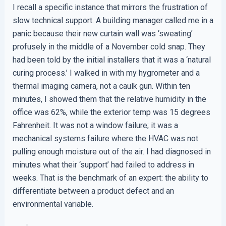
I recall a specific instance that mirrors the frustration of
slow technical support. A building manager called me in a
panic because their new curtain wall was ‘sweating’
profusely in the middle of a November cold snap. They
had been told by the initial installers that it was a ‘natural
curing process.’ I walked in with my hygrometer and a
thermal imaging camera, not a caulk gun. Within ten
minutes, I showed them that the relative humidity in the
office was 62%, while the exterior temp was 15 degrees
Fahrenheit. It was not a window failure; it was a
mechanical systems failure where the HVAC was not
pulling enough moisture out of the air. I had diagnosed in
minutes what their ‘support’ had failed to address in
weeks. That is the benchmark of an expert: the ability to
differentiate between a product defect and an
environmental variable.