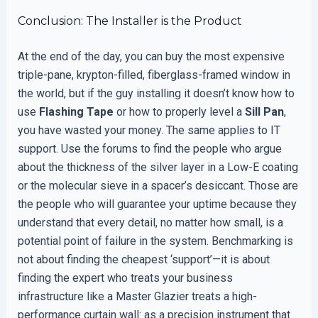
Conclusion: The Installer is the Product
At the end of the day, you can buy the most expensive
triple-pane, krypton-filled, fiberglass-framed window in
the world, but if the guy installing it doesn’t know how to
use
Flashing Tape
or how to properly level a
Sill Pan
,
you have wasted your money. The same applies to IT
support. Use the forums to find the people who argue
about the thickness of the silver layer in a Low-E coating
or the molecular sieve in a spacer’s desiccant. Those are
the people who will guarantee your uptime because they
understand that every detail, no matter how small, is a
potential point of failure in the system. Benchmarking is
not about finding the cheapest ‘support’—it is about
finding the expert who treats your business
infrastructure like a Master Glazier treats a high-
performance curtain wall: as a precision instrument that