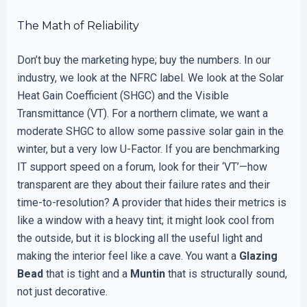
The Math of Reliability
Don’t buy the marketing hype; buy the numbers. In our
industry, we look at the NFRC label. We look at the Solar
Heat Gain Coefficient (SHGC) and the Visible
Transmittance (VT). For a northern climate, we want a
moderate SHGC to allow some passive solar gain in the
winter, but a very low U-Factor. If you are benchmarking
IT support speed on a forum, look for their ‘VT’—how
transparent are they about their failure rates and their
time-to-resolution? A provider that hides their metrics is
like a window with a heavy tint; it might look cool from
the outside, but it is blocking all the useful light and
making the interior feel like a cave. You want a
Glazing
Bead
that is tight and a
Muntin
that is structurally sound,
not just decorative.