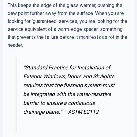
This keeps the edge of the glass warmer, pushing the
dew point further away from the surface. When you are
looking for ‘guaranteed’ services, you are looking for the
service equivalent of a warm-edge spacer: something
that prevents the failure before it manifests as rot in the
header.
“Standard Practice for Installation of
Exterior Windows, Doors and Skylights
requires that the flashing system must
be integrated with the water-resistive
barrier to ensure a continuous
drainage plane.” –
ASTM E2112