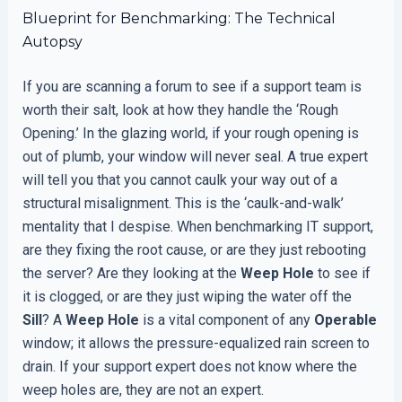
Blueprint for Benchmarking: The Technical
Autopsy
If you are scanning a forum to see if a support team is
worth their salt, look at how they handle the ‘Rough
Opening.’ In the glazing world, if your rough opening is
out of plumb, your window will never seal. A true expert
will tell you that you cannot caulk your way out of a
structural misalignment. This is the ‘caulk-and-walk’
mentality that I despise. When benchmarking IT support,
are they fixing the root cause, or are they just rebooting
the server? Are they looking at the
Weep Hole
to see if
it is clogged, or are they just wiping the water off the
Sill
? A
Weep Hole
is a vital component of any
Operable
window; it allows the pressure-equalized rain screen to
drain. If your support expert does not know where the
weep holes are, they are not an expert.