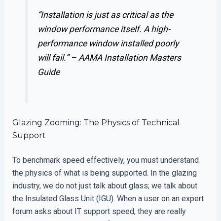
“Installation is just as critical as the
window performance itself. A high-
performance window installed poorly
will fail.” –
AAMA Installation Masters
Guide
Glazing Zooming: The Physics of Technical
Support
To benchmark speed effectively, you must understand
the physics of what is being supported. In the glazing
industry, we do not just talk about glass; we talk about
the Insulated Glass Unit (IGU). When a user on an expert
forum asks about IT support speed, they are really