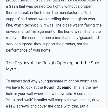
product defect; it was a ventilation crisis exacerbated by
a
Sash
that was sealed too tightly without a proper
thermal break in the frame. The manufacturer’s ‘tech
support’ had spent weeks telling them the glass was
fine, which technically it was. The glass wasn’t failing; the
environmental management of the home was. This is the
reality of the condensation crisis that many ‘guaranteed’
services ignore: they support the product, not the
performance of your home.
The Physics of the Rough Opening and the Shim
Myth
To understand why your guarantee might be worthless,
we have to look at the
Rough Opening
. This is the raw
hole in your wall where the window sits. A common
‘caulk-and-walk’ installer will simply throw a unit in, drive
a few screws, and cover the gaps with trim. But a