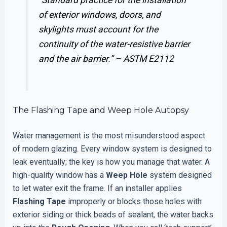
of exterior windows, doors, and
skylights must account for the
continuity of the water-resistive barrier
and the air barrier.” –
ASTM E2112
The Flashing Tape and Weep Hole Autopsy
Water management is the most misunderstood aspect
of modern glazing. Every window system is designed to
leak eventually; the key is how you manage that water. A
high-quality window has a
Weep Hole
system designed
to let water exit the frame. If an installer applies
Flashing Tape
improperly or blocks those holes with
exterior siding or thick beads of sealant, the water backs