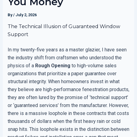
You Money
By
/
July 2, 2026
The Technical Illusion of Guaranteed Window
Support
In my twenty-five years as a master glazier, I have seen
the industry shift from craftsmen who understood the
physics of a
Rough Opening
to high-volume sales
organizations that prioritize a paper guarantee over
structural integrity. When homeowners invest in what
they believe are high-performance fenestration products,
they are often lured by the promise of ‘technical support’
or ‘guaranteed services’ from the manufacturer. However,
there is a massive loophole in these contracts that costs
thousands of dollars when the first heavy rain or cold
snap hits. This loophole exists in the distinction between