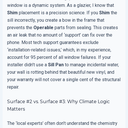
window is a dynamic system. As a glazier, I know that
Shim
placement is a precision science. If you
Shim
the
sill incorrectly, you create a bow in the frame that
prevents the
Operable
parts from sealing. This creates
an air leak that no amount of ‘support’ can fix over the
phone. Most tech support guarantees exclude
‘installation-related issues,’ which, in my experience,
account for 95 percent of all window failures. If your
installer didn’t use a
Sill Pan
to manage incidental water,
your wall is rotting behind that beautiful new vinyl, and
your warranty will not cover a single cent of the structural
repair.
Surface #2 vs. Surface #3: Why Climate Logic
Matters
The ‘local experts’ often don’t understand the chemistry