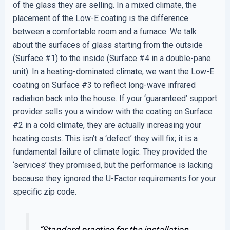
of the glass they are selling. In a mixed climate, the
placement of the Low-E coating is the difference
between a comfortable room and a furnace. We talk
about the surfaces of glass starting from the outside
(Surface #1) to the inside (Surface #4 in a double-pane
unit). In a heating-dominated climate, we want the Low-E
coating on Surface #3 to reflect long-wave infrared
radiation back into the house. If your ‘guaranteed’ support
provider sells you a window with the coating on Surface
#2 in a cold climate, they are actually increasing your
heating costs. This isn’t a ‘defect’ they will fix; it is a
fundamental failure of climate logic. They provided the
‘services’ they promised, but the performance is lacking
because they ignored the U-Factor requirements for your
specific zip code.
“Standard practice for the installation