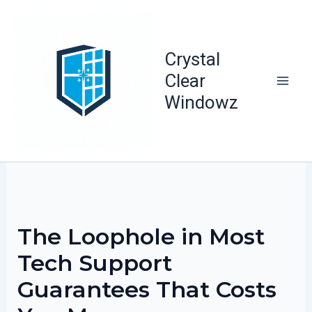
Skip
to
content
Crystal
Clear
Windowz
The Loophole in Most
Tech Support
Guarantees That Costs