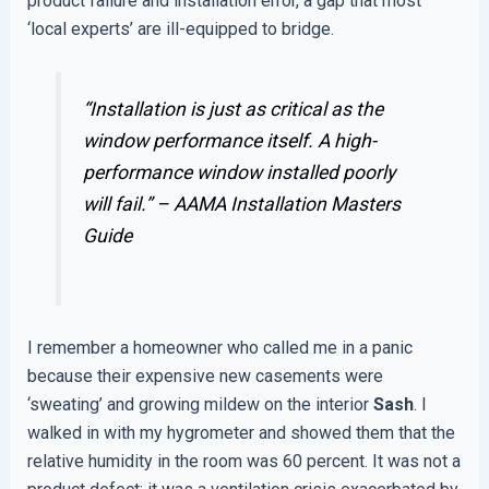
product failure and installation error, a gap that most
‘local experts’ are ill-equipped to bridge.
“Installation is just as critical as the
window performance itself. A high-
performance window installed poorly
will fail.” –
AAMA Installation Masters
Guide
I remember a homeowner who called me in a panic
because their expensive new casements were
‘sweating’ and growing mildew on the interior
Sash
. I
walked in with my hygrometer and showed them that the
relative humidity in the room was 60 percent. It was not a