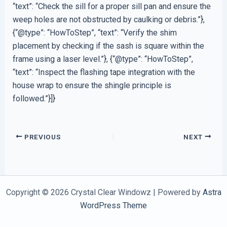
“text”: “Check the sill for a proper sill pan and ensure the
weep holes are not obstructed by caulking or debris.”},
{“@type”: “HowToStep”, “text”: “Verify the shim
placement by checking if the sash is square within the
frame using a laser level.”}, {“@type”: “HowToStep”,
“text”: “Inspect the flashing tape integration with the
house wrap to ensure the shingle principle is
followed.”}]}
PREVIOUS
NEXT
Copyright © 2026 Crystal Clear Windowz | Powered by
Astra
WordPress Theme