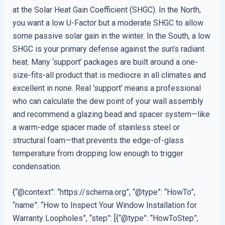
at the Solar Heat Gain Coefficient (SHGC). In the North,
you want a low U-Factor but a moderate SHGC to allow
some passive solar gain in the winter. In the South, a low
SHGC is your primary defense against the sun’s radiant
heat. Many ‘support’ packages are built around a one-
size-fits-all product that is mediocre in all climates and
excellent in none. Real ‘support’ means a professional
who can calculate the dew point of your wall assembly
and recommend a glazing bead and spacer system—like
a warm-edge spacer made of stainless steel or
structural foam—that prevents the edge-of-glass
temperature from dropping low enough to trigger
condensation.
{“@context”: “https://schema.org”, “@type”: “HowTo”,
“name”: “How to Inspect Your Window Installation for
Warranty Loopholes”, “step”: [{“@type”: “HowToStep”,