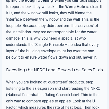
up into the
Rough Opening
. When you call ‘tech support’
to report a leak, they will ask if the
Weep Hole
is clear. If
it is, and the window still leaks, they will blame the
‘interface’ between the window and the wall. This is the
loophole. Because they didn’t perform the ‘services’ of
the installation, they are not responsible for the water
damage. This is why you need a specialist who
understands the ‘Shingle Principle’—the idea that every
layer of the building envelope must lap over the one
below it to ensure water flows down and out, never in.
Decoding the NFRC Label Beyond the Sales Pitch
When you are looking at ‘guaranteed’ products, stop
listening to the salesperson and start reading the NFRC
(National Fenestration Rating Council) label. This is the
only way to compare apples to apples. Look at the U-
Factor, which measures the rate of heat loss. Then look