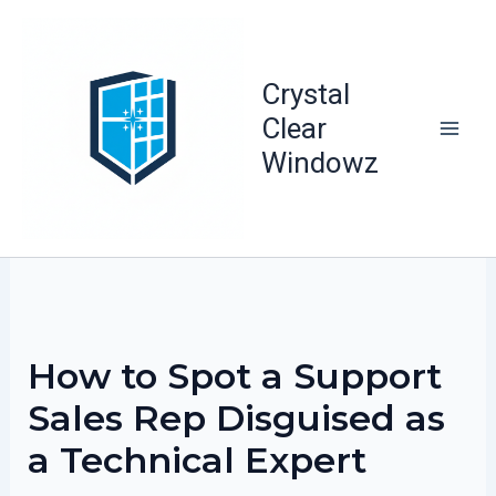
Skip
to
content
Crystal
Clear
Windowz
How to Spot a Support
Sales Rep Disguised as
a Technical Expert