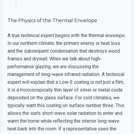
The Physics of the Thermal Envelope
A true technical expert begins with the thermal envelope.
In our northern climate, the primary enemy is heat loss
and the subsequent condensation that destroys wood
frames and drywall. When we talk about high-
performance glazing, we are discussing the
management of long-wave infrared radiation. A technical
expert will explain that a Low-E coating is not just a film,
it is a microscopically thin layer of silver or metal oxide
deposited on the glass surface. For cold climates, we
typically want this coating on surface number three. This
allows the sun’s short-wave solar radiation to enter and
warm the home while reflecting the interior long-wave
heat back into the room. If a representative uses the