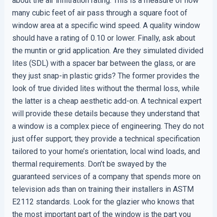
about the air infiltration rating. This is a measure of how
many cubic feet of air pass through a square foot of
window area at a specific wind speed. A quality window
should have a rating of 0.10 or lower. Finally, ask about
the muntin or grid application. Are they simulated divided
lites (SDL) with a spacer bar between the glass, or are
they just snap-in plastic grids? The former provides the
look of true divided lites without the thermal loss, while
the latter is a cheap aesthetic add-on. A technical expert
will provide these details because they understand that
a window is a complex piece of engineering. They do not
just offer support; they provide a technical specification
tailored to your home’s orientation, local wind loads, and
thermal requirements. Don’t be swayed by the
guaranteed services of a company that spends more on
television ads than on training their installers in ASTM
E2112 standards. Look for the glazier who knows that
the most important part of the window is the part you