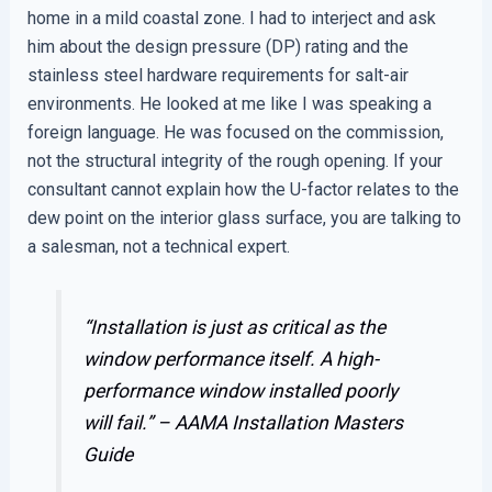
home in a mild coastal zone. I had to interject and ask
him about the design pressure (DP) rating and the
stainless steel hardware requirements for salt-air
environments. He looked at me like I was speaking a
foreign language. He was focused on the commission,
not the structural integrity of the rough opening. If your
consultant cannot explain how the U-factor relates to the
dew point on the interior glass surface, you are talking to
a salesman, not a technical expert.
“Installation is just as critical as the
window performance itself. A high-
performance window installed poorly
will fail.” –
AAMA Installation Masters
Guide