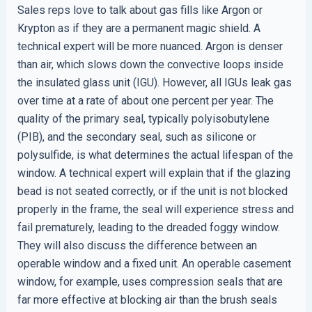
Sales reps love to talk about gas fills like Argon or
Krypton as if they are a permanent magic shield. A
technical expert will be more nuanced. Argon is denser
than air, which slows down the convective loops inside
the insulated glass unit (IGU). However, all IGUs leak gas
over time at a rate of about one percent per year. The
quality of the primary seal, typically polyisobutylene
(PIB), and the secondary seal, such as silicone or
polysulfide, is what determines the actual lifespan of the
window. A technical expert will explain that if the glazing
bead is not seated correctly, or if the unit is not blocked
properly in the frame, the seal will experience stress and
fail prematurely, leading to the dreaded foggy window.
They will also discuss the difference between an
operable window and a fixed unit. An operable casement
window, for example, uses compression seals that are
far more effective at blocking air than the brush seals