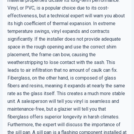
material properties dictate its long-term performance.
Vinyl, or PVC, is a popular choice due to its cost-
effectiveness, but a technical expert will warn you about
its high coefficient of thermal expansion. In extreme
temperature swings, vinyl expands and contracts
significantly. If the installer does not provide adequate
space in the rough opening and use the correct shim
placement, the frame can bow, causing the
weatherstripping to lose contact with the sash. This
leads to air infiltration that no amount of caulk can fix.
Fiberglass, on the other hand, is composed of glass
fibers and resins, meaning it expands at nearly the same
rate as the glass itself. This creates a much more stable
unit. A salesperson will tell you vinyl is seamless and
maintenance-free, but a glazier will tell you that
fiberglass offers superior longevity in harsh climates.
Furthermore, the expert will discuss the importance of
the sill pan. A sill pan is a flashing component installed at