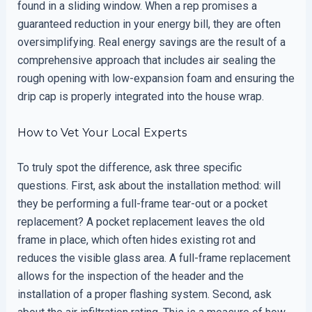
found in a sliding window. When a rep promises a
guaranteed reduction in your energy bill, they are often
oversimplifying. Real energy savings are the result of a
comprehensive approach that includes air sealing the
rough opening with low-expansion foam and ensuring the
drip cap is properly integrated into the house wrap.
How to Vet Your Local Experts
To truly spot the difference, ask three specific
questions. First, ask about the installation method: will
they be performing a full-frame tear-out or a pocket
replacement? A pocket replacement leaves the old
frame in place, which often hides existing rot and
reduces the visible glass area. A full-frame replacement
allows for the inspection of the header and the
installation of a proper flashing system. Second, ask