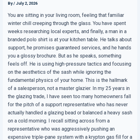
By
/
July 2, 2026
You are sitting in your living room, feeling that familiar
winter chill creeping through the glass. You have spent
weeks researching local experts, and finally, a man in a
branded polo shirt is at your kitchen table. He talks about
support, he promises guaranteed services, and he hands
you a glossy brochure. But as he speaks, something
feels off. He is using high-pressure tactics and focusing
on the aesthetics of the sash while ignoring the
fundamental physics of your home. This is the hallmark
of a salesperson, not a master glazier. In my 25 years in
the glazing trade, I have seen too many homeowners fall
for the pitch of a support representative who has never
actually handled a glazing bead or balanced a heavy sash
on a cold morning. I recall sitting across from a
representative who was aggressively pushing an
expensive triple-pane system with a krypton gas fill for a