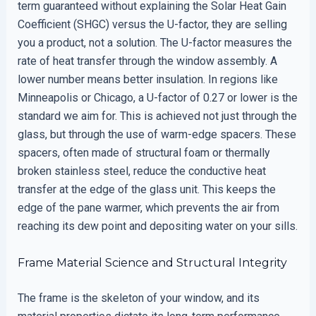
term guaranteed without explaining the Solar Heat Gain
Coefficient (SHGC) versus the U-factor, they are selling
you a product, not a solution. The U-factor measures the
rate of heat transfer through the window assembly. A
lower number means better insulation. In regions like
Minneapolis or Chicago, a U-factor of 0.27 or lower is the
standard we aim for. This is achieved not just through the
glass, but through the use of warm-edge spacers. These
spacers, often made of structural foam or thermally
broken stainless steel, reduce the conductive heat
transfer at the edge of the glass unit. This keeps the
edge of the pane warmer, which prevents the air from
reaching its dew point and depositing water on your sills.
Frame Material Science and Structural Integrity
The frame is the skeleton of your window, and its