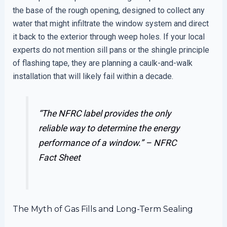
the base of the rough opening, designed to collect any
water that might infiltrate the window system and direct
it back to the exterior through weep holes. If your local
experts do not mention sill pans or the shingle principle
of flashing tape, they are planning a caulk-and-walk
installation that will likely fail within a decade.
“The NFRC label provides the only
reliable way to determine the energy
performance of a window.” –
NFRC
Fact Sheet
The Myth of Gas Fills and Long-Term Sealing