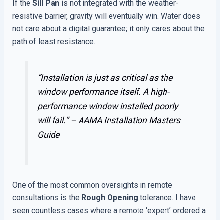
If the
Sill Pan
is not integrated with the weather-
resistive barrier, gravity will eventually win. Water does
not care about a digital guarantee; it only cares about the
path of least resistance.
“Installation is just as critical as the
window performance itself. A high-
performance window installed poorly
will fail.” –
AAMA Installation Masters
Guide
One of the most common oversights in remote
consultations is the
Rough Opening
tolerance. I have
seen countless cases where a remote ‘expert’ ordered a