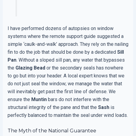
I have performed dozens of autopsies on window
systems where the remote support guide suggested a
simple ‘caulk-and-walk’ approach. They rely on the nailing
fin to do the job that should be done by a dedicated
Sill
Pan
. Without a sloped sill pan, any water that bypasses
the
Glazing Bead
or the secondary seals has nowhere
to go but into your header. A local expert knows that we
do not just seal the window; we manage the water that
will inevitably get past the first line of defense. We
ensure the
Muntin
bars do not interfere with the
structural integrity of the pane and that the
Sash
is
perfectly balanced to maintain the seal under wind loads.
The Myth of the National Guarantee