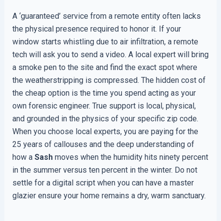
A ‘guaranteed’ service from a remote entity often lacks
the physical presence required to honor it. If your
window starts whistling due to air infiltration, a remote
tech will ask you to send a video. A local expert will bring
a smoke pen to the site and find the exact spot where
the weatherstripping is compressed. The hidden cost of
the cheap option is the time you spend acting as your
own forensic engineer. True support is local, physical,
and grounded in the physics of your specific zip code.
When you choose local experts, you are paying for the
25 years of callouses and the deep understanding of
how a
Sash
moves when the humidity hits ninety percent
in the summer versus ten percent in the winter. Do not
settle for a digital script when you can have a master
glazier ensure your home remains a dry, warm sanctuary.