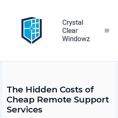
Skip
to
content
Crystal
Clear
Windowz
The Hidden Costs of
Cheap Remote Support
Services