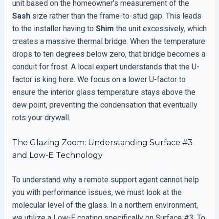
unit based on the homeowner’s measurement of the
Sash
size rather than the frame-to-stud gap. This leads
to the installer having to
Shim
the unit excessively, which
creates a massive thermal bridge. When the temperature
drops to ten degrees below zero, that bridge becomes a
conduit for frost. A local expert understands that the U-
factor is king here. We focus on a lower U-factor to
ensure the interior glass temperature stays above the
dew point, preventing the condensation that eventually
rots your drywall.
The Glazing Zoom: Understanding Surface #3
and Low-E Technology
To understand why a remote support agent cannot help
you with performance issues, we must look at the
molecular level of the glass. In a northern environment,
we utilize a Low-E coating specifically on Surface #3. To