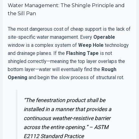
Water Management: The Shingle Principle and
the Sill Pan
The most dangerous cost of cheap support is the lack of
site-specific water management. Every
Operable
window is a complex system of
Weep Hole
technology
and drainage planes. If the
Flashing Tape
is not
shingled correctly—meaning the top layer overlaps the
bottom layer—water will eventually find the
Rough
Opening
and begin the slow process of structural rot.
“The fenestration product shall be
installed in a manner that provides a
continuous weather-resistive barrier
across the entire opening.” –
ASTM
E2112 Standard Practice