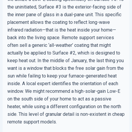
the uninitiated, Surface #3 is the exterior-facing side of
the inner pane of glass in a dual-pane unit. This specific
placement allows the coating to reflect long-wave
infrared radiation—that is the heat inside your home—
back into the living space. Remote support services
often sell a generic ‘all-weather’ coating that might
actually be applied to Surface #2, which is designed to
keep heat out. In the middle of January, the last thing you
want is a window that blocks the free solar gain from the
sun while failing to keep your furnace-generated heat
inside. A local expert identifies the orientation of each
window. We might recommend a high-solar-gain Low-E
on the south side of your home to act as a passive
heater, while using a different configuration on the north
side. This level of granular detail is non-existent in cheap
remote support models.