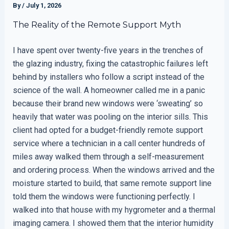
By
/
July 1, 2026
The Reality of the Remote Support Myth
I have spent over twenty-five years in the trenches of
the glazing industry, fixing the catastrophic failures left
behind by installers who follow a script instead of the
science of the wall. A homeowner called me in a panic
because their brand new windows were ‘sweating’ so
heavily that water was pooling on the interior sills. This
client had opted for a budget-friendly remote support
service where a technician in a call center hundreds of
miles away walked them through a self-measurement
and ordering process. When the windows arrived and the
moisture started to build, that same remote support line
told them the windows were functioning perfectly. I
walked into that house with my hygrometer and a thermal
imaging camera. I showed them that the interior humidity