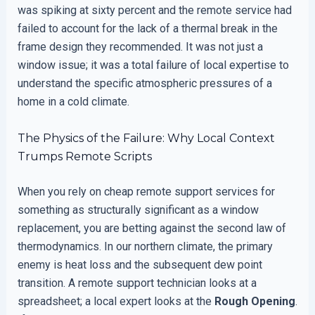
was spiking at sixty percent and the remote service had
failed to account for the lack of a thermal break in the
frame design they recommended. It was not just a
window issue; it was a total failure of local expertise to
understand the specific atmospheric pressures of a
home in a cold climate.
The Physics of the Failure: Why Local Context
Trumps Remote Scripts
When you rely on cheap remote support services for
something as structurally significant as a window
replacement, you are betting against the second law of
thermodynamics. In our northern climate, the primary
enemy is heat loss and the subsequent dew point
transition. A remote support technician looks at a
spreadsheet; a local expert looks at the
Rough Opening
.