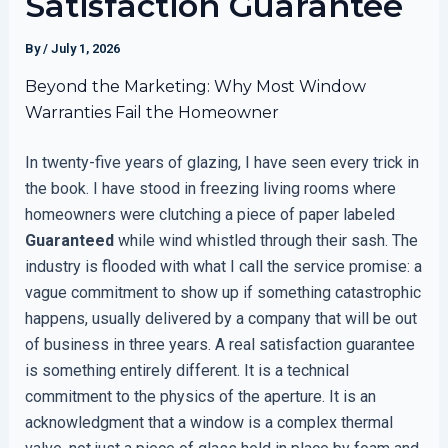
Satisfaction Guarantee
By
/
July 1, 2026
Beyond the Marketing: Why Most Window
Warranties Fail the Homeowner
In twenty-five years of glazing, I have seen every trick in
the book. I have stood in freezing living rooms where
homeowners were clutching a piece of paper labeled
Guaranteed
while wind whistled through their sash. The
industry is flooded with what I call the service promise: a
vague commitment to show up if something catastrophic
happens, usually delivered by a company that will be out
of business in three years. A real satisfaction guarantee
is something entirely different. It is a technical
commitment to the physics of the aperture. It is an
acknowledgment that a window is a complex thermal