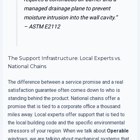
managed drainage plane to prevent
moisture intrusion into the wall cavity.”
–
ASTM E2112
The Support Infrastructure: Local Experts vs.
National Chains
The difference between a service promise and a real
satisfaction guarantee often comes down to who is
standing behind the product. National chains offer a
promise that is tied to a corporate office a thousand
miles away. Local experts offer support that is tied to
the local building code and the specific environmental
stressors of your region. When we talk about
Operable
windows, we are talking about mechanical systems that