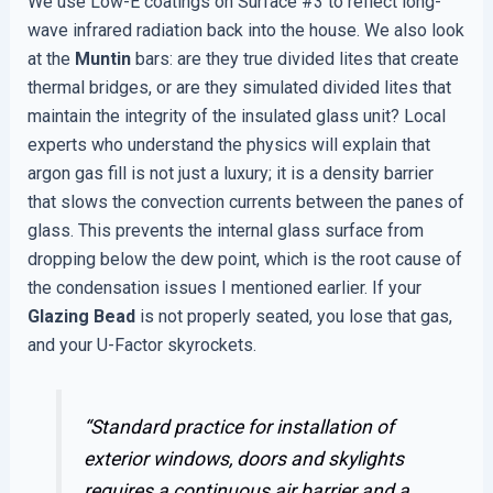
We use Low-E coatings on Surface #3 to reflect long-
wave infrared radiation back into the house. We also look
at the
Muntin
bars: are they true divided lites that create
thermal bridges, or are they simulated divided lites that
maintain the integrity of the insulated glass unit? Local
experts who understand the physics will explain that
argon gas fill is not just a luxury; it is a density barrier
that slows the convection currents between the panes of
glass. This prevents the internal glass surface from
dropping below the dew point, which is the root cause of
the condensation issues I mentioned earlier. If your
Glazing Bead
is not properly seated, you lose that gas,
and your U-Factor skyrockets.
“Standard practice for installation of
exterior windows, doors and skylights
requires a continuous air barrier and a