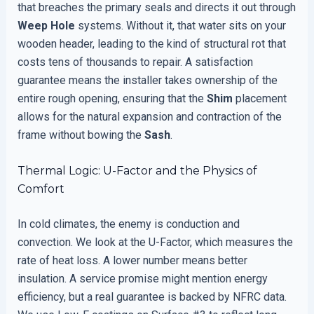
that breaches the primary seals and directs it out through
Weep Hole
systems. Without it, that water sits on your
wooden header, leading to the kind of structural rot that
costs tens of thousands to repair. A satisfaction
guarantee means the installer takes ownership of the
entire rough opening, ensuring that the
Shim
placement
allows for the natural expansion and contraction of the
frame without bowing the
Sash
.
Thermal Logic: U-Factor and the Physics of
Comfort
In cold climates, the enemy is conduction and
convection. We look at the U-Factor, which measures the
rate of heat loss. A lower number means better
insulation. A service promise might mention energy
efficiency, but a real guarantee is backed by NFRC data.