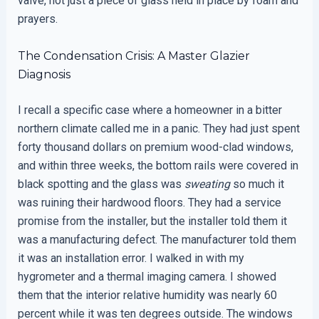
valve, not just a piece of glass held in place by foam and
prayers.
The Condensation Crisis: A Master Glazier
Diagnosis
I recall a specific case where a homeowner in a bitter
northern climate called me in a panic. They had just spent
forty thousand dollars on premium wood-clad windows,
and within three weeks, the bottom rails were covered in
black spotting and the glass was
sweating
so much it
was ruining their hardwood floors. They had a service
promise from the installer, but the installer told them it
was a manufacturing defect. The manufacturer told them
it was an installation error. I walked in with my
hygrometer and a thermal imaging camera. I showed
them that the interior relative humidity was nearly 60
percent while it was ten degrees outside. The windows