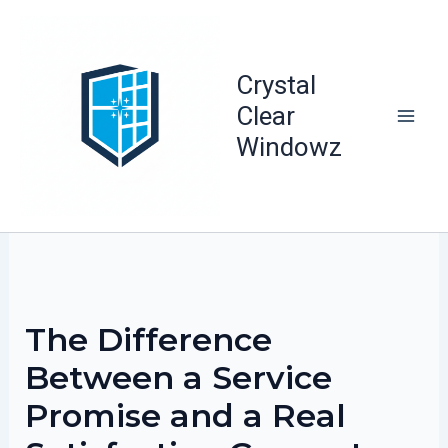
Skip
to
content
Crystal
Clear
Windowz
The Difference
Between a Service
Promise and a Real