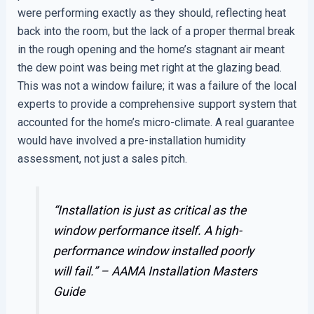
were performing exactly as they should, reflecting heat
back into the room, but the lack of a proper thermal break
in the rough opening and the home’s stagnant air meant
the dew point was being met right at the glazing bead.
This was not a window failure; it was a failure of the local
experts to provide a comprehensive support system that
accounted for the home’s micro-climate. A real guarantee
would have involved a pre-installation humidity
assessment, not just a sales pitch.
“Installation is just as critical as the
window performance itself. A high-
performance window installed poorly
will fail.” –
AAMA Installation Masters
Guide