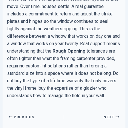
move. Over time, houses settle. A real guarantee
includes a commitment to return and adjust the strike
plates and hinges so the window continues to seal
tightly against the weatherstripping. This is the
difference between a window that works on day one and
a window that works on year twenty. Real support means
understanding that the
Rough Opening
tolerances are
often tighter than what the framing carpenter provided,
requiring custom-fit solutions rather than forcing a
standard size into a space where it does not belong. Do
not buy the hype of a lifetime warranty that only covers
the vinyl frame; buy the expertise of a glazier who
understands how to manage the hole in your wall.
PREVIOUS
NEXT