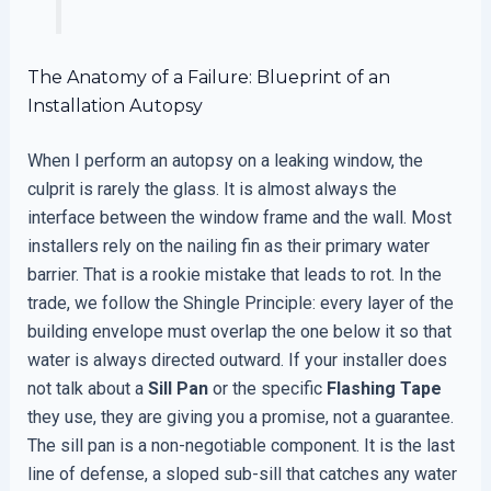
The Anatomy of a Failure: Blueprint of an
Installation Autopsy
When I perform an autopsy on a leaking window, the
culprit is rarely the glass. It is almost always the
interface between the window frame and the wall. Most
installers rely on the nailing fin as their primary water
barrier. That is a rookie mistake that leads to rot. In the
trade, we follow the Shingle Principle: every layer of the
building envelope must overlap the one below it so that
water is always directed outward. If your installer does
not talk about a
Sill Pan
or the specific
Flashing Tape
they use, they are giving you a promise, not a guarantee.
The sill pan is a non-negotiable component. It is the last
line of defense, a sloped sub-sill that catches any water