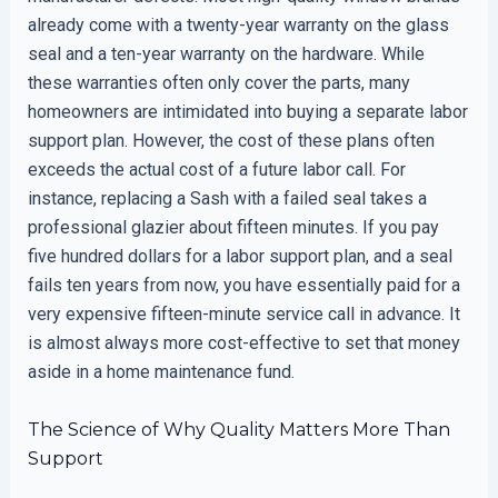
already come with a twenty-year warranty on the glass
seal and a ten-year warranty on the hardware. While
these warranties often only cover the parts, many
homeowners are intimidated into buying a separate labor
support plan. However, the cost of these plans often
exceeds the actual cost of a future labor call. For
instance, replacing a Sash with a failed seal takes a
professional glazier about fifteen minutes. If you pay
five hundred dollars for a labor support plan, and a seal
fails ten years from now, you have essentially paid for a
very expensive fifteen-minute service call in advance. It
is almost always more cost-effective to set that money
aside in a home maintenance fund.
The Science of Why Quality Matters More Than
Support