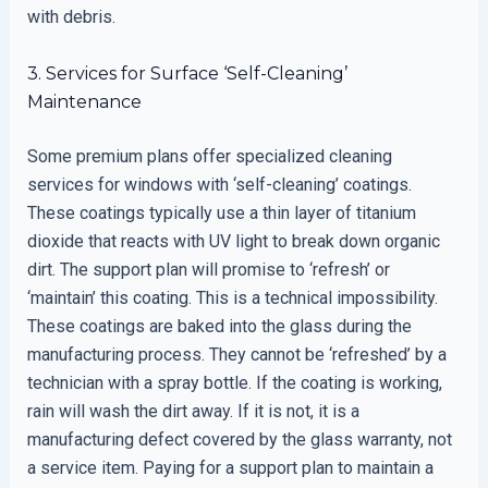
with debris.
3. Services for Surface ‘Self-Cleaning’
Maintenance
Some premium plans offer specialized cleaning
services for windows with ‘self-cleaning’ coatings.
These coatings typically use a thin layer of titanium
dioxide that reacts with UV light to break down organic
dirt. The support plan will promise to ‘refresh’ or
‘maintain’ this coating. This is a technical impossibility.
These coatings are baked into the glass during the
manufacturing process. They cannot be ‘refreshed’ by a
technician with a spray bottle. If the coating is working,
rain will wash the dirt away. If it is not, it is a
manufacturing defect covered by the glass warranty, not
a service item. Paying for a support plan to maintain a