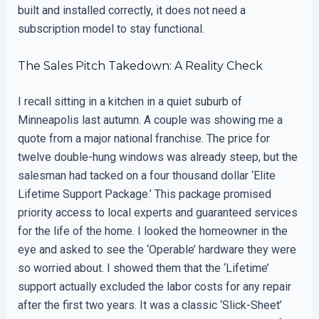
built and installed correctly, it does not need a
subscription model to stay functional.
The Sales Pitch Takedown: A Reality Check
I recall sitting in a kitchen in a quiet suburb of
Minneapolis last autumn. A couple was showing me a
quote from a major national franchise. The price for
twelve double-hung windows was already steep, but the
salesman had tacked on a four thousand dollar ‘Elite
Lifetime Support Package.’ This package promised
priority access to local experts and guaranteed services
for the life of the home. I looked the homeowner in the
eye and asked to see the ‘Operable’ hardware they were
so worried about. I showed them that the ‘Lifetime’
support actually excluded the labor costs for any repair
after the first two years. It was a classic ‘Slick-Sheet’