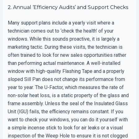
2. Annual ‘Efficiency Audits’ and Support Checks
Many support plans include a yearly visit where a
technician comes out to ‘check the health’ of your
windows. While this sounds proactive, it is largely a
marketing tactic. During these visits, the technician is
often trained to look for new sales opportunities rather
than performing actual maintenance. A well-installed
window with high-quality Flashing Tape and a properly
sloped Sill Pan does not change its performance from
year to year. The U-Factor, which measures the rate of
non-solar heat loss, is a static property of the glass and
frame assembly. Unless the seal of the Insulated Glass
Unit (IGU) fails, the efficiency remains constant. If you
want to check your windows, you can do it yourself with
a simple incense stick to look for air leaks or a visual
inspection of the Weep Hole to ensure it is not clogged