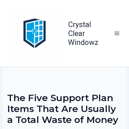
Skip
to
content
Crystal
Clear
Windowz
The Five Support Plan
Items That Are Usually
a Total Waste of Money