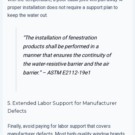
proper installation does not require a support plan to
keep the water out.
“The installation of fenestration
products shall be performed in a
manner that ensures the continuity of
the water-resistive barrier and the air
barrier.” –
ASTM E2112-19e1
5. Extended Labor Support for Manufacturer
Defects
Finally, avoid paying for labor support that covers
manufacturer defects. Most high-quality window brands