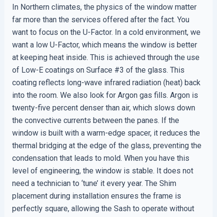
In Northern climates, the physics of the window matter
far more than the services offered after the fact. You
want to focus on the U-Factor. In a cold environment, we
want a low U-Factor, which means the window is better
at keeping heat inside. This is achieved through the use
of Low-E coatings on Surface #3 of the glass. This
coating reflects long-wave infrared radiation (heat) back
into the room. We also look for Argon gas fills. Argon is
twenty-five percent denser than air, which slows down
the convective currents between the panes. If the
window is built with a warm-edge spacer, it reduces the
thermal bridging at the edge of the glass, preventing the
condensation that leads to mold. When you have this
level of engineering, the window is stable. It does not
need a technician to ‘tune’ it every year. The Shim
placement during installation ensures the frame is
perfectly square, allowing the Sash to operate without