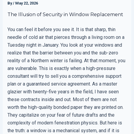
By
/
May 22, 2026
The Illusion of Security in Window Replacement
You can feel it before you see it. It is that sharp, thin
needle of cold air that pierces through a living room on a
Tuesday night in January. You look at your windows and
realize that the barrier between you and the sub-zero
reality of a Northern winter is failing. At that moment, you
are vulnerable. This is exactly when a high-pressure
consultant will try to sell you a comprehensive support
plan or a guaranteed service agreement. As a master
glazier with twenty-five years in the field, I have seen
these contracts inside and out. Most of them are not
worth the high-quality bonded paper they are printed on.
They capitalize on your fear of future drafts and the
complexity of modern fenestration physics. But here is
the truth: a window is a mechanical system, and if it is