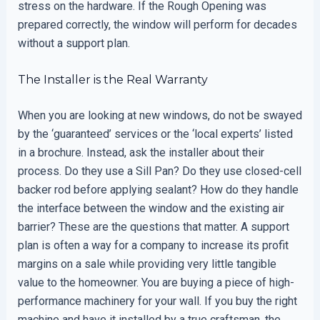
stress on the hardware. If the Rough Opening was
prepared correctly, the window will perform for decades
without a support plan.
The Installer is the Real Warranty
When you are looking at new windows, do not be swayed
by the ‘guaranteed’ services or the ‘local experts’ listed
in a brochure. Instead, ask the installer about their
process. Do they use a Sill Pan? Do they use closed-cell
backer rod before applying sealant? How do they handle
the interface between the window and the existing air
barrier? These are the questions that matter. A support
plan is often a way for a company to increase its profit
margins on a sale while providing very little tangible
value to the homeowner. You are buying a piece of high-
performance machinery for your wall. If you buy the right
machine and have it installed by a true craftsman, the