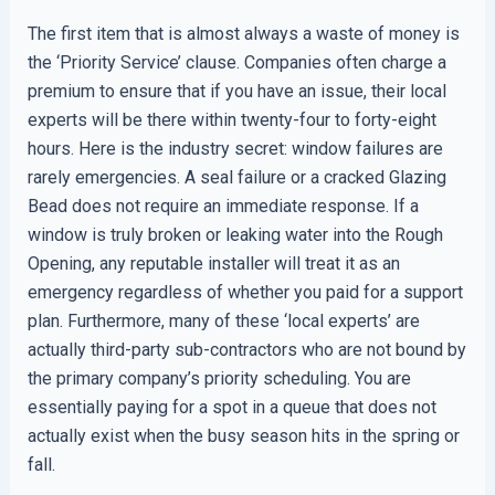
The first item that is almost always a waste of money is
the ‘Priority Service’ clause. Companies often charge a
premium to ensure that if you have an issue, their local
experts will be there within twenty-four to forty-eight
hours. Here is the industry secret: window failures are
rarely emergencies. A seal failure or a cracked Glazing
Bead does not require an immediate response. If a
window is truly broken or leaking water into the Rough
Opening, any reputable installer will treat it as an
emergency regardless of whether you paid for a support
plan. Furthermore, many of these ‘local experts’ are
actually third-party sub-contractors who are not bound by
the primary company’s priority scheduling. You are
essentially paying for a spot in a queue that does not
actually exist when the busy season hits in the spring or
fall.