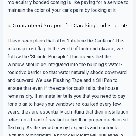
molecularly bonded coating is like paying for a service to
maintain the color of your car’s paint by looking at it.
4. Guaranteed Support for Caulking and Sealants
I have seen plans that offer ‘Lifetime Re-Caulking.’ This
is a major red flag. In the world of high-end glazing, we
follow the ‘Shingle Principle.’ This means that the
window should be integrated into the building’s water-
resistive barrier so that water naturally sheds downward
and outward. We use Flashing Tape and a Sill Pan to
ensure that even if the exterior caulk fails, the house
remains dry. If an installer tells you that you need to pay
for a plan to have your windows re-caulked every few
years, they are essentially admitting that their installation
relies on a bead of sealant rather than proper mechanical
flashing. As the wood or vinyl expands and contracts
with the temperature, a poor caulk joint will pull away. A