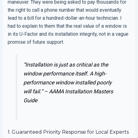
maneuver. They were being asked to pay thousands for
the right to call a phone number that would eventually
lead to a bill for a hundred-dollar-an-hour technician. I
had to explain to them that the real value of a window is
in its U-Factor and its installation integrity, not in a vague
promise of future support.
“Installation is just as critical as the
window performance itself. A high-
performance window installed poorly
will fail.” –
AAMA Installation Masters
Guide
1. Guaranteed Priority Response for Local Experts