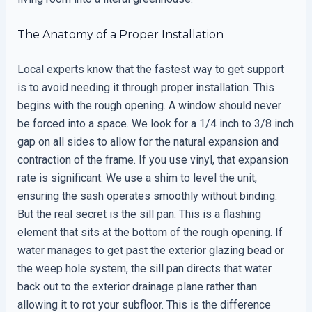
The Anatomy of a Proper Installation
Local experts know that the fastest way to get support
is to avoid needing it through proper installation. This
begins with the rough opening. A window should never
be forced into a space. We look for a 1/4 inch to 3/8 inch
gap on all sides to allow for the natural expansion and
contraction of the frame. If you use vinyl, that expansion
rate is significant. We use a shim to level the unit,
ensuring the sash operates smoothly without binding.
But the real secret is the sill pan. This is a flashing
element that sits at the bottom of the rough opening. If
water manages to get past the exterior glazing bead or
the weep hole system, the sill pan directs that water
back out to the exterior drainage plane rather than
allowing it to rot your subfloor. This is the difference