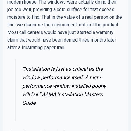
modern house. The windows were actually doing their
job too well, providing a cold surface for that excess
moisture to find. That is the value of a real person on the
line: we diagnose the environment, not just the product.
Most call centers would have just started a warranty
claim that would have been denied three months later
after a frustrating paper trail.
“Installation is just as critical as the
window performance itself. A high-
performance window installed poorly
will fail.”
AAMA Installation Masters
Guide