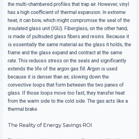
the multi-chambered profiles that trap air. However, vinyl
has a high coefficient of thermal expansion. In extreme
heat, it can bow, which might compromise the seal of the
insulated glass unit (IGU). Fiberglass, on the other hand,
is made of pultruded glass fibers and resins. Because it
is essentially the same material as the glass it holds, the
frame and the glass expand and contract at the same
rate. This reduces stress on the seals and significantly
extends the life of the argon gas fill. Argon is used
because it is denser than air, slowing down the
convective loops that form between the two panes of
glass. If those loops move too fast, they transfer heat
from the warm side to the cold side. The gas acts like a
thermal brake.
The Reality of Energy Savings ROI