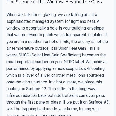
The Science of the Window: Beyond the Glass
When we talk about glazing, we are talking about a
sophisticated managed system for light and heat. A
window is essentially a hole in your building envelope
that we are trying to patch with a transparent insulator. If
you are in a southern or hot climate, the enemy is not the
air temperature outside; it is Solar Heat Gain. This is
where SHGC (Solar Heat Gain Coefficient) becomes the
most important number on your NFRC label. We achieve
performance by applying a microscopic Low-E coating,
which is a layer of silver or other metal ions sputtered
onto the glass surface. In a hot climate, we place this
coating on Surface #2. This reflects the long-wave
infrared radiation back outside before it can even pass
through the first pane of glass. If we put it on Surface #3,
we’d be trapping heat inside your home, turning your
living room into a literal greenhouse.