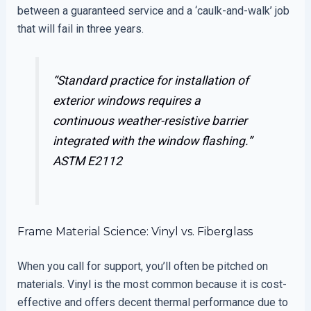
between a guaranteed service and a ‘caulk-and-walk’ job
that will fail in three years.
“Standard practice for installation of
exterior windows requires a
continuous weather-resistive barrier
integrated with the window flashing.”
ASTM E2112
Frame Material Science: Vinyl vs. Fiberglass
When you call for support, you’ll often be pitched on
materials. Vinyl is the most common because it is cost-
effective and offers decent thermal performance due to