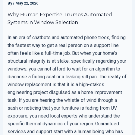
By
/
May 22, 2026
Why Human Expertise Trumps Automated
Systems in Window Selection
In an era of chatbots and automated phone trees, finding
the fastest way to get a real person on a support line
often feels like a full-time job. But when your home’s
structural integrity is at stake, specifically regarding your
windows, you cannot afford to wait for an algorithm to
diagnose a failing seal or a leaking sill pan. The reality of
window replacement is that it is a high-stakes
engineering project disguised as a home improvement
task. If you are hearing the whistle of wind through a
sash or noticing that your furniture is fading from UV
exposure, you need local experts who understand the
specific thermal dynamics of your region. Guaranteed
services and support start with a human being who has