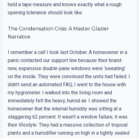
held a tape measure and knows exactly what a rough
opening tolerance should look like.
The Condensation Crisis: A Master Glazier
Narrative
I remember a call I took last October. A homeowner in a
panic contacted our support line because their brand-
new, expensive double-pane windows were ‘sweating’
on the inside. They were convinced the units had failed. I
didn’t send an automated FAQ; I went to the house with
my hygrometer. I walked into the living room and
immediately felt the heavy, humid air. I showed the
homeowner that the internal humidity was sitting at a
staggering 62 percent. It wasn’t a window failure; it was
their lifestyle. They had a massive collection of tropical
plants and a humidifier running on high in a tightly sealed