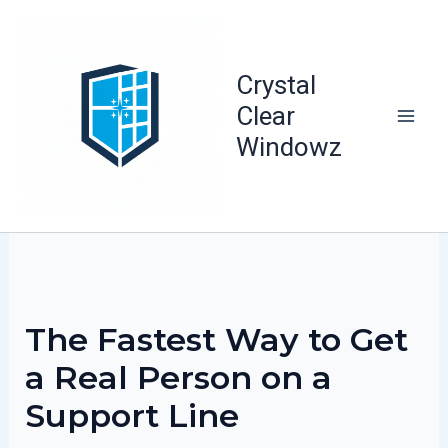
Skip
to
content
Crystal
Clear
Windowz
The Fastest Way to Get
a Real Person on a
Support Line