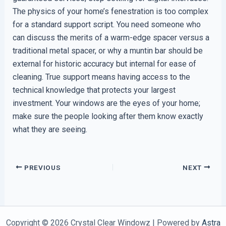
The physics of your home’s fenestration is too complex
for a standard support script. You need someone who
can discuss the merits of a warm-edge spacer versus a
traditional metal spacer, or why a muntin bar should be
external for historic accuracy but internal for ease of
cleaning. True support means having access to the
technical knowledge that protects your largest
investment. Your windows are the eyes of your home;
make sure the people looking after them know exactly
what they are seeing.
PREVIOUS
NEXT
Copyright © 2026 Crystal Clear Windowz | Powered by
Astra