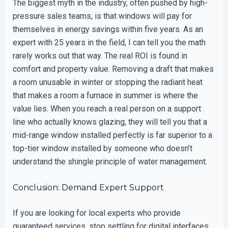
The biggest myth in the industry, often pushed by high-
pressure sales teams, is that windows will pay for
themselves in energy savings within five years. As an
expert with 25 years in the field, I can tell you the math
rarely works out that way. The real ROI is found in
comfort and property value. Removing a draft that makes
a room unusable in winter or stopping the radiant heat
that makes a room a furnace in summer is where the
value lies. When you reach a real person on a support
line who actually knows glazing, they will tell you that a
mid-range window installed perfectly is far superior to a
top-tier window installed by someone who doesn’t
understand the shingle principle of water management.
Conclusion: Demand Expert Support
If you are looking for local experts who provide
guaranteed services, stop settling for digital interfaces.