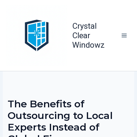
Skip
to
content
Crystal
Clear
Windowz
The Benefits of
Outsourcing to Local
Experts Instead of