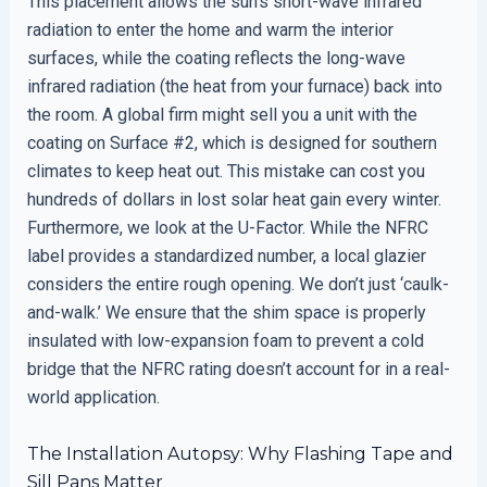
This placement allows the sun’s short-wave infrared
radiation to enter the home and warm the interior
surfaces, while the coating reflects the long-wave
infrared radiation (the heat from your furnace) back into
the room. A global firm might sell you a unit with the
coating on Surface #2, which is designed for southern
climates to keep heat out. This mistake can cost you
hundreds of dollars in lost solar heat gain every winter.
Furthermore, we look at the U-Factor. While the NFRC
label provides a standardized number, a local glazier
considers the entire rough opening. We don’t just ‘caulk-
and-walk.’ We ensure that the shim space is properly
insulated with low-expansion foam to prevent a cold
bridge that the NFRC rating doesn’t account for in a real-
world application.
The Installation Autopsy: Why Flashing Tape and
Sill Pans Matter