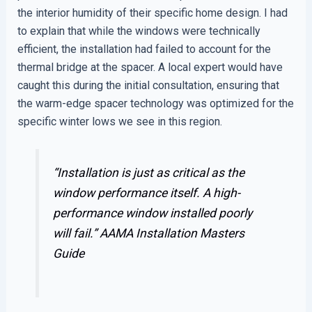
the interior humidity of their specific home design. I had
to explain that while the windows were technically
efficient, the installation had failed to account for the
thermal bridge at the spacer. A local expert would have
caught this during the initial consultation, ensuring that
the warm-edge spacer technology was optimized for the
specific winter lows we see in this region.
“Installation is just as critical as the
window performance itself. A high-
performance window installed poorly
will fail.”
AAMA Installation Masters
Guide