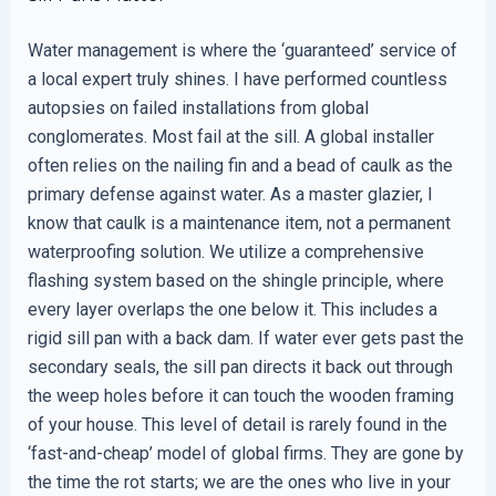
Water management is where the ‘guaranteed’ service of
a local expert truly shines. I have performed countless
autopsies on failed installations from global
conglomerates. Most fail at the sill. A global installer
often relies on the nailing fin and a bead of caulk as the
primary defense against water. As a master glazier, I
know that caulk is a maintenance item, not a permanent
waterproofing solution. We utilize a comprehensive
flashing system based on the shingle principle, where
every layer overlaps the one below it. This includes a
rigid sill pan with a back dam. If water ever gets past the
secondary seals, the sill pan directs it back out through
the weep holes before it can touch the wooden framing
of your house. This level of detail is rarely found in the
‘fast-and-cheap’ model of global firms. They are gone by
the time the rot starts; we are the ones who live in your