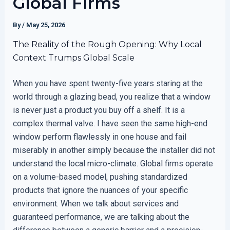
Global Firms
By
/
May 25, 2026
The Reality of the Rough Opening: Why Local
Context Trumps Global Scale
When you have spent twenty-five years staring at the
world through a glazing bead, you realize that a window
is never just a product you buy off a shelf. It is a
complex thermal valve. I have seen the same high-end
window perform flawlessly in one house and fail
miserably in another simply because the installer did not
understand the local micro-climate. Global firms operate
on a volume-based model, pushing standardized
products that ignore the nuances of your specific
environment. When we talk about services and
guaranteed performance, we are talking about the