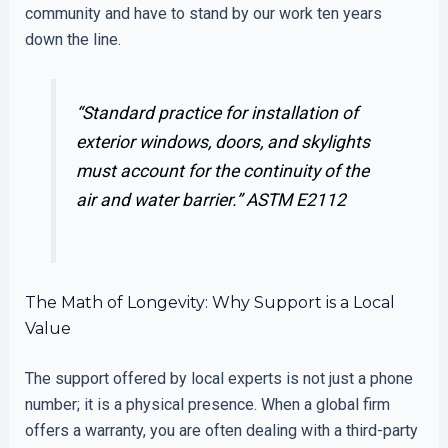
community and have to stand by our work ten years
down the line.
“Standard practice for installation of
exterior windows, doors, and skylights
must account for the continuity of the
air and water barrier.”
ASTM E2112
The Math of Longevity: Why Support is a Local
Value
The support offered by local experts is not just a phone
number; it is a physical presence. When a global firm
offers a warranty, you are often dealing with a third-party