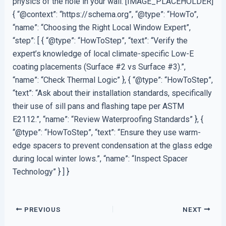
physics of the hole in your wall. [IMAGE_PLACEHOLDER]
{ “@context”: “https://schema.org”, “@type”: “HowTo”,
“name”: “Choosing the Right Local Window Expert”,
“step”: [ { “@type”: “HowToStep”, “text”: “Verify the
expert’s knowledge of local climate-specific Low-E
coating placements (Surface #2 vs Surface #3).”,
“name”: “Check Thermal Logic” }, { “@type”: “HowToStep”,
“text”: “Ask about their installation standards, specifically
their use of sill pans and flashing tape per ASTM
E2112.”, “name”: “Review Waterproofing Standards” }, {
“@type”: “HowToStep”, “text”: “Ensure they use warm-
edge spacers to prevent condensation at the glass edge
during local winter lows.”, “name”: “Inspect Spacer
Technology” } ] }
PREVIOUS
NEXT