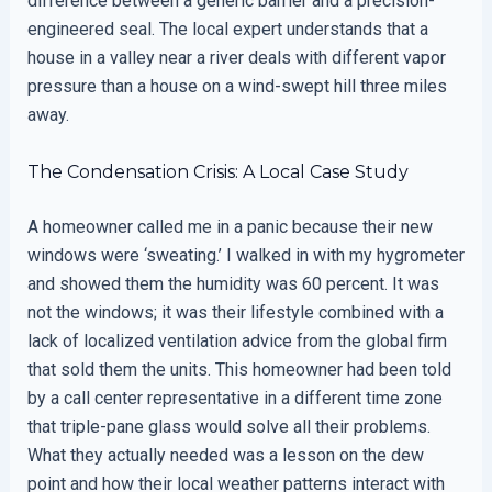
difference between a generic barrier and a precision-
engineered seal. The local expert understands that a
house in a valley near a river deals with different vapor
pressure than a house on a wind-swept hill three miles
away.
The Condensation Crisis: A Local Case Study
A homeowner called me in a panic because their new
windows were ‘sweating.’ I walked in with my hygrometer
and showed them the humidity was 60 percent. It was
not the windows; it was their lifestyle combined with a
lack of localized ventilation advice from the global firm
that sold them the units. This homeowner had been told
by a call center representative in a different time zone
that triple-pane glass would solve all their problems.
What they actually needed was a lesson on the dew
point and how their local weather patterns interact with