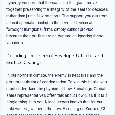
synergy ensures that the sash and the glass move
together, preserving the integrity of the seal for decades
rather than just a few seasons. The support you get from
a local specialist includes this level of technical
foresight that global firms simply cannot provide
because their profit margins depend on ignoring these
variables.
Decoding the Thermal Envelope: U-Factor and
Surface Coatings
In our northern climate, the enemy is heat loss and the
persistent threat of condensation. To win this battle, you
must understand the physics of Low-E coatings. Global
sales representatives often talk about Low-E as if it is a
single thing. It is not. A local expert knows that for our
cold winters, we need the Low-E coating on Surface #3.