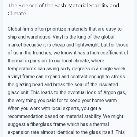
The Science of the Sash: Material Stability and
Climate
Global firms often prioritize materials that are easy to
ship and warehouse. Vinyl is the king of the global
market because it is cheap and lightweight, but for those
of us in the trenches, we know it has a high coefficient of
thermal expansion. In our local climate, where
temperatures can swing sixty degrees in a single week,
a vinyl frame can expand and contract enough to stress
the glazing bead and break the seal of the insulated
glass unit. This leads to the eventual loss of Argon gas,
the very thing you paid for to keep your home warm.
When you work with local experts, you get a
recommendation based on material stability. We might
suggest a fiberglass frame which has a thermal
expansion rate almost identical to the glass itself. This