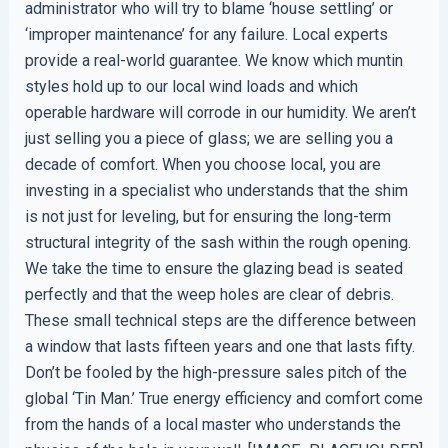
administrator who will try to blame ‘house settling’ or
‘improper maintenance’ for any failure. Local experts
provide a real-world guarantee. We know which muntin
styles hold up to our local wind loads and which
operable hardware will corrode in our humidity. We aren’t
just selling you a piece of glass; we are selling you a
decade of comfort. When you choose local, you are
investing in a specialist who understands that the shim
is not just for leveling, but for ensuring the long-term
structural integrity of the sash within the rough opening.
We take the time to ensure the glazing bead is seated
perfectly and that the weep holes are clear of debris.
These small technical steps are the difference between
a window that lasts fifteen years and one that lasts fifty.
Don’t be fooled by the high-pressure sales pitch of the
global ‘Tin Man.’ True energy efficiency and comfort come
from the hands of a local master who understands the