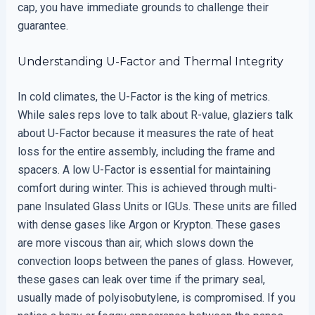
cap, you have immediate grounds to challenge their
guarantee.
Understanding U-Factor and Thermal Integrity
In cold climates, the U-Factor is the king of metrics.
While sales reps love to talk about R-value, glaziers talk
about U-Factor because it measures the rate of heat
loss for the entire assembly, including the frame and
spacers. A low U-Factor is essential for maintaining
comfort during winter. This is achieved through multi-
pane Insulated Glass Units or IGUs. These units are filled
with dense gases like Argon or Krypton. These gases
are more viscous than air, which slows down the
convection loops between the panes of glass. However,
these gases can leak over time if the primary seal,
usually made of polyisobutylene, is compromised. If you