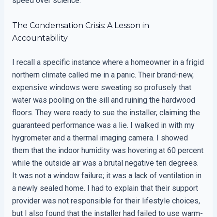
speed over science.
The Condensation Crisis: A Lesson in
Accountability
I recall a specific instance where a homeowner in a frigid
northern climate called me in a panic. Their brand-new,
expensive windows were sweating so profusely that
water was pooling on the sill and ruining the hardwood
floors. They were ready to sue the installer, claiming the
guaranteed performance was a lie. I walked in with my
hygrometer and a thermal imaging camera. I showed
them that the indoor humidity was hovering at 60 percent
while the outside air was a brutal negative ten degrees.
It was not a window failure; it was a lack of ventilation in
a newly sealed home. I had to explain that their support
provider was not responsible for their lifestyle choices,
but I also found that the installer had failed to use warm-