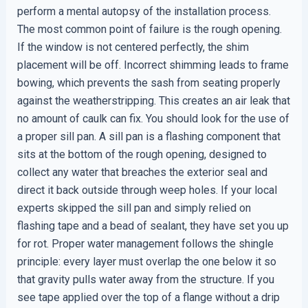
perform a mental autopsy of the installation process.
The most common point of failure is the rough opening.
If the window is not centered perfectly, the shim
placement will be off. Incorrect shimming leads to frame
bowing, which prevents the sash from seating properly
against the weatherstripping. This creates an air leak that
no amount of caulk can fix. You should look for the use of
a proper sill pan. A sill pan is a flashing component that
sits at the bottom of the rough opening, designed to
collect any water that breaches the exterior seal and
direct it back outside through weep holes. If your local
experts skipped the sill pan and simply relied on
flashing tape and a bead of sealant, they have set you up
for rot. Proper water management follows the shingle
principle: every layer must overlap the one below it so
that gravity pulls water away from the structure. If you
see tape applied over the top of a flange without a drip