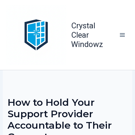
Skip
to
content
Crystal
Clear
Windowz
How to Hold Your
Support Provider
Accountable to Their