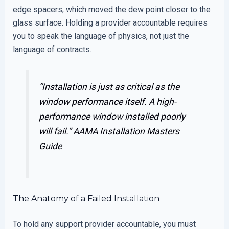
edge spacers, which moved the dew point closer to the
glass surface. Holding a provider accountable requires
you to speak the language of physics, not just the
language of contracts.
“Installation is just as critical as the
window performance itself. A high-
performance window installed poorly
will fail.”
AAMA Installation Masters
Guide
The Anatomy of a Failed Installation
To hold any support provider accountable, you must