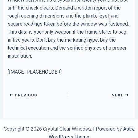
until the check clears. Demand a written report of the
rough opening dimensions and the plumb, level, and
square readings taken before the window was fastened.
This data is your only weapon if the frame starts to sag
in five years. Don’t buy the marketing hype; buy the
technical execution and the verified physics of a proper
installation.
[IMAGE_PLACEHOLDER]
PREVIOUS
NEXT
Copyright © 2026 Crystal Clear Windowz | Powered by
Astra
WordPress Theme