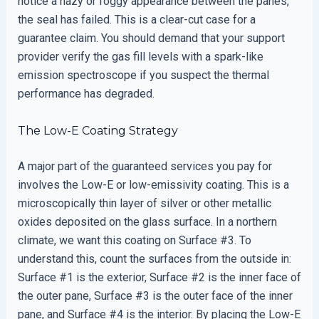
notice a hazy or foggy appearance between the panes,
the seal has failed. This is a clear-cut case for a
guarantee claim. You should demand that your support
provider verify the gas fill levels with a spark-like
emission spectroscope if you suspect the thermal
performance has degraded.
The Low-E Coating Strategy
A major part of the guaranteed services you pay for
involves the Low-E or low-emissivity coating. This is a
microscopically thin layer of silver or other metallic
oxides deposited on the glass surface. In a northern
climate, we want this coating on Surface #3. To
understand this, count the surfaces from the outside in:
Surface #1 is the exterior, Surface #2 is the inner face of
the outer pane, Surface #3 is the outer face of the inner
pane, and Surface #4 is the interior. By placing the Low-E