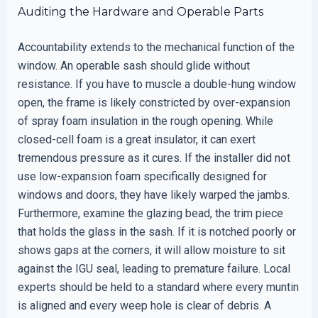
Auditing the Hardware and Operable Parts
Accountability extends to the mechanical function of the
window. An operable sash should glide without
resistance. If you have to muscle a double-hung window
open, the frame is likely constricted by over-expansion
of spray foam insulation in the rough opening. While
closed-cell foam is a great insulator, it can exert
tremendous pressure as it cures. If the installer did not
use low-expansion foam specifically designed for
windows and doors, they have likely warped the jambs.
Furthermore, examine the glazing bead, the trim piece
that holds the glass in the sash. If it is notched poorly or
shows gaps at the corners, it will allow moisture to sit
against the IGU seal, leading to premature failure. Local
experts should be held to a standard where every muntin
is aligned and every weep hole is clear of debris. A