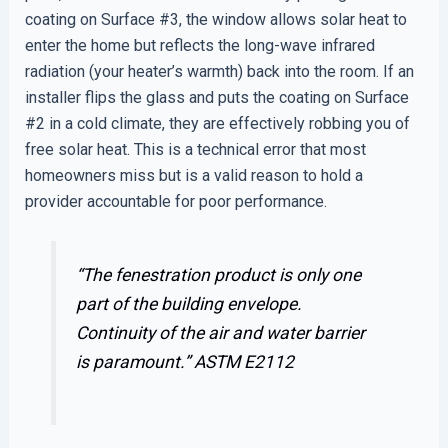
coating on Surface #3, the window allows solar heat to
enter the home but reflects the long-wave infrared
radiation (your heater’s warmth) back into the room. If an
installer flips the glass and puts the coating on Surface
#2 in a cold climate, they are effectively robbing you of
free solar heat. This is a technical error that most
homeowners miss but is a valid reason to hold a
provider accountable for poor performance.
“The fenestration product is only one
part of the building envelope.
Continuity of the air and water barrier
is paramount.”
ASTM E2112