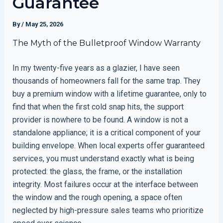
Guarantee
By
/
May 25, 2026
The Myth of the Bulletproof Window Warranty
In my twenty-five years as a glazier, I have seen
thousands of homeowners fall for the same trap. They
buy a premium window with a lifetime guarantee, only to
find that when the first cold snap hits, the support
provider is nowhere to be found. A window is not a
standalone appliance; it is a critical component of your
building envelope. When local experts offer guaranteed
services, you must understand exactly what is being
protected: the glass, the frame, or the installation
integrity. Most failures occur at the interface between
the window and the rough opening, a space often
neglected by high-pressure sales teams who prioritize