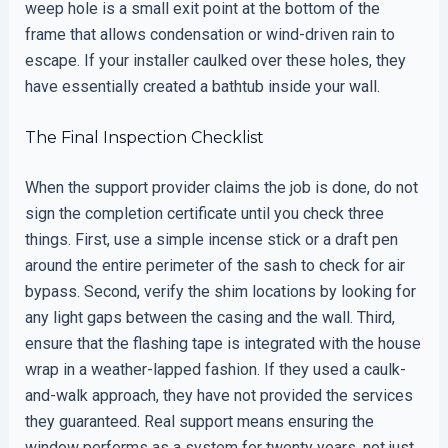
weep hole is a small exit point at the bottom of the
frame that allows condensation or wind-driven rain to
escape. If your installer caulked over these holes, they
have essentially created a bathtub inside your wall.
The Final Inspection Checklist
When the support provider claims the job is done, do not
sign the completion certificate until you check three
things. First, use a simple incense stick or a draft pen
around the entire perimeter of the sash to check for air
bypass. Second, verify the shim locations by looking for
any light gaps between the casing and the wall. Third,
ensure that the flashing tape is integrated with the house
wrap in a weather-lapped fashion. If they used a caulk-
and-walk approach, they have not provided the services
they guaranteed. Real support means ensuring the
window performs as a system for twenty years, not just