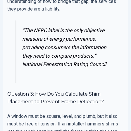
understanding of how to bridge that gap, the services
they provide are a liability.
“The NFRC label is the only objective
measure of energy performance,
providing consumers the information
they need to compare products.”
National Fenestration Rating Council
Question 3: How Do You Calculate Shim
Placement to Prevent Frame Deflection?
A window must be square, level, and plumb, but it also
must be free of tension. If an installer hammers shims