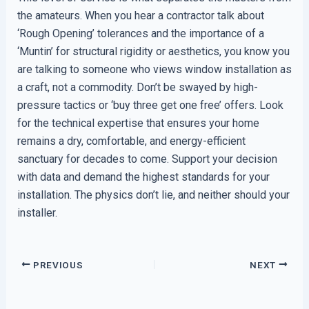
the amateurs. When you hear a contractor talk about
‘Rough Opening’ tolerances and the importance of a
‘Muntin’ for structural rigidity or aesthetics, you know you
are talking to someone who views window installation as
a craft, not a commodity. Don’t be swayed by high-
pressure tactics or ‘buy three get one free’ offers. Look
for the technical expertise that ensures your home
remains a dry, comfortable, and energy-efficient
sanctuary for decades to come. Support your decision
with data and demand the highest standards for your
installation. The physics don’t lie, and neither should your
installer.
PREVIOUS
NEXT