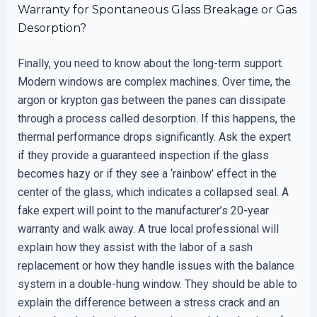
Warranty for Spontaneous Glass Breakage or Gas
Desorption?
Finally, you need to know about the long-term support.
Modern windows are complex machines. Over time, the
argon or krypton gas between the panes can dissipate
through a process called desorption. If this happens, the
thermal performance drops significantly. Ask the expert
if they provide a guaranteed inspection if the glass
becomes hazy or if they see a ‘rainbow’ effect in the
center of the glass, which indicates a collapsed seal. A
fake expert will point to the manufacturer’s 20-year
warranty and walk away. A true local professional will
explain how they assist with the labor of a sash
replacement or how they handle issues with the balance
system in a double-hung window. They should be able to
explain the difference between a stress crack and an