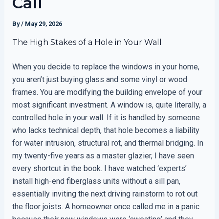
Call
By
/
May 29, 2026
The High Stakes of a Hole in Your Wall
When you decide to replace the windows in your home,
you aren’t just buying glass and some vinyl or wood
frames. You are modifying the building envelope of your
most significant investment. A window is, quite literally, a
controlled hole in your wall. If it is handled by someone
who lacks technical depth, that hole becomes a liability
for water intrusion, structural rot, and thermal bridging. In
my twenty-five years as a master glazier, I have seen
every shortcut in the book. I have watched ‘experts’
install high-end fiberglass units without a sill pan,
essentially inviting the next driving rainstorm to rot out
the floor joists. A homeowner once called me in a panic