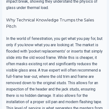
impact break, showing they understand the physics of
glass under thermal load.
Why Technical Knowledge Trumps the Sales
Pitch
In the world of fenestration, you get what you pay for, but
only if you know what you are looking at. The market is
flooded with ‘pocket replacements’ or inserts that simply
slide into the old wood frame. While this is cheaper, it
often masks existing rot and significantly reduces the
visible glass area. A true expert will often recommend a
full-frame tear-out, where the old trim and frame are
removed down to the original studs. This allows for an
inspection of the header and the jack studs, ensuring
there is no hidden damage. It also allows for the
installation of a proper sill pan and modern flashing tape.
This level of service is what separates the masters from