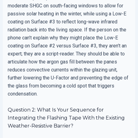
moderate SHGC on south-facing windows to allow for
passive solar heating in the winter, while using a Low-E
coating on Surface #3 to reflect long-wave infrared
radiation back into the living space. If the person on the
phone can’t explain why they might place the Low-E
coating on Surface #2 versus Surface #3, they aren’t an
expert; they are a script-reader. They should be able to
articulate how the argon gas fill between the panes
reduces convective currents within the glazing unit,
further lowering the U-Factor and preventing the edge of
the glass from becoming a cold spot that triggers
condensation.
Question 2: What Is Your Sequence for
Integrating the Flashing Tape With the Existing
Weather-Resistive Barrier?