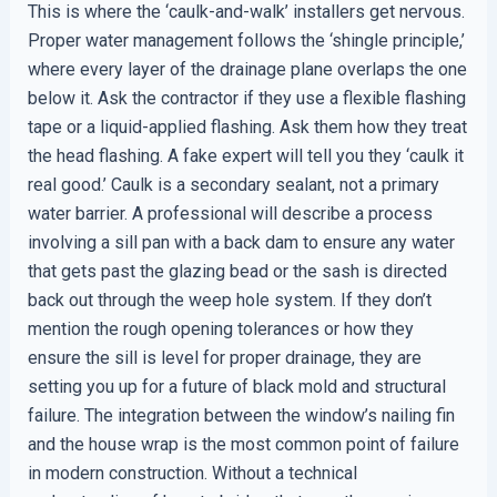
This is where the ‘caulk-and-walk’ installers get nervous.
Proper water management follows the ‘shingle principle,’
where every layer of the drainage plane overlaps the one
below it. Ask the contractor if they use a flexible flashing
tape or a liquid-applied flashing. Ask them how they treat
the head flashing. A fake expert will tell you they ‘caulk it
real good.’ Caulk is a secondary sealant, not a primary
water barrier. A professional will describe a process
involving a sill pan with a back dam to ensure any water
that gets past the glazing bead or the sash is directed
back out through the weep hole system. If they don’t
mention the rough opening tolerances or how they
ensure the sill is level for proper drainage, they are
setting you up for a future of black mold and structural
failure. The integration between the window’s nailing fin
and the house wrap is the most common point of failure
in modern construction. Without a technical