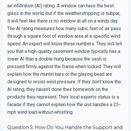
air infiltration (AI) rating. A window can have the best
glass in the world, but if the weatherstripping is subpar,
it will feel like there is no window at all on a windy day.
The AI rating measures how many cubic feet of air pass
through a square foot of window area at a specific wind
speed. An expert will know these numbers. They will tell
you that a high-quality casement window typically has a
lower AI than a double-hung because the sash is
pressed firmly against the frame when locked. They will
explain how the muntin bars or the glazing bead are
designed to resist wind pressure. If they don’t know the
AI rating, they haven’t done their homework on the
products they represent. Their local experts status is a
facade if they cannot explain how the unit handles a 25-
mph wind load without whistling.
Question 5: How Do You Handle the Support and