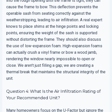
into the rough opening until the frame is tight, they can
cause the frame to bow. This deflection prevents the
operable sash from seating correctly against the
weatherstripping, leading to air infiltration. A real expert
knows to place shims at the hinge points and locking
points, ensuring the weight of the sash is supported
without distorting the frame. They should also discuss
the use of low-expansion foam. High-expansion foams
can actually crush a vinyl frame or bow a wood jamb,
rendering the window nearly impossible to open or
close. We aren’t just filling a gap; we are creating a
thermal break that maintains the structural integrity of the
unit.
Question 4: What Is the Air Infiltration Rating of
Your Recommended Unit?
Many homeowners focus on the U-Factor but ignore the