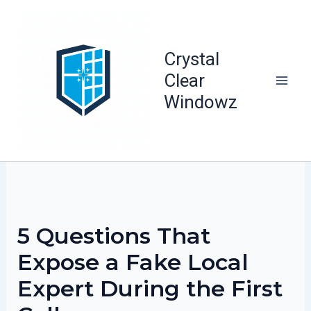
Skip
to
content
Crystal
Clear
Windowz
5 Questions That
Expose a Fake Local
Expert During the First