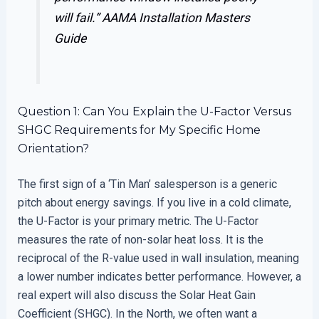
will fail.”
AAMA Installation Masters
Guide
Question 1: Can You Explain the U-Factor Versus
SHGC Requirements for My Specific Home
Orientation?
The first sign of a ‘Tin Man’ salesperson is a generic
pitch about energy savings. If you live in a cold climate,
the U-Factor is your primary metric. The U-Factor
measures the rate of non-solar heat loss. It is the
reciprocal of the R-value used in wall insulation, meaning
a lower number indicates better performance. However, a
real expert will also discuss the Solar Heat Gain
Coefficient (SHGC). In the North, we often want a