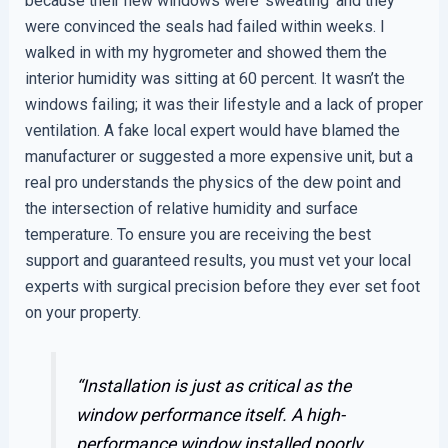
because their new windows were ‘sweating’ and they
were convinced the seals had failed within weeks. I
walked in with my hygrometer and showed them the
interior humidity was sitting at 60 percent. It wasn’t the
windows failing; it was their lifestyle and a lack of proper
ventilation. A fake local expert would have blamed the
manufacturer or suggested a more expensive unit, but a
real pro understands the physics of the dew point and
the intersection of relative humidity and surface
temperature. To ensure you are receiving the best
support and guaranteed results, you must vet your local
experts with surgical precision before they ever set foot
on your property.
“Installation is just as critical as the
window performance itself. A high-
performance window installed poorly