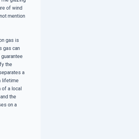
ure of wind
 not mention
ton gas is
s gas can
y guarantee
fy the
 separates a
 lifetime
 of a local
 and the
ses on a