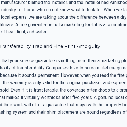
he manufacturer blamed the installer, and the installer had vanished
e industry for those who do not know what to look for. When we ta
 local experts, we are talking about the difference between a dr
ghtmare. A true guarantee is not a marketing tool; it is a commitme
 heat, light, and water.
 Transferability Trap and Fine Print Ambiguity
n that your service guarantee is nothing more than a marketing plo
exity of transferability. Companies love to scream lifetime guar
 because it sounds permanent. However, when you read the fine p
at the warranty is only valid for the original purchaser and expir
sold. Even if it is transferable, the coverage often drops to a pro
at makes it virtually worthless after five years. A genuine local
 their work will offer a guarantee that stays with the property 
lashing system and their shim placement are sound regardless 