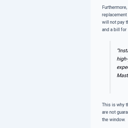
Furthermore, 
replacement 
will not pay t
and a bill for
“Inst
high-
expe
Mast
This is why t
are not guara
the window.