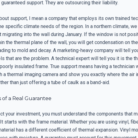
 guaranteed support. They are outsourcing their liability.
about support, I mean a company that employs its own trained te
e specific climate needs of the region. In a northern climate, w
 migrating into the wall during January. If the window is not pos
hin the thermal plane of the wall, you will get condensation on the 
ading to mold and decay. A marketing-heavy company will tell you 
ls that are the problem. A technical expert will tell you it is the 
 poorly insulated frame. True support means having a technician
 a thermal imaging camera and show you exactly where the air inf
ther than just offering a tube of caulk as a band-aid.
s of a Real Guarantee
tect your investment, you must understand the components that 
It starts with the frame material. Whether you are using vinyl, fib
terial has a different coefficient of thermal expansion. Vinyl m
ves with moisture. A guarantee must account for this movement.