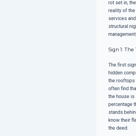
rot set in, t
reality of th
services and
structural ni
management of
Sign 1: The
The first sig
hidden compl
the rooftops
often find th
the house is 
percentage th
stands behind
know their f
the deed.