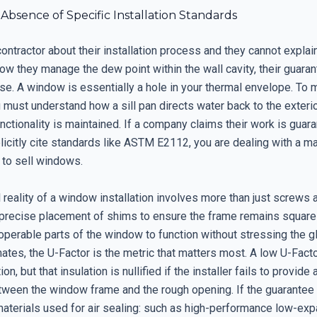
 Absence of Specific Installation Standards
contractor about their installation process and they cannot explai
how they manage the dew point within the wall cavity, their guaran
se. A window is essentially a hole in your thermal envelope. To 
u must understand how a sill pan directs water back to the exter
ctionality is maintained. If a company claims their work is guar
icitly cite standards like ASTM E2112, you are dealing with a ma
 to sell windows.
 reality of a window installation involves more than just screws 
 precise placement of shims to ensure the frame remains square 
operable parts of the window to function without stressing the g
mates, the U-Factor is the metric that matters most. A low U-Fact
ion, but that insulation is nullified if the installer fails to provide
between the window frame and the rough opening. If the guarantee
materials used for air sealing: such as high-performance low-ex