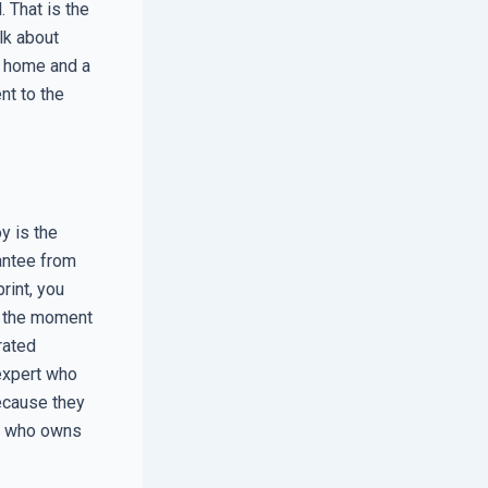
. That is the
lk about
y home and a
nt to the
y is the
antee from
rint, you
es the moment
rated
 expert who
because they
of who owns