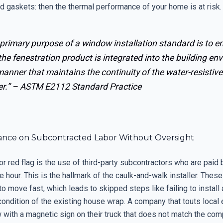
d gaskets: then the thermal performance of your home is at risk.
primary purpose of a window installation standard is to e
the fenestration product is integrated into the building en
manner that maintains the continuity of the water-resistive
er.” –
ASTM E2112 Standard Practice
liance on Subcontracted Labor Without Oversight
or red flag is the use of third-party subcontractors who are paid b
he hour. This is the hallmark of the caulk-and-walk installer. Thes
to move fast, which leads to skipped steps like failing to install 
condition of the existing house wrap. A company that touts local 
 with a magnetic sign on their truck that does not match the co