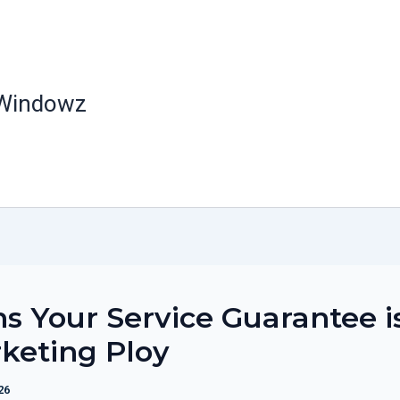
 Windowz
ns Your Service Guarantee i
keting Ploy
26