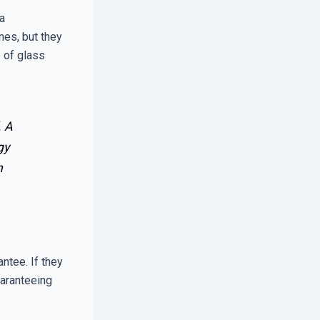
 a
nes, but they
e of glass
. A
gy
n
antee. If they
uaranteeing