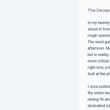
The Decept
In my twenty-
stood in fro
rough openin
The word gua
afternoon. M
but in reality
most critical
right now, yo
look at the p
I once pulled
the entire he
nailing fin a
dedicated si