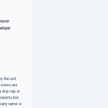
nsure
velope
y the unit
e crews are
a drip cap or
experts but
mpany name is