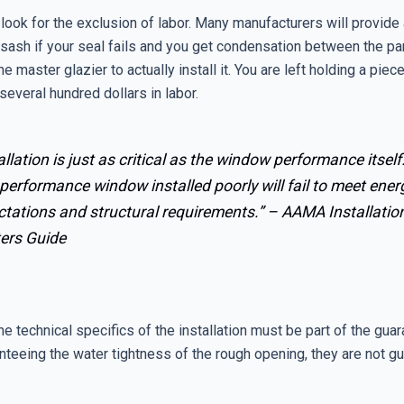
look for the exclusion of labor. Many manufacturers will provide
sash if your seal fails and you get condensation between the pa
he master glazier to actually install it. You are left holding a piec
 several hundred dollars in labor.
allation is just as critical as the window performance itself
performance window installed poorly will fail to meet ener
ctations and structural requirements.” –
AAMA Installatio
ers Guide
he technical specifics of the installation must be part of the guar
nteeing the water tightness of the rough opening, they are not g