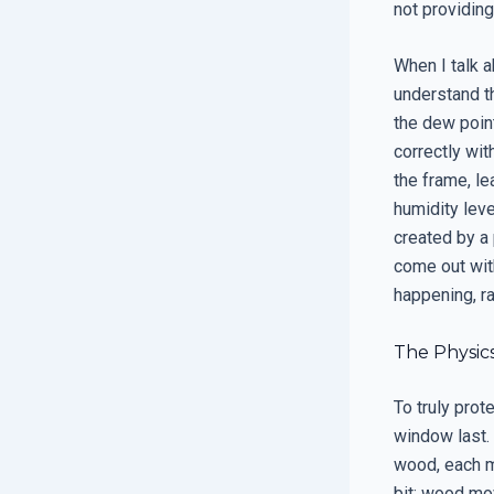
not providing
When I talk 
understand th
the dew point
correctly wit
the frame, le
humidity leve
created by a
come out with
happening, ra
The Physic
To truly pro
window last. 
wood, each ma
bit; wood mo