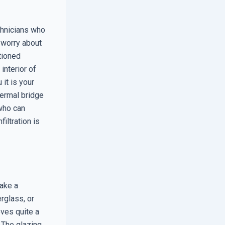
chnicians who
e worry about
itioned
interior of
it is your
thermal bridge
 who can
iltration is
make a
erglass, or
oves quite a
 The glazing