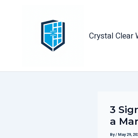
Skip
to
content
Crystal Clear
3 Sig
a Mar
By
/
May 29, 20