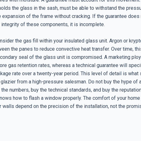
holds the glass in the sash, must be able to withstand the press
e expansion of the frame without cracking. If the guarantee does
l integrity of these components, it is incomplete.
sider the gas fill within your insulated glass unit. Argon or kryp
en the panes to reduce convective heat transfer. Over time, thi
secondary seal of the glass unit is compromised. A marketing plo
nore gas retention rates, whereas a technical guarantee will speci
kage rate over a twenty-year period. This level of detail is what
 glazier from a high-pressure salesman. Do not buy the hype of a
 the numbers, buy the technical standards, and buy the reputation
nows how to flash a window properly. The comfort of your home
r walls depend on the precision of the installation, not the promi