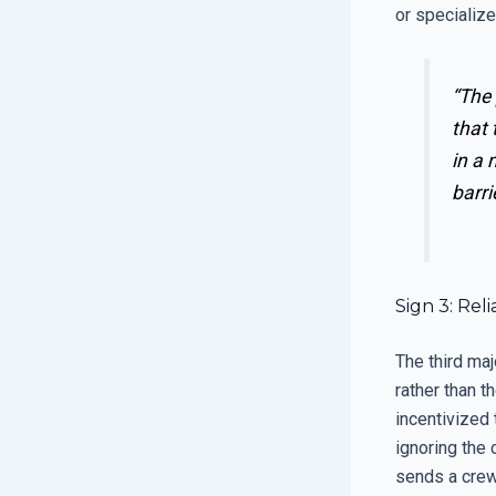
or specialize
“The 
that 
in a 
barri
Sign 3: Re
The third maj
rather than t
incentivized 
ignoring the 
sends a crew