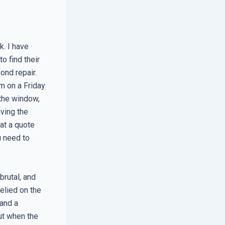
k. I have
o find their
nd repair.
m on a Friday
the window,
aving the
 at a quote
u need to
brutal, and
elied on the
 and a
ut when the