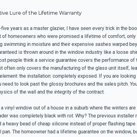
ive Lure of the Lifetime Warranty
five years as a master glazier, I have seen every trick in the boo
nt of homeowners who were promised a lifetime of comfort, only t
g swimming in moisture and their expensive sashes warped beyo
ranteed is thrown around in the window industry like a loose shi
ost people think a service guarantee covers the performance of 
, it often only covers the manufacturing of the glass unit itself, le
 element: the installation: completely exposed. If you are looking
u need to look past the glossy brochures and the sales pitch. Yo
hysics of the wall and the integrity of the contract.
 a vinyl window out of a house in a suburb where the winters are 
ader was completely black with rot. Why? The previous installer r
nd a heavy bead of cheap silicone instead of proper flashing tape
ll pan. The homeowner had a lifetime guarantee on the window, b