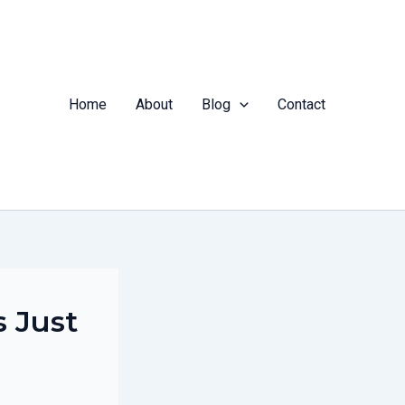
Home
About
Blog
Contact
s Just