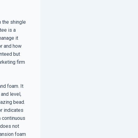
n the shingle
tee is a
manage it
ior and how
anteed but
rketing firm
and foam. It
and level,
lazing bead.
or indicates
 a continuous
 does not
pansion foam