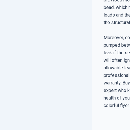
bead, which 
loads and th
the structura
Moreover, con
pumped betwe
leak if the 
will often ig
allowable lea
professional
warranty. Buy
expert who k
health of you
colorful flyer.