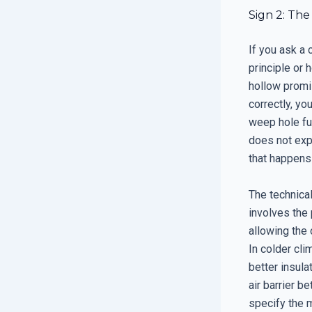
Sign 2: The
If you ask a 
principle or 
hollow promi
correctly, yo
weep hole fun
does not expl
that happens
The technical
involves the
allowing the 
In colder cli
better insulat
air barrier 
specify the 