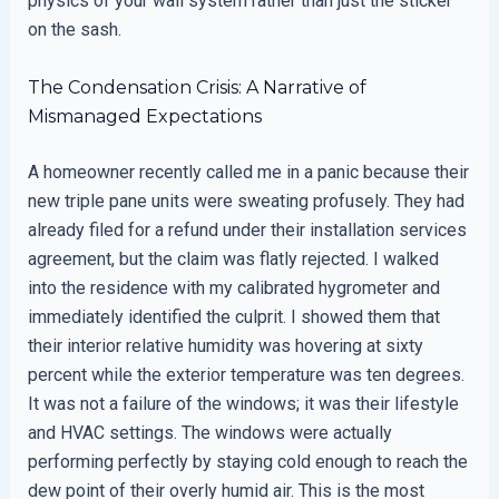
physics of your wall system rather than just the sticker
on the sash.
The Condensation Crisis: A Narrative of
Mismanaged Expectations
A homeowner recently called me in a panic because their
new triple pane units were sweating profusely. They had
already filed for a refund under their installation services
agreement, but the claim was flatly rejected. I walked
into the residence with my calibrated hygrometer and
immediately identified the culprit. I showed them that
their interior relative humidity was hovering at sixty
percent while the exterior temperature was ten degrees.
It was not a failure of the windows; it was their lifestyle
and HVAC settings. The windows were actually
performing perfectly by staying cold enough to reach the
dew point of their overly humid air. This is the most