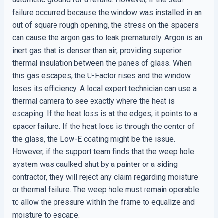
failure occurred because the window was installed in an
out of square rough opening, the stress on the spacers
can cause the argon gas to leak prematurely. Argon is an
inert gas that is denser than air, providing superior
thermal insulation between the panes of glass. When
this gas escapes, the U-Factor rises and the window
loses its efficiency. A local expert technician can use a
thermal camera to see exactly where the heat is
escaping. If the heat loss is at the edges, it points to a
spacer failure. If the heat loss is through the center of
the glass, the Low-E coating might be the issue.
However, if the support team finds that the weep hole
system was caulked shut by a painter or a siding
contractor, they will reject any claim regarding moisture
or thermal failure. The weep hole must remain operable
to allow the pressure within the frame to equalize and
moisture to escape.