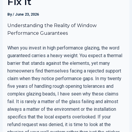
Fix It
By
/
June 23, 2026
Understanding the Reality of Window
Performance Guarantees
When you invest in high performance glazing, the word
guaranteed carries a heavy weight. You expect a thermal
barrier that stands against the elements, yet many
homeowners find themselves facing a rejected support
claim when they notice performance gaps. In my twenty
five years of handling rough opening tolerances and
complex glazing beads, I have seen why these claims
fail. It is rarely a matter of the glass failing and almost
always a matter of the environment or the installation
specifics that the local experts overlooked. If your
refund request was denied, it is time to look at the