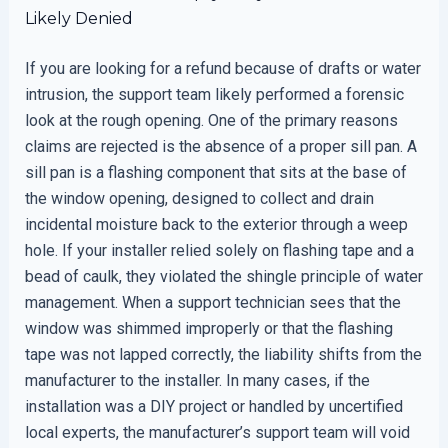
Likely Denied
If you are looking for a refund because of drafts or water
intrusion, the support team likely performed a forensic
look at the rough opening. One of the primary reasons
claims are rejected is the absence of a proper sill pan. A
sill pan is a flashing component that sits at the base of
the window opening, designed to collect and drain
incidental moisture back to the exterior through a weep
hole. If your installer relied solely on flashing tape and a
bead of caulk, they violated the shingle principle of water
management. When a support technician sees that the
window was shimmed improperly or that the flashing
tape was not lapped correctly, the liability shifts from the
manufacturer to the installer. In many cases, if the
installation was a DIY project or handled by uncertified
local experts, the manufacturer’s support team will void