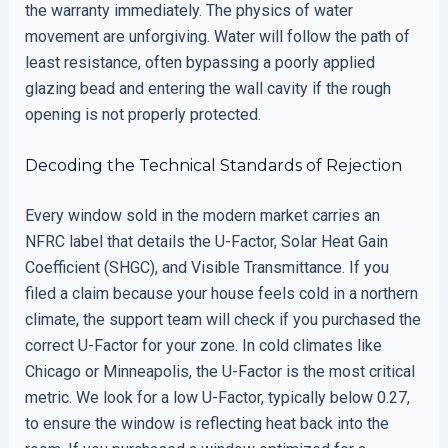
the warranty immediately. The physics of water
movement are unforgiving. Water will follow the path of
least resistance, often bypassing a poorly applied
glazing bead and entering the wall cavity if the rough
opening is not properly protected.
Decoding the Technical Standards of Rejection
Every window sold in the modern market carries an
NFRC label that details the U-Factor, Solar Heat Gain
Coefficient (SHGC), and Visible Transmittance. If you
filed a claim because your house feels cold in a northern
climate, the support team will check if you purchased the
correct U-Factor for your zone. In cold climates like
Chicago or Minneapolis, the U-Factor is the most critical
metric. We look for a low U-Factor, typically below 0.27,
to ensure the window is reflecting heat back into the