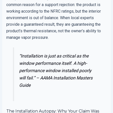
common reason for a support rejection: the product is
working according to the NFRC ratings, but the interior
environment is out of balance. When local experts
provide a guaranteed result, they are guaranteeing the
product’s thermal resistance, not the owner’s ability to
manage vapor pressure.
“Installation is just as critical as the
window performance itself. A high-
performance window installed poorly
will fail.” –
AAMA Installation Masters
Guide
The Installation Autopsy: Why Your Claim Was