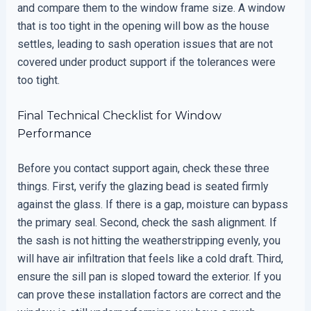
and compare them to the window frame size. A window
that is too tight in the opening will bow as the house
settles, leading to sash operation issues that are not
covered under product support if the tolerances were
too tight.
Final Technical Checklist for Window
Performance
Before you contact support again, check these three
things. First, verify the glazing bead is seated firmly
against the glass. If there is a gap, moisture can bypass
the primary seal. Second, check the sash alignment. If
the sash is not hitting the weatherstripping evenly, you
will have air infiltration that feels like a cold draft. Third,
ensure the sill pan is sloped toward the exterior. If you
can prove these installation factors are correct and the