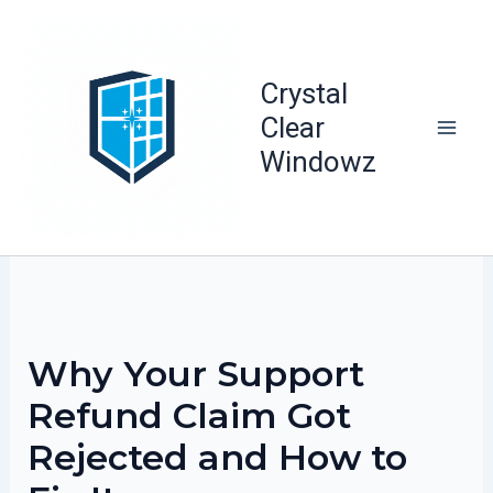
Skip
to
content
Crystal
Clear
Windowz
Why Your Support
Refund Claim Got
Rejected and How to