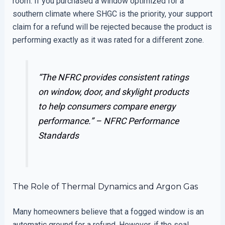
room. If you purchased a window optimized for a
southern climate where SHGC is the priority, your support
claim for a refund will be rejected because the product is
performing exactly as it was rated for a different zone.
“The NFRC provides consistent ratings
on window, door, and skylight products
to help consumers compare energy
performance.” –
NFRC Performance
Standards
The Role of Thermal Dynamics and Argon Gas
Many homeowners believe that a fogged window is an
automatic ground for a refund. However, if the seal