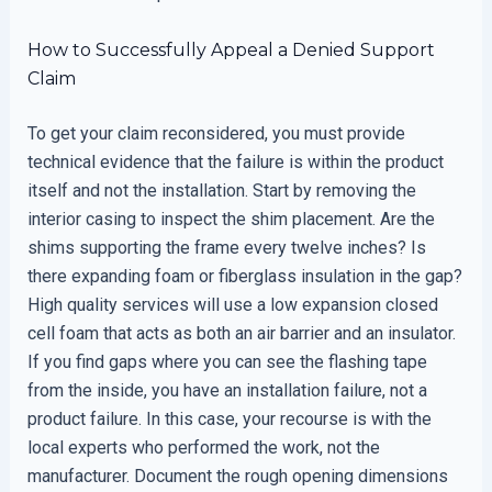
How to Successfully Appeal a Denied Support
Claim
To get your claim reconsidered, you must provide
technical evidence that the failure is within the product
itself and not the installation. Start by removing the
interior casing to inspect the shim placement. Are the
shims supporting the frame every twelve inches? Is
there expanding foam or fiberglass insulation in the gap?
High quality services will use a low expansion closed
cell foam that acts as both an air barrier and an insulator.
If you find gaps where you can see the flashing tape
from the inside, you have an installation failure, not a
product failure. In this case, your recourse is with the
local experts who performed the work, not the
manufacturer. Document the rough opening dimensions