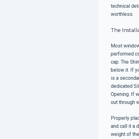
technical det
worthless.
The Instal
Most window 
performed co
cap. The Shin
below it. If 
is a secondar
dedicated Sil
Opening. If w
out through 
Properly plac
and call it a
weight of the