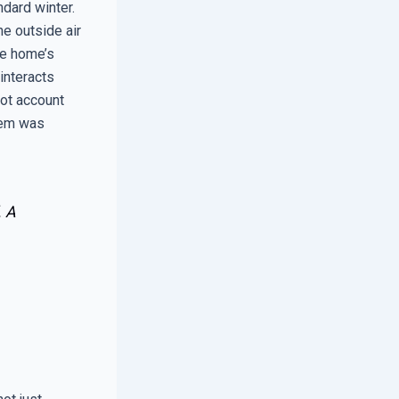
ndard winter.
he outside air
he home’s
interacts
not account
lem was
. A