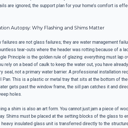
ails are ignored, the support plan for your home’s comfort is effe
lation Autopsy: Why Flashing and Shims Matter
failures are not glass failures; they are water management failu
untless tear-outs where the header was rotting because of a lac
gle Principle is the golden rule of glazing: everything must lap o
you rely on a bead of caulk to keep the water out, you have already
y seal, not a primary water barrier. A professional installation re
l Pan. This is a plastic or metal tray that sits at the bottom of t
ater gets past the window frame, the sill pan catches it and direc
weep holes.
ing a shim is also an art form. You cannot just jam a piece of wo
 day. Shims must be placed at the setting blocks of the glass to e
 heavy insulated glass unit is transferred directly to the structure