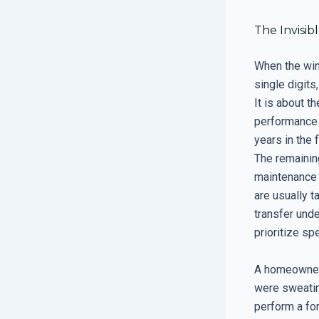
The Invisib
When the win
single digits
It is about t
performance w
years in the f
The remaining
maintenance o
are usually t
transfer unde
prioritize s
A homeowner 
were sweatin
perform a fo