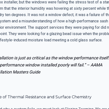
x installer, but the windows were failing the stress test of a sta
 that the interior humidity was hovering at sixty percent while t
y ten degrees. It was not a window defect; it was a failure of t
ystem and a misunderstanding of how a high-performance sash 
rior environment. The support services they were paying for did 
point. They were looking for a glazing bead issue when the prob
lifestyle-induced moisture load meeting a cold glass surface.
allation is just as critical as the window performance itself
performance window installed poorly will fail.” –
AAMA
llation Masters Guide
e of Thermal Resistance and Surface Chemistry