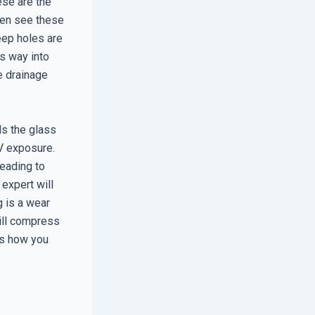
ese are the
ften see these
eep holes are
ts way into
e drainage
ds the glass
UV exposure.
leading to
expert will
g is a wear
ill compress
 is how you