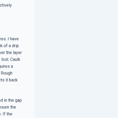
ctively
res. I have
k of a drip
ver the layer
 lost. Caulk
quires a
he Rough
ts it back
od in the gap
nsure the
. If the