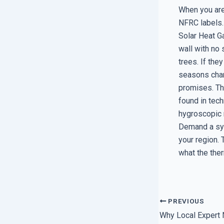
When you are
NFRC labels.
Solar Heat Ga
wall with no
trees. If the
seasons chan
promises. The
found in tech
hygroscopic n
Demand a sys
your region.
what the the
PREVIOUS