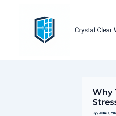
Skip
to
content
Crystal Clear
Why Y
Stres
By
/
June 1, 20