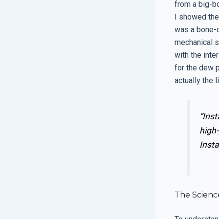
from a big-bo
I showed them
was a bone-dr
mechanical s
with the inte
for the dew 
actually the 
“Inst
high-
Insta
The Scienc