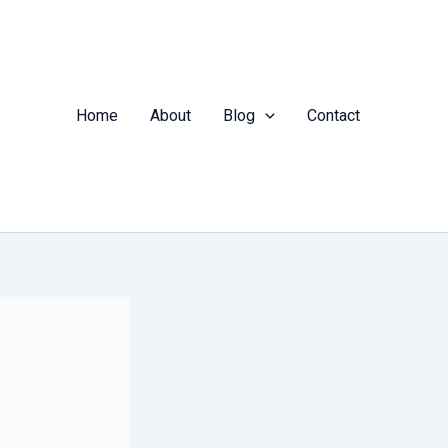
Home
About
Blog
Contact