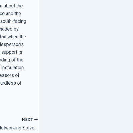
m about the
ce and the
 south-facing
shaded by
 fail when the
alesperson’s
 support is
nding of the
installation.
ressors of
gardless of
NEXT
How Local Expert Networking Solves Persistent Printer Glitches