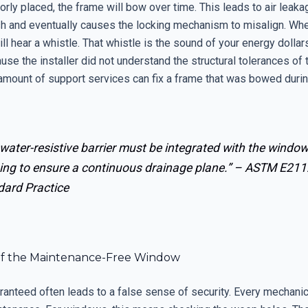
rly placed, the frame will bow over time. This leads to air leak
h and eventually causes the locking mechanism to misalign. Wh
ll hear a whistle. That whistle is the sound of your energy dollar
use the installer did not understand the structural tolerances of 
mount of support services can fix a frame that was bowed during 
water-resistive barrier must be integrated with the windo
ing to ensure a continuous drainage plane.” –
ASTM E211
dard Practice
f the Maintenance-Free Window
ranteed often leads to a false sense of security. Every mechani