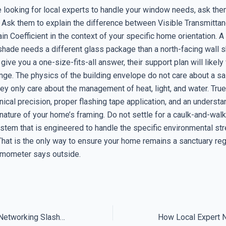
 looking for local experts to handle your window needs, ask the
 Ask them to explain the difference between Visible Transmittan
in Coefficient in the context of your specific home orientation. A
 shade needs a different glass package than a north-facing wall 
y give you a one-size-fits-all answer, their support plan will likely
ge. The physics of the building envelope do not care about a s
y only care about the management of heat, light, and water. True
nical precision, proper flashing tape application, and an understa
ature of your home’s framing. Do not settle for a caulk-and-walk 
tem that is engineered to handle the specific environmental st
 That is the only way to ensure your home remains a sanctuary re
rmometer says outside.
Why Local Expert Networking Slashes Tech Downtime for Good