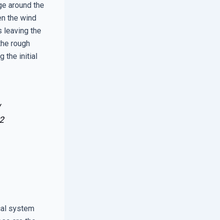
age around the
en the wind
s leaving the
the rough
the initial
w
2
cal system