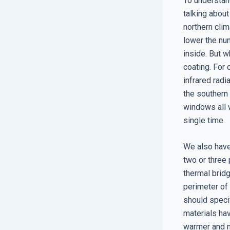
To understan
talking about
northern clim
lower the nu
inside. But w
coating. For 
infrared radi
the southern 
windows all w
single time.
We also have
two or three
thermal bridg
perimeter of 
should speci
materials ha
warmer and m