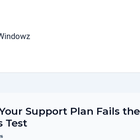
 Windowz
our Support Plan Fails the
s Test
26