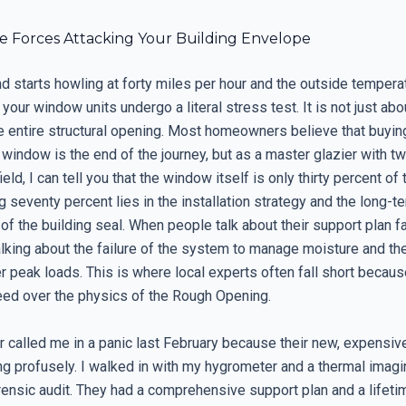
le Forces Attacking Your Building Envelope
d starts howling at forty miles per hour and the outside tempera
, your window units undergo a literal stress test. It is not just abo
he entire structural opening. Most homeowners believe that buyin
indow is the end of the journey, but as a master glazier with tw
ield, I can tell you that the window itself is only thirty percent of
 seventy percent lies in the installation strategy and the long-t
f the building seal. When people talk about their support plan fai
alking about the failure of the system to manage moisture and th
r peak loads. This is where local experts often fall short becaus
peed over the physics of the Rough Opening.
called me in a panic last February because their new, expensi
g profusely. I walked in with my hygrometer and a thermal imag
rensic audit. They had a comprehensive support plan and a lifet