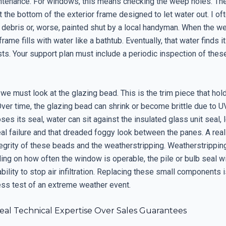
ntenance. For windows, this means checking the weep holes. Th
t the bottom of the exterior frame designed to let water out. I o
 debris or, worse, painted shut by a local handyman. When the w
frame fills with water like a bathtub. Eventually, that water finds i
ists. Your support plan must include a periodic inspection of thes
we must look at the glazing bead. This is the trim piece that hol
Over time, the glazing bead can shrink or become brittle due to 
oses its seal, water can sit against the insulated glass unit seal, 
l failure and that dreaded foggy look between the panes. A real 
tegrity of these beads and the weatherstripping. Weatherstrippin
ing on how often the window is operable, the pile or bulb seal w
ability to stop air infiltration. Replacing these small components
ess test of an extreme weather event.
eal Technical Expertise Over Sales Guarantees