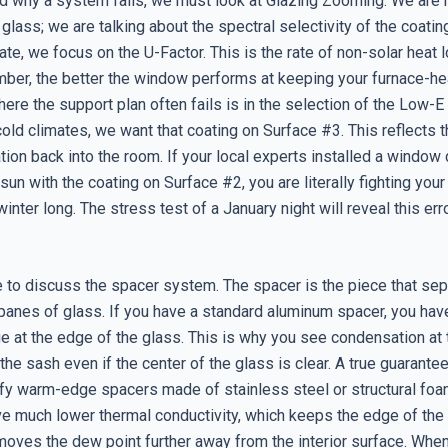
d why a system fails, we must look at Glazing Zooming. We are n
 glass; we are talking about the spectral selectivity of the coating
ate, we focus on the U-Factor. This is the rate of non-solar heat 
mber, the better the window performs at keeping your furnace-he
here the support plan often fails is in the selection of the Low-E
cold climates, we want that coating on Surface #3. This reflects
ation back into the room. If your local experts installed a window
sun with the coating on Surface #2, you are literally fighting you
inter long. The stress test of a January night will reveal this err
 to discuss the spacer system. The spacer is the piece that sep
 panes of glass. If you have a standard aluminum spacer, you ha
e at the edge of the glass. This is why you see condensation at 
the sash even if the center of the glass is clear. A true guarante
fy warm-edge spacers made of stainless steel or structural fo
ve much lower thermal conductivity, which keeps the edge of the
oves the dew point further away from the interior surface. Whe