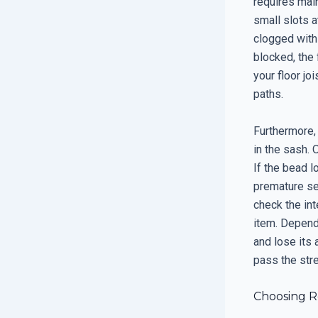
requires mai
small slots a
clogged with
blocked, the 
your floor jo
paths.
Furthermore, 
in the sash. 
If the bead l
premature sea
check the in
item. Depend
and lose its 
pass the str
Choosing R