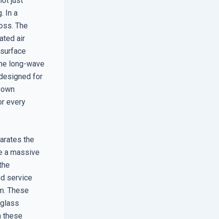
ot just
. In a
loss. The
ated air
 surface
 the long-wave
 designed for
r own
or every
arates the
ve a massive
the
ed service
am. These
 glass
n these