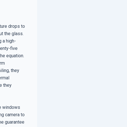
ture drops to
ut the glass.
g a high-
enty-five
 the equation.
erm
ling, they
ermal
e they
ve windows
ing camera to
ime guarantee