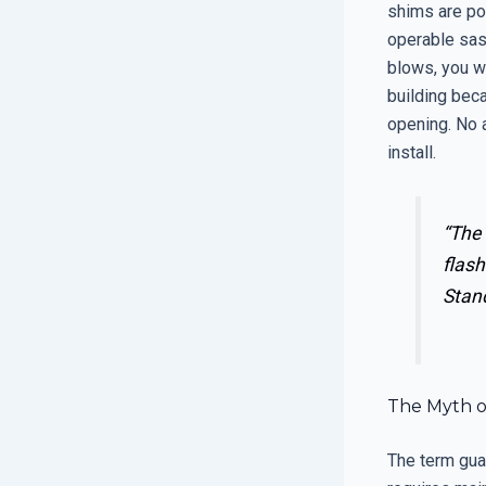
shims are poo
operable sas
blows, you wi
building beca
opening. No a
install.
“The 
flash
Stan
The Myth o
The term gua