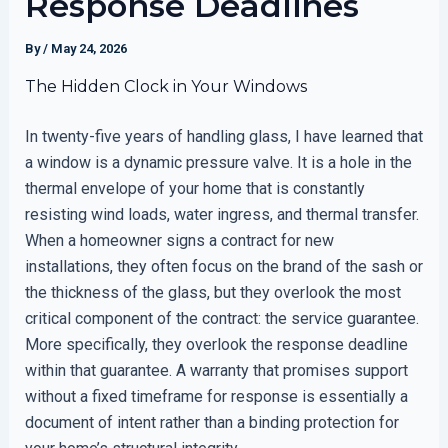
Response Deadlines
By
/
May 24, 2026
The Hidden Clock in Your Windows
In twenty-five years of handling glass, I have learned that
a window is a dynamic pressure valve. It is a hole in the
thermal envelope of your home that is constantly
resisting wind loads, water ingress, and thermal transfer.
When a homeowner signs a contract for new
installations, they often focus on the brand of the sash or
the thickness of the glass, but they overlook the most
critical component of the contract: the service guarantee.
More specifically, they overlook the response deadline
within that guarantee. A warranty that promises support
without a fixed timeframe for response is essentially a
document of intent rather than a binding protection for