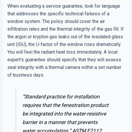
When evaluating a service guarantee, look for language
that addresses the specific technical failures of a
window system. The policy should cover the air
infiltration rates and the thermal integrity of the gas fill. If
the argon or krypton gas leaks out of the insulated glass
unit (IGU), the U-factor of the window rises dramatically.
You will feel the radiant heat loss immediately. A local
expert’s guarantee should specify that they will assess
seal integrity with a thermal camera within a set number
of business days.
“Standard practice for installation
requires that the fenestration product
be integrated into the water-resistive
barrier in a manner that prevents
water accumulation.”
ASTM E2112