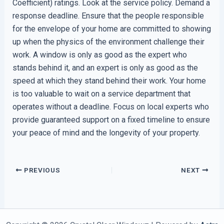
Coefficient) ratings. Look at the service policy. Demand a
response deadline. Ensure that the people responsible
for the envelope of your home are committed to showing
up when the physics of the environment challenge their
work. A window is only as good as the expert who
stands behind it, and an expert is only as good as the
speed at which they stand behind their work. Your home
is too valuable to wait on a service department that
operates without a deadline. Focus on local experts who
provide guaranteed support on a fixed timeline to ensure
your peace of mind and the longevity of your property.
PREVIOUS
NEXT