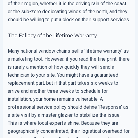
of their region, whether it is the driving rain of the coast
or the sub-zero desiccating winds of the north, and they
should be willing to put a clock on their support services.
The Fallacy of the Lifetime Warranty
Many national window chains sell a ‘lifetime warranty’ as
a marketing tool. However, if you read the fine print, there
is rarely a mention of how quickly they will send a
technician to your site. You might have a guaranteed
replacement part, but if that part takes six weeks to
arrive and another three weeks to schedule for
installation, your home remains vulnerable. A
professional service policy should define ‘Response’ as
a site visit by a master glazier to stabilize the issue.
This is where local experts shine. Because they are
geographically concentrated, their logistical overhead for