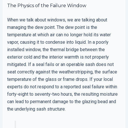
The Physics of the Failure Window
When we talk about windows, we are talking about
managing the dew point. The dew point is the
temperature at which air can no longer hold its water
vapor, causing it to condense into liquid. In a poorly
installed window, the thermal bridge between the
exterior cold and the interior warmth is not properly
mitigated. If a seal fails or an operable sash does not
seat correctly against the weatherstripping, the surface
temperature of the glass or frame drops. If your local
experts do not respond to a reported seal failure within
forty-eight to seventy-two hours, the resulting moisture
can lead to permanent damage to the glazing bead and
the underlying sash structure.