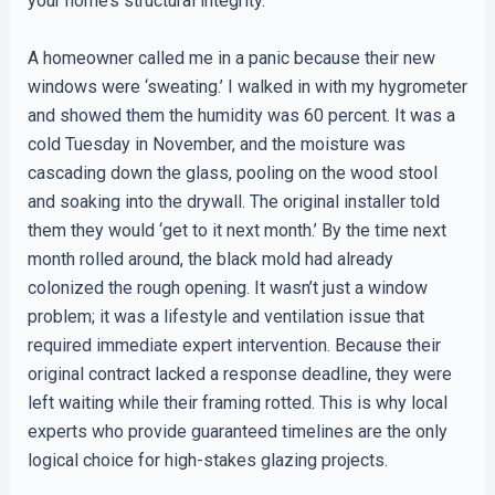
your home’s structural integrity.
A homeowner called me in a panic because their new
windows were ‘sweating.’ I walked in with my hygrometer
and showed them the humidity was 60 percent. It was a
cold Tuesday in November, and the moisture was
cascading down the glass, pooling on the wood stool
and soaking into the drywall. The original installer told
them they would ‘get to it next month.’ By the time next
month rolled around, the black mold had already
colonized the rough opening. It wasn’t just a window
problem; it was a lifestyle and ventilation issue that
required immediate expert intervention. Because their
original contract lacked a response deadline, they were
left waiting while their framing rotted. This is why local
experts who provide guaranteed timelines are the only
logical choice for high-stakes glazing projects.