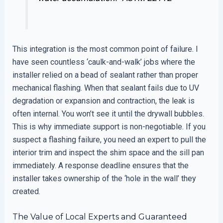
This integration is the most common point of failure. I
have seen countless ‘caulk-and-walk’ jobs where the
installer relied on a bead of sealant rather than proper
mechanical flashing. When that sealant fails due to UV
degradation or expansion and contraction, the leak is
often internal. You won’t see it until the drywall bubbles.
This is why immediate support is non-negotiable. If you
suspect a flashing failure, you need an expert to pull the
interior trim and inspect the shim space and the sill pan
immediately. A response deadline ensures that the
installer takes ownership of the ‘hole in the wall’ they
created.
The Value of Local Experts and Guaranteed