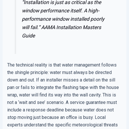
“Installation is just as critical as the
window performance itself. A high-
performance window installed poorly
will fail.”
AAMA Installation Masters
Guide
The technical reality is that water management follows
the shingle principle: water must always be directed
down and out. If an installer misses a detail on the sill
pan or fails to integrate the flashing tape with the house
wrap, water will find its way into the wall cavity. This is
not a ‘wait and see’ scenario. A service guarantee must
include a response deadline because water does not
stop moving just because an office is busy. Local
experts understand the specific meteorological threats