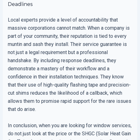
Deadlines
Local experts provide a level of accountability that
massive corporations cannot match. When a company is
part of your community, their reputation is tied to every
muntin and sash they install. Their service guarantee is
not just a legal requirement but a professional
handshake. By including response deadlines, they
demonstrate a mastery of their workflow and a
confidence in their installation techniques. They know
that their use of high-quality flashing tape and precision-
cut shims reduces the likelihood of a callback, which
allows them to promise rapid support for the rare issues
that do arise.
In conclusion, when you are looking for window services,
do not just look at the price or the SHGC (Solar Heat Gain