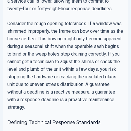
a service call is lower, allowing them to commit to
twenty-four or forty-eight-hour response deadlines.
Consider the rough opening tolerances. If a window was
shimmed improperly, the frame can bow over time as the
house settles. This bowing might only become apparent
during a seasonal shift when the operable sash begins
to bind or the weep holes stop draining correctly. If you
cannot get a technician to adjust the shims or check the
level and plumb of the unit within a few days, you risk
stripping the hardware or cracking the insulated glass
unit due to uneven stress distribution. A guarantee
without a deadline is a reactive measure; a guarantee
with a response deadline is a proactive maintenance
strategy.
Defining Technical Response Standards