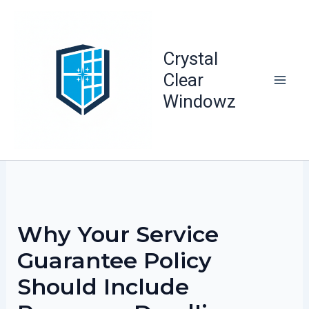
Skip
to
content
Crystal
Clear
Windowz
Why Your Service
Guarantee Policy
Should Include