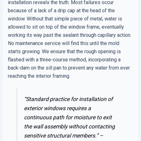
installation reveals the truth. Most failures occur
because of a lack of a drip cap at the head of the
window. Without that simple piece of metal, water is
allowed to sit on top of the window frame, eventually
working its way past the sealant through capillary action.
No maintenance service will find this until the mold
starts growing. We ensure that the rough opening is
flashed with a three-course method, incorporating a
back-dam on the sill pan to prevent any water from ever
reaching the interior framing.
“Standard practice for installation of
exterior windows requires a
continuous path for moisture to exit
the wall assembly without contacting
sensitive structural members.” –