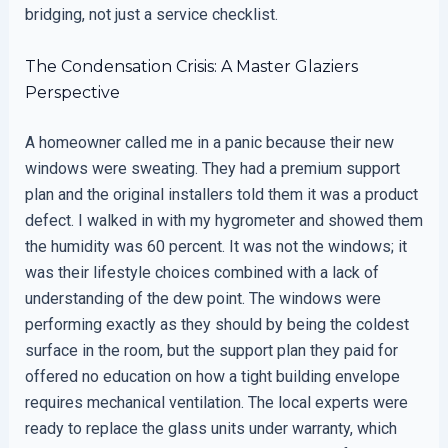
bridging, not just a service checklist.
The Condensation Crisis: A Master Glaziers
Perspective
A homeowner called me in a panic because their new
windows were sweating. They had a premium support
plan and the original installers told them it was a product
defect. I walked in with my hygrometer and showed them
the humidity was 60 percent. It was not the windows; it
was their lifestyle choices combined with a lack of
understanding of the dew point. The windows were
performing exactly as they should by being the coldest
surface in the room, but the support plan they paid for
offered no education on how a tight building envelope
requires mechanical ventilation. The local experts were
ready to replace the glass units under warranty, which