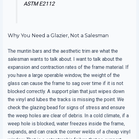
ASTM E2112
Why You Need a Glazier, Not a Salesman
The muntin bars and the aesthetic trim are what the
salesman wants to talk about. I want to talk about the
expansion and contraction rates of the frame material. If
you have a large operable window, the weight of the
glass can cause the frame to sag over time if it is not
blocked correctly. A support plan that just wipes down
the vinyl and lubes the tracks is missing the point. We
check the glazing bead for signs of stress and ensure
the weep holes are clear of debris. In a cold climate, if a
weep hole is blocked, water freezes inside the frame,
expands, and can crack the corner welds of a cheap vinyl