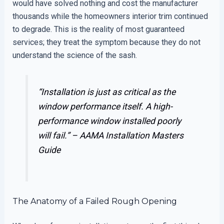
would have solved nothing and cost the manufacturer
thousands while the homeowners interior trim continued
to degrade. This is the reality of most guaranteed
services; they treat the symptom because they do not
understand the science of the sash.
“Installation is just as critical as the
window performance itself. A high-
performance window installed poorly
will fail.” –
AAMA Installation Masters
Guide
The Anatomy of a Failed Rough Opening