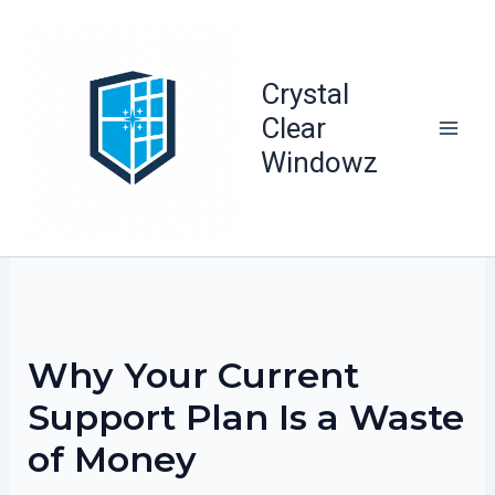
Skip
to
content
Crystal
Clear
Windowz
Why Your Current
Support Plan Is a Waste
of Money