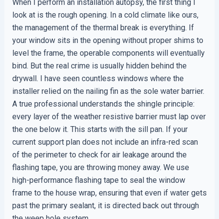
When I perform an installation autopsy, the first thing I
look at is the rough opening. In a cold climate like ours,
the management of the thermal break is everything. If
your window sits in the opening without proper shims to
level the frame, the operable components will eventually
bind. But the real crime is usually hidden behind the
drywall. I have seen countless windows where the
installer relied on the nailing fin as the sole water barrier.
A true professional understands the shingle principle:
every layer of the weather resistive barrier must lap over
the one below it. This starts with the sill pan. If your
current support plan does not include an infra-red scan
of the perimeter to check for air leakage around the
flashing tape, you are throwing money away. We use
high-performance flashing tape to seal the window
frame to the house wrap, ensuring that even if water gets
past the primary sealant, it is directed back out through
the weep hole system.