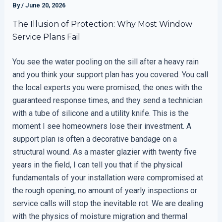
By
/
June 20, 2026
The Illusion of Protection: Why Most Window
Service Plans Fail
You see the water pooling on the sill after a heavy rain
and you think your support plan has you covered. You call
the local experts you were promised, the ones with the
guaranteed response times, and they send a technician
with a tube of silicone and a utility knife. This is the
moment I see homeowners lose their investment. A
support plan is often a decorative bandage on a
structural wound. As a master glazier with twenty five
years in the field, I can tell you that if the physical
fundamentals of your installation were compromised at
the rough opening, no amount of yearly inspections or
service calls will stop the inevitable rot. We are dealing
with the physics of moisture migration and thermal