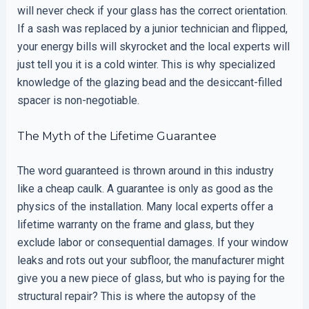
will never check if your glass has the correct orientation.
If a sash was replaced by a junior technician and flipped,
your energy bills will skyrocket and the local experts will
just tell you it is a cold winter. This is why specialized
knowledge of the glazing bead and the desiccant-filled
spacer is non-negotiable.
The Myth of the Lifetime Guarantee
The word guaranteed is thrown around in this industry
like a cheap caulk. A guarantee is only as good as the
physics of the installation. Many local experts offer a
lifetime warranty on the frame and glass, but they
exclude labor or consequential damages. If your window
leaks and rots out your subfloor, the manufacturer might
give you a new piece of glass, but who is paying for the
structural repair? This is where the autopsy of the