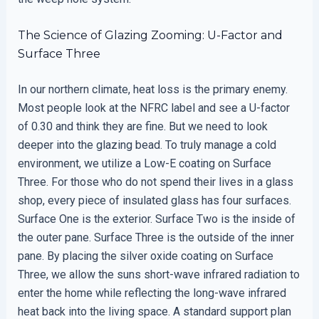
The Science of Glazing Zooming: U-Factor and
Surface Three
In our northern climate, heat loss is the primary enemy.
Most people look at the NFRC label and see a U-factor
of 0.30 and think they are fine. But we need to look
deeper into the glazing bead. To truly manage a cold
environment, we utilize a Low-E coating on Surface
Three. For those who do not spend their lives in a glass
shop, every piece of insulated glass has four surfaces.
Surface One is the exterior. Surface Two is the inside of
the outer pane. Surface Three is the outside of the inner
pane. By placing the silver oxide coating on Surface
Three, we allow the suns short-wave infrared radiation to
enter the home while reflecting the long-wave infrared
heat back into the living space. A standard support plan