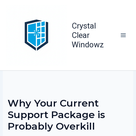
Skip
to
content
Crystal
Clear
Windowz
Why Your Current
Support Package is
Probably Overkill