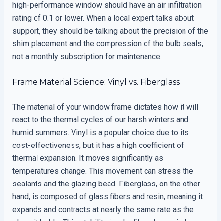
high-performance window should have an air infiltration
rating of 0.1 or lower. When a local expert talks about
support, they should be talking about the precision of the
shim placement and the compression of the bulb seals,
not a monthly subscription for maintenance.
Frame Material Science: Vinyl vs. Fiberglass
The material of your window frame dictates how it will
react to the thermal cycles of our harsh winters and
humid summers. Vinyl is a popular choice due to its
cost-effectiveness, but it has a high coefficient of
thermal expansion. It moves significantly as
temperatures change. This movement can stress the
sealants and the glazing bead. Fiberglass, on the other
hand, is composed of glass fibers and resin, meaning it
expands and contracts at nearly the same rate as the