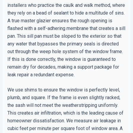
installers who practice the caulk and walk method, where
they rely on a bead of sealant to hide a multitude of sins.
A true master glazier ensures the rough opening is
flashed with a self-adhering membrane that creates a sill
pan. This sill pan must be sloped to the exterior so that
any water that bypasses the primary seals is directed
out through the weep hole system of the window frame.
If this is done correctly, the window is guaranteed to
remain dry for decades, making a support package for
leak repair a redundant expense.
We use shims to ensure the window is perfectly level,
plumb, and square. If the frame is even slightly racked,
the sash will not meet the weatherstripping uniformly.
This creates air infiltration, which is the leading cause of
homeowner dissatisfaction. We measure air leakage in
cubic feet per minute per square foot of window area. A