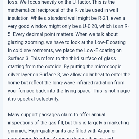
loss. We focus heavily on the U-factor. This is the
mathematical reciprocal of the R-value used in wall
insulation. While a standard wall might be R-21, even a
very good window might only be a U-0.20, which is an R-
5. Every decimal point matters. When we talk about
glazing zooming, we have to look at the Low-E coating.
In cold environments, we place the Low-E coating on
Surface 3. This refers to the third surface of glass
starting from the outside. By putting the microscopic
silver layer on Surface 3, we allow solar heat to enter the
home but reflect the long-wave infrared radiation from
your furnace back into the living space. This is not magic;
it is spectral selectivity.
Many support packages claim to offer annual
inspections of the gas fill, but this is largely a marketing
gimmick. High-quality units are filled with Argon or
sometimes Krypton. Argon is denser than air and