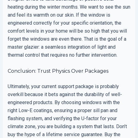
heating during the winter months. We want to see the sun
and feel its warmth on our skin. If the window is
engineered correctly for your specific orientation, the
comfort levels in your home will be so high that you will
forget the windows are even there. That is the goal of a
master glazier: a seamless integration of light and
thermal control that requires no further intervention.
Conclusion: Trust Physics Over Packages
Ultimately, your current support package is probably
overkill because it bets against the durability of well-
engineered products. By choosing windows with the
right Low-E coatings, ensuring a proper sill pan and
flashing system, and verifying the U-factor for your
climate zone, you are building a system that lasts. Don’t
buy the hype of a lifetime service guarantee. Buy the