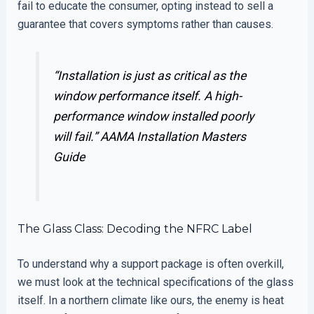
fail to educate the consumer, opting instead to sell a
guarantee that covers symptoms rather than causes.
“Installation is just as critical as the
window performance itself. A high-
performance window installed poorly
will fail.”
AAMA Installation Masters
Guide
The Glass Class: Decoding the NFRC Label
To understand why a support package is often overkill,
we must look at the technical specifications of the glass
itself. In a northern climate like ours, the enemy is heat