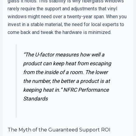
glass it holds. This stability is why fiberglass windows
rarely require the support and adjustments that vinyl
windows might need over a twenty-year span. When you
invest in a stable material, the need for local experts to
come back and tweak the hardware is minimized.
“The U-factor measures how well a
product can keep heat from escaping
from the inside of a room. The lower
the number, the better a product is at
keeping heat in.”
NFRC Performance
Standards
The Myth of the Guaranteed Support ROI