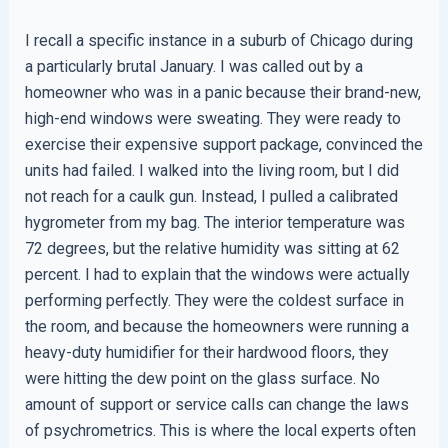
I recall a specific instance in a suburb of Chicago during
a particularly brutal January. I was called out by a
homeowner who was in a panic because their brand-new,
high-end windows were sweating. They were ready to
exercise their expensive support package, convinced the
units had failed. I walked into the living room, but I did
not reach for a caulk gun. Instead, I pulled a calibrated
hygrometer from my bag. The interior temperature was
72 degrees, but the relative humidity was sitting at 62
percent. I had to explain that the windows were actually
performing perfectly. They were the coldest surface in
the room, and because the homeowners were running a
heavy-duty humidifier for their hardwood floors, they
were hitting the dew point on the glass surface. No
amount of support or service calls can change the laws
of psychrometrics. This is where the local experts often