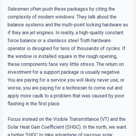
Salesmen often push these packages by citing the
complexity of modern windows. They talk about the
balance systems and the multi-point locking hardware as
if they are jet engines. In reality, a high-quality constant
force balance or a stainless steel Truth hardware
operator is designed for tens of thousands of cycles. If
the window is installed square in the rough opening,
these components face very little stress. The return on
investment for a support package is usually negative.
You are paying for a service you will likely never use, or
worse, you are paying for a technician to come out and
apply more caulk to a problem that was caused by poor
flashing in the first place.
Focus instead on the Visible Transmittance (VT) and the
Solar Heat Gain Coefficient (SHGC). In the north, we want
a higher SHGC to take advantage of passive solar