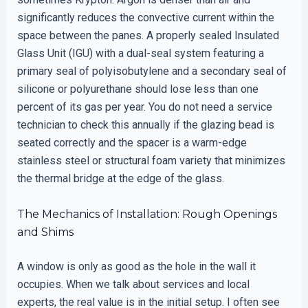
significantly reduces the convective current within the
space between the panes. A properly sealed Insulated
Glass Unit (IGU) with a dual-seal system featuring a
primary seal of polyisobutylene and a secondary seal of
silicone or polyurethane should lose less than one
percent of its gas per year. You do not need a service
technician to check this annually if the glazing bead is
seated correctly and the spacer is a warm-edge
stainless steel or structural foam variety that minimizes
the thermal bridge at the edge of the glass.
The Mechanics of Installation: Rough Openings
and Shims
A window is only as good as the hole in the wall it
occupies. When we talk about services and local
experts, the real value is in the initial setup. I often see