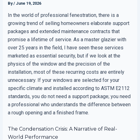
By
/
June 19, 2026
In the world of professional fenestration, there is a
growing trend of selling homeowners elaborate support
packages and extended maintenance contracts that
promise a lifetime of service. As a master glazier with
over 25 years in the field, I have seen these services
marketed as essential security, but if we look at the
physics of the window and the precision of the
installation, most of these recurring costs are entirely
unnecessary. If your windows are selected for your
specific climate and installed according to ASTM E2112
standards, you do not need a support package; you need
a professional who understands the difference between
a rough opening and a finished frame.
The Condensation Crisis: A Narrative of Real-
World Performance