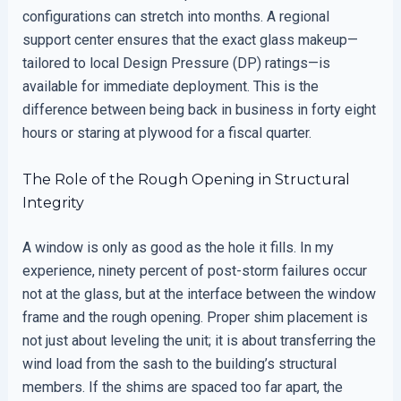
configurations can stretch into months. A regional
support center ensures that the exact glass makeup—
tailored to local Design Pressure (DP) ratings—is
available for immediate deployment. This is the
difference between being back in business in forty eight
hours or staring at plywood for a fiscal quarter.
The Role of the Rough Opening in Structural
Integrity
A window is only as good as the hole it fills. In my
experience, ninety percent of post-storm failures occur
not at the glass, but at the interface between the window
frame and the rough opening. Proper shim placement is
not just about leveling the unit; it is about transferring the
wind load from the sash to the building’s structural
members. If the shims are spaced too far apart, the