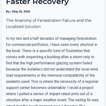
Faster Recovery
By
/
May 26, 2026
The Anatomy of Fenestration Failure and the
Localized Solution
In my two and a half decades of managing fenestration
for commercial portfolios, I have seen every shortcut in
the book. There is a specific kind of frustration that
comes with inspecting a building after a storm only to
find that the high performance glazing system failed
because the installers did not understand the local wind
load requirements or the chemical compatibility of the
sealants used. This is where the necessity of a regional
support center becomes undeniable. I recall a project
where I pulled a series of impact rated units out of a
structure after a major weather event. The nailing fin was