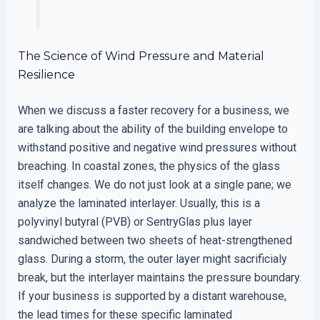
The Science of Wind Pressure and Material
Resilience
When we discuss a faster recovery for a business, we
are talking about the ability of the building envelope to
withstand positive and negative wind pressures without
breaching. In coastal zones, the physics of the glass
itself changes. We do not just look at a single pane; we
analyze the laminated interlayer. Usually, this is a
polyvinyl butyral (PVB) or SentryGlas plus layer
sandwiched between two sheets of heat-strengthened
glass. During a storm, the outer layer might sacrificialy
break, but the interlayer maintains the pressure boundary.
If your business is supported by a distant warehouse,
the lead times for these specific laminated