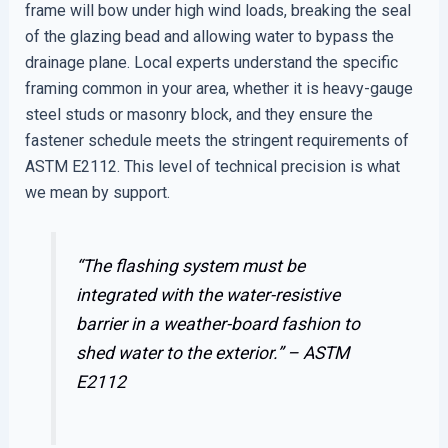
frame will bow under high wind loads, breaking the seal
of the glazing bead and allowing water to bypass the
drainage plane. Local experts understand the specific
framing common in your area, whether it is heavy-gauge
steel studs or masonry block, and they ensure the
fastener schedule meets the stringent requirements of
ASTM E2112. This level of technical precision is what
we mean by support.
“The flashing system must be
integrated with the water-resistive
barrier in a weather-board fashion to
shed water to the exterior.” –
ASTM
E2112