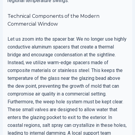
regional temperature swings.
Technical Components of the Modern
Commercial Window
Let us zoom into the spacer bar. We no longer use highly
conductive aluminum spacers that create a thermal
bridge and encourage condensation at the sightline.
Instead, we utilize warm-edge spacers made of
composite materials or stainless steel. This keeps the
temperature of the glass near the glazing bead above
the dew point, preventing the growth of mold that can
compromise air quality in a commercial setting.
Furthermore, the weep hole system must be kept clear.
These small valves are designed to allow water that
enters the glazing pocket to exit to the exterior. In
coastal regions, salt spray can crystallize in these holes,
leading to internal damming. A local support team