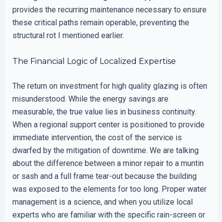
provides the recurring maintenance necessary to ensure
these critical paths remain operable, preventing the
structural rot I mentioned earlier.
The Financial Logic of Localized Expertise
The return on investment for high quality glazing is often
misunderstood. While the energy savings are
measurable, the true value lies in business continuity.
When a regional support center is positioned to provide
immediate intervention, the cost of the service is
dwarfed by the mitigation of downtime. We are talking
about the difference between a minor repair to a muntin
or sash and a full frame tear-out because the building
was exposed to the elements for too long. Proper water
management is a science, and when you utilize local
experts who are familiar with the specific rain-screen or