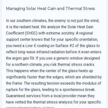
Managing Solar Heat Gain and Thermal Stress
In our southern climates, the enemy is not just the wind;
it is the radiant heat. We analyze the Solar Heat Gain
Coefficient (SHGC) with extreme scrutiny. A regional
support center knows that for your specific orientation,
you need a Low-E coating on Surface #2 of the glass to
reflect long-wave infrared radiation before it even enters
the argon gas fill. If you use a generic window designed
for a northern climate, you risk thermal stress cracks.
This happens when the center of the glass heats up
significantly faster than the edges, which are shielded by
the frame. The resulting tension exceeds the modulus of
rupture for the glass, leading to a spontaneous break.
Guaranteed services from a local provider mean they
have vetted the thermal stress analysis for your specific