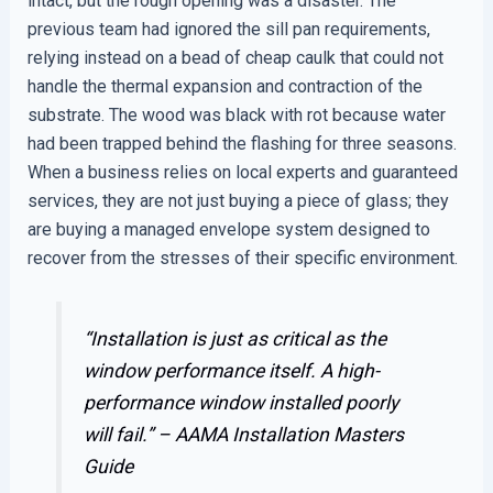
intact, but the rough opening was a disaster. The
previous team had ignored the sill pan requirements,
relying instead on a bead of cheap caulk that could not
handle the thermal expansion and contraction of the
substrate. The wood was black with rot because water
had been trapped behind the flashing for three seasons.
When a business relies on local experts and guaranteed
services, they are not just buying a piece of glass; they
are buying a managed envelope system designed to
recover from the stresses of their specific environment.
“Installation is just as critical as the
window performance itself. A high-
performance window installed poorly
will fail.” –
AAMA Installation Masters
Guide