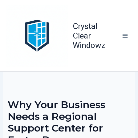
Skip
to
content
Crystal
Clear
Windowz
Why Your Business
Needs a Regional
Support Center for