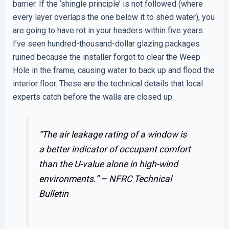
barrier. If the ‘shingle principle’ is not followed (where
every layer overlaps the one below it to shed water), you
are going to have rot in your headers within five years.
I’ve seen hundred-thousand-dollar glazing packages
ruined because the installer forgot to clear the Weep
Hole in the frame, causing water to back up and flood the
interior floor. These are the technical details that local
experts catch before the walls are closed up.
“The air leakage rating of a window is
a better indicator of occupant comfort
than the U-value alone in high-wind
environments.” –
NFRC Technical
Bulletin