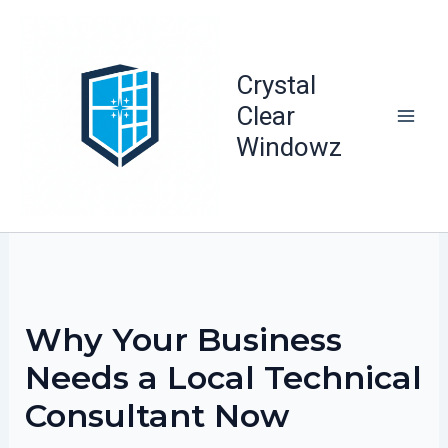
Skip
to
content
Crystal
Clear
Windowz
Why Your Business
Needs a Local Technical
Consultant Now