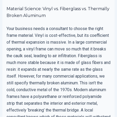
Material Science: Vinyl vs. Fiberglass vs. Thermally
Broken Aluminum
Your business needs a consultant to choose the right
frame material. Vinyl is cost-effective, but its coefficient
of thermal expansion is massive. In a large commercial
opening, a vinyl frame can move so much that it breaks
the caulk seal, leading to air infiltration. Fiberglass is
much more stable because it is made of glass fibers and
resin: it expands at nearly the same rate as the glass
itself. However, for many commercial applications, we
still specify thermally broken aluminum. This isn’t the
cold, conductive metal of the 1970s. Modern aluminum
frames have a polyurethane or reinforced polyamide
strip that separates the interior and exterior metal,
effectively ‘breaking’ the thermal bridge. A local
consultant knows which of these materials will withstand