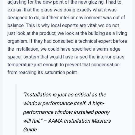
adjusting for the dew point of the new glazing. I had to
explain that the glass was doing exactly what it was
designed to do, but their interior environment was out of
balance. This is why local experts are vital: we do not
just look at the product; we look at the building as a living
organism. If they had consulted a technical expert before
the installation, we could have specified a warm-edge
spacer system that would have raised the interior glass
temperature just enough to prevent that condensation
from reaching its saturation point.
“Installation is just as critical as the
window performance itself. A high-
performance window installed poorly
will fail.” –
AAMA Installation Masters
Guide