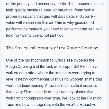
of the primary and secondary seals. If the spacer is not a
high-quality stainless steel or structural foam with a
proper desiccant, that gas will dissipate, and your R-
value will vanish into thin air. This is why guaranteed
performance matters: you need to know that the seal will
hold for twenty years, not just two.
The Structural Integrity of the Rough Opening
One of the most common failures I see involves the
Rough Opening and the lack of a proper Sill Pan. I have
walked onto sites where the installers were trying to
level a heavy commercial Sash using wooden shims that
were not load-bearing. A technical consultant ensures
that every Shim is made of high-density plastic that
won’t rot or compress over time. We look at the Flashing
Tape and how it integrates with the weather-resistive