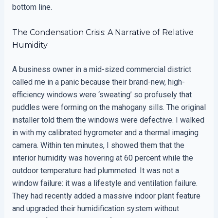
bottom line.
The Condensation Crisis: A Narrative of Relative
Humidity
A business owner in a mid-sized commercial district
called me in a panic because their brand-new, high-
efficiency windows were ‘sweating’ so profusely that
puddles were forming on the mahogany sills. The original
installer told them the windows were defective. I walked
in with my calibrated hygrometer and a thermal imaging
camera. Within ten minutes, I showed them that the
interior humidity was hovering at 60 percent while the
outdoor temperature had plummeted. It was not a
window failure: it was a lifestyle and ventilation failure.
They had recently added a massive indoor plant feature
and upgraded their humidification system without