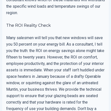
the specific wind loads and temperature swings of our
region.
The ROI Reality Check
Many salesmen will tell you that new windows will save
you 50 percent on your energy bill. As a consultant, I tell
you the truth: the ROI on energy savings alone might take
fifteen to twenty years. However, the ROI on comfort,
employee productivity, and the protection of your interior
assets is immediate. When your staff isn’t huddled under
space heaters in January because of a drafty Operable
window, or squinting against the glare of an untreated
Muntin, your business thrives. We provide the technical
support to ensure that your glazing beads are seated
correctly and that your hardware is rated for the
frequency of use your building demands. Don’t buy a