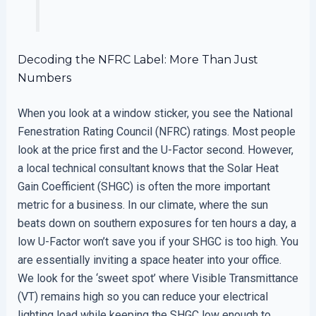
Decoding the NFRC Label: More Than Just
Numbers
When you look at a window sticker, you see the National
Fenestration Rating Council (NFRC) ratings. Most people
look at the price first and the U-Factor second. However,
a local technical consultant knows that the Solar Heat
Gain Coefficient (SHGC) is often the more important
metric for a business. In our climate, where the sun
beats down on southern exposures for ten hours a day, a
low U-Factor won’t save you if your SHGC is too high. You
are essentially inviting a space heater into your office.
We look for the ‘sweet spot’ where Visible Transmittance
(VT) remains high so you can reduce your electrical
lighting load while keeping the SHGC low enough to