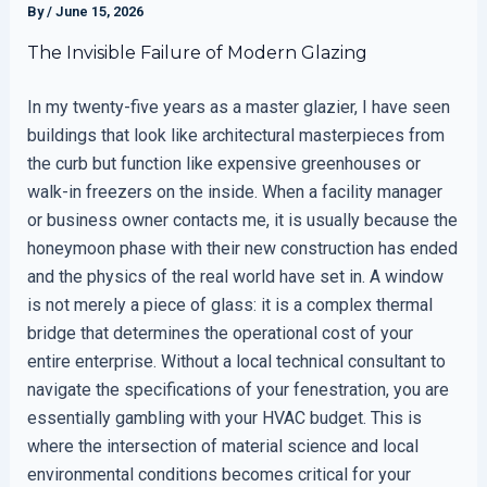
By
/
June 15, 2026
The Invisible Failure of Modern Glazing
In my twenty-five years as a master glazier, I have seen
buildings that look like architectural masterpieces from
the curb but function like expensive greenhouses or
walk-in freezers on the inside. When a facility manager
or business owner contacts me, it is usually because the
honeymoon phase with their new construction has ended
and the physics of the real world have set in. A window
is not merely a piece of glass: it is a complex thermal
bridge that determines the operational cost of your
entire enterprise. Without a local technical consultant to
navigate the specifications of your fenestration, you are
essentially gambling with your HVAC budget. This is
where the intersection of material science and local
environmental conditions becomes critical for your