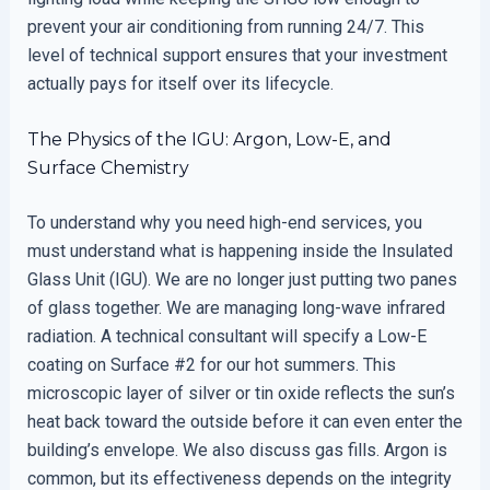
prevent your air conditioning from running 24/7. This
level of technical support ensures that your investment
actually pays for itself over its lifecycle.
The Physics of the IGU: Argon, Low-E, and
Surface Chemistry
To understand why you need high-end services, you
must understand what is happening inside the Insulated
Glass Unit (IGU). We are no longer just putting two panes
of glass together. We are managing long-wave infrared
radiation. A technical consultant will specify a Low-E
coating on Surface #2 for our hot summers. This
microscopic layer of silver or tin oxide reflects the sun’s
heat back toward the outside before it can even enter the
building’s envelope. We also discuss gas fills. Argon is
common, but its effectiveness depends on the integrity