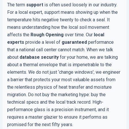
The term
support
is often used loosely in our industry.
For a local expert, support means showing up when the
temperature hits negative twenty to check a seal. It
means understanding how the local soil movement
affects the
Rough Opening
over time. Our
local
experts
provide a level of
guaranteed
performance
that a national call center cannot match. When we talk
about
database security
for your home, we are talking
about a thermal envelope that is impenetrable to the
elements. We do not just ‘change windows’; we engineer
a barrier that protects your most valuable assets from
the relentless physics of heat transfer and moisture
migration. Do not buy the marketing hype: buy the
technical specs and the local track record. High-
performance glass is a precision instrument, and it
requires a master glazier to ensure it performs as
promised for the next fifty years.