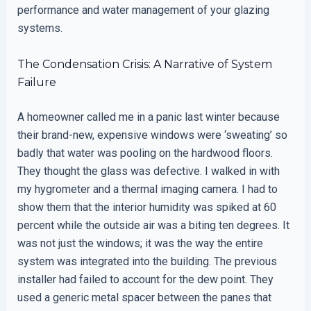
performance and water management of your glazing
systems.
The Condensation Crisis: A Narrative of System
Failure
A homeowner called me in a panic last winter because
their brand-new, expensive windows were ‘sweating’ so
badly that water was pooling on the hardwood floors.
They thought the glass was defective. I walked in with
my hygrometer and a thermal imaging camera. I had to
show them that the interior humidity was spiked at 60
percent while the outside air was a biting ten degrees. It
was not just the windows; it was the way the entire
system was integrated into the building. The previous
installer had failed to account for the dew point. They
used a generic metal spacer between the panes that