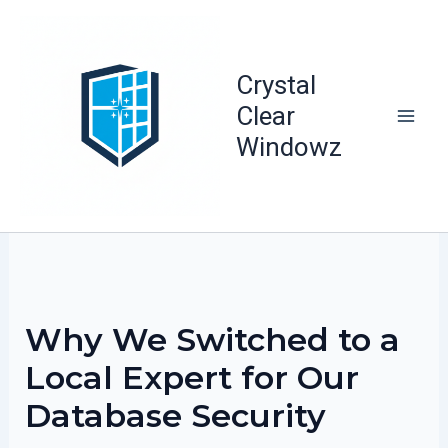
Skip
to
content
Crystal
Clear
Windowz
Why We Switched to a
Local Expert for Our
Database Security