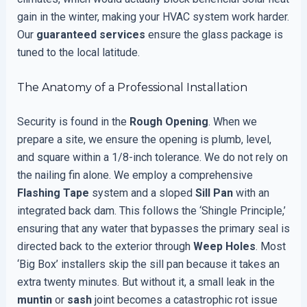
gain in the winter, making your HVAC system work harder.
Our
guaranteed services
ensure the glass package is
tuned to the local latitude.
The Anatomy of a Professional Installation
Security is found in the
Rough Opening
. When we
prepare a site, we ensure the opening is plumb, level,
and square within a 1/8-inch tolerance. We do not rely on
the nailing fin alone. We employ a comprehensive
Flashing Tape
system and a sloped
Sill Pan
with an
integrated back dam. This follows the ‘Shingle Principle,’
ensuring that any water that bypasses the primary seal is
directed back to the exterior through
Weep Holes
. Most
‘Big Box’ installers skip the sill pan because it takes an
extra twenty minutes. But without it, a small leak in the
muntin
or
sash
joint becomes a catastrophic rot issue