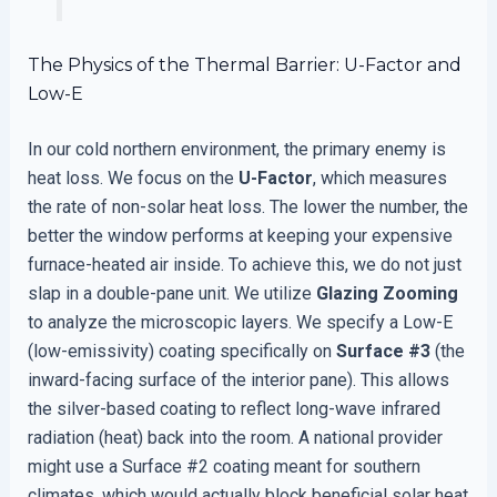
The Physics of the Thermal Barrier: U-Factor and
Low-E
In our cold northern environment, the primary enemy is
heat loss. We focus on the
U-Factor
, which measures
the rate of non-solar heat loss. The lower the number, the
better the window performs at keeping your expensive
furnace-heated air inside. To achieve this, we do not just
slap in a double-pane unit. We utilize
Glazing Zooming
to analyze the microscopic layers. We specify a Low-E
(low-emissivity) coating specifically on
Surface #3
(the
inward-facing surface of the interior pane). This allows
the silver-based coating to reflect long-wave infrared
radiation (heat) back into the room. A national provider
might use a Surface #2 coating meant for southern
climates, which would actually block beneficial solar heat