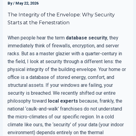
By
/
May 22, 2026
The Integrity of the Envelope: Why Security
Starts at the Fenestration
When people hear the term
database security
, they
immediately think of firewalls, encryption, and server
racks. But as a master glazier with a quarter-century in
the field, I look at security through a different lens: the
physical integrity of the building envelope. Your home or
office is a database of stored energy, comfort, and
structural assets. If your windows are failing, your
security is breached. We recently shifted our entire
philosophy toward
local experts
because, frankly, the
national ‘caulk-and-walk’ franchises do not understand
the micro-climates of our specific region. In a cold
climate like ours, the ‘security’ of your data (your indoor
environment) depends entirely on the thermal