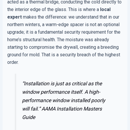
acted as a thermal bridge, conducting the cold directly to
the interior edge of the glass. This is where a
local
expert
makes the difference: we understand that in our
northern winters, a warm-edge spacer is not an optional
upgrade; it is a fundamental security requirement for the
home’s structural health. The moisture was already
starting to compromise the drywall, creating a breeding
ground for mold. That is a security breach of the highest
order.
“Installation is just as critical as the
window performance itself. A high-
performance window installed poorly
will fail.”
AAMA Installation Masters
Guide