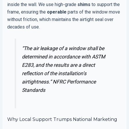
inside the wall. We use high-grade
shims
to support the
frame, ensuring the
operable
parts of the window move
without friction, which maintains the airtight seal over
decades of use.
“The air leakage of a window shall be
determined in accordance with ASTM
E283, and the results are a direct
reflection of the installation’s
airtightness.”
NFRC Performance
Standards
Why Local Support Trumps National Marketing