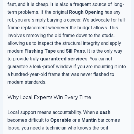
fast, and it is cheap. It is also a frequent source of long-
term problems. If the original
Rough Opening
has any
rot, you are simply burying a cancer. We advocate for full-
frame replacement whenever the budget allows. This
involves removing the old frame down to the studs,
allowing us to inspect the structural integrity and apply
modern
Flashing Tape
and
Sill Pans
. It is the only way
to provide truly
guaranteed services
. You cannot
guarantee a leak-proof window if you are mounting it into
a hundred-year-old frame that was never flashed to
modern standards.
Why Local Experts Win Every Time
Local support means accountability. When a
sash
becomes difficult to
Operable
or a
Muntin
bar comes
loose, you need a technician who knows the soil