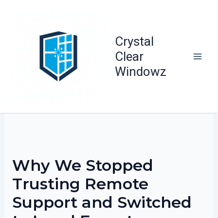
Skip
to
content
Crystal
Clear
Windowz
Why We Stopped
Trusting Remote
Support and Switched