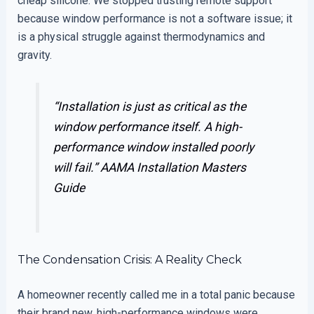
cheap silicone. We stopped trusting remote support
because window performance is not a software issue; it
is a physical struggle against thermodynamics and
gravity.
“Installation is just as critical as the
window performance itself. A high-
performance window installed poorly
will fail.”
AAMA Installation Masters
Guide
The Condensation Crisis: A Reality Check
A homeowner recently called me in a total panic because
their brand new, high-performance windows were