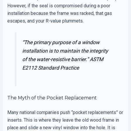
However, if the seal is compromised during a poor
installation because the frame was racked, that gas
escapes, and your R-value plummets.
“The primary purpose of a window
installation is to maintain the integrity
of the water-resistive barrier.”
ASTM
E2112 Standard Practice
The Myth of the Pocket Replacement
Many national companies push “pocket replacements” or
inserts. This is where they leave the old wood frame in
place and slide a new vinyl window into the hole. It is