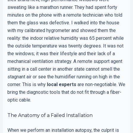
sweating like a marathon runner. They had spent forty
minutes on the phone with a remote technician who told
them the glass was defective. I walked into the house
with my calibrated hygrometer and showed them the
reality: the indoor relative humidity was 65 percent while
the outside temperature was twenty degrees. It was not
the windows; it was their lifestyle and their lack of a
mechanical ventilation strategy. A remote support agent
sitting in a call center in another state cannot smell the
stagnant air or see the humidifier running on high in the
corner. This is why
local experts
are non-negotiable. We
bring the diagnostic tools that do not fit through a fiber-
optic cable.
The Anatomy of a Failed Installation
When we perform an installation autopsy, the culprit is