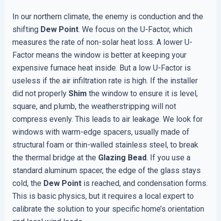
In our northern climate, the enemy is conduction and the
shifting
Dew Point
. We focus on the U-Factor, which
measures the rate of non-solar heat loss. A lower U-
Factor means the window is better at keeping your
expensive furnace heat inside. But a low U-Factor is
useless if the air infiltration rate is high. If the installer
did not properly
Shim
the window to ensure it is level,
square, and plumb, the weatherstripping will not
compress evenly. This leads to air leakage. We look for
windows with warm-edge spacers, usually made of
structural foam or thin-walled stainless steel, to break
the thermal bridge at the
Glazing Bead
. If you use a
standard aluminum spacer, the edge of the glass stays
cold, the
Dew Point
is reached, and condensation forms.
This is basic physics, but it requires a local expert to
calibrate the solution to your specific home’s orientation