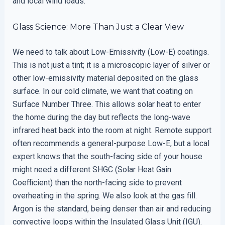
and local wind loads.
Glass Science: More Than Just a Clear View
We need to talk about Low-Emissivity (Low-E) coatings.
This is not just a tint; it is a microscopic layer of silver or
other low-emissivity material deposited on the glass
surface. In our cold climate, we want that coating on
Surface Number Three. This allows solar heat to enter
the home during the day but reflects the long-wave
infrared heat back into the room at night. Remote support
often recommends a general-purpose Low-E, but a local
expert knows that the south-facing side of your house
might need a different SHGC (Solar Heat Gain
Coefficient) than the north-facing side to prevent
overheating in the spring. We also look at the gas fill.
Argon is the standard, being denser than air and reducing
convective loops within the Insulated Glass Unit (IGU).