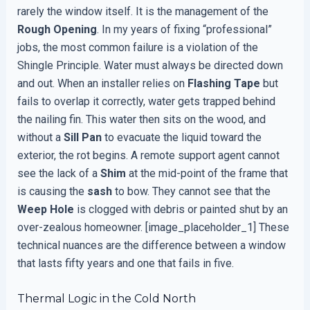
rarely the window itself. It is the management of the
Rough Opening
. In my years of fixing “professional”
jobs, the most common failure is a violation of the
Shingle Principle. Water must always be directed down
and out. When an installer relies on
Flashing Tape
but
fails to overlap it correctly, water gets trapped behind
the nailing fin. This water then sits on the wood, and
without a
Sill Pan
to evacuate the liquid toward the
exterior, the rot begins. A remote support agent cannot
see the lack of a
Shim
at the mid-point of the frame that
is causing the
sash
to bow. They cannot see that the
Weep Hole
is clogged with debris or painted shut by an
over-zealous homeowner. [image_placeholder_1] These
technical nuances are the difference between a window
that lasts fifty years and one that fails in five.
Thermal Logic in the Cold North