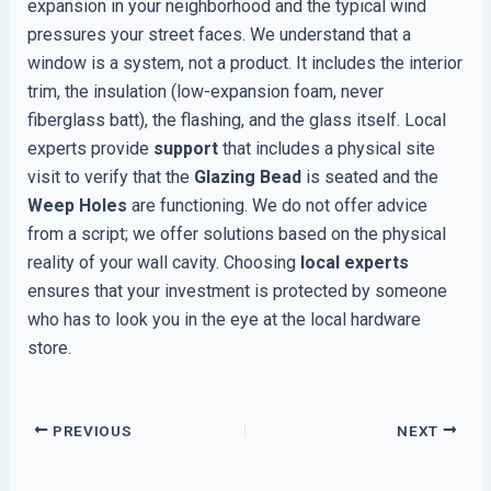
expansion in your neighborhood and the typical wind
pressures your street faces. We understand that a
window is a system, not a product. It includes the interior
trim, the insulation (low-expansion foam, never
fiberglass batt), the flashing, and the glass itself. Local
experts provide
support
that includes a physical site
visit to verify that the
Glazing Bead
is seated and the
Weep Holes
are functioning. We do not offer advice
from a script; we offer solutions based on the physical
reality of your wall cavity. Choosing
local experts
ensures that your investment is protected by someone
who has to look you in the eye at the local hardware
store.
PREVIOUS
NEXT