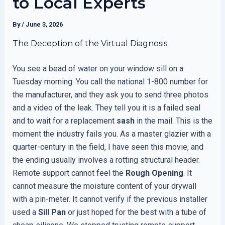
to Local Experts
By
/
June 3, 2026
The Deception of the Virtual Diagnosis
You see a bead of water on your window sill on a
Tuesday morning. You call the national 1-800 number for
the manufacturer, and they ask you to send three photos
and a video of the leak. They tell you it is a failed seal
and to wait for a replacement
sash
in the mail. This is the
moment the industry fails you. As a master glazier with a
quarter-century in the field, I have seen this movie, and
the ending usually involves a rotting structural header.
Remote support cannot feel the
Rough Opening
. It
cannot measure the moisture content of your drywall
with a pin-meter. It cannot verify if the previous installer
used a
Sill Pan
or just hoped for the best with a tube of