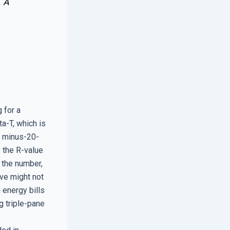
. A
 for a
a-T, which is
e minus-20-
e the R-value
r the number,
ive might not
 energy bills
g triple-pane