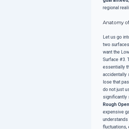
guaranteed
regional reali
Anatomy of
Let us go int
two surfaces 
want the Low-
Surface #3. T
essentially t
accidentally 
lose that pas
do not just u
significantl
Rough Open
expensive gas
understands
fluctuations,