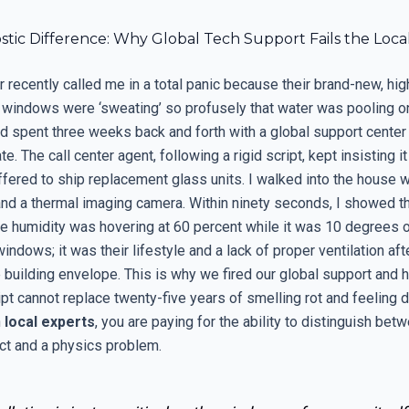
stic Difference: Why Global Tech Support Fails the Loc
recently called me in a total panic because their brand-new, hig
windows were ‘sweating’ so profusely that water was pooling o
ad spent three weeks back and forth with a global support center
te. The call center agent, following a rigid script, kept insisting i
offered to ship replacement glass units. I walked into the house 
nd a thermal imaging camera. Within ninety seconds, I showed th
ve humidity was hovering at 60 percent while it was 10 degrees o
indows; it was their lifestyle and a lack of proper ventilation aft
 building envelope. This is why we fired our global support and h
ipt cannot replace twenty-five years of smelling rot and feeling 
h
local experts
, you are paying for the ability to distinguish bet
ct and a physics problem.