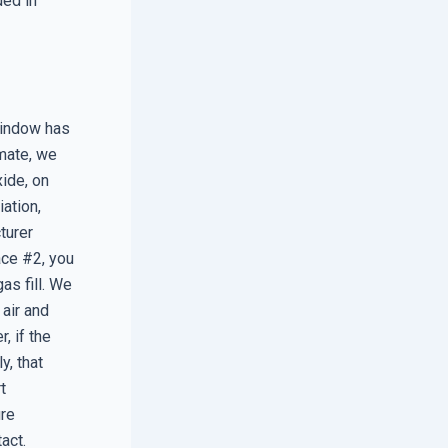
ded in
window has
imate, we
xide, on
ation,
turer
ace #2, you
as fill. We
air and
, if the
y, that
t
ure
act.