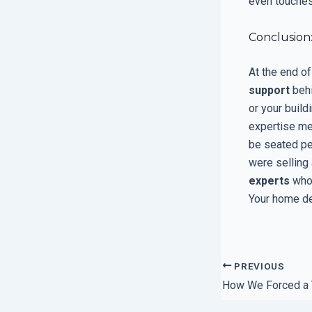
even touches
Conclusion
At the end of
support
behi
or your build
expertise me
be seated pe
were selling
experts
who
Your home de
PREVIOUS