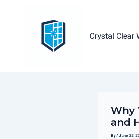
Skip
to
content
Crystal Clear
Why 
and H
By
/
June 22, 2