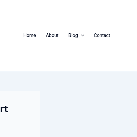
Home
About
Blog
Contact
rt