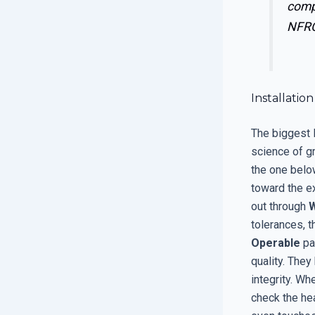
comp
NFRC
Installati
The biggest l
science of gr
the one below
toward the ex
out through
tolerances, 
Operable
par
quality. The
integrity. Wh
check the hea