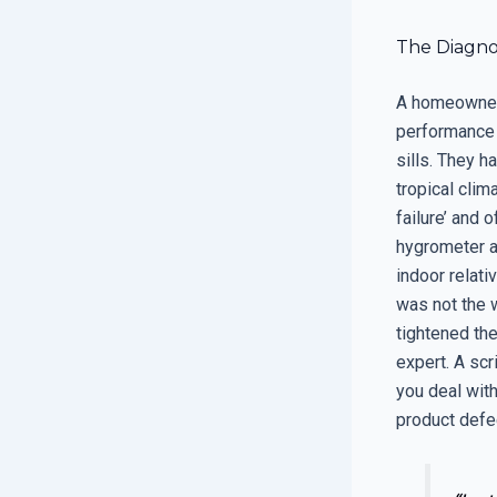
The Diagno
A homeowner 
performance 
sills. They h
tropical clima
failure’ and 
hygrometer a
indoor relati
was not the w
tightened the
expert. A scr
you deal wit
product defe