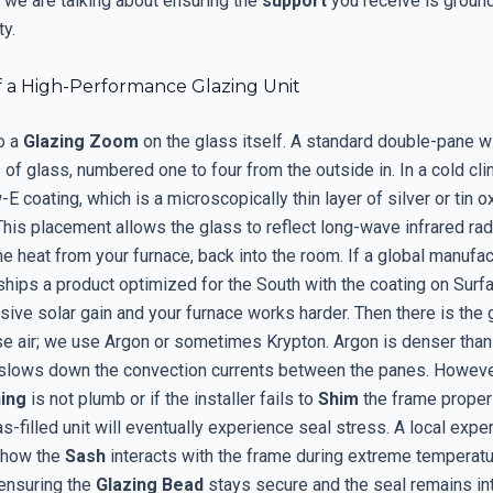
, we are talking about ensuring the
support
you receive is groun
ty.
 a High-Performance Glazing Unit
o a
Glazing Zoom
on the glass itself. A standard double-pane 
of glass, numbered one to four from the outside in. In a cold cl
E coating, which is a microscopically thin layer of silver or tin o
his placement allows the glass to reflect long-wave infrared radi
he heat from your furnace, back into the room. If a global manufac
ships a product optimized for the South with the coating on Surf
sive solar gain and your furnace works harder. Then there is the g
se air; we use Argon or sometimes Krypton. Argon is denser than 
y slows down the convection currents between the panes. However
ing
is not plumb or if the installer fails to
Shim
the frame properl
-filled unit will eventually experience seal stress. A local exper
 how the
Sash
interacts with the frame during extreme temperat
 ensuring the
Glazing Bead
stays secure and the seal remains int