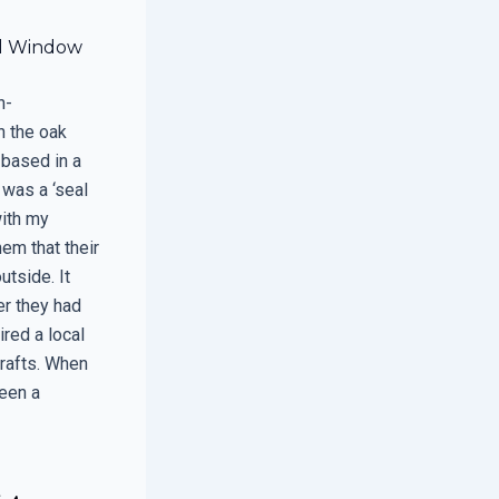
al Window
h-
n the oak
 based in a
t was a ‘seal
with my
em that their
utside. It
er they had
ired a local
drafts. When
ween a