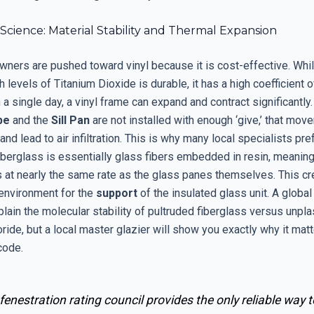
cience: Material Stability and Thermal Expansion
ers are pushed toward vinyl because it is cost-effective. Whi
gh levels of Titanium Dioxide is durable, it has a high coefficient 
 a single day, a vinyl frame can expand and contract significantly. 
pe
and the
Sill Pan
are not installed with enough ‘give,’ that mov
 and lead to air infiltration. This is why many local specialists pre
Fiberglass is essentially glass fibers embedded in resin, meanin
s at nearly the same rate as the glass panes themselves. This c
environment for the
support
of the insulated glass unit. A global
plain the molecular stability of pultruded fiberglass versus unpla
oride, but a local master glazier will show you exactly why it matt
code.
fenestration rating council provides the only reliable way t