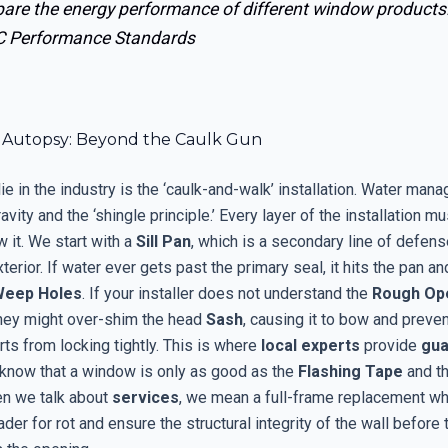
are the energy performance of different window products
 Performance Standards
on Autopsy: Beyond the Caulk Gun
ie in the industry is the ‘caulk-and-walk’ installation. Water man
avity and the ‘shingle principle.’ Every layer of the installation mu
 it. We start with a
Sill Pan
, which is a secondary line of defens
terior. If water ever gets past the primary seal, it hits the pan an
Weep Holes
. If your installer does not understand the
Rough Op
they might over-shim the head
Sash
, causing it to bow and preven
ts from locking tightly. This is where
local experts
provide
gua
y know that a window is only as good as the
Flashing Tape
and t
en we talk about
services
, we mean a full-frame replacement w
der for rot and ensure the structural integrity of the wall before 