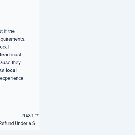
t if the
equirements,
Local
Bead
must
cause they
ose
local
 experience.
NEXT
How to Claim Your Refund Under a Satisfaction Guarantee Policy