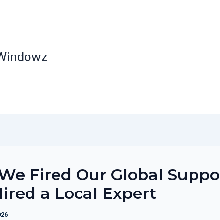
 Windowz
We Fired Our Global Suppo
ired a Local Expert
026