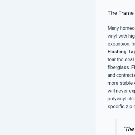
The Frame S
Many homeown
vinyl with hi
expansion. In
Flashing Ta
tear the seal
fiberglass. 
and contract
more stable 
will never ex
polyvinyl chl
specific zip 
“The 