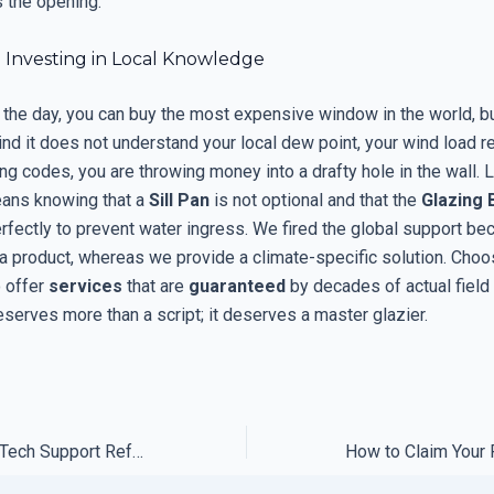
 the opening.
: Investing in Local Knowledge
 the day, you can buy the most expensive window in the world, bu
nd it does not understand your local dew point, your wind load r
ing codes, you are throwing money into a drafty hole in the wall. 
ans knowing that a
Sill Pan
is not optional and that the
Glazing 
rfectly to prevent water ingress. We fired the global support be
 a product, whereas we provide a climate-specific solution. Cho
 offer
services
that are
guaranteed
by decades of actual field
serves more than a script; it deserves a master glazier.
How We Forced a Tech Support Refund Using the Fine Print