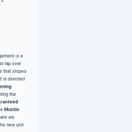
.”
agement is a
st lap over
e that slopes
d is directed
ening
ting the
ranteed
he
Muntin
here we
the new unit