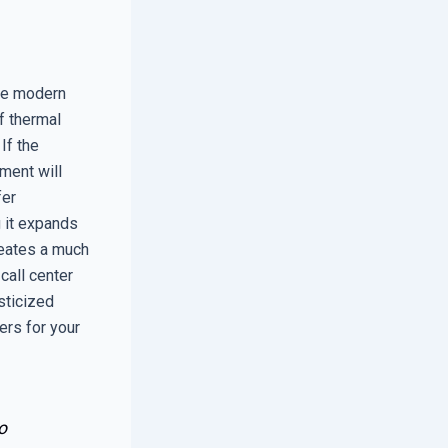
le modern
of thermal
If the
ement will
fer
g it expands
reates a much
 call center
sticized
ers for your
o