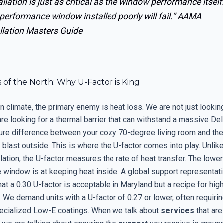
allation is just as critical as the window performance itself
performance window installed poorly will fail.”
AAMA
llation Masters Guide
 of the North: Why U-Factor is King
rn climate, the primary enemy is heat loss. We are not just looking
e looking for a thermal barrier that can withstand a massive Delt
ure difference between your cozy 70-degree living room and th
 blast outside. This is where the U-factor comes into play. Unlik
lation, the U-factor measures the rate of heat transfer. The lowe
e window is at keeping heat inside. A global support representat
at a 0.30 U-factor is acceptable in Maryland but a recipe for high
 We demand units with a U-factor of 0.27 or lower, often requirin
ecialized Low-E coatings. When we talk about
services
that are