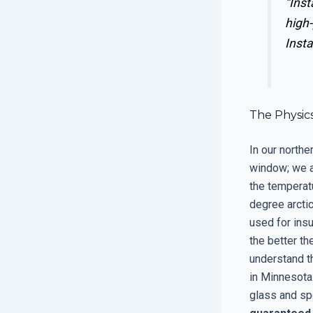
“Inst
high-
Insta
The Physics
In our northe
window; we ar
the temperat
degree arctic
used for insu
the better th
understand th
in Minnesota.
glass and sp