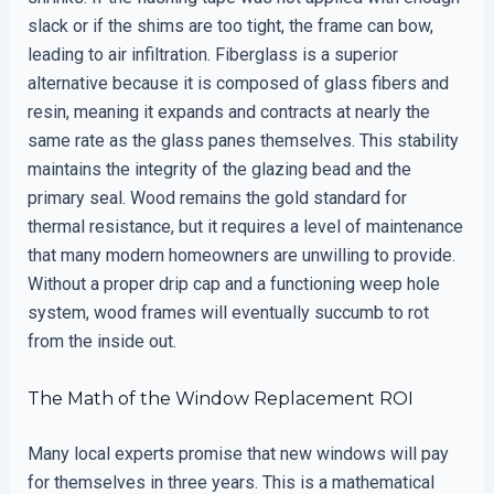
slack or if the shims are too tight, the frame can bow,
leading to air infiltration. Fiberglass is a superior
alternative because it is composed of glass fibers and
resin, meaning it expands and contracts at nearly the
same rate as the glass panes themselves. This stability
maintains the integrity of the glazing bead and the
primary seal. Wood remains the gold standard for
thermal resistance, but it requires a level of maintenance
that many modern homeowners are unwilling to provide.
Without a proper drip cap and a functioning weep hole
system, wood frames will eventually succumb to rot
from the inside out.
The Math of the Window Replacement ROI
Many local experts promise that new windows will pay
for themselves in three years. This is a mathematical