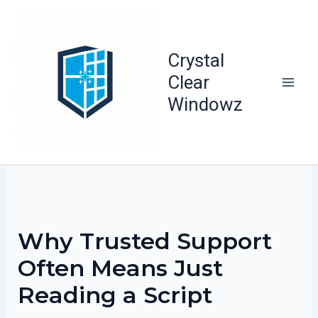
Skip
to
content
Crystal
Clear
Windowz
Why Trusted Support
Often Means Just
Reading a Script