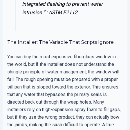
integrated flashing to prevent water
intrusion.” :
ASTM E2112
The Installer: The Variable That Scripts Ignore
You can buy the most expensive fiberglass window in
the world, but if the installer does not understand the
shingle principle of water management, the window will
fail. The rough opening must be prepared with a proper
sill pan that is sloped toward the exterior. This ensures
that any water that bypasses the primary seals is
directed back out through the weep holes. Many
installers rely on high-expansion spray foam to fill gaps,
but if they use the wrong product, they can actually bow
the jambs, making the sash difficult to operate. A true