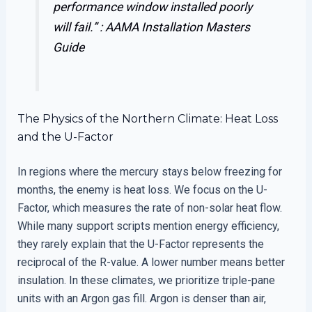
performance window installed poorly
will fail.” :
AAMA Installation Masters
Guide
The Physics of the Northern Climate: Heat Loss
and the U-Factor
In regions where the mercury stays below freezing for
months, the enemy is heat loss. We focus on the U-
Factor, which measures the rate of non-solar heat flow.
While many support scripts mention energy efficiency,
they rarely explain that the U-Factor represents the
reciprocal of the R-value. A lower number means better
insulation. In these climates, we prioritize triple-pane
units with an Argon gas fill. Argon is denser than air,