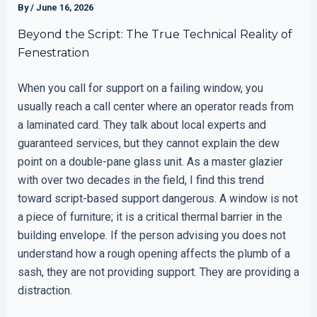
By
/
June 16, 2026
Beyond the Script: The True Technical Reality of
Fenestration
When you call for support on a failing window, you
usually reach a call center where an operator reads from
a laminated card. They talk about local experts and
guaranteed services, but they cannot explain the dew
point on a double-pane glass unit. As a master glazier
with over two decades in the field, I find this trend
toward script-based support dangerous. A window is not
a piece of furniture; it is a critical thermal barrier in the
building envelope. If the person advising you does not
understand how a rough opening affects the plumb of a
sash, they are not providing support. They are providing a
distraction.