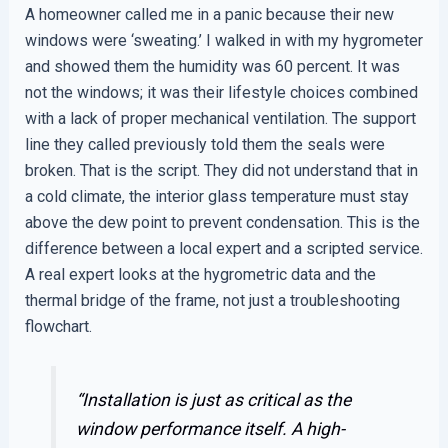
A homeowner called me in a panic because their new
windows were ‘sweating.’ I walked in with my hygrometer
and showed them the humidity was 60 percent. It was
not the windows; it was their lifestyle choices combined
with a lack of proper mechanical ventilation. The support
line they called previously told them the seals were
broken. That is the script. They did not understand that in
a cold climate, the interior glass temperature must stay
above the dew point to prevent condensation. This is the
difference between a local expert and a scripted service.
A real expert looks at the hygrometric data and the
thermal bridge of the frame, not just a troubleshooting
flowchart.
“Installation is just as critical as the
window performance itself. A high-