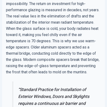
impossibility. The return on investment for high-
performance glazing is measured in decades, not years.
The real value lies in the elimination of drafts and the
stabilization of the interior mean radiant temperature.
When the glass surface is cold, your body radiates heat
toward it, making you feel chilly even if the air
temperature is 70 degrees. This is why we use warm-
edge spacers. Older aluminum spacers acted as a
thermal bridge, conducting cold directly to the edge of
the glass. Modern composite spacers break that bridge,
raising the edge-of-glass temperature and preventing
the frost that often leads to mold on the muntins.
“Standard Practice for Installation of
Exterior Windows, Doors and Skylights
requires a continuous air barrier and