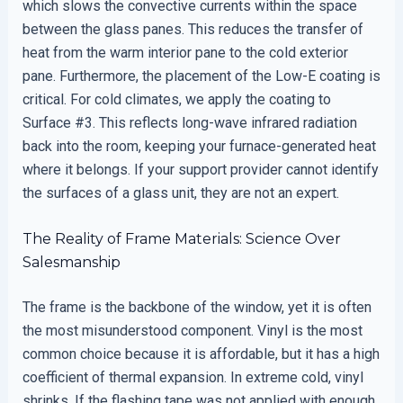
which slows the convective currents within the space
between the glass panes. This reduces the transfer of
heat from the warm interior pane to the cold exterior
pane. Furthermore, the placement of the Low-E coating is
critical. For cold climates, we apply the coating to
Surface #3. This reflects long-wave infrared radiation
back into the room, keeping your furnace-generated heat
where it belongs. If your support provider cannot identify
the surfaces of a glass unit, they are not an expert.
The Reality of Frame Materials: Science Over
Salesmanship
The frame is the backbone of the window, yet it is often
the most misunderstood component. Vinyl is the most
common choice because it is affordable, but it has a high
coefficient of thermal expansion. In extreme cold, vinyl
shrinks. If the flashing tape was not applied with enough