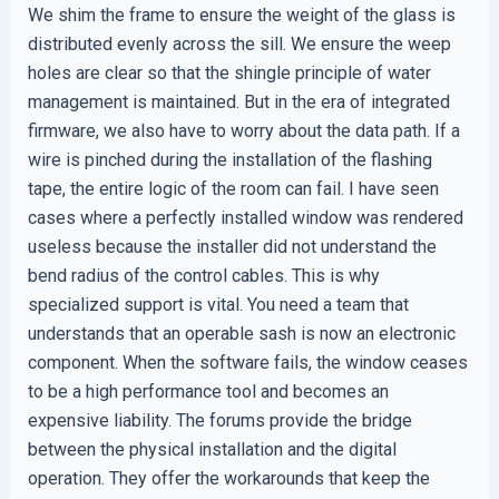
We shim the frame to ensure the weight of the glass is
distributed evenly across the sill. We ensure the weep
holes are clear so that the shingle principle of water
management is maintained. But in the era of integrated
firmware, we also have to worry about the data path. If a
wire is pinched during the installation of the flashing
tape, the entire logic of the room can fail. I have seen
cases where a perfectly installed window was rendered
useless because the installer did not understand the
bend radius of the control cables. This is why
specialized support is vital. You need a team that
understands that an operable sash is now an electronic
component. When the software fails, the window ceases
to be a high performance tool and becomes an
expensive liability. The forums provide the bridge
between the physical installation and the digital
operation. They offer the workarounds that keep the