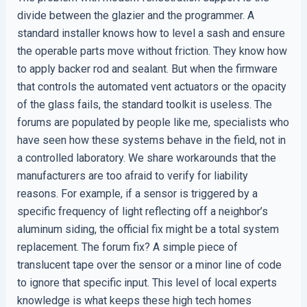
divide between the glazier and the programmer. A
standard installer knows how to level a sash and ensure
the operable parts move without friction. They know how
to apply backer rod and sealant. But when the firmware
that controls the automated vent actuators or the opacity
of the glass fails, the standard toolkit is useless. The
forums are populated by people like me, specialists who
have seen how these systems behave in the field, not in
a controlled laboratory. We share workarounds that the
manufacturers are too afraid to verify for liability
reasons. For example, if a sensor is triggered by a
specific frequency of light reflecting off a neighbor’s
aluminum siding, the official fix might be a total system
replacement. The forum fix? A simple piece of
translucent tape over the sensor or a minor line of code
to ignore that specific input. This level of local experts
knowledge is what keeps these high tech homes