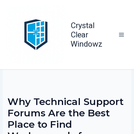
Skip
to
content
Crystal
Clear
Windowz
Why Technical Support
Forums Are the Best
Place to Find