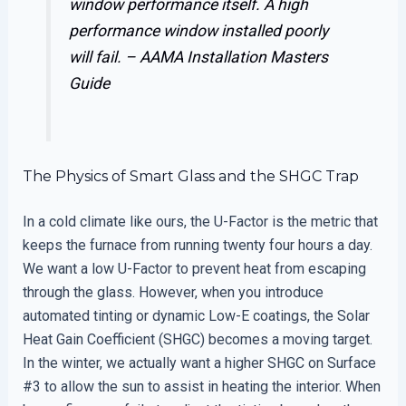
window performance itself. A high
performance window installed poorly
will fail. –
AAMA Installation Masters
Guide
The Physics of Smart Glass and the SHGC Trap
In a cold climate like ours, the U-Factor is the metric that
keeps the furnace from running twenty four hours a day.
We want a low U-Factor to prevent heat from escaping
through the glass. However, when you introduce
automated tinting or dynamic Low-E coatings, the Solar
Heat Gain Coefficient (SHGC) becomes a moving target.
In the winter, we actually want a higher SHGC on Surface
#3 to allow the sun to assist in heating the interior. When