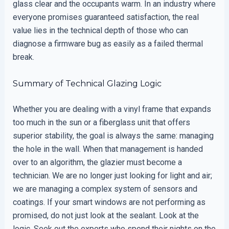
glass clear and the occupants warm. In an industry where
everyone promises guaranteed satisfaction, the real
value lies in the technical depth of those who can
diagnose a firmware bug as easily as a failed thermal
break.
Summary of Technical Glazing Logic
Whether you are dealing with a vinyl frame that expands
too much in the sun or a fiberglass unit that offers
superior stability, the goal is always the same: managing
the hole in the wall. When that management is handed
over to an algorithm, the glazier must become a
technician. We are no longer just looking for light and air;
we are managing a complex system of sensors and
coatings. If your smart windows are not performing as
promised, do not just look at the sealant. Look at the
logic. Seek out the experts who spend their nights on the