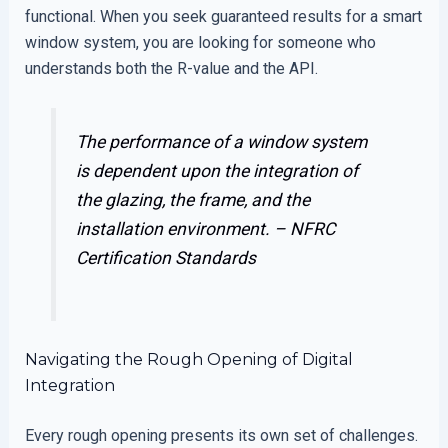
functional. When you seek guaranteed results for a smart
window system, you are looking for someone who
understands both the R-value and the API.
The performance of a window system
is dependent upon the integration of
the glazing, the frame, and the
installation environment. –
NFRC
Certification Standards
Navigating the Rough Opening of Digital
Integration
Every rough opening presents its own set of challenges.