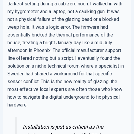
darkest setting during a sub zero noon. I walked in with
my hygrometer and a laptop, not a caulking gun. It was
not a physical failure of the glazing bead or a blocked
weep hole. It was a logic error. The firmware had
essentially bricked the thermal performance of the
house, treating a bright January day like a mid July
afternoon in Phoenix. The official manufacturer support
line offered nothing but a script. I eventually found the
solution on a niche technical forum where a specialist in
Sweden had shared a workaround for that specific
sensor conflict. This is the new reality of glazing: the
most effective local experts are often those who know
how to navigate the digital underground to fix physical
hardware.
Installation is just as critical as the