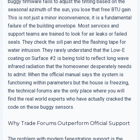
buggy firmware fails to adjust the tinting based on the
seasonal azimuth of the sun, you lose that free BTU gain.
This is not just a minor inconvenience; it is a fundamental
failure of the building envelope. Most services and
support teams are trained to look for air leaks or failed
seals. They check the sill pan and the flashing tape for
water intrusion. They rarely understand that the Low-E
coating on Surface #2 is being told to reflect long wave
infrared radiation that the homeowner desperately needs
to admit. When the official manual says the system is
functioning within parameters but the house is freezing,
the technical forums are the only place where you will
find the real world experts who have actually cracked the
code on these buggy sensors.
Why Trade Forums Outperform Official Support
The problem with modern fenestration support is the