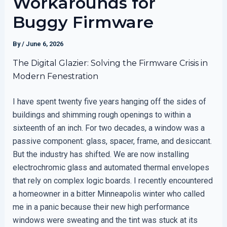
Workarounds for
Buggy Firmware
By
/
June 6, 2026
The Digital Glazier: Solving the Firmware Crisis in
Modern Fenestration
I have spent twenty five years hanging off the sides of
buildings and shimming rough openings to within a
sixteenth of an inch. For two decades, a window was a
passive component: glass, spacer, frame, and desiccant.
But the industry has shifted. We are now installing
electrochromic glass and automated thermal envelopes
that rely on complex logic boards. I recently encountered
a homeowner in a bitter Minneapolis winter who called
me in a panic because their new high performance
windows were sweating and the tint was stuck at its