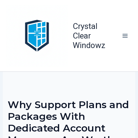
Skip
to
content
Crystal
Clear
Windowz
Why Support Plans and
Packages With
Dedicated Account