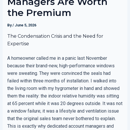
Managers Are Worth
the Premium
By
/
June 5, 2026
The Condensation Crisis and the Need for
Expertise
A homeowner called me in a panic last November
because their brand-new, high-performance windows
were sweating. They were convinced the seals had
failed within three months of installation. I walked into
the living room with my hygrometer in hand and showed
them the reality: the indoor relative humidity was sitting
at 65 percent while it was 20 degrees outside. It was not
a window failure; it was a lifestyle and ventilation issue
that the original sales team never bothered to explain.
This is exactly why dedicated account managers and