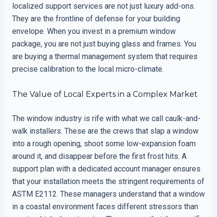
localized support services are not just luxury add-ons.
They are the frontline of defense for your building
envelope. When you invest in a premium window
package, you are not just buying glass and frames. You
are buying a thermal management system that requires
precise calibration to the local micro-climate.
The Value of Local Experts in a Complex Market
The window industry is rife with what we call caulk-and-
walk installers. These are the crews that slap a window
into a rough opening, shoot some low-expansion foam
around it, and disappear before the first frost hits. A
support plan with a dedicated account manager ensures
that your installation meets the stringent requirements of
ASTM E2112. These managers understand that a window
in a coastal environment faces different stressors than