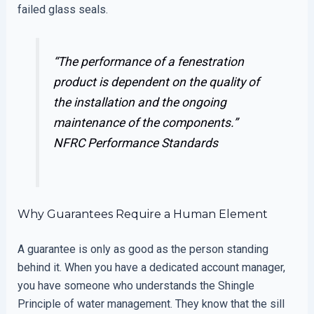
failed glass seals.
“The performance of a fenestration
product is dependent on the quality of
the installation and the ongoing
maintenance of the components.”
NFRC Performance Standards
Why Guarantees Require a Human Element
A guarantee is only as good as the person standing
behind it. When you have a dedicated account manager,
you have someone who understands the Shingle
Principle of water management. They know that the sill