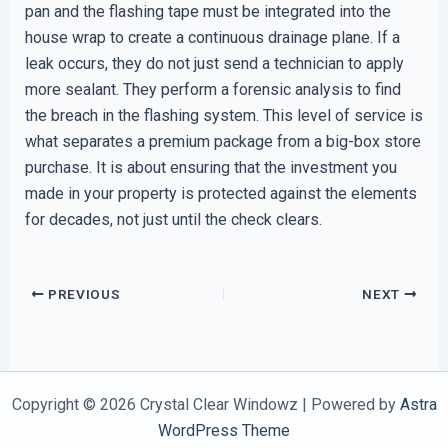
pan and the flashing tape must be integrated into the
house wrap to create a continuous drainage plane. If a
leak occurs, they do not just send a technician to apply
more sealant. They perform a forensic analysis to find
the breach in the flashing system. This level of service is
what separates a premium package from a big-box store
purchase. It is about ensuring that the investment you
made in your property is protected against the elements
for decades, not just until the check clears.
PREVIOUS
NEXT
Copyright © 2026 Crystal Clear Windowz | Powered by
Astra
WordPress Theme