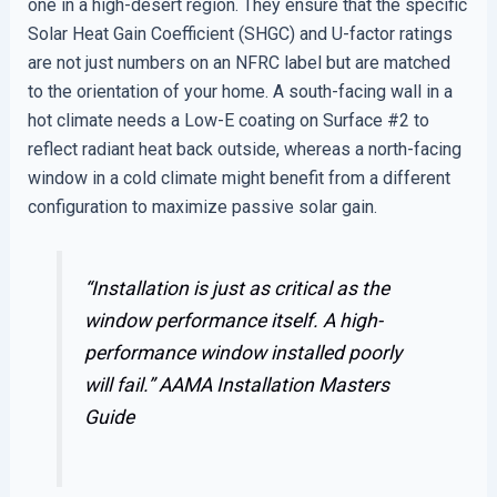
one in a high-desert region. They ensure that the specific
Solar Heat Gain Coefficient (SHGC) and U-factor ratings
are not just numbers on an NFRC label but are matched
to the orientation of your home. A south-facing wall in a
hot climate needs a Low-E coating on Surface #2 to
reflect radiant heat back outside, whereas a north-facing
window in a cold climate might benefit from a different
configuration to maximize passive solar gain.
“Installation is just as critical as the
window performance itself. A high-
performance window installed poorly
will fail.”
AAMA Installation Masters
Guide