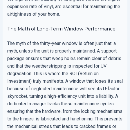
expansion rate of vinyl, are essential for maintaining the
airtightness of your home.
The Math of Long-Term Window Performance
The myth of the thirty-year window is often just that: a
myth, unless the unit is properly maintained. A support
package ensures that weep holes remain clear of debris
and that the weatherstripping is inspected for UV
degradation. This is where the ROI (Return on
Investment) truly manifests. A window that loses its seal
because of neglected maintenance will see its U-factor
skyrocket, turning a high-efficiency unit into a liability. A
dedicated manager tracks these maintenance cycles,
ensuring that the hardware, from the locking mechanisms
to the hinges, is lubricated and functioning. This prevents
the mechanical stress that leads to cracked frames or