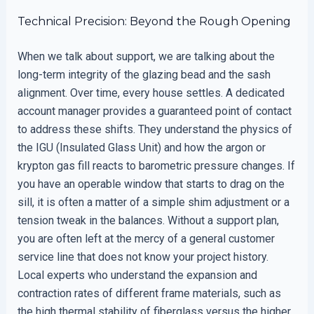
Technical Precision: Beyond the Rough Opening
When we talk about support, we are talking about the
long-term integrity of the glazing bead and the sash
alignment. Over time, every house settles. A dedicated
account manager provides a guaranteed point of contact
to address these shifts. They understand the physics of
the IGU (Insulated Glass Unit) and how the argon or
krypton gas fill reacts to barometric pressure changes. If
you have an operable window that starts to drag on the
sill, it is often a matter of a simple shim adjustment or a
tension tweak in the balances. Without a support plan,
you are often left at the mercy of a general customer
service line that does not know your project history.
Local experts who understand the expansion and
contraction rates of different frame materials, such as
the high thermal stability of fiberglass versus the higher