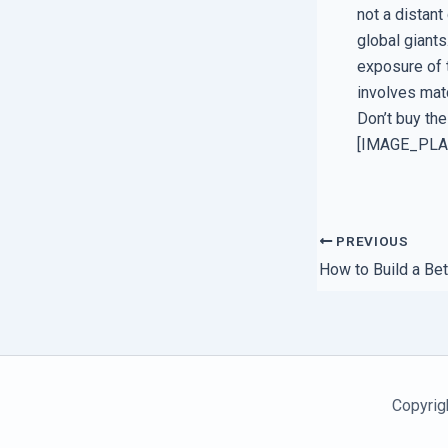
not a distant
global giants
exposure of t
involves matc
Don’t buy the
[IMAGE_PL
PREVIOUS
Copyrig