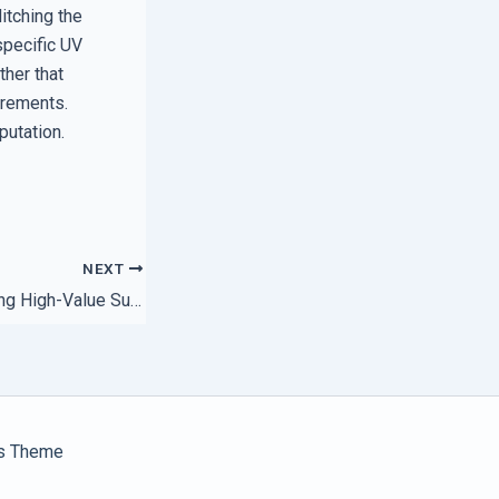
itching the
specific UV
ther that
uirements.
putation.
NEXT
The Secret to Finding High-Value Support Plans for Startups
s Theme