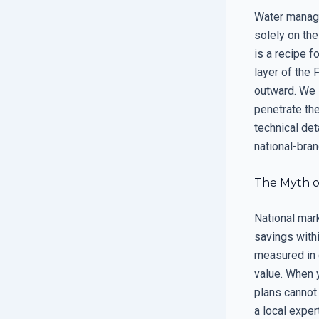
Water managem
solely on the
is a recipe f
layer of the
outward. We i
penetrate th
technical det
national-bran
The Myth o
National mar
savings withi
measured in 
value. When y
plans cannot 
a local exper