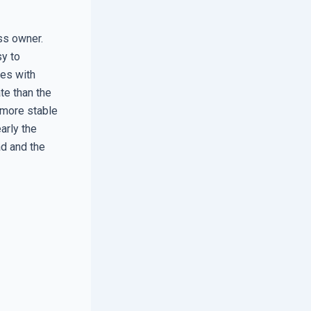
ss owner.
sy to
tes with
te than the
r more stable
arly the
ad and the