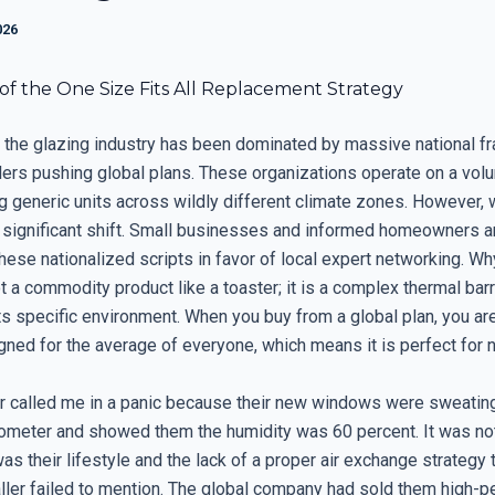
026
of the One Size Fits All Replacement Strategy
 the glazing industry has been dominated by massive national f
ilers pushing global plans. These organizations operate on a vo
g generic units across wildly different climate zones. However, 
 significant shift. Small businesses and informed homeowners a
hese nationalized scripts in favor of local expert networking. W
 a commodity product like a toaster; it is a complex thermal barr
ts specific environment. When you buy from a global plan, you ar
gned for the average of everyone, which means it is perfect for 
called me in a panic because their new windows were sweating.
ometer and showed them the humidity was 60 percent. It was no
as their lifestyle and the lack of a proper air exchange strategy 
taller failed to mention. The global company had sold them high-