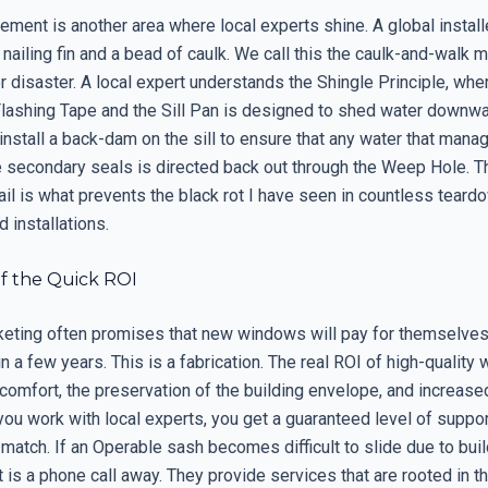
ent is another area where local experts shine. A global installe
 nailing fin and a bead of caulk. We call this the caulk-and-walk m
or disaster. A local expert understands the Shingle Principle, whe
 Flashing Tape and the Sill Pan is designed to shed water downw
nstall a back-dam on the sill to ensure that any water that mana
e secondary seals is directed back out through the Weep Hole. Th
ail is what prevents the black rot I have seen in countless teard
d installations.
f the Quick ROI
keting often promises that new windows will pay for themselves
n a few years. This is a fabrication. The real ROI of high-quality
comfort, the preservation of the building envelope, and increase
ou work with local experts, you get a guaranteed level of suppor
match. If an Operable sash becomes difficult to slide due to build
t is a phone call away. They provide services that are rooted in 