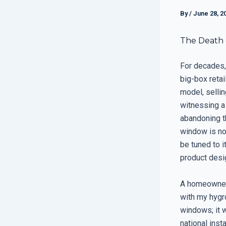
By
/
June 28, 2
The Death 
For decades,
big-box reta
model, sellin
witnessing a
abandoning t
window is not
be tuned to i
product desi
A homeowner 
with my hygr
windows; it w
national ins