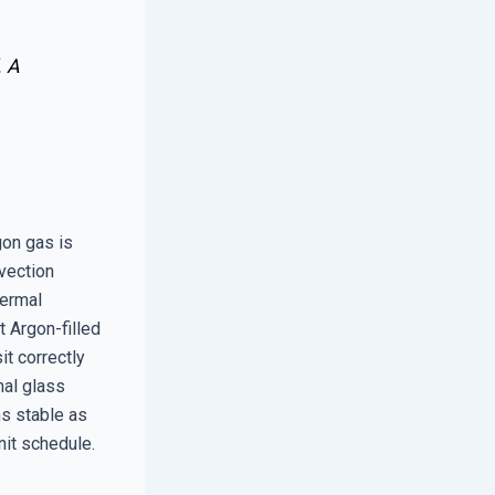
. A
gon gas is
vection
hermal
 Argon-filled
it correctly
mal glass
ns stable as
nit schedule.