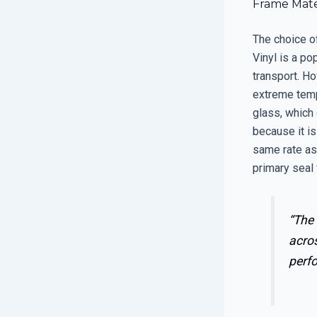
Frame Mate
The choice of
Vinyl is a po
transport. Ho
extreme tempe
glass, which 
because it is
same rate as 
primary seal 
“The 
acros
perf