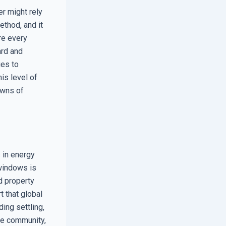
r might rely
ethod, and it
re every
ard and
ges to
is level of
owns of
 in energy
 windows is
d property
t that global
ing settling,
the community,