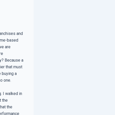
ranchises and
lume-based
we are
re
hy? Because a
ier that must
e buying a
no one.
 I walked in
t the
that the
performance