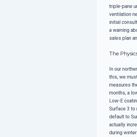
triple-pane u
ventilation n
initial consul
a warning ab
sales plan an
The Physics
In our northe
this, we must
measures the
months, a lo
Low-E coating
Surface 3 to 
default to Su
actually incr
during winte