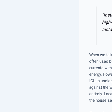
“Inst
high-
Insta
When we talk
often used b
currents with
energy. Howe
IGU is useles
against the w
entirely. Loc
the house set