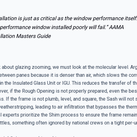
allation is just as critical as the window performance itself
performance window installed poorly will fail.”
AAMA
llation Masters Guide
 about glazing zooming, we must look at the molecular level. Ar
etween panes because it is denser than air, which slows the con
in the Insulated Glass Unit or IGU. This reduces the transfer of t
ver, if the Rough Opening is not properly prepared, even the best
s. If the frame is not plumb, level, and square, the Sash will not s
eatherstripping, leading to air infiltration that bypasses the ther
al experts prioritize the Shim process to ensure the frame remai
tles, something often ignored by national crews on a tight per-u