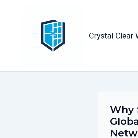
Skip
to
content
Crystal Clear
Why S
Globa
Netw