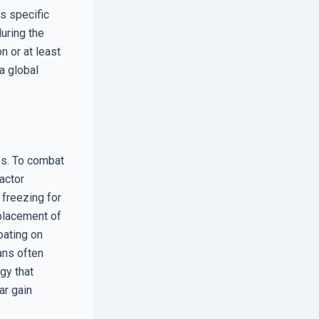
’s specific
uring the
on or at least
a global
es. To combat
actor
 freezing for
 placement of
oating on
ans often
gy that
ar gain