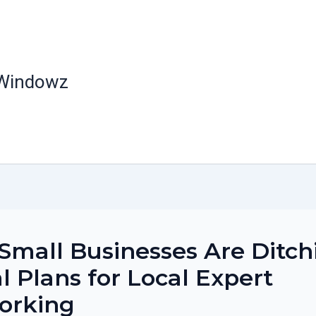
 Windowz
mall Businesses Are Ditch
l Plans for Local Expert
orking