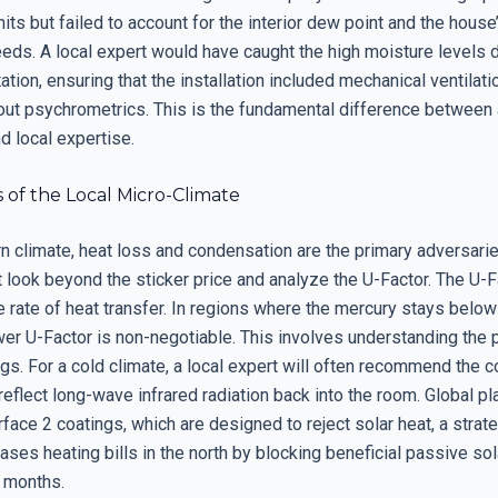
nits but failed to account for the interior dew point and the house
eeds. A local expert would have caught the high moisture levels d
tation, ensuring that the installation included mechanical ventilati
out psychrometrics. This is the fundamental difference between 
d local expertise.
 of the Local Micro-Climate
rn climate, heat loss and condensation are the primary adversari
 look beyond the sticker price and analyze the U-Factor. The U-F
 rate of heat transfer. In regions where the mercury stays below
wer U-Factor is non-negotiable. This involves understanding the
s. For a cold climate, a local expert will often recommend the c
reflect long-wave infrared radiation back into the room. Global pl
rface 2 coatings, which are designed to reject solar heat, a strate
eases heating bills in the north by blocking beneficial passive sol
r months.