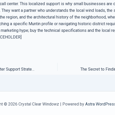
 call center. This localized support is why small businesses are d
. They want a partner who understands the local wind loads, the 
he region, and the architectural history of the neighborhood, whe
hing a specific Muntin profile or navigating historic district req
 marketing hype; buy the technical specifications and the local re
ACEHOLDER]
How to Build a Better Support Strategy Using Regional Hubs
ht © 2026 Crystal Clear Windowz | Powered by
Astra WordPres