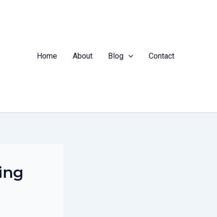
Home
About
Blog
Contact
ing