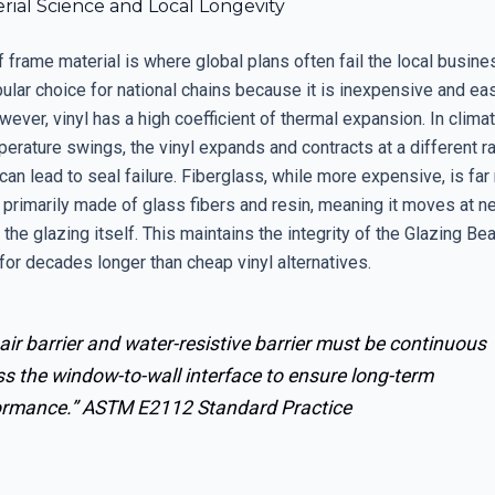
rial Science and Local Longevity
 frame material is where global plans often fail the local busine
pular choice for national chains because it is inexpensive and ea
wever, vinyl has a high coefficient of thermal expansion. In clima
rature swings, the vinyl expands and contracts at a different ra
can lead to seal failure. Fiberglass, while more expensive, is fa
 primarily made of glass fibers and resin, meaning it moves at ne
the glazing itself. This maintains the integrity of the Glazing Be
for decades longer than cheap vinyl alternatives.
air barrier and water-resistive barrier must be continuous
s the window-to-wall interface to ensure long-term
ormance.”
ASTM E2112 Standard Practice