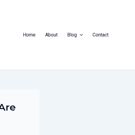
Home
About
Blog
Contact
Are