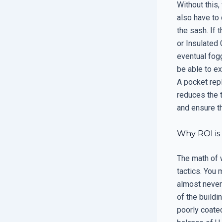
Without this,
also have to 
the sash. If 
or Insulated 
eventual fog
be able to ex
A pocket repl
reduces the t
and ensure th
Why ROI is
The math of 
tactics. You 
almost never 
of the buildi
poorly coate