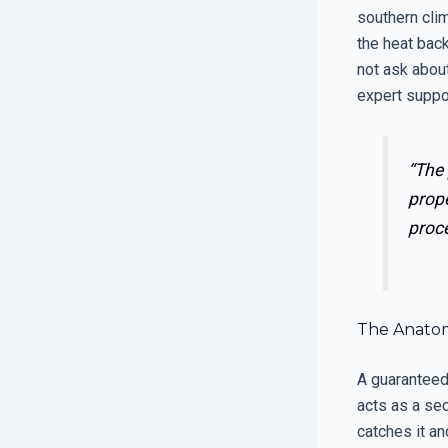
southern clim
the heat back
not ask about
expert suppor
“The
prope
proc
The Anatomy
A guaranteed 
acts as a sec
catches it an