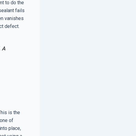
ant to do the
sealant fails
ten vanishes
ct defect.
. A
his is the
zone of
nto place,