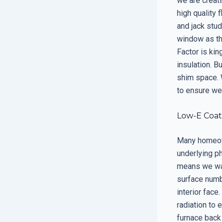
we are creati
high quality 
and jack stud
window as the
Factor is ki
insulation. B
shim space. 
to ensure we 
Low-E Coat
Many homeown
underlying ph
means we wan
surface numbe
interior face
radiation to 
furnace back 