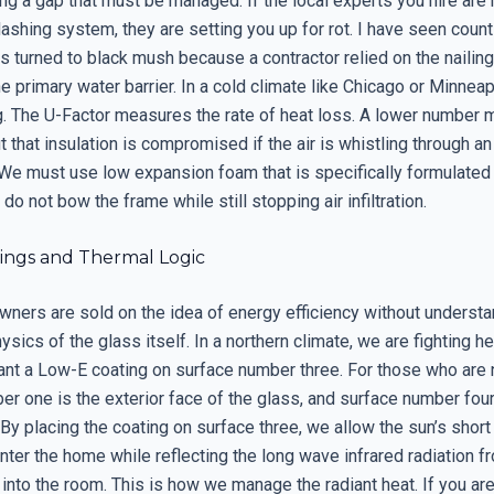
ng a gap that must be managed. If the local experts you hire are 
flashing system, they are setting you up for rot. I have seen cou
s turned to black mush because a contractor relied on the nailing 
 primary water barrier. In a cold climate like Chicago or Minneap
ng. The U-Factor measures the rate of heat loss. A lower number 
ut that insulation is compromised if the air is whistling through a
We must use low expansion foam that is specifically formulate
do not bow the frame while still stopping air infiltration.
ings and Thermal Logic
ers are sold on the idea of energy efficiency without understa
ysics of the glass itself. In a northern climate, we are fighting he
t a Low-E coating on surface number three. For those who are n
r one is the exterior face of the glass, and surface number four
. By placing the coating on surface three, we allow the sun’s shor
enter the home while reflecting the long wave infrared radiation f
into the room. This is how we manage the radiant heat. If you are