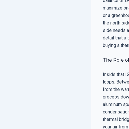
balance of U-
maximize one
or a greenho
the north sid
side needs a 
detail that a
buying a the
The Role of
Inside that 
loops. Betwee
from the warm
process down
aluminum spac
condensation
thermal brid
your air from