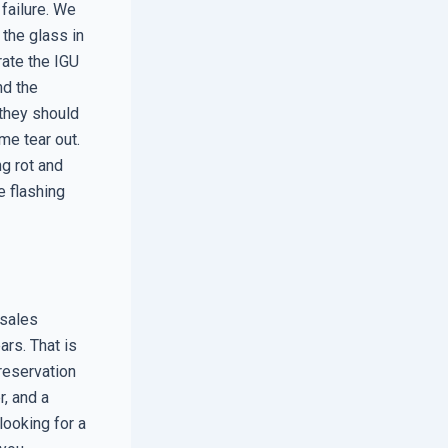
 failure. We
 the glass in
trate the IGU
nd the
 they should
me tear out.
g rot and
e flashing
 sales
ars. That is
reservation
r, and a
ooking for a