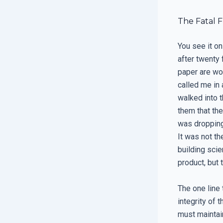
The Fatal 
You see it on
after twenty 
paper are wo
called me in
walked into 
them that the
was dropping
It was not th
building scie
product, but 
The one line 
integrity of 
must maintain