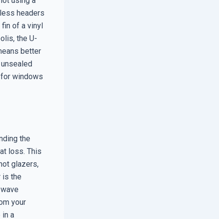
not using a
ntless headers
fin of a vinyl
olis, the U-
means better
n unsealed
d for windows
nding the
at loss. This
ot glazers,
 is the
t wave
rom your
 in a