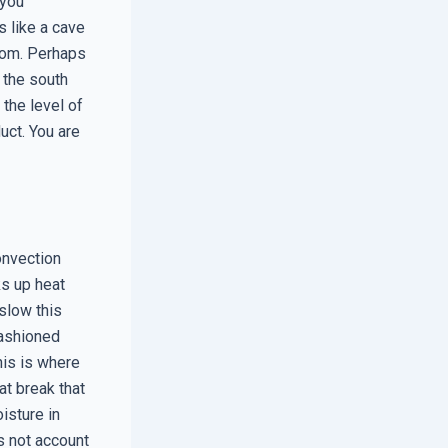
 you
s like a cave
oom. Perhaps
 the south
 the level of
uct. You are
onvection
ks up heat
slow this
fashioned
his is where
t break that
isture in
es not account