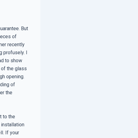
guarantee. But
pieces of
ner recently
 profusely. I
had to show
 of the glass
gh opening.
ding of
er the
 to the
 installation
l. If your