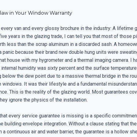
Flaw in Your Window Warranty
 every van and every glossy brochure in the industry: A lifetime 
five years in the glazing trade, I can tell you that most of those 
rth less than the scrap aluminum in a discarded sash. A homeow
 a panic because their brand new double hung units were sweating
that house with my hygrometer and a thermal imaging camera. I 
 internal humidity was sixty percent and the surface temperature
 below the dew point due to a massive thermal bridge in the rou
e windows. It was their lifestyle and a fundamental misunderstan
nce. This is the reality of the glazing world. Most guarantees cov
they ignore the physics of the installation.
that every service guarantee is missing is a specific commitment
the building envelope integration. Without a clause stating that the
 a continuous air and water barrier, the guarantee is a hollow shel