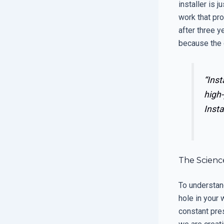
installer is 
work that pro
after three y
because the 
“Inst
high-
Insta
The Scienc
To understand
hole in your 
constant pre