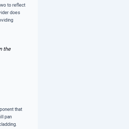
wo to reflect
ovider does
oviding
n the
mponent that
ll pan
cladding.