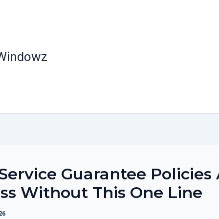
 Windowz
ervice Guarantee Policies 
ss Without This One Line
26