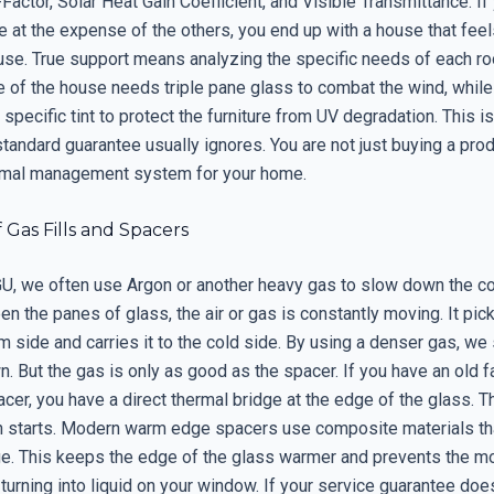
Factor, Solar Heat Gain Coefficient, and Visible Transmittance. If
 at the expense of the others, you end up with a house that feel
use. True support means analyzing the specific needs of each r
e of the house needs triple pane glass to combat the wind, while
specific tint to protect the furniture from UV degradation. This is
 standard guarantee usually ignores. You are not just buying a prod
rmal management system for your home.
 Gas Fills and Spacers
IGU, we often use Argon or another heavy gas to slow down the c
n the panes of glass, the air or gas is constantly moving. It pic
 side and carries it to the cold side. By using a denser gas, we 
. But the gas is only as good as the spacer. If you have an old 
er, you have a direct thermal bridge at the edge of the glass. T
 starts. Modern warm edge spacers use composite materials tha
ge. This keeps the edge of the glass warmer and prevents the mo
 turning into liquid on your window. If your service guarantee do