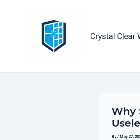
Skip
to
content
Crystal Clear
Why S
Usele
By
/
May 27, 20