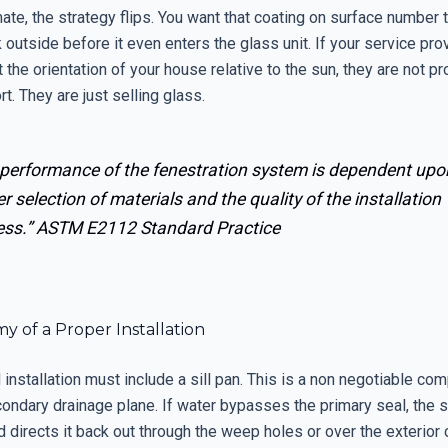
ate, the strategy flips. You want that coating on surface number t
 outside before it even enters the glass unit. If your service pr
 the orientation of your house relative to the sun, they are not pr
t. They are just selling glass.
 performance of the fenestration system is dependent upo
r selection of materials and the quality of the installation
ess.”
ASTM E2112 Standard Practice
 of a Proper Installation
installation must include a sill pan. This is a non negotiable co
ondary drainage plane. If water bypasses the primary seal, the si
d directs it back out through the weep holes or over the exterior 