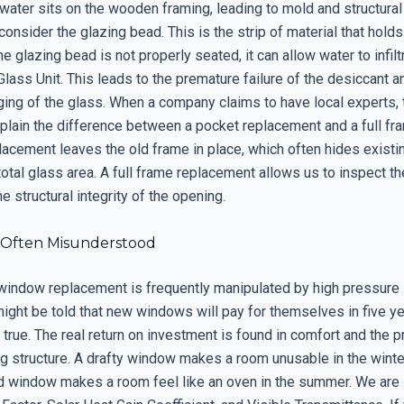
 water sits on the wooden framing, leading to mold and structural
consider the glazing bead. This is the strip of material that holds
the glazing bead is not properly seated, it can allow water to infil
Glass Unit. This leads to the premature failure of the desiccant a
ging of the glass. When a company claims to have local experts,
plain the difference between a pocket replacement and a full fra
acement leaves the old frame in place, which often hides existin
otal glass area. A full frame replacement allows us to inspect th
e structural integrity of the opening.
 Often Misunderstood
window replacement is frequently manipulated by high pressure
might be told that new windows will pay for themselves in five ye
true. The real return on investment is found in comfort and the p
ng structure. A drafty window makes a room unusable in the winte
d window makes a room feel like an oven in the summer. We are l