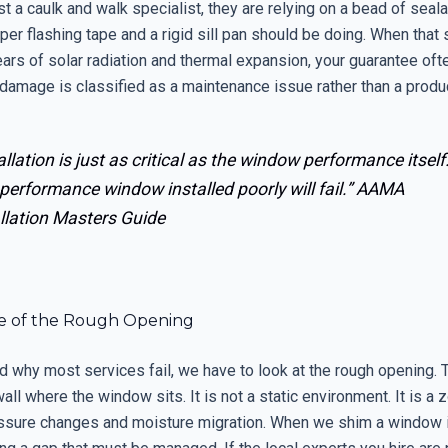
just a caulk and walk specialist, they are relying on a bead of seal
per flashing tape and a rigid sill pan should be doing. When that 
ears of solar radiation and thermal expansion, your guarantee of
damage is classified as a maintenance issue rather than a produ
allation is just as critical as the window performance itself
performance window installed poorly will fail.”
AAMA
llation Masters Guide
e of the Rough Opening
 why most services fail, we have to look at the rough opening. T
wall where the window sits. It is not a static environment. It is a 
ssure changes and moisture migration. When we shim a window i