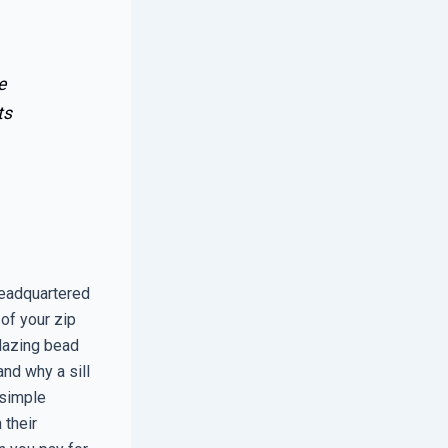
e
ts
headquartered
of your zip
glazing bead
nd why a sill
 simple
 their