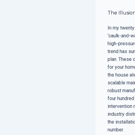
The Illusio
In my twenty-
‘caulk-and-wa
high-pressur
trend has sur
plan. These 
for your home
the house alw
scalable mai
robust manufa
four hundred 
intervention 
industry dist
the installati
number.