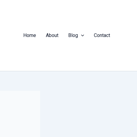
Home
About
Blog
Contact