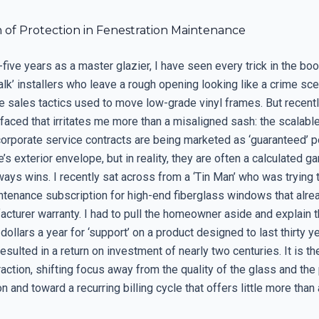
n of Protection in Fenestration Maintenance
five years as a master glazier, I have seen every trick in the boo
lk’ installers who leave a rough opening looking like a crime sce
e sales tactics used to move low-grade vinyl frames. But recentl
faced that irritates me more than a misaligned sash: the scalabl
corporate service contracts are being marketed as ‘guaranteed’ 
’s exterior envelope, but in reality, they are often a calculated 
ays wins. I recently sat across from a ‘Tin Man’ who was trying t
ntenance subscription for high-end fiberglass windows that alrea
cturer warranty. I had to pull the homeowner aside and explain t
dollars a year for ‘support’ on a product designed to last thirty y
resulted in a return on investment of nearly two centuries. It is th
raction, shifting focus away from the quality of the glass and the
on and toward a recurring billing cycle that offers little more than 