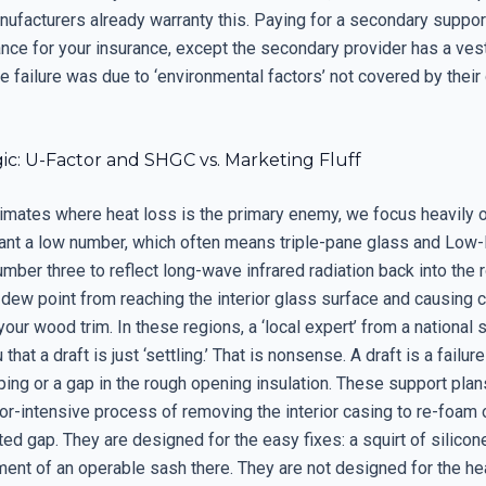
ufacturers already warranty this. Paying for a secondary support
ance for your insurance, except the secondary provider has a ves
he failure was due to ‘environmental factors’ not covered by thei
ic: U-Factor and SHGC vs. Marketing Fluff
limates where heat loss is the primary enemy, we focus heavily o
ant a low number, which often means triple-pane glass and Low-
mber three to reflect long-wave infrared radiation back into the 
 dew point from reaching the interior glass surface and causing
 your wood trim. In these regions, a ‘local expert’ from a national 
 that a draft is just ‘settling.’ That is nonsense. A draft is a failur
ing or a gap in the rough opening insulation. These support plan
or-intensive process of removing the interior casing to re-foam 
ted gap. They are designed for the easy fixes: a squirt of silicon
ent of an operable sash there. They are not designed for the hea