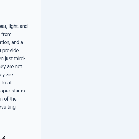
t, light, and
e from
tion, and a
t provide
n just third-
hey are not
hey are
. Real
 proper shims
on of the
esulting
. A