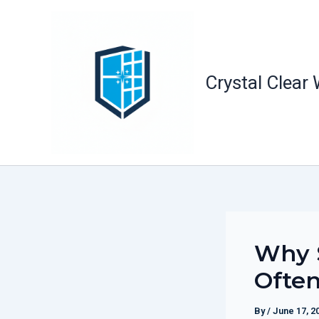
Skip
to
content
Crystal Clear
Why S
Often
By
/
June 17, 2