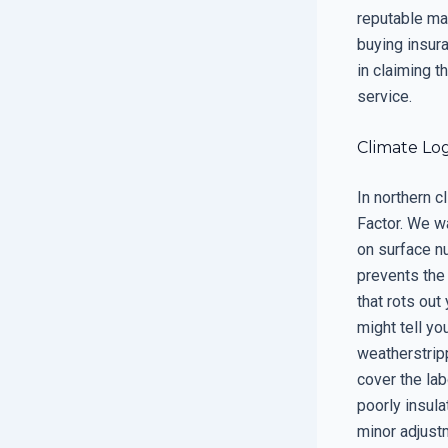
reputable man
buying insur
in claiming t
service.
Climate Log
In northern c
Factor. We w
on surface nu
prevents the
that rots out
might tell you
weatherstripp
cover the lab
poorly insula
minor adjustm