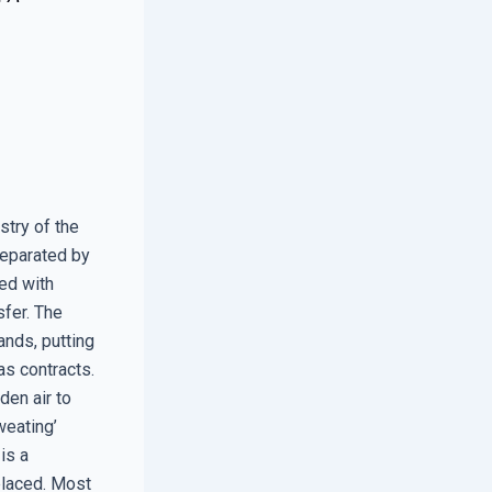
stry of the
separated by
led with
sfer. The
ands, putting
as contracts.
den air to
weating’
is a
placed. Most