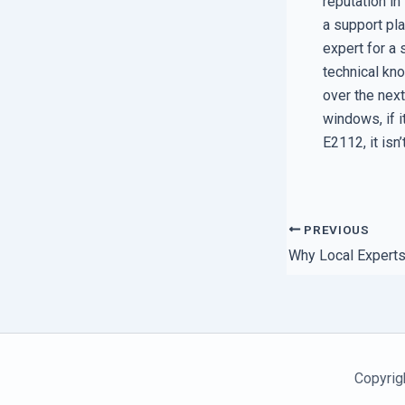
reputation in
a support pla
expert for a 
technical kn
over the nex
windows, if i
E2112, it isn
PREVIOUS
Copyrig