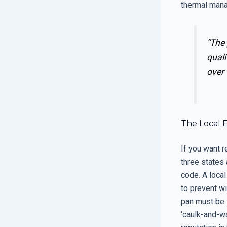
thermal man
“The
quali
over 
The Local 
If you want r
three states 
code. A local
to prevent w
pan must be s
‘caulk-and-w