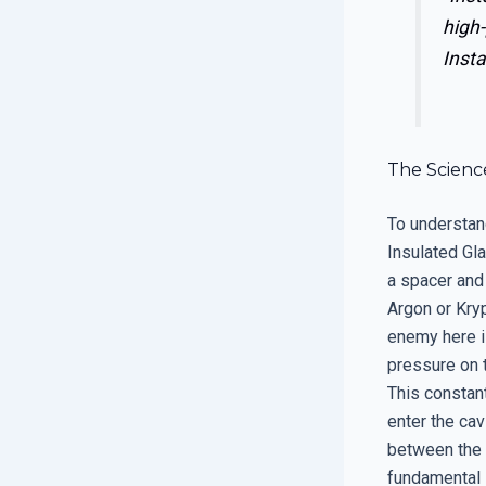
high-
Insta
The Science
To understan
Insulated Gl
a spacer and 
Argon or Kryp
enemy here is
pressure on t
This constant
enter the cav
between the p
fundamental 