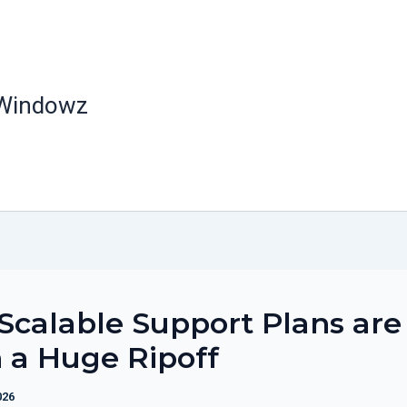
 Windowz
calable Support Plans are
 a Huge Ripoff
026