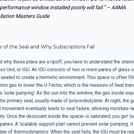
performance window installed poorly will fail.” –
AAMA
llation Masters Guide
 of the Seal and Why Subscriptions Fail
d why these plans are a ripoff, you have to understand the chemi
ass Unit, or IGU. An IGU consists of two or more panes of glass 
sealed to create a hermetic environment. This space is often fil
ton gas to lower the U-Factor, which is the measure of heat tran
 ‘solar pumping.’ As the sun hits the window, the gas inside exp
he primary seal, usually made of polyisobutylene. At night, the g
 movement eventually leads to seal failure, allowing moisture-la
ity. Once the desiccant inside the spacer is saturated, you get ‘s
anes. A ‘scalable support plan’ cannot prevent solar pumping. It 
law of thermodynamics. When the seal fails, the IGU must be re