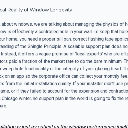
cal Reality of Window Longevity
 about windows, we are talking about managing the physics of hea
ow is effectively a controlled hole in your wall. To keep that hol
ur home, you need a proper sill pan, correct flashing tape applica
anding of the Shingle Principle. A scalable support plan does no
 Instead, it offers a vague promise of ‘local experts’ who are ofte
tors paid a fraction of the market rate to do the bare minimum. T
 weep hole functionality or the integrity of your glazing bead. T
x on an app so the corporate office can collect your monthly fee
 from the initial installation quality. If your installer didn’t use
frame, or if they failed to account for the expansion and contracti
 Chicago winter, no support plan in the world is going to fix the r
lure.
allation is just as critical as the window performance itself