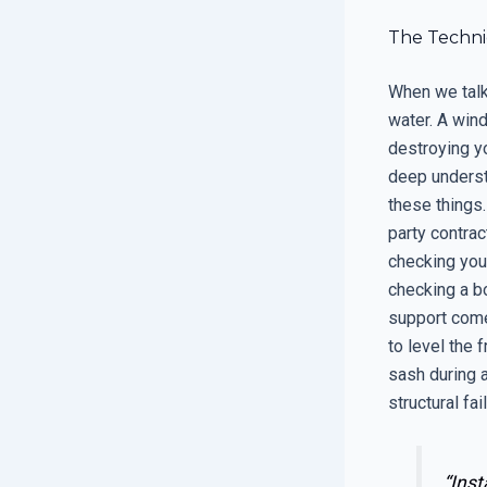
The Techni
When we talk
water. A wind
destroying yo
deep underst
these things.
party contrac
checking your
checking a bo
support comes
to level the 
sash during a
structural fai
“Inst