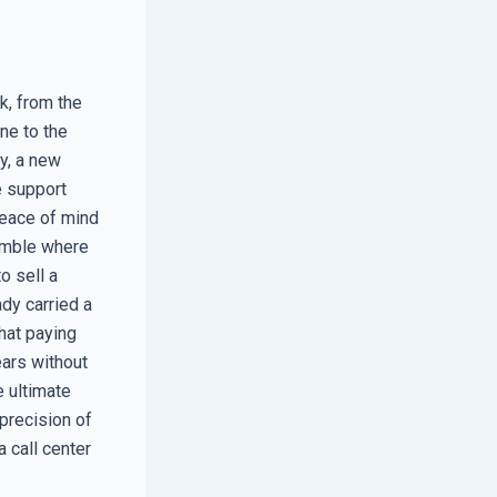
k, from the
ne to the
y, a new
e support
peace of mind
gamble where
o sell a
dy carried a
hat paying
ears without
e ultimate
 precision of
a call center