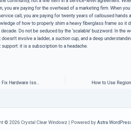
 the community, not a line item in a service-level agreement. Whe
n, you are paying for the overhead of a marketing firm. When you 
service call, you are paying for twenty years of calloused hands 
owledge of how to properly shim a heavy fiberglass frame so it 
t decade. Do not be seduced by the ‘scalable’ buzzword. In the w
t doesn’t involve a ladder, a suction cup, and a deep understand
’t support: it is a subscription to a headache.
Why Local Experts Fix Hardware Issues in Half the Time
ht © 2026 Crystal Clear Windowz | Powered by
Astra WordPres