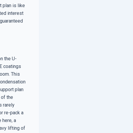
 plan is like
ted interest
r guaranteed
n the U-
E coatings
room. This
 condensation
support plan
e of the
s rarely
or re-pack a
e here, a
vy lifting of