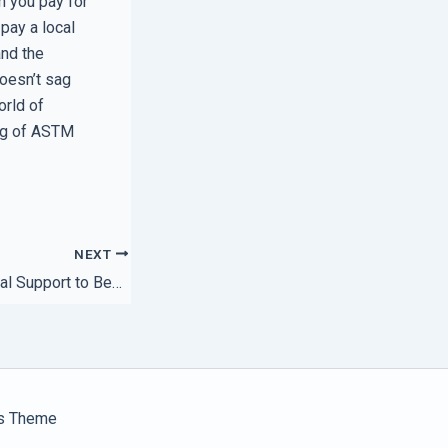
n you pay for
pay a local
and the
doesn’t sag
orld of
ing of ASTM
NEXT
How to Use Regional Support to Beat Your Competitors
s Theme