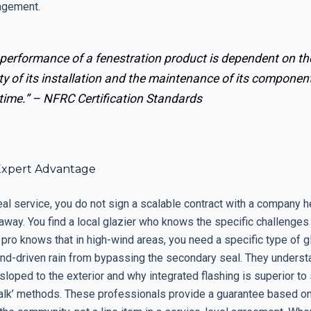
agement.
 performance of a fenestration product is dependent on th
ty of its installation and the maintenance of its componen
time.” –
NFRC Certification Standards
Expert Advantage
eal service, you do not sign a scalable contract with a company 
away. You find a local glazier who knows the specific challenges 
 pro knows that in high-wind areas, you need a specific type of 
ind-driven rain from bypassing the secondary seal. They understa
loped to the exterior and why integrated flashing is superior to
alk’ methods. These professionals provide a guarantee based on