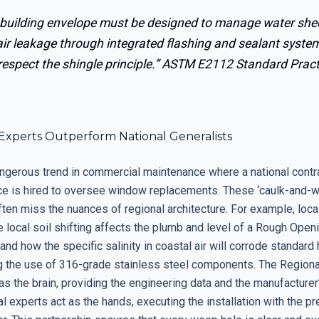
 building envelope must be designed to manage water sh
air leakage through integrated flashing and sealant syste
respect the shingle principle.”
ASTM E2112 Standard Pract
Experts Outperform National Generalists
angerous trend in commercial maintenance where a national contr
ce is hired to oversee window replacements. These ‘caulk-and-w
ten miss the nuances of regional architecture. For example, loca
local soil shifting affects the plumb and level of a Rough Openi
nd how the specific salinity in coastal air will corrode standard
g the use of 316-grade stainless steel components. The Regiona
as the brain, providing the engineering data and the manufacturer
al experts act as the hands, executing the installation with the pr