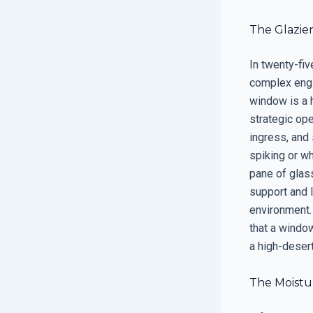
The Glazier
In twenty-fiv
complex engin
window is a 
strategic op
ingress, and 
spiking or wh
pane of glass
support and 
environment.
that a window
a high-deser
The Moistur