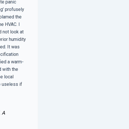
ute panic
ng’ profusely
 blamed the
the HVAC. I
 not look at
erior humidity
ed. It was
cification
fied a warm-
 with the
e local
e useless if
. A