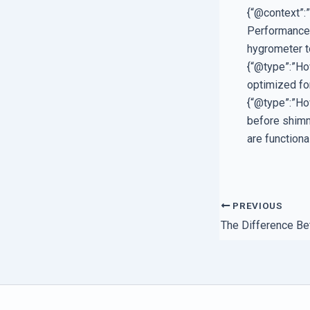
{“@context”:
Performance”
hygrometer t
{“@type”:”Ho
optimized fo
{“@type”:”Ho
before shimmi
are functional
PREVIOUS