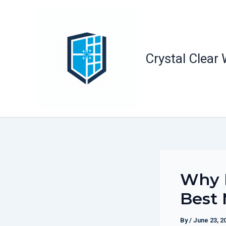
Skip
to
content
Crystal Clear
Why R
Best 
By
/
June 23, 2