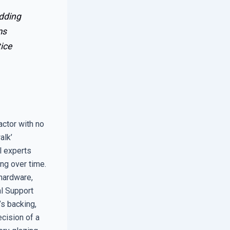
edding
ms
ice
actor with no
alk’
l experts
ng over time.
 hardware,
l Support
’s backing,
ecision of a