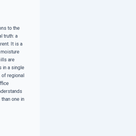
ons to the
 truth: a
nt. It is a
, moisture
ills are
 in a single
n of regional
ffice
understands
 than one in