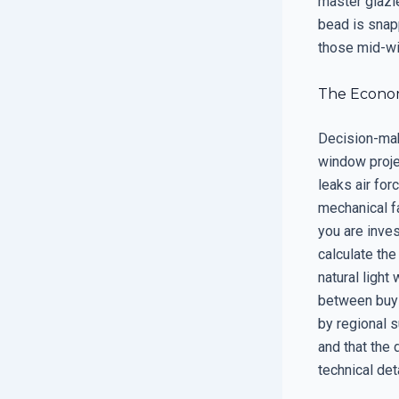
master glazie
bead is snapp
those mid-win
The Econom
Decision-make
window proje
leaks air fo
mechanical fa
you are inve
calculate th
natural light
between buyi
by regional s
and that the 
technical det