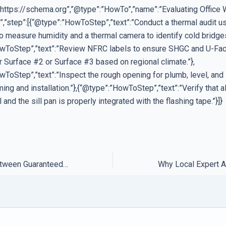
”https://schema.org”,”@type”:”HowTo”,”name”:”Evaluating Office
,”step”:[{“@type”:”HowToStep”,”text”:”Conduct a thermal audit us
o measure humidity and a thermal camera to identify cold bridges
wToStep”,”text”:”Review NFRC labels to ensure SHGC and U-Fac
r Surface #2 or Surface #3 based on regional climate.”},
wToStep”,”text”:”Inspect the rough opening for plumb, level, an
ng and installation.”},{“@type”:”HowToStep”,”text”:”Verify that 
 and the sill pan is properly integrated with the flashing tape.”}]}
The Difference Between Guaranteed Support and Best Effort Services