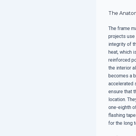
The Anatom
The frame mat
projects use 
integrity of 
heat, which i
reinforced p
the interior 
becomes a bri
accelerated s
ensure that 
location. Th
one-eighth of
flashing tape
for the long 