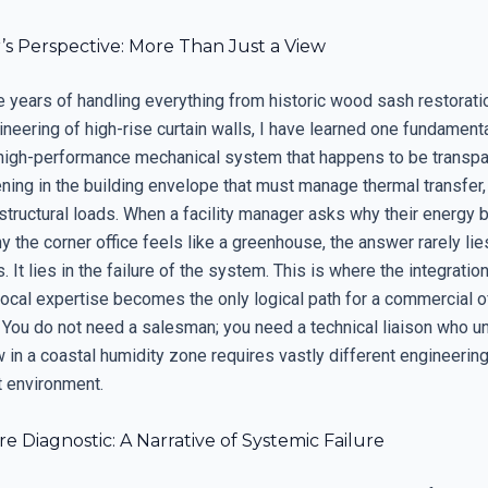
’s Perspective: More Than Just a View
e years of handling everything from historic wood sash restorati
eering of high-rise curtain walls, I have learned one fundamental
high-performance mechanical system that happens to be transpare
ening in the building envelope that must manage thermal transfer
structural loads. When a facility manager asks why their energy b
y the corner office feels like a greenhouse, the answer rarely lies
. It lies in the failure of the system. This is where the integratio
local expertise becomes the only logical path for a commercial o
 You do not need a salesman; you need a technical liaison who 
 in a coastal humidity zone requires vastly different engineering
t environment.
e Diagnostic: A Narrative of Systemic Failure