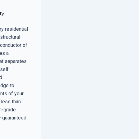
ty
ny residential
structural
 conductor of
ves a
hat separates
tself
nd
idge to
nts of your
 less than
gh-grade
ly guaranteed