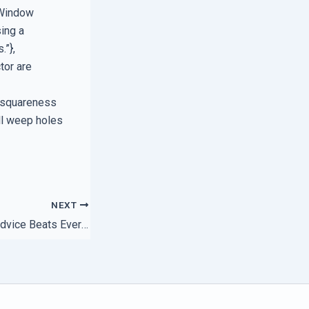
 Window
ing a
.”},
tor are
d squareness
all weep holes
NEXT
Why Local Expert Advice Beats Every Support Desk Script