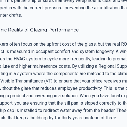
r. This partnership ensures that every weep hole is clear and ev
ed in with the correct pressure, preventing the air infiltration tha
ter drafts.
ic Reality of Glazing Performance
rs often focus on the upfront cost of the glass, but the real ROI
ct is measured in occupant comfort and system longevity. A win
rces the HVAC system to cycle more frequently, leading to premat
ilure and higher maintenance costs. By utilizing a Regional Supp
sting in a system where the components are matched to the clim
e Visible Transmittance (VT) to ensure that your office receives
 without the glare that reduces employee productivity. This is the
ng a product and investing in a solution. When you have local e
upport, you are ensuring that the sill pan is sloped correctly to th
drip cap is installed to redirect water away from the header. Thes
ails that keep a building dry for thirty years instead of three.