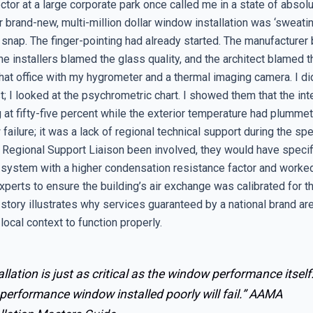
rector at a large corporate park once called me in a state of absol
 brand-new, multi-million dollar window installation was ‘sweati
 snap. The finger-pointing had already started. The manufacturer
 the installers blamed the glass quality, and the architect blamed 
hat office with my hygrometer and a thermal imaging camera. I did
st; I looked at the psychrometric chart. I showed them that the int
at fifty-five percent while the exterior temperature had plummet
failure; it was a lack of regional technical support during the spe
 Regional Support Liaison been involved, they would have speci
system with a higher condensation resistance factor and worked
perts to ensure the building’s air exchange was calibrated for th
 story illustrates why services guaranteed by a national brand ar
 local context to function properly.
allation is just as critical as the window performance itself
performance window installed poorly will fail.”
AAMA