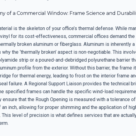
y of a Commercial Window: Frame Science and Durabili
erial is the skeleton of your office’s thermal defense. While ma
vinyl for its cost-effectiveness, commercial offices demand the 
thermally broken aluminum or fiberglass. Aluminum is inherently a
s why the ‘thermally broken’ aspect is non-negotiable. This invol
olyamide strip or a poured-and-debridged polyurethane barrier t
aluminum profile from the exterior. Without this barrier, the frame i
dge for thermal energy, leading to frost on the interior frame a
eal failure. A Regional Support Liaison provides the technical br
the specified frames can handle the specific wind-load requireme
ey ensure that the Rough Opening is measured with a tolerance of
 an inch, allowing for proper shimming and the application of hi
. This level of precision is what defines services that are actual
term.