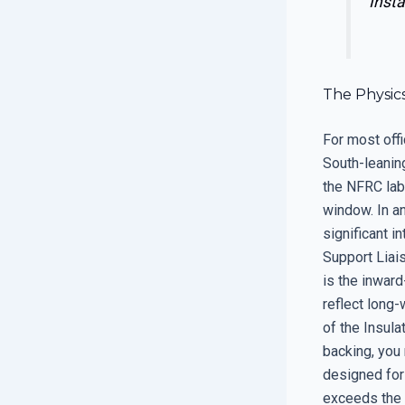
Insta
The Physic
For most offi
South-leaning
the NFRC labe
window. In a
significant i
Support Liai
is the inward
reflect long-
of the Insula
backing, you 
designed for 
exceeds the c