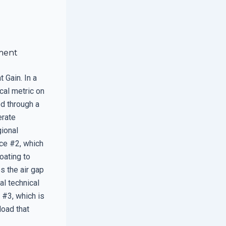
ment
 Gain. In a
cal metric on
ed through a
erate
gional
ce #2, which
oating to
s the air gap
al technical
 #3, which is
load that