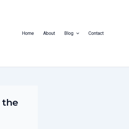
Home
About
Blog
Contact
 the