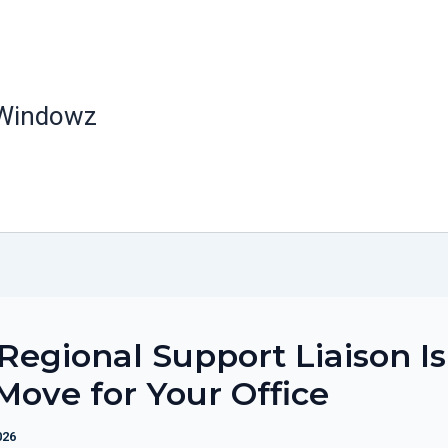
 Windowz
egional Support Liaison Is
Move for Your Office
026