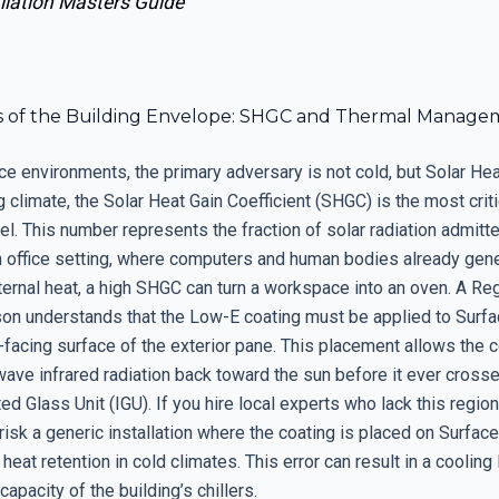
llation Masters Guide
s of the Building Envelope: SHGC and Thermal Manage
ce environments, the primary adversary is not cold, but Solar Heat
 climate, the Solar Heat Gain Coefficient (SHGC) is the most criti
l. This number represents the fraction of solar radiation admitt
n office setting, where computers and human bodies already gen
nternal heat, a high SHGC can turn a workspace into an oven. A Re
son understands that the Low-E coating must be applied to Surfa
-facing surface of the exterior pane. This placement allows the c
wave infrared radiation back toward the sun before it ever crosse
ted Glass Unit (IGU). If you hire local experts who lack this region
risk a generic installation where the coating is placed on Surface
heat retention in cold climates. This error can result in a cooling 
apacity of the building’s chillers.