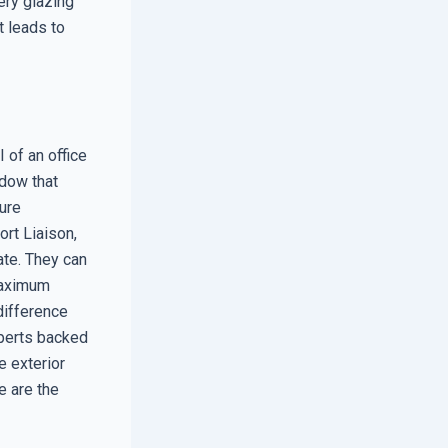
ery glazing
t leads to
 of an office
dow that
ure
ort Liaison,
ate. They can
 maximum
 difference
xperts backed
e exterior
e are the