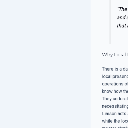
“The
and 
that 
Why Local 
There is a d
local presen
operations of
know how the 
They understa
necessitatin
Liaison acts 
while the loc