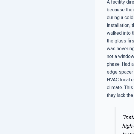
A facility di
because their
during a cold
installation,
walked into t
the glass fir
was hovering 
not a window 
phase. Had a
edge spacer 
HVAC local ex
climate. This
they lack the
“Inst
high-