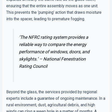
ensuring that the entire assembly moves as one unit.
This prevents the ‘pumping’ action that draws moisture
into the spacer, leading to premature fogging.
’The NFRC rating system provides a
reliable way to compare the energy
performance of windows, doors, and
skylights.’ –
National Fenestration
Rating Council
Beyond the glass, the services provided by regional
experts include a guarantee of ongoing maintenance. In a
rural environment, dust, agricultural debris, and high
winds can clog a weep hole in a matter of months. A