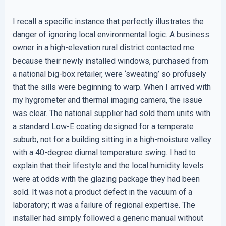
I recall a specific instance that perfectly illustrates the
danger of ignoring local environmental logic. A business
owner in a high-elevation rural district contacted me
because their newly installed windows, purchased from
a national big-box retailer, were ‘sweating’ so profusely
that the sills were beginning to warp. When I arrived with
my hygrometer and thermal imaging camera, the issue
was clear. The national supplier had sold them units with
a standard Low-E coating designed for a temperate
suburb, not for a building sitting in a high-moisture valley
with a 40-degree diurnal temperature swing. I had to
explain that their lifestyle and the local humidity levels
were at odds with the glazing package they had been
sold. It was not a product defect in the vacuum of a
laboratory; it was a failure of regional expertise. The
installer had simply followed a generic manual without