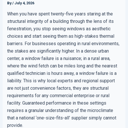
By
/
July 4, 2026
When you have spent twenty-five years staring at the
structural integrity of a building through the lens of its
fenestration, you stop seeing windows as aesthetic
choices and start seeing them as high-stakes thermal
barriers. For businesses operating in rural environments,
the stakes are significantly higher. In a dense urban
center, a window failure is a nuisance; in a rural area,
where the wind fetch can be miles long and the nearest
qualified technician is hours away, a window failure is a
liability. This is why local experts and regional support
are not just convenience factors, they are structural
requirements for any commercial enterprise or rural
facility. Guaranteed performance in these settings
requires a granular understanding of the microclimate
that a national ‘one-size-fits-all’ supplier simply cannot
provide.