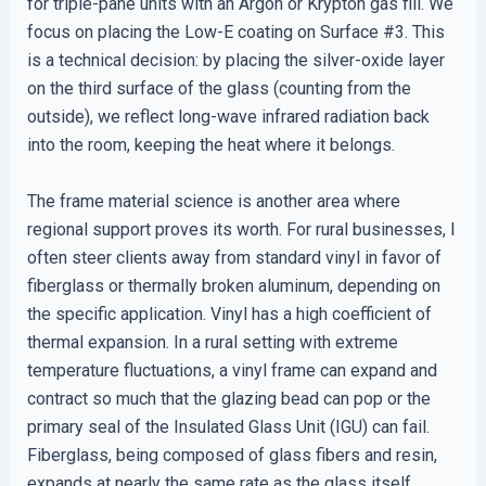
for triple-pane units with an Argon or Krypton gas fill. We
focus on placing the Low-E coating on Surface #3. This
is a technical decision: by placing the silver-oxide layer
on the third surface of the glass (counting from the
outside), we reflect long-wave infrared radiation back
into the room, keeping the heat where it belongs.
The frame material science is another area where
regional support proves its worth. For rural businesses, I
often steer clients away from standard vinyl in favor of
fiberglass or thermally broken aluminum, depending on
the specific application. Vinyl has a high coefficient of
thermal expansion. In a rural setting with extreme
temperature fluctuations, a vinyl frame can expand and
contract so much that the glazing bead can pop or the
primary seal of the Insulated Glass Unit (IGU) can fail.
Fiberglass, being composed of glass fibers and resin,
expands at nearly the same rate as the glass itself,