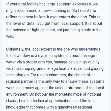
If your rural facility has large southern exposures, we
might recommend a Low-E coating on Surface #2 to
reflect that heat before it ever enters the glass. This is
the level of detail you get from local support. It is about
the science of light and heat, not just filling a hole in the
wall.
Ultimately, the local expert is the one who understands
that a window is a dynamic system. It must manage
water via a proper drip cap, manage air via high-quality
weatherstripping, and manage heat via advanced glazing
technologies. For rural businesses, the choice of a
regional partner is the only way to ensure these systems
work in harmony against the unique stresses of the local
environment. Do not buy the marketing hype of national
chains; buy the technical specifications and the local
knowledge that comes with a guaranteed regional