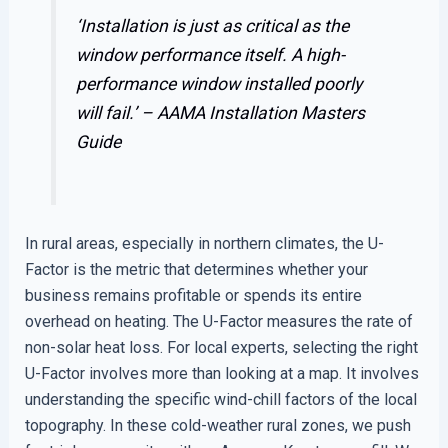
‘Installation is just as critical as the
window performance itself. A high-
performance window installed poorly
will fail.’ –
AAMA Installation Masters
Guide
In rural areas, especially in northern climates, the U-
Factor is the metric that determines whether your
business remains profitable or spends its entire
overhead on heating. The U-Factor measures the rate of
non-solar heat loss. For local experts, selecting the right
U-Factor involves more than looking at a map. It involves
understanding the specific wind-chill factors of the local
topography. In these cold-weather rural zones, we push