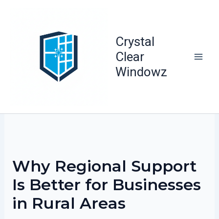
Skip
to
content
Crystal
Clear
Windowz
Why Regional Support
Is Better for Businesses
in Rural Areas