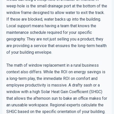
weep hole is the small drainage port at the bottom of the
window frame designed to allow water to exit the track.
If these are blocked, water backs up into the building.
Local support means having a team that knows the
maintenance schedule required for your specific
geography. They are not just selling you a product; they
are providing a service that ensures the long-term health
of your building envelope.
The math of window replacement in a rural business
context also differs. While the ROI on energy savings is
a long-term play, the immediate ROI on comfort and
employee productivity is massive. A drafty sash or a
window with a high Solar Heat Gain Coefficient (SHGC)
that allows the afternoon sun to bake an office makes for
an unusable workspace. Regional experts calculate the
SHGC based on the specific orientation of your building.