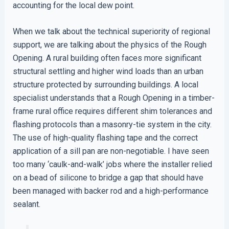
accounting for the local dew point.
When we talk about the technical superiority of regional
support, we are talking about the physics of the Rough
Opening. A rural building often faces more significant
structural settling and higher wind loads than an urban
structure protected by surrounding buildings. A local
specialist understands that a Rough Opening in a timber-
frame rural office requires different shim tolerances and
flashing protocols than a masonry-tie system in the city.
The use of high-quality flashing tape and the correct
application of a sill pan are non-negotiable. I have seen
too many ‘caulk-and-walk’ jobs where the installer relied
on a bead of silicone to bridge a gap that should have
been managed with backer rod and a high-performance
sealant.