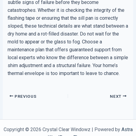
subtle signs of failure before they become
catastrophes. Whether it is checking the integrity of the
flashing tape or ensuring that the sill pan is correctly
sloped, these technical details are what stand between a
dry home and a rot-filled disaster. Do not wait for the
mold to appear or the glass to fog. Choose a
maintenance plan that offers guaranteed support from
local experts who know the difference between a simple
shim adjustment and a structural failure. Your home’s
thermal envelope is too important to leave to chance.
PREVIOUS
NEXT
Copyright © 2026 Crystal Clear Windowz | Powered by
Astra