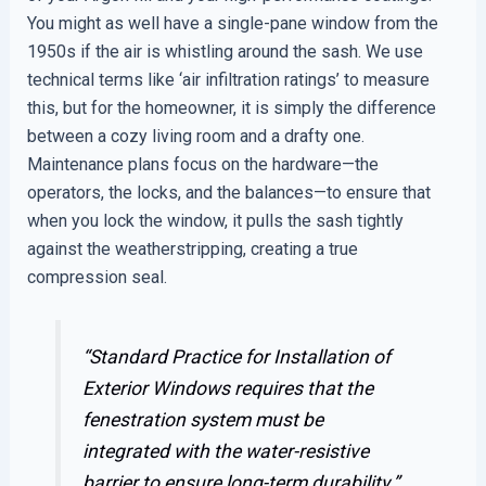
You might as well have a single-pane window from the
1950s if the air is whistling around the sash. We use
technical terms like ‘air infiltration ratings’ to measure
this, but for the homeowner, it is simply the difference
between a cozy living room and a drafty one.
Maintenance plans focus on the hardware—the
operators, the locks, and the balances—to ensure that
when you lock the window, it pulls the sash tightly
against the weatherstripping, creating a true
compression seal.
“Standard Practice for Installation of
Exterior Windows requires that the
fenestration system must be
integrated with the water-resistive
barrier to ensure long-term durability.”