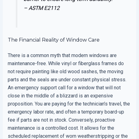
–
ASTM E2112
The Financial Reality of Window Care
There is a common myth that modern windows are
maintenance-free. While vinyl or fiberglass frames do
not require painting like old wood sashes, the moving
parts and the seals are under constant physical stress.
An emergency support call for a window that will not
close in the middle of a blizzard is an expensive
proposition. You are paying for the technician’s travel, the
emergency labor rate, and often a temporary board-up
fee if parts are not in stock. Conversely, proactive
maintenance is a controlled cost. It allows for the
scheduled replacement of worn weatherstripping or the