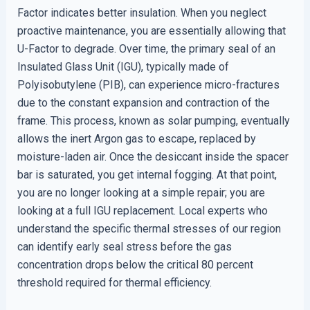
Factor indicates better insulation. When you neglect
proactive maintenance, you are essentially allowing that
U-Factor to degrade. Over time, the primary seal of an
Insulated Glass Unit (IGU), typically made of
Polyisobutylene (PIB), can experience micro-fractures
due to the constant expansion and contraction of the
frame. This process, known as solar pumping, eventually
allows the inert Argon gas to escape, replaced by
moisture-laden air. Once the desiccant inside the spacer
bar is saturated, you get internal fogging. At that point,
you are no longer looking at a simple repair; you are
looking at a full IGU replacement. Local experts who
understand the specific thermal stresses of our region
can identify early seal stress before the gas
concentration drops below the critical 80 percent
threshold required for thermal efficiency.