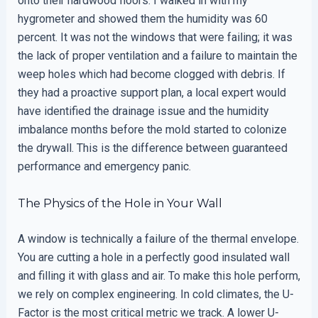
onto their hardwood floors. I walked in with my
hygrometer and showed them the humidity was 60
percent. It was not the windows that were failing; it was
the lack of proper ventilation and a failure to maintain the
weep holes which had become clogged with debris. If
they had a proactive support plan, a local expert would
have identified the drainage issue and the humidity
imbalance months before the mold started to colonize
the drywall. This is the difference between guaranteed
performance and emergency panic.
The Physics of the Hole in Your Wall
A window is technically a failure of the thermal envelope.
You are cutting a hole in a perfectly good insulated wall
and filling it with glass and air. To make this hole perform,
we rely on complex engineering. In cold climates, the U-
Factor is the most critical metric we track. A lower U-