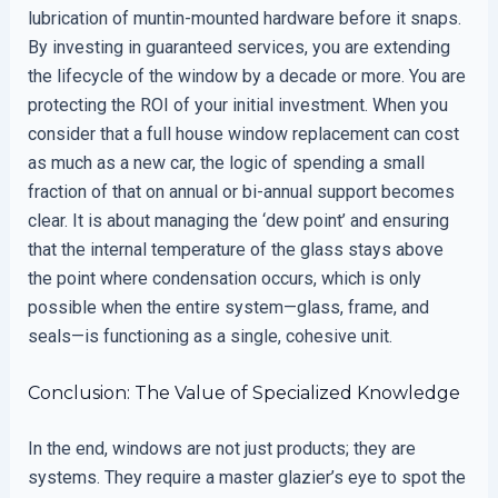
lubrication of muntin-mounted hardware before it snaps.
By investing in guaranteed services, you are extending
the lifecycle of the window by a decade or more. You are
protecting the ROI of your initial investment. When you
consider that a full house window replacement can cost
as much as a new car, the logic of spending a small
fraction of that on annual or bi-annual support becomes
clear. It is about managing the ‘dew point’ and ensuring
that the internal temperature of the glass stays above
the point where condensation occurs, which is only
possible when the entire system—glass, frame, and
seals—is functioning as a single, cohesive unit.
Conclusion: The Value of Specialized Knowledge
In the end, windows are not just products; they are
systems. They require a master glazier’s eye to spot the