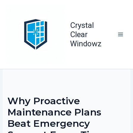
Skip
to
content
Crystal
Clear
Windowz
Why Proactive
Maintenance Plans
Beat Emergency