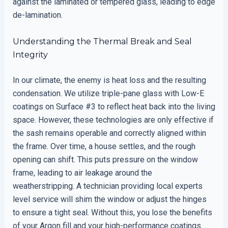
against the laminated or tempered glass, leading to edge
de-lamination.
Understanding the Thermal Break and Seal
Integrity
In our climate, the enemy is heat loss and the resulting
condensation. We utilize triple-pane glass with Low-E
coatings on Surface #3 to reflect heat back into the living
space. However, these technologies are only effective if
the sash remains operable and correctly aligned within
the frame. Over time, a house settles, and the rough
opening can shift. This puts pressure on the window
frame, leading to air leakage around the
weatherstripping. A technician providing local experts
level service will shim the window or adjust the hinges
to ensure a tight seal. Without this, you lose the benefits
of your Argon fill and your high-performance coatings.