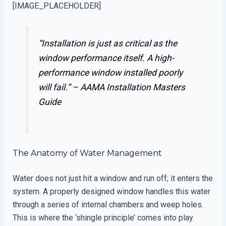
[IMAGE_PLACEHOLDER]
“Installation is just as critical as the
window performance itself. A high-
performance window installed poorly
will fail.” –
AAMA Installation Masters
Guide
The Anatomy of Water Management
Water does not just hit a window and run off; it enters the
system. A properly designed window handles this water
through a series of internal chambers and weep holes.
This is where the ‘shingle principle’ comes into play.