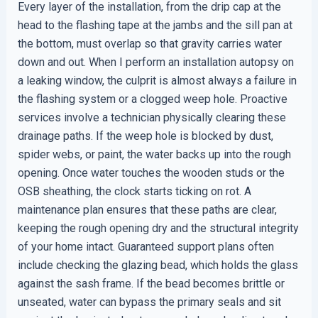
Every layer of the installation, from the drip cap at the
head to the flashing tape at the jambs and the sill pan at
the bottom, must overlap so that gravity carries water
down and out. When I perform an installation autopsy on
a leaking window, the culprit is almost always a failure in
the flashing system or a clogged weep hole. Proactive
services involve a technician physically clearing these
drainage paths. If the weep hole is blocked by dust,
spider webs, or paint, the water backs up into the rough
opening. Once water touches the wooden studs or the
OSB sheathing, the clock starts ticking on rot. A
maintenance plan ensures that these paths are clear,
keeping the rough opening dry and the structural integrity
of your home intact. Guaranteed support plans often
include checking the glazing bead, which holds the glass
against the sash frame. If the bead becomes brittle or
unseated, water can bypass the primary seals and sit