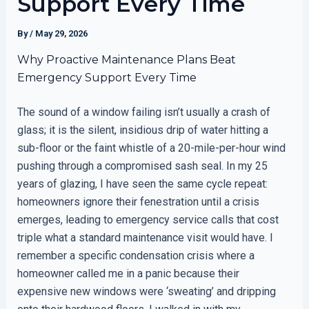
Support Every Time
By
/
May 29, 2026
Why Proactive Maintenance Plans Beat
Emergency Support Every Time
The sound of a window failing isn’t usually a crash of
glass; it is the silent, insidious drip of water hitting a
sub-floor or the faint whistle of a 20-mile-per-hour wind
pushing through a compromised sash seal. In my 25
years of glazing, I have seen the same cycle repeat:
homeowners ignore their fenestration until a crisis
emerges, leading to emergency service calls that cost
triple what a standard maintenance visit would have. I
remember a specific condensation crisis where a
homeowner called me in a panic because their
expensive new windows were ‘sweating’ and dripping