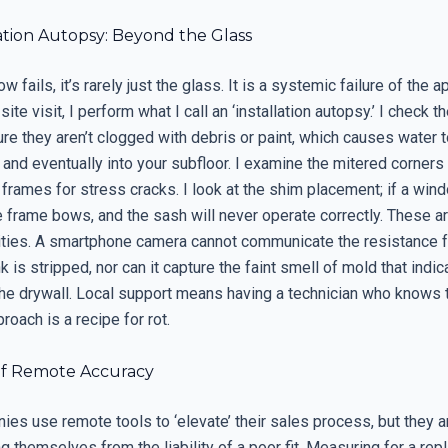
ation Autopsy: Beyond the Glass
fails, it’s rarely just the glass. It is a systemic failure of the a
site visit, I perform what I call an ‘installation autopsy.’ I check 
re they aren’t clogged with debris or paint, which causes water 
k and eventually into your subfloor. I examine the mitered corners 
 frames for stress cracks. I look at the shim placement; if a win
frame bows, and the sash will never operate correctly. These are
lities. A smartphone camera cannot communicate the resistance f
k is stripped, nor can it capture the faint smell of mold that indi
he drywall. Local support means having a technician who knows th
roach is a recipe for rot.
f Remote Accuracy
s use remote tools to ‘elevate’ their sales process, but they ar
ng themselves from the liability of a poor fit. Measuring for a re