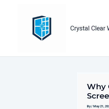
Skip
to
content
Crystal Clear
Why O
Scree
By
/
May 21, 20