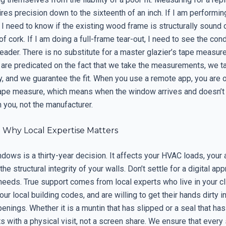
es precision down to the sixteenth of an inch. If I am performin
I need to know if the existing wood frame is structurally sound or
f cork. If I am doing a full-frame tear-out, I need to see the cond
 header. There is no substitute for a master glazier’s tape measure
 are predicated on the fact that we take the measurements, we t
y, and we guarantee the fit. When you use a remote app, you are 
tape measure, which means when the window arrives and doesn’t f
 you, not the manufacturer.
: Why Local Expertise Matters
ows is a thirty-year decision. It affects your HVAC loads, your 
the structural integrity of your walls. Don’t settle for a digital ap
needs. True support comes from local experts who live in your cl
ur local building codes, and are willing to get their hands dirty 
enings. Whether it is a muntin that has slipped or a seal that has
ts with a physical visit, not a screen share. We ensure that every