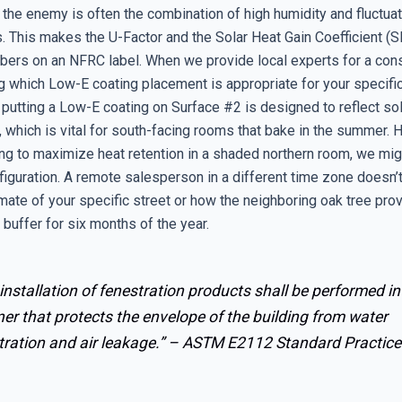
, the enemy is often the combination of high humidity and fluctua
. This makes the U-Factor and the Solar Heat Gain Coefficient 
mbers on an NFRC label. When we provide local experts for a cons
g which Low-E coating placement is appropriate for your specific
 putting a Low-E coating on Surface #2 is designed to reflect sol
 which is vital for south-facing rooms that bake in the summer. H
ing to maximize heat retention in a shaded northern room, we mig
figuration. A remote salesperson in a different time zone doesn’
mate of your specific street or how the neighboring oak tree pro
buffer for six months of the year.
installation of fenestration products shall be performed in
r that protects the envelope of the building from water
ration and air leakage.” –
ASTM E2112 Standard Practice