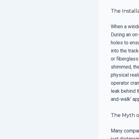
The Install
When a window 
During an on-
holes to ensu
into the trac
or fiberglass
shimmed, the 
physical rea
operator cran
leak behind t
and-walk’ app
The Myth o
Many companie
just distanci