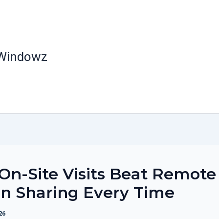
 Windowz
n-Site Visits Beat Remote
n Sharing Every Time
26