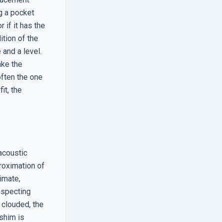
g a pocket
 if it has the
ition of the
 and a level.
ake the
often the one
it, the
acoustic
proximation of
imate,
inspecting
 clouded, the
 shim is