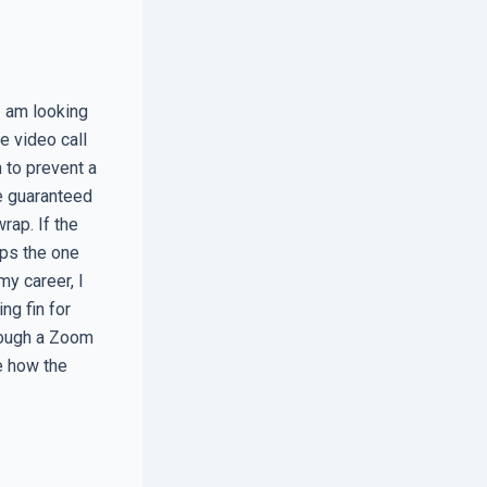
I am looking
e video call
h to prevent a
e guaranteed
rap. If the
aps the one
my career, I
ng fin for
hrough a Zoom
e how the