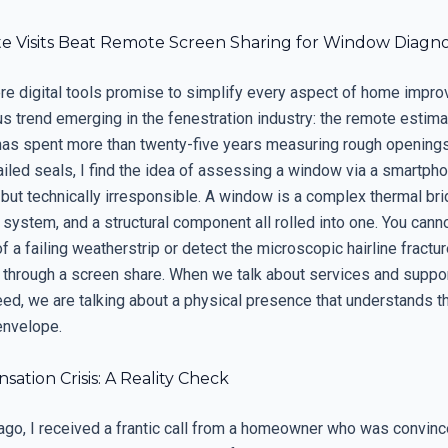
e Visits Beat Remote Screen Sharing for Window Diagno
ere digital tools promise to simplify every aspect of home impro
s trend emerging in the fenestration industry: the remote estima
has spent more than twenty-five years measuring rough opening
ailed seals, I find the idea of assessing a window via a smartp
 but technically irresponsible. A window is a complex thermal bri
ystem, and a structural component all rolled into one. You canno
of a failing weatherstrip or detect the microscopic hairline fractur
 through a screen share. When we talk about services and suppor
eed, we are talking about a physical presence that understands t
envelope.
ation Crisis: A Reality Check
ago, I received a frantic call from a homeowner who was convinc