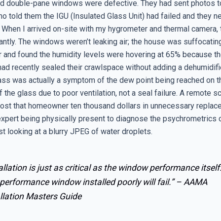
ld double-pane windows were defective. They had sent photos t
o told them the IGU (Insulated Glass Unit) had failed and they ne
 When I arrived on-site with my hygrometer and thermal camera, 
ntly. The windows weren’t leaking air; the house was suffocating
r and found the humidity levels were hovering at 65% because t
d recently sealed their crawlspace without adding a dehumidifi
lass was actually a symptom of the dew point being reached on th
 the glass due to poor ventilation, not a seal failure. A remote s
ost that homeowner ten thousand dollars in unnecessary replace
 expert being physically present to diagnose the psychrometrics 
ust looking at a blurry JPEG of water droplets.
allation is just as critical as the window performance itself
performance window installed poorly will fail.” –
AAMA
llation Masters Guide