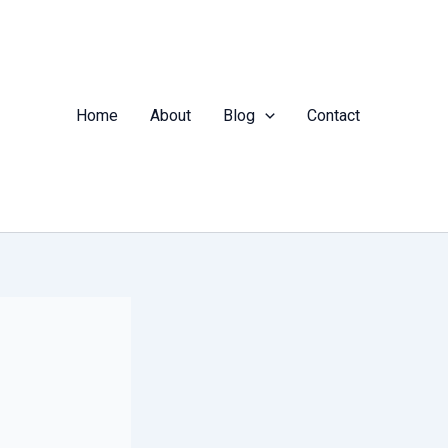
Home
About
Blog
Contact