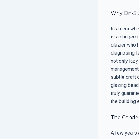
Why On-Sit
In an era wh
is a dangerou
glazier who 
diagnosing f
not only lazy
management s
subtle draft 
glazing bead
truly guarant
the building 
The Condens
A few years 