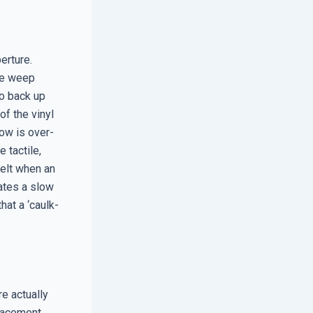
perture.
the weep
to back up
of the vinyl
dow is over-
 tactile,
elt when an
cates a slow
at a ‘caulk-
e actually
placement