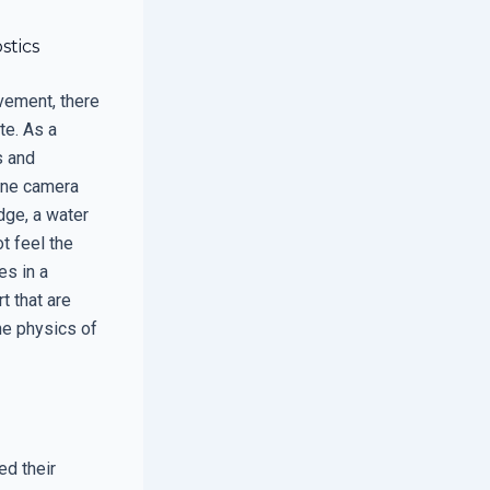
stics
vement, there
te. As a
s and
hone camera
dge, a water
t feel the
es in a
t that are
he physics of
ed their