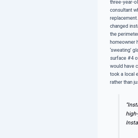
three-year-o
consultant wh
replacement.
changed insta
the perimete
homeowner ha
‘sweating’ g
surface #4 of
would have c
took a local
rather than j
“Inst
high-
Insta