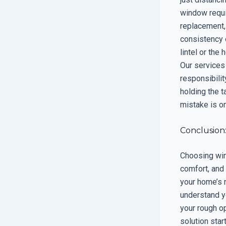
window requir
replacement, 
consistency o
lintel or the
Our services
responsibilit
holding the 
mistake is on
Conclusion
Choosing wind
comfort, and 
your home’s 
understand yo
your rough op
solution star