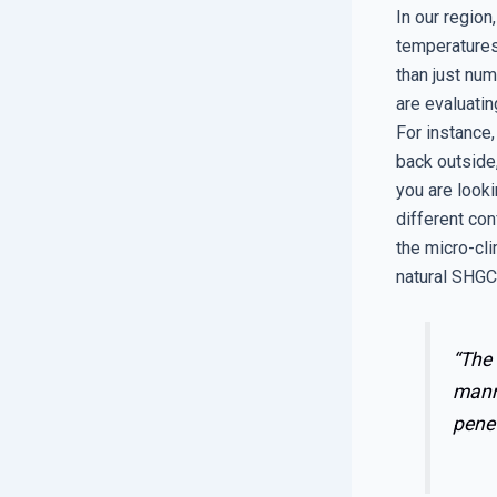
In our region
temperatures
than just nu
are evaluatin
For instance,
back outside,
you are look
different con
the micro-cli
natural SHGC 
“The 
manne
penet