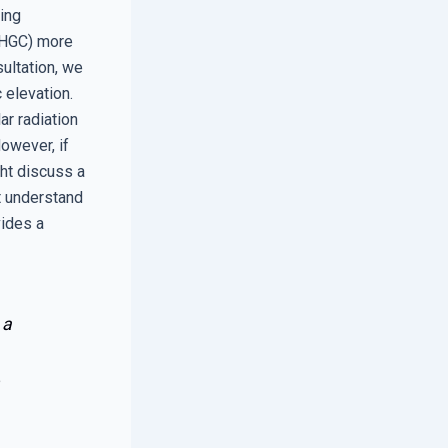
ting
(SHGC) more
ultation, we
 elevation.
ar radiation
owever, if
ht discuss a
t understand
vides a
 a