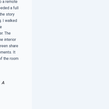
o a remote
eded a full
the story
. I walked
he
er. The
e interior
creen share
ments. It
of the room
. A