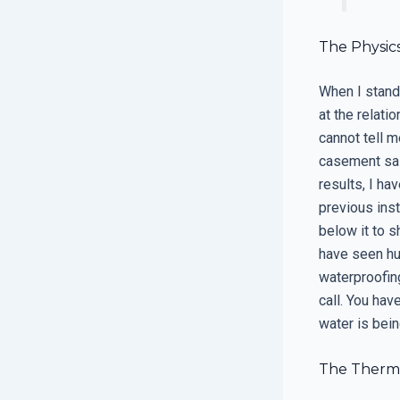
The Physic
When I stand 
at the relat
cannot tell m
casement sas
results, I ha
previous inst
below it to s
have seen hun
waterproofing
call. You hav
water is bei
The Therma