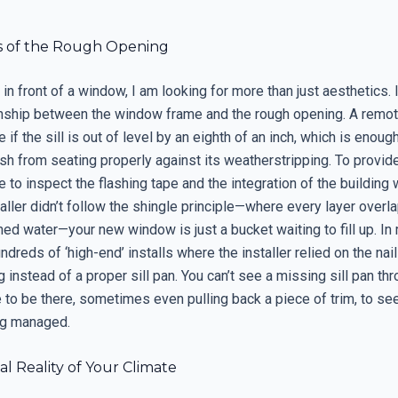
s of the Rough Opening
in front of a window, I am looking for more than just aesthetics. 
ionship between the window frame and the rough opening. A remot
e if the sill is out of level by an eighth of an inch, which is enoug
h from seating properly against its weatherstripping. To provid
ve to inspect the flashing tape and the integration of the building w
aller didn’t follow the shingle principle—where every layer overl
hed water—your new window is just a bucket waiting to fill up. In 
dreds of ‘high-end’ installs where the installer relied on the naili
 instead of a proper sill pan. You can’t see a missing sill pan t
e to be there, sometimes even pulling back a piece of trim, to se
ng managed.
l Reality of Your Climate