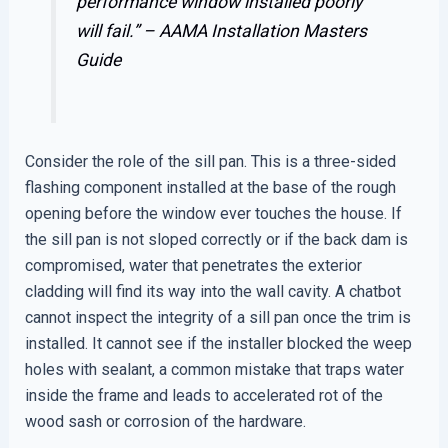
performance window installed poorly
will fail.” –
AAMA Installation Masters
Guide
Consider the role of the sill pan. This is a three-sided
flashing component installed at the base of the rough
opening before the window ever touches the house. If
the sill pan is not sloped correctly or if the back dam is
compromised, water that penetrates the exterior
cladding will find its way into the wall cavity. A chatbot
cannot inspect the integrity of a sill pan once the trim is
installed. It cannot see if the installer blocked the weep
holes with sealant, a common mistake that traps water
inside the frame and leads to accelerated rot of the
wood sash or corrosion of the hardware.