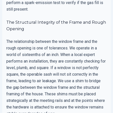
perform a spark-emission test to verify if the gas fill is
still present.
The Structural Integrity of the Frame and Rough
Opening
The relationship between the window frame and the
rough opening is one of tolerances. We operate in a
world of sixteenths of an inch. When a local expert
performs an installation, they are constantly checking for
level, plumb, and square. If a window is not perfectly
square, the operable sash will not sit correctly in the
frame, leading to air leakage. We use a shim to bridge
the gap between the window frame and the structural
framing of the house. These shims must be placed
strategically at the meeting rails and at the points where
the hardware is attached to ensure the window remains