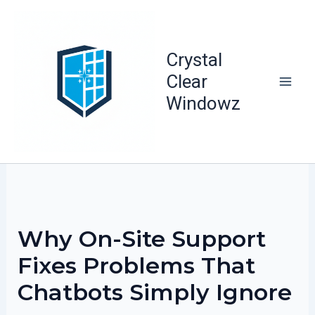
Skip
to
content
Crystal
Clear
Windowz
Why On-Site Support
Fixes Problems That
Chatbots Simply Ignore