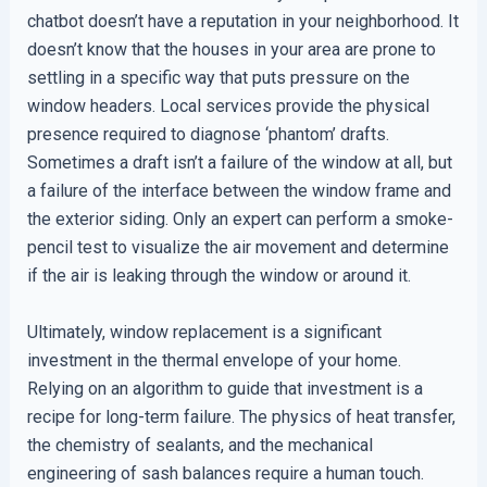
chatbot doesn’t have a reputation in your neighborhood. It
doesn’t know that the houses in your area are prone to
settling in a specific way that puts pressure on the
window headers. Local services provide the physical
presence required to diagnose ‘phantom’ drafts.
Sometimes a draft isn’t a failure of the window at all, but
a failure of the interface between the window frame and
the exterior siding. Only an expert can perform a smoke-
pencil test to visualize the air movement and determine
if the air is leaking through the window or around it.
Ultimately, window replacement is a significant
investment in the thermal envelope of your home.
Relying on an algorithm to guide that investment is a
recipe for long-term failure. The physics of heat transfer,
the chemistry of sealants, and the mechanical
engineering of sash balances require a human touch.