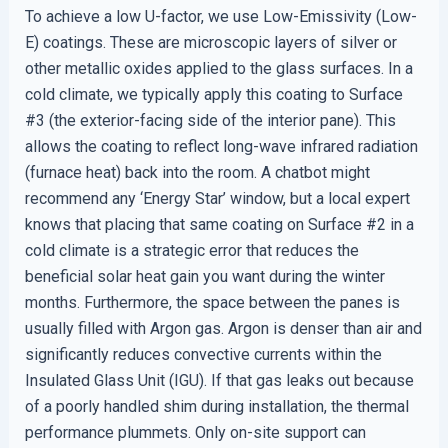
To achieve a low U-factor, we use Low-Emissivity (Low-
E) coatings. These are microscopic layers of silver or
other metallic oxides applied to the glass surfaces. In a
cold climate, we typically apply this coating to Surface
#3 (the exterior-facing side of the interior pane). This
allows the coating to reflect long-wave infrared radiation
(furnace heat) back into the room. A chatbot might
recommend any ‘Energy Star’ window, but a local expert
knows that placing that same coating on Surface #2 in a
cold climate is a strategic error that reduces the
beneficial solar heat gain you want during the winter
months. Furthermore, the space between the panes is
usually filled with Argon gas. Argon is denser than air and
significantly reduces convective currents within the
Insulated Glass Unit (IGU). If that gas leaks out because
of a poorly handled shim during installation, the thermal
performance plummets. Only on-site support can