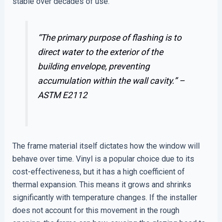
stable over decades of use.
“The primary purpose of flashing is to
direct water to the exterior of the
building envelope, preventing
accumulation within the wall cavity.” –
ASTM E2112
The frame material itself dictates how the window will
behave over time. Vinyl is a popular choice due to its
cost-effectiveness, but it has a high coefficient of
thermal expansion. This means it grows and shrinks
significantly with temperature changes. If the installer
does not account for this movement in the rough