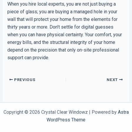
When you hire local experts, you are not just buying a
piece of glass; you are buying a managed hole in your
wall that will protect your home from the elements for
thirty years or more. Don’t settle for digital guesses
when you can have physical certainty. Your comfort, your
energy bills, and the structural integrity of your home
depend on the precision that only on-site professional
support can provide.
PREVIOUS
NEXT
Copyright © 2026 Crystal Clear Windowz | Powered by
Astra
WordPress Theme