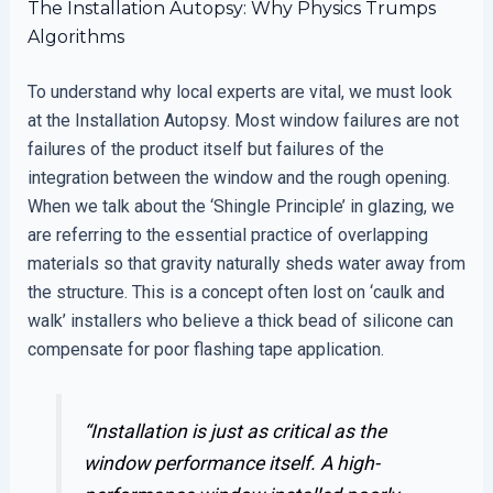
The Installation Autopsy: Why Physics Trumps
Algorithms
To understand why local experts are vital, we must look
at the Installation Autopsy. Most window failures are not
failures of the product itself but failures of the
integration between the window and the rough opening.
When we talk about the ‘Shingle Principle’ in glazing, we
are referring to the essential practice of overlapping
materials so that gravity naturally sheds water away from
the structure. This is a concept often lost on ‘caulk and
walk’ installers who believe a thick bead of silicone can
compensate for poor flashing tape application.
“Installation is just as critical as the
window performance itself. A high-