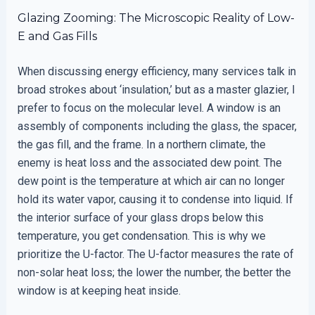
Glazing Zooming: The Microscopic Reality of Low-
E and Gas Fills
When discussing energy efficiency, many services talk in
broad strokes about ‘insulation,’ but as a master glazier, I
prefer to focus on the molecular level. A window is an
assembly of components including the glass, the spacer,
the gas fill, and the frame. In a northern climate, the
enemy is heat loss and the associated dew point. The
dew point is the temperature at which air can no longer
hold its water vapor, causing it to condense into liquid. If
the interior surface of your glass drops below this
temperature, you get condensation. This is why we
prioritize the U-factor. The U-factor measures the rate of
non-solar heat loss; the lower the number, the better the
window is at keeping heat inside.