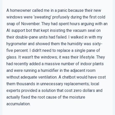
A homeowner called me in a panic because their new
windows were ‘sweating’ profusely during the first cold
snap of November. They had spent hours arguing with an
AI support bot that kept insisting the vacuum seal on
their double-pane units had failed. I walked in with my
hygrometer and showed them the humidity was sixty-
five percent. I didn’t need to replace a single pane of
glass. It wasn’t the windows; it was their lifestyle. They
had recently added a massive number of indoor plants
and were running a humidifier in the adjacent room
without adequate ventilation. A chatbot would have cost
them thousands in unnecessary replacements; local
experts provided a solution that cost zero dollars and
actually fixed the root cause of the moisture
accumulation.