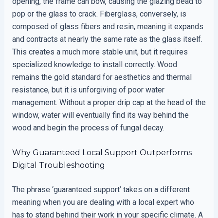
opening, the frame can bow, causing the glazing bead to
pop or the glass to crack. Fiberglass, conversely, is
composed of glass fibers and resin, meaning it expands
and contracts at nearly the same rate as the glass itself.
This creates a much more stable unit, but it requires
specialized knowledge to install correctly. Wood
remains the gold standard for aesthetics and thermal
resistance, but it is unforgiving of poor water
management. Without a proper drip cap at the head of the
window, water will eventually find its way behind the
wood and begin the process of fungal decay.
Why Guaranteed Local Support Outperforms
Digital Troubleshooting
The phrase ‘guaranteed support’ takes on a different
meaning when you are dealing with a local expert who
has to stand behind their work in your specific climate. A