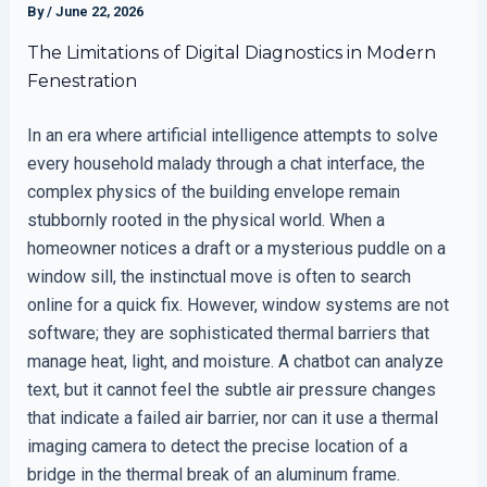
By
/
June 22, 2026
The Limitations of Digital Diagnostics in Modern
Fenestration
In an era where artificial intelligence attempts to solve
every household malady through a chat interface, the
complex physics of the building envelope remain
stubbornly rooted in the physical world. When a
homeowner notices a draft or a mysterious puddle on a
window sill, the instinctual move is often to search
online for a quick fix. However, window systems are not
software; they are sophisticated thermal barriers that
manage heat, light, and moisture. A chatbot can analyze
text, but it cannot feel the subtle air pressure changes
that indicate a failed air barrier, nor can it use a thermal
imaging camera to detect the precise location of a
bridge in the thermal break of an aluminum frame.