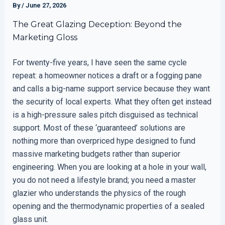
By
/
June 27, 2026
The Great Glazing Deception: Beyond the
Marketing Gloss
For twenty-five years, I have seen the same cycle
repeat: a homeowner notices a draft or a fogging pane
and calls a big-name support service because they want
the security of local experts. What they often get instead
is a high-pressure sales pitch disguised as technical
support. Most of these ‘guaranteed’ solutions are
nothing more than overpriced hype designed to fund
massive marketing budgets rather than superior
engineering. When you are looking at a hole in your wall,
you do not need a lifestyle brand; you need a master
glazier who understands the physics of the rough
opening and the thermodynamic properties of a sealed
glass unit.