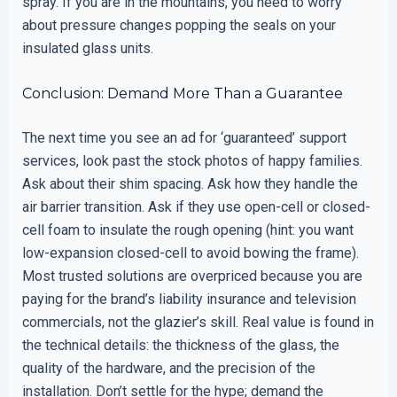
spray. If you are in the mountains, you need to worry
about pressure changes popping the seals on your
insulated glass units.
Conclusion: Demand More Than a Guarantee
The next time you see an ad for ‘guaranteed’ support
services, look past the stock photos of happy families.
Ask about their shim spacing. Ask how they handle the
air barrier transition. Ask if they use open-cell or closed-
cell foam to insulate the rough opening (hint: you want
low-expansion closed-cell to avoid bowing the frame).
Most trusted solutions are overpriced because you are
paying for the brand’s liability insurance and television
commercials, not the glazier’s skill. Real value is found in
the technical details: the thickness of the glass, the
quality of the hardware, and the precision of the
installation. Don’t settle for the hype; demand the