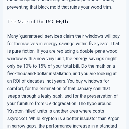
preventing that black mold that ruins your wood trim.
The Math of the ROI Myth
Many ‘guaranteed’ services claim their windows will pay
for themselves in energy savings within five years. That
is pure fiction. If you are replacing a double-pane wood
window with a new vinyl unit, the energy savings might
only be 10% to 15% of your total bill. Do the math on a
five-thousand-dollar installation, and you are looking at
an ROI of decades, not years. You buy windows for
comfort, for the elimination of that January chill that
seeps through a leaky sash, and for the preservation of
your furniture from UV degradation. The hype around
‘Krypton-filled’ units is another area where costs
skyrocket. While Krypton is a better insulator than Argon
in narrow gaps, the performance increase in a standard