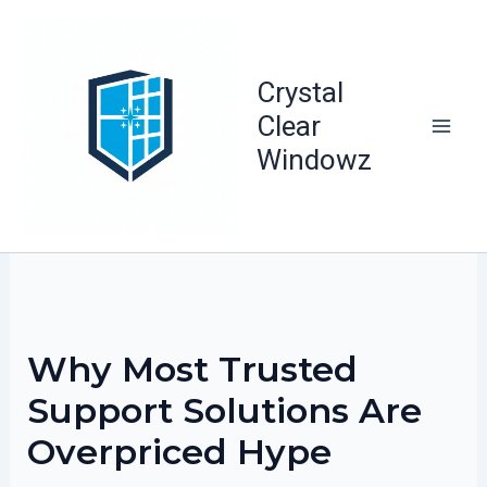
Skip
to
content
Crystal
Clear
Windowz
Why Most Trusted
Support Solutions Are
Overpriced Hype