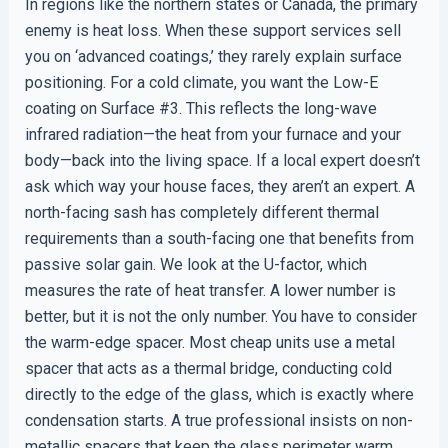
In regions like the northern states or Canada, the primary
enemy is heat loss. When these support services sell
you on ‘advanced coatings,’ they rarely explain surface
positioning. For a cold climate, you want the Low-E
coating on Surface #3. This reflects the long-wave
infrared radiation—the heat from your furnace and your
body—back into the living space. If a local expert doesn’t
ask which way your house faces, they aren’t an expert. A
north-facing sash has completely different thermal
requirements than a south-facing one that benefits from
passive solar gain. We look at the U-factor, which
measures the rate of heat transfer. A lower number is
better, but it is not the only number. You have to consider
the warm-edge spacer. Most cheap units use a metal
spacer that acts as a thermal bridge, conducting cold
directly to the edge of the glass, which is exactly where
condensation starts. A true professional insists on non-
metallic spacers that keep the glass perimeter warm,