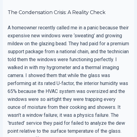
The Condensation Crisis: A Reality Check
A homeowner recently called me in a panic because their
expensive new windows were ‘sweating’ and growing
mildew on the glazing bead. They had paid for a premium
support package from a national chain, and the technician
told them the windows were functioning perfectly. I
walked in with my hygrometer and a thermal imaging
camera. I showed them that while the glass was
performing at its rated U-factor, the interior humidity was
65% because the HVAC system was oversized and the
windows were so airtight they were trapping every
ounce of moisture from their cooking and showers. It
wasn’t a window failure; it was a physics failure. The
‘trusted’ service they paid for failed to analyze the dew
point relative to the surface temperature of the glass.