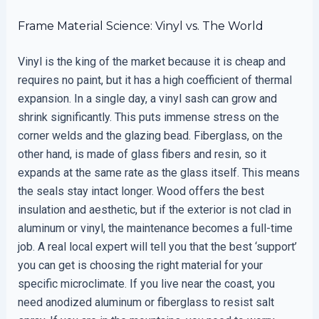
Frame Material Science: Vinyl vs. The World
Vinyl is the king of the market because it is cheap and
requires no paint, but it has a high coefficient of thermal
expansion. In a single day, a vinyl sash can grow and
shrink significantly. This puts immense stress on the
corner welds and the glazing bead. Fiberglass, on the
other hand, is made of glass fibers and resin, so it
expands at the same rate as the glass itself. This means
the seals stay intact longer. Wood offers the best
insulation and aesthetic, but if the exterior is not clad in
aluminum or vinyl, the maintenance becomes a full-time
job. A real local expert will tell you that the best ‘support’
you can get is choosing the right material for your
specific microclimate. If you live near the coast, you
need anodized aluminum or fiberglass to resist salt