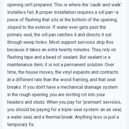
opening isn’t prepared. This is where the ‘caulk-and-walk’
installers fail. A proper installation requires a sill pan—a
piece of flashing that sits at the bottom of the opening,
sloped to the exterior. If water ever gets past the
primary seal, the sill pan catches it and directs it out
through weep holes. Most support services skip this
because it takes an extra twenty minutes. They rely on
flashing tape and a bead of sealant. But sealant is a
maintenance item; it is not a permanent solution. Over
time, the house moves, the vinyl expands and contracts
at a different rate than the wood framing, and that seal
breaks. If you don’t have a mechanical drainage system
in the rough opening, you are inviting rot into your
headers and studs. When you pay for ‘premium’ services,
you should be paying for a triple-seal system: an air seal,
a water seal, and a thermal break. Anything less is just a
temporary fix.