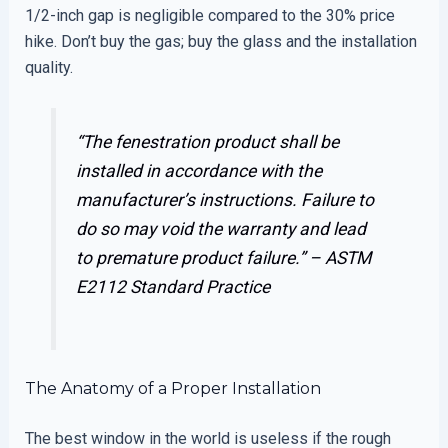
1/2-inch gap is negligible compared to the 30% price
hike. Don’t buy the gas; buy the glass and the installation
quality.
“The fenestration product shall be
installed in accordance with the
manufacturer’s instructions. Failure to
do so may void the warranty and lead
to premature product failure.” –
ASTM
E2112 Standard Practice
The Anatomy of a Proper Installation
The best window in the world is useless if the rough