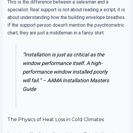
This is the difference between a salesman and a
specialist. Real support is not about reading a script; it is
about understanding how the building envelope breathes.
If the support person doesn’t mention the psychrometric
chart, they are just a middleman in a fancy shirt.
“Installation is just as critical as the
window performance itself. A high-
performance window installed poorly
will fail.” –
AAMA Installation Masters
Guide
The Physics of Heat Loss in Cold Climates