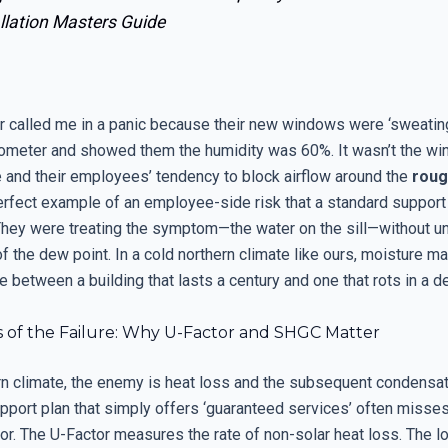
llation Masters Guide
called me in a panic because their new windows were ‘sweating.
ometer and showed them the humidity was 60%. It wasn’t the wi
le and their employees’ tendency to block airflow around the
roug
perfect example of an employee-side risk that a standard support
hey were treating the symptom—the water on the sill—without u
f the dew point. In a cold northern climate like ours, moisture 
e between a building that lasts a century and one that rots in a d
s of the Failure: Why U-Factor and SHGC Matter
ern climate, the enemy is heat loss and the subsequent condensat
upport plan that simply offers ‘guaranteed services’ often misse
or. The U-Factor measures the rate of non-solar heat loss. The l