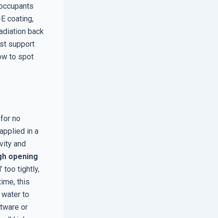
 occupants
E coating,
radiation back
ost support
how to spot
 for no
pplied in a
vity and
gh opening
 too tightly,
ime, this
 water to
ftware or