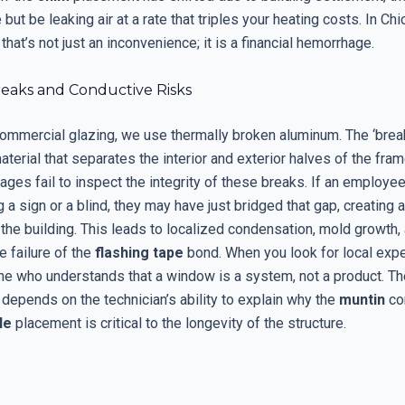
 but be leaking air at a rate that triples your heating costs. In Ch
that’s not just an inconvenience; it is a financial hemorrhage.
eaks and Conductive Risks
commercial glazing, we use thermally broken aluminum. The ‘break
terial that separates the interior and exterior halves of the fra
ges fail to inspect the integrity of these breaks. If an employee 
 a sign or a blind, they may have just bridged that gap, creating 
 the building. This leads to localized condensation, mold growth,
he failure of the
flashing tape
bond. When you look for local expe
 who understands that a window is a system, not a product. The 
 depends on the technician’s ability to explain why the
muntin
con
le
placement is critical to the longevity of the structure.