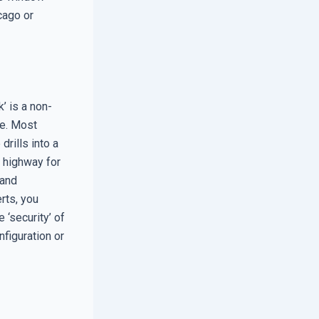
icago or
’ is a non-
me. Most
drills into a
a highway for
 and
rts, you
‘security’ of
figuration or