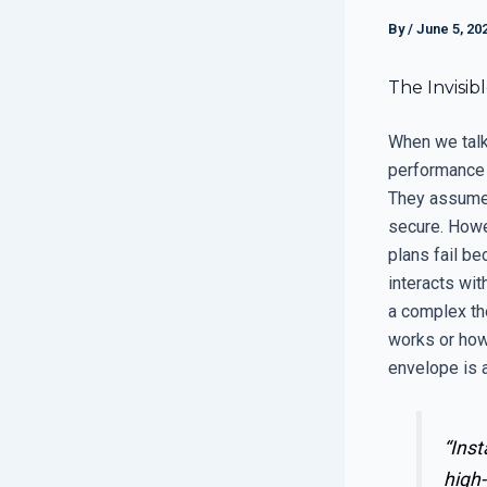
By
/
June 5, 20
The Invisib
When we talk
performance 
They assume t
secure. Howev
plans fail b
interacts wit
a complex th
works or how 
envelope is a
“Inst
high-