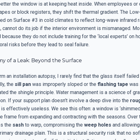
better the window is at keeping heat inside. When employees or
pes or block registers, they shift the thermal gradient. The Low-
ced on Surface #3 in cold climates to reflect long-wave infrared 
, cannot do its job if the interior environment is mismanaged. M
 because they do not include training for the ‘local experts’ on 
ral risks before they lead to seal failure.
y of a Leak: Beyond the Surface
m an installation autopsy, I rarely find that the glass itself failed
ly, the
sill pan
was improperly sloped or the
flashing tape
was a
ated the shingle principle. Water management is a science of gra
on. If your support plan doesn’t involve a deep dive into the
rou
t is effectively useless. We see this often: a window is ‘shimmed’
he frame from expanding and contracting with the seasons. Over t
es the
sash
to warp, compromising the
weep holes
and allowing
imary drainage plain. This is a structural security risk that no so