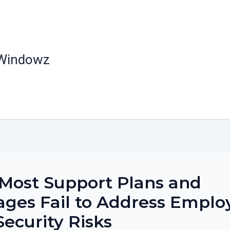
 Windowz
Most Support Plans and
ges Fail to Address Emplo
Security Risks