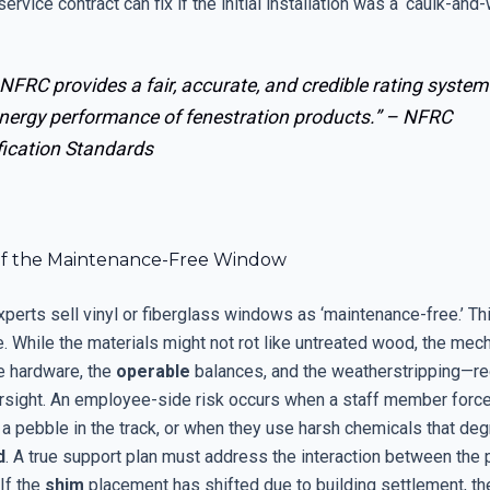
ervice contract can fix if the initial installation was a ‘caulk-and-
NFRC provides a fair, accurate, and credible rating system
energy performance of fenestration products.” –
NFRC
fication Standards
f the Maintenance-Free Window
perts sell vinyl or fiberglass windows as ‘maintenance-free.’ Thi
. While the materials might not rot like untreated wood, the mec
 hardware, the
operable
balances, and the weatherstripping—re
rsight. An employee-side risk occurs when a staff member forc
 a pebble in the track, or when they use harsh chemicals that de
d
. A true support plan must address the interaction between the
If the
shim
placement has shifted due to building settlement, t