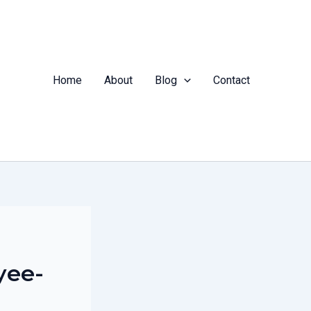
Home
About
Blog
Contact
yee-