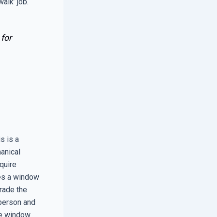
walk’ job.
 for
s is a
hanical
quire
es a window
grade the
 person and
he window