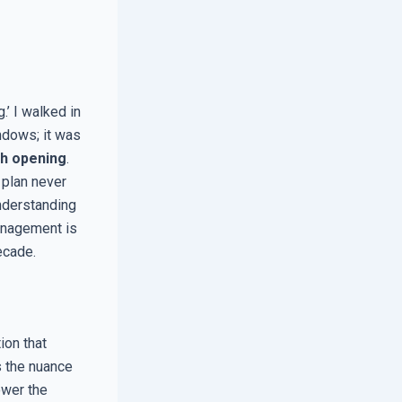
’ I walked in
ndows; it was
h opening
.
 plan never
nderstanding
management is
ecade.
ion that
s the nuance
ower the