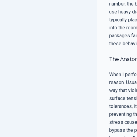
number, the 
use heavy dra
typically pla
into the room
packages fail
these behavio
The Anatom
When I perfor
reason. Usual
way that viol
surface tensi
tolerances, i
preventing t
stress caus
bypass the pr