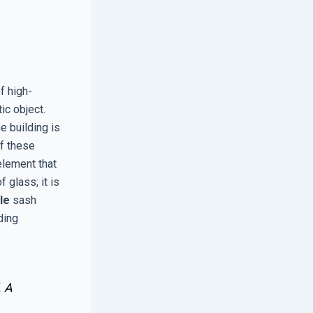
f high-
ic object.
e building is
of these
element that
 glass; it is
le
sash
lding
. A