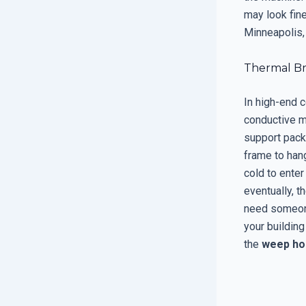
may look fine
Minneapolis, 
Thermal Br
In high-end 
conductive ma
support packa
frame to hang
cold to enter
eventually, t
need someone
your building
the
weep ho