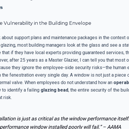
26
le Vulnerability in the Building Envelope
 about support plans and maintenance packages in the context o
glazing, most building managers look at the glass and see a stat
hat if they have local experts providing guaranteed services, th
er, after 25 years as a Master Glazier, I can tell you that most 
ecause they ignore the employee-side security risks—the human 
h the fenestration every single day. A window is not just a piece of
ermal valve. When employees do not understand how an
operab
to identify a failing
glazing bead
, the entire security of the bui
t risk.
allation is just as critical as the window performance itself
performance window installed poorly will fail.” –
AAMA