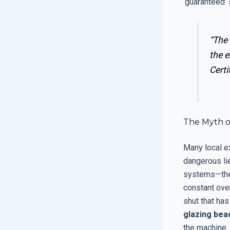
‘guaranteed’ s
“The 
the 
Certi
The Myth o
Many local ex
dangerous lie
systems—the
constant ove
shut that has
glazing bea
the machine. 