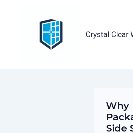
Skip
to
content
Crystal Clear
Why 
Packa
Side 