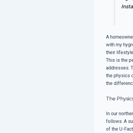
Insta
A homeowner 
with my hygr
their lifesty
This is the 
addresses. T
the physics o
the differenc
The Physic
In our north
follows. A s
of the U-Fact