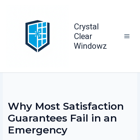
Skip
to
content
Crystal
Clear
Windowz
Why Most Satisfaction
Guarantees Fail in an
Emergency