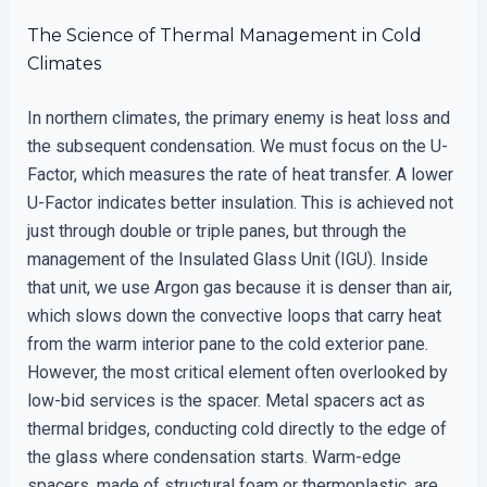
The Science of Thermal Management in Cold
Climates
In northern climates, the primary enemy is heat loss and
the subsequent condensation. We must focus on the U-
Factor, which measures the rate of heat transfer. A lower
U-Factor indicates better insulation. This is achieved not
just through double or triple panes, but through the
management of the Insulated Glass Unit (IGU). Inside
that unit, we use Argon gas because it is denser than air,
which slows down the convective loops that carry heat
from the warm interior pane to the cold exterior pane.
However, the most critical element often overlooked by
low-bid services is the spacer. Metal spacers act as
thermal bridges, conducting cold directly to the edge of
the glass where condensation starts. Warm-edge
spacers, made of structural foam or thermoplastic, are