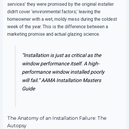
services’ they were promised by the original installer
didn’t cover ‘environmental factors,’ leaving the
homeowner with a wet, moldy mess during the coldest
week of the year. This is the difference between a
marketing promise and actual glazing science.
“Installation is just as critical as the
window performance itself. A high-
performance window installed poorly
will fail.”
AAMA Installation Masters
Guide
The Anatomy of an Installation Failure: The
Autopsy