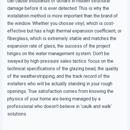
can cause thousands of dollars in hidden structural
damage before it is ever detected. This is why the
installation method is more important than the brand of
the window. Whether you choose vinyl, which is cost-
effective but has a high thermal expansion coefficient, or
fiberglass, which is extremely stable and matches the
expansion rate of glass, the success of the project
hinges on the water management system. Don’t be
swayed by high-pressure sales tactics: focus on the
technical specifications of the glazing bead, the quality
of the weatherstripping, and the track record of the
installers who will be actually standing in your rough
openings. True satisfaction comes from knowing the
physics of your home are being managed by a
professional who doesn’t believe in ‘caulk and walk’
solutions.