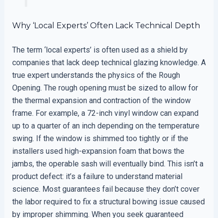
Why ‘Local Experts’ Often Lack Technical Depth
The term ‘local experts’ is often used as a shield by
companies that lack deep technical glazing knowledge. A
true expert understands the physics of the Rough
Opening. The rough opening must be sized to allow for
the thermal expansion and contraction of the window
frame. For example, a 72-inch vinyl window can expand
up to a quarter of an inch depending on the temperature
swing. If the window is shimmed too tightly or if the
installers used high-expansion foam that bows the
jambs, the operable sash will eventually bind. This isn’t a
product defect: it’s a failure to understand material
science. Most guarantees fail because they don’t cover
the labor required to fix a structural bowing issue caused
by improper shimming. When you seek guaranteed