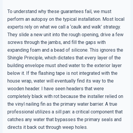
To understand why these guarantees fail, we must
perform an autopsy on the typical installation. Most local
experts rely on what we call a ‘caulk and walk’ strategy.
They slide a new unit into the rough opening, drive a few
screws through the jambs, and fill the gaps with
expanding foam and a bead of silicone. This ignores the
Shingle Principle, which dictates that every layer of the
building envelope must shed water to the exterior layer
below it. If the flashing tape is not integrated with the
house wrap, water will eventually find its way to the
wooden header. I have seen headers that were
completely black with rot because the installer relied on
the vinyl nailing fin as the primary water barrier. A true
professional utilizes a sill pan: a critical component that
catches any water that bypasses the primary seals and
directs it back out through weep holes.