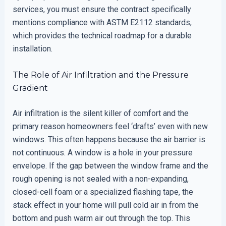
services, you must ensure the contract specifically
mentions compliance with ASTM E2112 standards,
which provides the technical roadmap for a durable
installation.
The Role of Air Infiltration and the Pressure
Gradient
Air infiltration is the silent killer of comfort and the
primary reason homeowners feel ‘drafts’ even with new
windows. This often happens because the air barrier is
not continuous. A window is a hole in your pressure
envelope. If the gap between the window frame and the
rough opening is not sealed with a non-expanding,
closed-cell foam or a specialized flashing tape, the
stack effect in your home will pull cold air in from the
bottom and push warm air out through the top. This