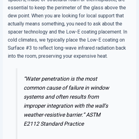
essential to keep the perimeter of the glass above the
dew point. When you are looking for local support that
actually means something, you need to ask about the
spacer technology and the Low-E coating placement. In
cold climates, we typically place the Low-E coating on
Surface #3 to reflect long-wave infrared radiation back
into the room, preserving your expensive heat.
“Water penetration is the most
common cause of failure in window
systems and often results from
improper integration with the wall’s
weather-resistive barrier.”
ASTM
E2112 Standard Practice