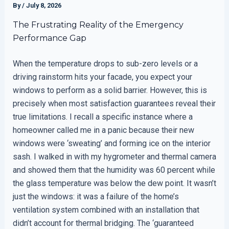
By
/
July 8, 2026
The Frustrating Reality of the Emergency
Performance Gap
When the temperature drops to sub-zero levels or a
driving rainstorm hits your facade, you expect your
windows to perform as a solid barrier. However, this is
precisely when most satisfaction guarantees reveal their
true limitations. I recall a specific instance where a
homeowner called me in a panic because their new
windows were ‘sweating’ and forming ice on the interior
sash. I walked in with my hygrometer and thermal camera
and showed them that the humidity was 60 percent while
the glass temperature was below the dew point. It wasn’t
just the windows: it was a failure of the home’s
ventilation system combined with an installation that
didn’t account for thermal bridging. The ‘guaranteed