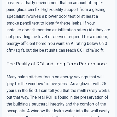
creates a drafty environment that no amount of triple-
pane glass can fix. High-quality support from a glazing
specialist involves a blower door test or at least a
smoke pencil test to identify these leaks. If your
installer doesn’t mention air infiltration rates (AI), they are
not providing the level of service required for a modern,
energy-efficient home. You want an AI rating below 0.30
cfm/sq ft, but the best units can reach 0.01 cfm/sq ft.
The Reality of ROI and Long-Term Performance
Many sales pitches focus on energy savings that will
‘pay for the windows’ in five years. As a glazier with 25
years in the field, I can tell you that the math rarely works
out that way. The real ROI is found in the preservation of
the building’s structural integrity and the comfort of the
occupants. A window that leaks water into the wall cavity