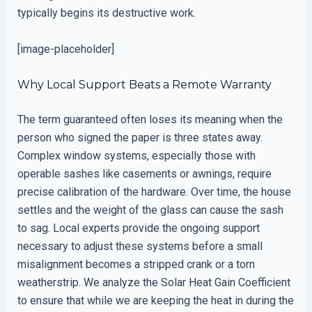
typically begins its destructive work.
[image-placeholder]
Why Local Support Beats a Remote Warranty
The term guaranteed often loses its meaning when the
person who signed the paper is three states away.
Complex window systems, especially those with
operable sashes like casements or awnings, require
precise calibration of the hardware. Over time, the house
settles and the weight of the glass can cause the sash
to sag. Local experts provide the ongoing support
necessary to adjust these systems before a small
misalignment becomes a stripped crank or a torn
weatherstrip. We analyze the Solar Heat Gain Coefficient
to ensure that while we are keeping the heat in during the