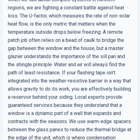
regions, we are fighting a constant battle against heat
loss. The U-factor, which measures the rate of non-solar
heat flow, is the only metric that matters when the
temperature outside drops below freezing. A remote
patch job often relies on a bead of caulk to bridge the
gap between the window and the house, but a master
glazier understands the importance of the sill pan and
the shingle principle. Water and air will always find the
path of least resistance. If your flashing tape isn’t
integrated into the weather-resistive barrier in a way that
allows gravity to do its work, you are effectively building
a reservoir behind your siding. Local experts provide
guaranteed services because they understand that a
window is a dynamic part of a wall that expands and
contracts with the seasons. We use warm-edge spacers
between the glass panes to reduce the thermal bridge at
the edge of the unit, which is where condensation