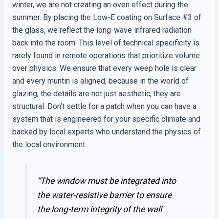
winter, we are not creating an oven effect during the
summer. By placing the Low-E coating on Surface #3 of
the glass, we reflect the long-wave infrared radiation
back into the room. This level of technical specificity is
rarely found in remote operations that prioritize volume
over physics. We ensure that every weep hole is clear
and every muntin is aligned, because in the world of
glazing, the details are not just aesthetic; they are
structural. Don’t settle for a patch when you can have a
system that is engineered for your specific climate and
backed by local experts who understand the physics of
the local environment.
“The window must be integrated into
the water-resistive barrier to ensure
the long-term integrity of the wall