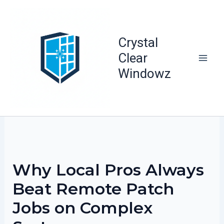
Skip
to
content
Crystal
Clear
Windowz
Why Local Pros Always
Beat Remote Patch
Jobs on Complex