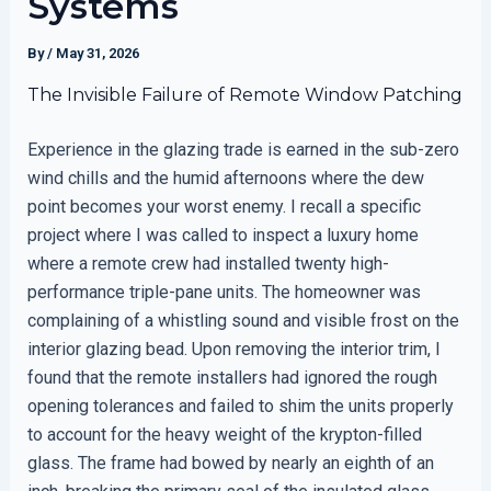
Systems
By
/
May 31, 2026
The Invisible Failure of Remote Window Patching
Experience in the glazing trade is earned in the sub-zero
wind chills and the humid afternoons where the dew
point becomes your worst enemy. I recall a specific
project where I was called to inspect a luxury home
where a remote crew had installed twenty high-
performance triple-pane units. The homeowner was
complaining of a whistling sound and visible frost on the
interior glazing bead. Upon removing the interior trim, I
found that the remote installers had ignored the rough
opening tolerances and failed to shim the units properly
to account for the heavy weight of the krypton-filled
glass. The frame had bowed by nearly an eighth of an