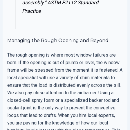
assembly.”
ASTM E2112 Standard
Practice
Managing the Rough Opening and Beyond
The rough opening is where most window failures are
born. If the opening is out of plumb or level, the window
frame will be stressed from the moment it is fastened. A
local specialist will use a variety of shim materials to
ensure that the load is distributed evenly across the sill.
We also pay close attention to the air barrier. Using a
closed-cell spray foam or a specialized backer rod and
sealant joint is the only way to prevent the convective
loops that lead to drafts. When you hire local experts,
you are paying for the knowledge of how our local