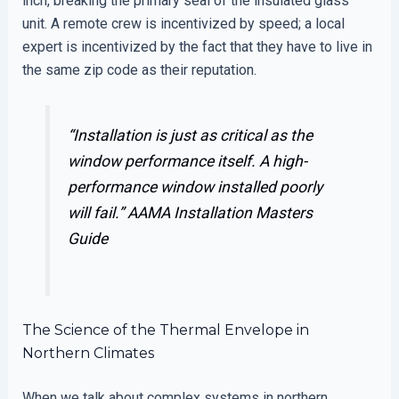
inch, breaking the primary seal of the insulated glass
unit. A remote crew is incentivized by speed; a local
expert is incentivized by the fact that they have to live in
the same zip code as their reputation.
“Installation is just as critical as the
window performance itself. A high-
performance window installed poorly
will fail.”
AAMA Installation Masters
Guide
The Science of the Thermal Envelope in
Northern Climates
When we talk about complex systems in northern