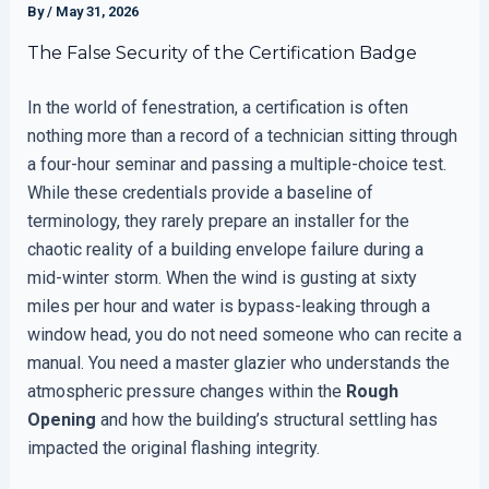
By
/
May 31, 2026
The False Security of the Certification Badge
In the world of fenestration, a certification is often
nothing more than a record of a technician sitting through
a four-hour seminar and passing a multiple-choice test.
While these credentials provide a baseline of
terminology, they rarely prepare an installer for the
chaotic reality of a building envelope failure during a
mid-winter storm. When the wind is gusting at sixty
miles per hour and water is bypass-leaking through a
window head, you do not need someone who can recite a
manual. You need a master glazier who understands the
atmospheric pressure changes within the
Rough
Opening
and how the building’s structural settling has
impacted the original flashing integrity.