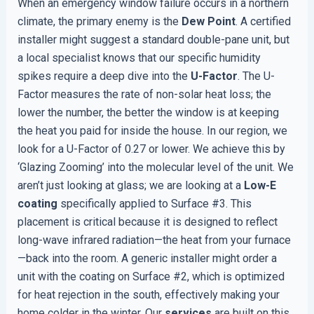
When an emergency window failure occurs in a northern
climate, the primary enemy is the
Dew Point
. A certified
installer might suggest a standard double-pane unit, but
a local specialist knows that our specific humidity
spikes require a deep dive into the
U-Factor
. The U-
Factor measures the rate of non-solar heat loss; the
lower the number, the better the window is at keeping
the heat you paid for inside the house. In our region, we
look for a U-Factor of 0.27 or lower. We achieve this by
‘Glazing Zooming’ into the molecular level of the unit. We
aren’t just looking at glass; we are looking at a
Low-E
coating
specifically applied to Surface #3. This
placement is critical because it is designed to reflect
long-wave infrared radiation—the heat from your furnace
—back into the room. A generic installer might order a
unit with the coating on Surface #2, which is optimized
for heat rejection in the south, effectively making your
home colder in the winter. Our
services
are built on this