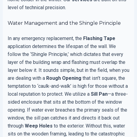
level of technical precision.
Water Management and the Shingle Principle
In any emergency replacement, the
Flashing Tape
application determines the lifespan of the wall. We
follow the ‘Shingle Principle,’ which dictates that every
layer of the building wrap and flashing must overlap the
layer below it. It sounds simple, but in the field, when you
are dealing with a
Rough Opening
that isn’t square, the
temptation to ‘caulk-and-walk’ is high for those without a
local reputation to protect. We utilize a
Sill Pan
—a three-
sided enclosure that sits at the bottom of the window
opening. If water ever breaches the primary seals of the
window, the sill pan catches it and directs it back out
through
Weep Holes
to the exterior. Without this, water
sits on the wooden framing, leading to the catastrophic