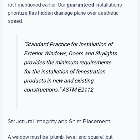
rot I mentioned earlier. Our
guaranteed
installations
prioritize this hidden drainage plane over aesthetic
speed.
“Standard Practice for Installation of
Exterior Windows, Doors and Skylights
provides the minimum requirements
for the installation of fenestration
products in new and existing
constructions.”
ASTM E2112
Structural Integrity and Shim Placement
A window must be ‘plumb, level, and square,’ but