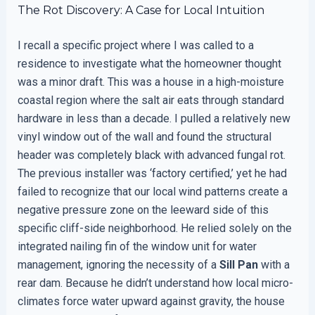
The Rot Discovery: A Case for Local Intuition
I recall a specific project where I was called to a
residence to investigate what the homeowner thought
was a minor draft. This was a house in a high-moisture
coastal region where the salt air eats through standard
hardware in less than a decade. I pulled a relatively new
vinyl window out of the wall and found the structural
header was completely black with advanced fungal rot.
The previous installer was ‘factory certified,’ yet he had
failed to recognize that our local wind patterns create a
negative pressure zone on the leeward side of this
specific cliff-side neighborhood. He relied solely on the
integrated nailing fin of the window unit for water
management, ignoring the necessity of a
Sill Pan
with a
rear dam. Because he didn’t understand how local micro-
climates force water upward against gravity, the house