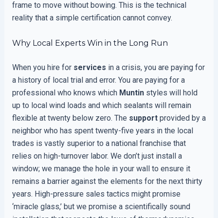
frame to move without bowing. This is the technical
reality that a simple certification cannot convey.
Why Local Experts Win in the Long Run
When you hire for
services
in a crisis, you are paying for
a history of local trial and error. You are paying for a
professional who knows which
Muntin
styles will hold
up to local wind loads and which sealants will remain
flexible at twenty below zero. The
support
provided by a
neighbor who has spent twenty-five years in the local
trades is vastly superior to a national franchise that
relies on high-turnover labor. We don’t just install a
window; we manage the hole in your wall to ensure it
remains a barrier against the elements for the next thirty
years. High-pressure sales tactics might promise
‘miracle glass,’ but we promise a scientifically sound