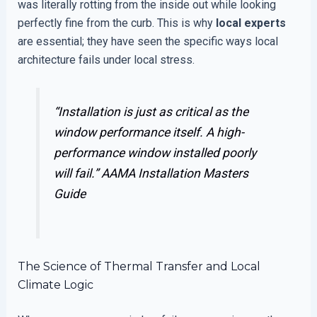
was literally rotting from the inside out while looking
perfectly fine from the curb. This is why
local experts
are essential; they have seen the specific ways local
architecture fails under local stress.
“Installation is just as critical as the
window performance itself. A high-
performance window installed poorly
will fail.”
AAMA Installation Masters
Guide
The Science of Thermal Transfer and Local
Climate Logic