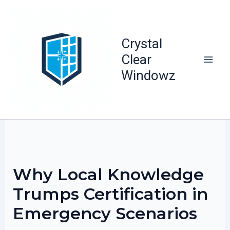
Skip
to
content
Crystal
Clear
Windowz
Why Local Knowledge
Trumps Certification in
Emergency Scenarios