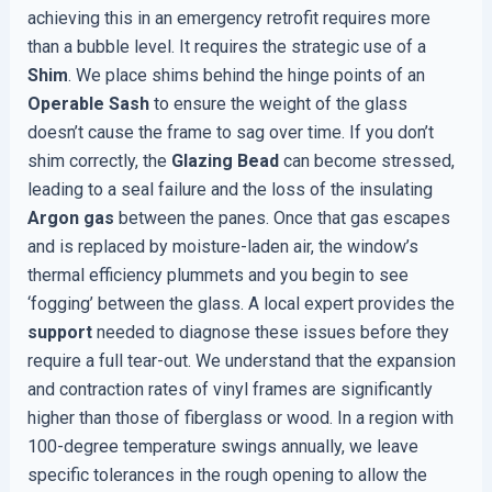
achieving this in an emergency retrofit requires more
than a bubble level. It requires the strategic use of a
Shim
. We place shims behind the hinge points of an
Operable
Sash
to ensure the weight of the glass
doesn’t cause the frame to sag over time. If you don’t
shim correctly, the
Glazing Bead
can become stressed,
leading to a seal failure and the loss of the insulating
Argon gas
between the panes. Once that gas escapes
and is replaced by moisture-laden air, the window’s
thermal efficiency plummets and you begin to see
‘fogging’ between the glass. A local expert provides the
support
needed to diagnose these issues before they
require a full tear-out. We understand that the expansion
and contraction rates of vinyl frames are significantly
higher than those of fiberglass or wood. In a region with
100-degree temperature swings annually, we leave
specific tolerances in the rough opening to allow the