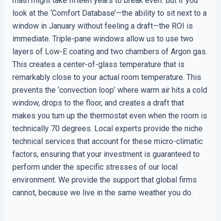
math might take fifteen years to break even. But if you
look at the ‘Comfort Database’—the ability to sit next to a
window in January without feeling a draft—the ROI is
immediate. Triple-pane windows allow us to use two
layers of Low-E coating and two chambers of Argon gas.
This creates a center-of-glass temperature that is
remarkably close to your actual room temperature. This
prevents the ‘convection loop’ where warm air hits a cold
window, drops to the floor, and creates a draft that
makes you turn up the thermostat even when the room is
technically 70 degrees. Local experts provide the niche
technical services that account for these micro-climatic
factors, ensuring that your investment is guaranteed to
perform under the specific stresses of our local
environment. We provide the support that global firms
cannot, because we live in the same weather you do.