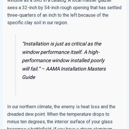
window as a SKU in a catalog. A local master glazier
sees a 32-inch by 54-inch rough opening that has settled
three-quarters of an inch to the left because of the
specific clay soil in our region.
“Installation is just as critical as the
window performance itself. A high-
performance window installed poorly
will fail.” –
AAMA Installation Masters
Guide
In our northern climate, the enemy is heat loss and the
dreaded dew point. When the temperature drops to
minus ten degrees, the interior surface of your glass