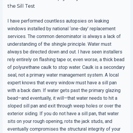
the Sill Test
I have performed countless autopsies on leaking
windows installed by national ‘one-day’ replacement
services. The common denominator is always a lack of
understanding of the shingle principle. Water must
always be directed down and out. I have seen installers
rely entirely on flashing tape or, even worse, a thick bead
of polyurethane caulk to stop water. Caulk is a secondary
seal, not a primary water management system. A local
expert knows that every window must have a sill pan
with a back dam. If water gets past the primary glazing
bead—and eventually, it will—that water needs to hit a
sloped sill pan and exit through weep holes or over the
exterior siding. If you do not have a sill pan, that water
sits on your rough opening, rots the jack studs, and
eventually compromises the structural integrity of your