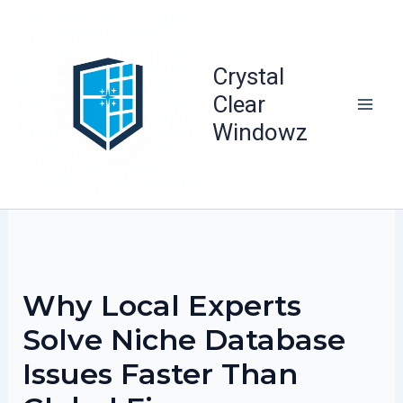
Skip
to
content
Crystal
Clear
Windowz
Why Local Experts
Solve Niche Database
Issues Faster Than