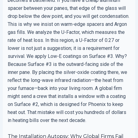
becomes a battlefield. If you have a cheap aluminum
spacer between your panes, that edge of the glass will
drop below the dew point, and you will get condensation.
This is why we insist on warm-edge spacers and Argon
gas fills. We analyze the U-Factor, which measures the
rate of heat loss. In this region, a U-Factor of 0.27 or
lower is not just a suggestion; it is a requirement for
survival. We apply Low-E coatings on Surface #3. Why?
Because Surface #3 is the outward-facing side of the
inner pane. By placing the silver-oxide coating there, we
reflect the long-wave infrared radiation—the heat from
your furnace—back into your living room. A global firm
might send a crew that installs a window with a coating
on Surface #2, which is designed for Phoenix to keep
heat out. That mistake will cost you hundreds of dollars
in heating bills over the next decade.
The Installation Autopsy: Why Global Firms Fail