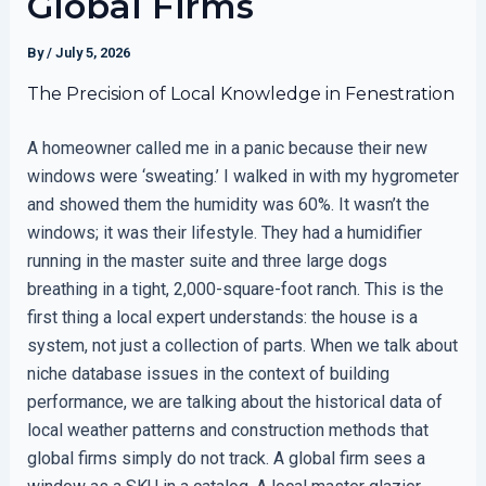
Global Firms
By
/
July 5, 2026
The Precision of Local Knowledge in Fenestration
A homeowner called me in a panic because their new
windows were ‘sweating.’ I walked in with my hygrometer
and showed them the humidity was 60%. It wasn’t the
windows; it was their lifestyle. They had a humidifier
running in the master suite and three large dogs
breathing in a tight, 2,000-square-foot ranch. This is the
first thing a local expert understands: the house is a
system, not just a collection of parts. When we talk about
niche database issues in the context of building
performance, we are talking about the historical data of
local weather patterns and construction methods that
global firms simply do not track. A global firm sees a