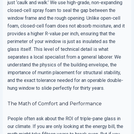
just ‘caulk and walk.’ We use high-grade, non-expanding
closed-cell spray foam to seal the gap between the
window frame and the rough opening. Unlike open-cell
foam, closed-cell foam does not absorb moisture, and it
provides a higher R-value per inch, ensuring that the
perimeter of your window is just as insulated as the
glass itself. This level of technical detail is what
separates a local specialist from a general laborer. We
understand the physics of the building envelope, the
importance of muntin placement for structural stability,
and the exact tolerance needed for an operable double-
hung window to slide perfectly for thirty years.
The Math of Comfort and Performance
People often ask about the ROI of triple-pane glass in
our climate. If you are only looking at the energy bill, the