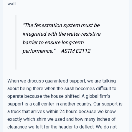
wall.
“The fenestration system must be
integrated with the water-resistive
barrier to ensure long-term
performance.” –
ASTM E2112
When we discuss guaranteed support, we are talking
about being there when the sash becomes difficult to
operate because the house shifted. A global firm’s
support is a call center in another country. Our support is
a truck that arrives within 24 hours because we know
exactly which shim we used and how many inches of
clearance we left for the header to deflect. We do not