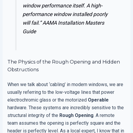
window performance itself. A high-
performance window installed poorly
will fail.”
AAMA Installation Masters
Guide
The Physics of the Rough Opening and Hidden
Obstructions
When we talk about ‘cabling’ in modern windows, we are
usually referring to the low-voltage lines that power
electrochromic glass or the motorized
Operable
hardware. These systems are incredibly sensitive to the
structural integrity of the
Rough Opening
. A remote
team assumes the opening is perfectly square and the
header is perfectly level. As a local expert, I know that in