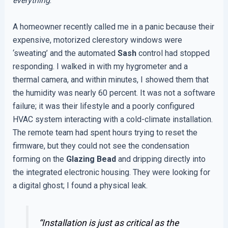
everything
.
A homeowner recently called me in a panic because their
expensive, motorized clerestory windows were
‘sweating’ and the automated
Sash
control had stopped
responding. I walked in with my hygrometer and a
thermal camera, and within minutes, I showed them that
the humidity was nearly 60 percent. It was not a software
failure; it was their lifestyle and a poorly configured
HVAC system interacting with a cold-climate installation.
The remote team had spent hours trying to reset the
firmware, but they could not see the condensation
forming on the
Glazing Bead
and dripping directly into
the integrated electronic housing. They were looking for
a digital ghost; I found a physical leak.
“Installation is just as critical as the