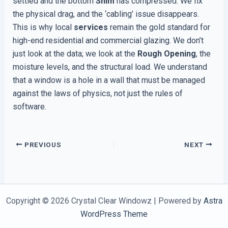
settled and the bottom
Shim
has compressed. We fix
the physical drag, and the ‘cabling’ issue disappears.
This is why local
services
remain the gold standard for
high-end residential and commercial glazing. We don’t
just look at the data; we look at the
Rough Opening
, the
moisture levels, and the structural load. We understand
that a window is a hole in a wall that must be managed
against the laws of physics, not just the rules of
software.
PREVIOUS
NEXT
Copyright © 2026 Crystal Clear Windowz | Powered by
Astra
WordPress Theme