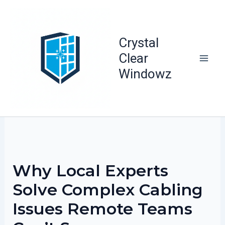
Skip
to
content
Crystal
Clear
Windowz
Why Local Experts
Solve Complex Cabling
Issues Remote Teams