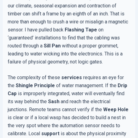
our climate, seasonal expansion and contraction of
timber can shift a frame by an eighth of an inch. That is
more than enough to crush a wire or misalign a magnetic
sensor. I have pulled back
Flashing Tape
on
‘guaranteed’ installations to find that the cabling was
routed through a
Sill Pan
without a proper grommet,
leading to water wicking into the electronics. This is a
failure of physical geometry, not logic gates.
The complexity of these
services
requires an eye for
the
Shingle Principle
of water management. If the
Drip
Cap
is improperly integrated, water will eventually find
its way behind the
Sash
and reach the electrical
junctions. Remote teams cannot verify if the
Weep Hole
is clear or if a local wasp has decided to build a nest in
the very spot where the automation sensor needs to
calibrate. Local
support
is about the physical proximity