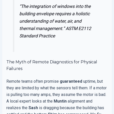
“The integration of windows into the
building envelope requires a holistic
understanding of water, air, and
thermal management.”
ASTM E2112
Standard Practice
The Myth of Remote Diagnostics for Physical
Failures
Remote teams often promise
guaranteed
uptime, but
they are limited by what the sensors tell them. If a motor
is pulling too many amps, they assume the motor is bad.
A local expert looks at the
Muntin
alignment and
realizes the
Sash
is dragging because the building has