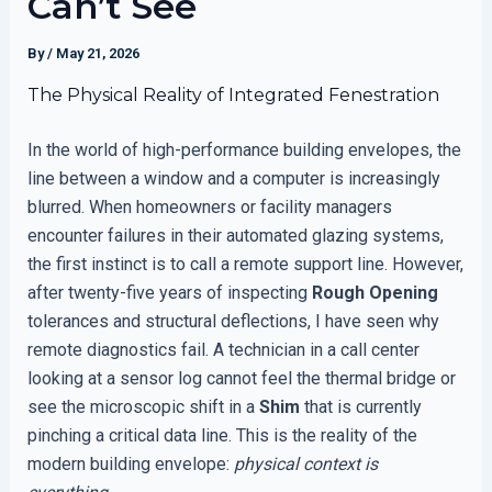
Can’t See
By
/
May 21, 2026
The Physical Reality of Integrated Fenestration
In the world of high-performance building envelopes, the
line between a window and a computer is increasingly
blurred. When homeowners or facility managers
encounter failures in their automated glazing systems,
the first instinct is to call a remote support line. However,
after twenty-five years of inspecting
Rough Opening
tolerances and structural deflections, I have seen why
remote diagnostics fail. A technician in a call center
looking at a sensor log cannot feel the thermal bridge or
see the microscopic shift in a
Shim
that is currently
pinching a critical data line. This is the reality of the
modern building envelope:
physical context is