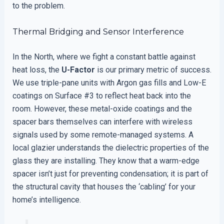
to the problem.
Thermal Bridging and Sensor Interference
In the North, where we fight a constant battle against
heat loss, the
U-Factor
is our primary metric of success.
We use triple-pane units with Argon gas fills and Low-E
coatings on Surface #3 to reflect heat back into the
room. However, these metal-oxide coatings and the
spacer bars themselves can interfere with wireless
signals used by some remote-managed systems. A
local glazier understands the dielectric properties of the
glass they are installing. They know that a warm-edge
spacer isn’t just for preventing condensation; it is part of
the structural cavity that houses the ‘cabling’ for your
home’s intelligence.