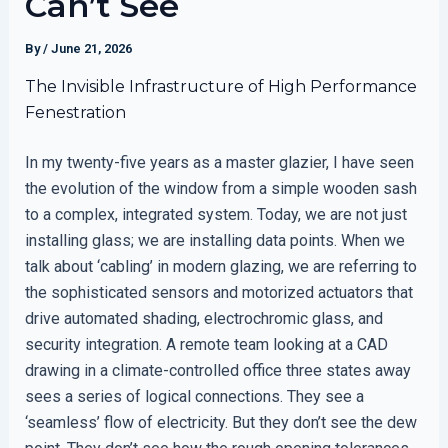
Can’t See
By
/
June 21, 2026
The Invisible Infrastructure of High Performance
Fenestration
In my twenty-five years as a master glazier, I have seen
the evolution of the window from a simple wooden sash
to a complex, integrated system. Today, we are not just
installing glass; we are installing data points. When we
talk about ‘cabling’ in modern glazing, we are referring to
the sophisticated sensors and motorized actuators that
drive automated shading, electrochromic glass, and
security integration. A remote team looking at a CAD
drawing in a climate-controlled office three states away
sees a series of logical connections. They see a
‘seamless’ flow of electricity. But they don’t see the dew