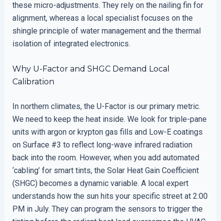
these micro-adjustments. They rely on the nailing fin for
alignment, whereas a local specialist focuses on the
shingle principle of water management and the thermal
isolation of integrated electronics.
Why U-Factor and SHGC Demand Local
Calibration
In northern climates, the U-Factor is our primary metric.
We need to keep the heat inside. We look for triple-pane
units with argon or krypton gas fills and Low-E coatings
on Surface #3 to reflect long-wave infrared radiation
back into the room. However, when you add automated
‘cabling’ for smart tints, the Solar Heat Gain Coefficient
(SHGC) becomes a dynamic variable. A local expert
understands how the sun hits your specific street at 2:00
PM in July. They can program the sensors to trigger the