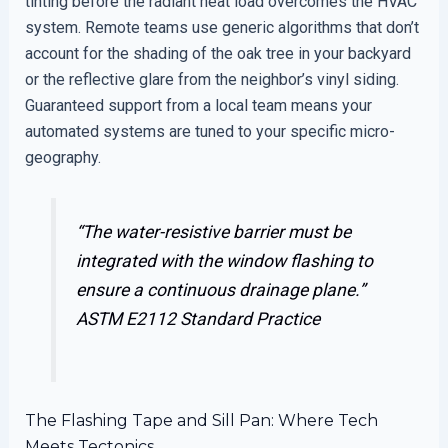
tinting before the radiant heat load overcomes the HVAC
system. Remote teams use generic algorithms that don’t
account for the shading of the oak tree in your backyard
or the reflective glare from the neighbor’s vinyl siding.
Guaranteed support from a local team means your
automated systems are tuned to your specific micro-
geography.
“The water-resistive barrier must be
integrated with the window flashing to
ensure a continuous drainage plane.”
ASTM E2112 Standard Practice
The Flashing Tape and Sill Pan: Where Tech
Meets Tectonics