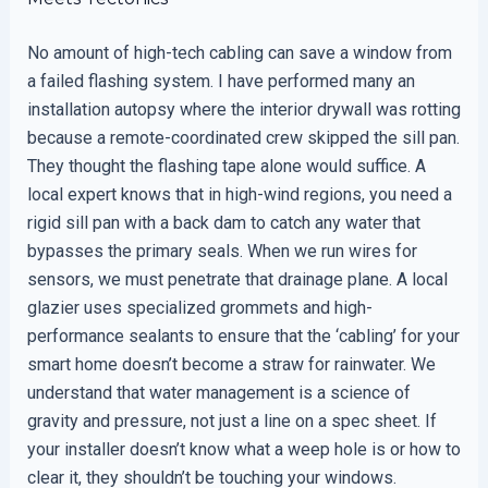
No amount of high-tech cabling can save a window from
a failed flashing system. I have performed many an
installation autopsy where the interior drywall was rotting
because a remote-coordinated crew skipped the sill pan.
They thought the flashing tape alone would suffice. A
local expert knows that in high-wind regions, you need a
rigid sill pan with a back dam to catch any water that
bypasses the primary seals. When we run wires for
sensors, we must penetrate that drainage plane. A local
glazier uses specialized grommets and high-
performance sealants to ensure that the ‘cabling’ for your
smart home doesn’t become a straw for rainwater. We
understand that water management is a science of
gravity and pressure, not just a line on a spec sheet. If
your installer doesn’t know what a weep hole is or how to
clear it, they shouldn’t be touching your windows.