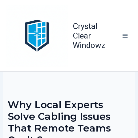
Skip
to
content
Crystal
Clear
Windowz
Why Local Experts
Solve Cabling Issues
That Remote Teams