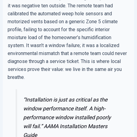
it was negative ten outside. The remote team had
calibrated the automated weep hole sensors and
motorized vents based on a generic Zone 5 climate
profile, failing to account for the specific interior
moisture load of the homeowner’s humidification
system. It wasn’t a window failure; it was a localized
environmental mismatch that a remote team could never
diagnose through a service ticket. This is where local
services prove their value: we live in the same air you
breathe.
“Installation is just as critical as the
window performance itself. A high-
performance window installed poorly
will fail.”
AAMA Installation Masters
Guide