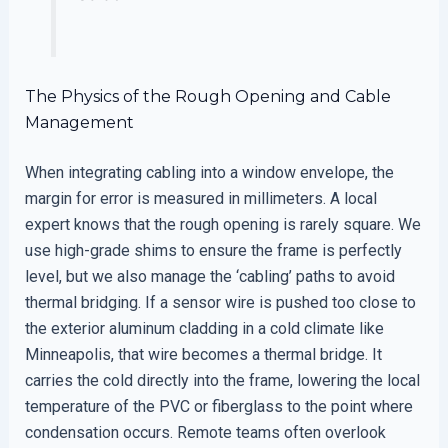
The Physics of the Rough Opening and Cable
Management
When integrating cabling into a window envelope, the
margin for error is measured in millimeters. A local
expert knows that the rough opening is rarely square. We
use high-grade shims to ensure the frame is perfectly
level, but we also manage the ‘cabling’ paths to avoid
thermal bridging. If a sensor wire is pushed too close to
the exterior aluminum cladding in a cold climate like
Minneapolis, that wire becomes a thermal bridge. It
carries the cold directly into the frame, lowering the local
temperature of the PVC or fiberglass to the point where
condensation occurs. Remote teams often overlook