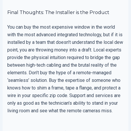
Final Thoughts: The Installer is the Product
You can buy the most expensive window in the world
with the most advanced integrated technology, but if it is
installed by a team that doesn’t understand the local dew
point, you are throwing money into a draft. Local experts
provide the physical intuition required to bridge the gap
between high-tech cabling and the brutal reality of the
elements. Don’t buy the hype of a remote-managed
‘seamless’ solution. Buy the expertise of someone who
knows how to shim a frame, tape a flange, and protect a
wire in your specific zip code. Support and services are
only as good as the technician’s ability to stand in your
living room and see what the remote cameras miss.