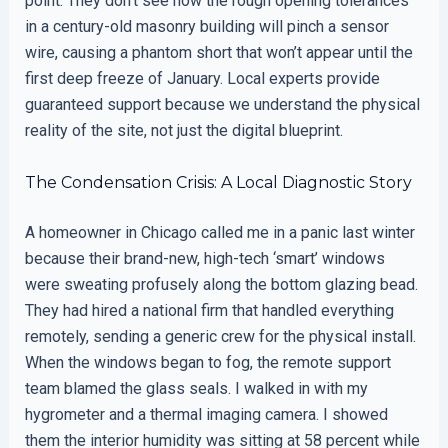
point. They don’t see how the rough opening tolerances
in a century-old masonry building will pinch a sensor
wire, causing a phantom short that won’t appear until the
first deep freeze of January. Local experts provide
guaranteed support because we understand the physical
reality of the site, not just the digital blueprint.
The Condensation Crisis: A Local Diagnostic Story
A homeowner in Chicago called me in a panic last winter
because their brand-new, high-tech ‘smart’ windows
were sweating profusely along the bottom glazing bead.
They had hired a national firm that handled everything
remotely, sending a generic crew for the physical install.
When the windows began to fog, the remote support
team blamed the glass seals. I walked in with my
hygrometer and a thermal imaging camera. I showed
them the interior humidity was sitting at 58 percent while