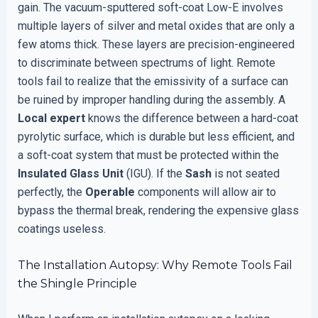
gain. The vacuum-sputtered soft-coat Low-E involves
multiple layers of silver and metal oxides that are only a
few atoms thick. These layers are precision-engineered
to discriminate between spectrums of light. Remote
tools fail to realize that the emissivity of a surface can
be ruined by improper handling during the assembly. A
Local expert
knows the difference between a hard-coat
pyrolytic surface, which is durable but less efficient, and
a soft-coat system that must be protected within the
Insulated Glass Unit
(IGU). If the
Sash
is not seated
perfectly, the
Operable
components will allow air to
bypass the thermal break, rendering the expensive glass
coatings useless.
The Installation Autopsy: Why Remote Tools Fail
the Shingle Principle