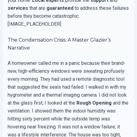
your home.
Local experts
provide the
support
and
services
that are
guaranteed
to address these failures
before they become catastrophic.
[IMAGE_PLACEHOLDER]
The Condensation Crisis: A Master Glazier’s
Narrative
A homeowner called me in a panic because their brand-
new, high-efficiency windows were sweating profusely
every morning. They had used a remote diagnostic tool
that suggested the seals had failed. I walked in with my
hygrometer and a thermal imaging camera. I did not look
at the glass first; I looked at the
Rough Opening
and the
ventilation. I showed them the indoor humidity was
hitting sixty percent while the outside temp was
hovering near freezing. It was not a window failure; it
was a lifestyle interference. The house was too tight,