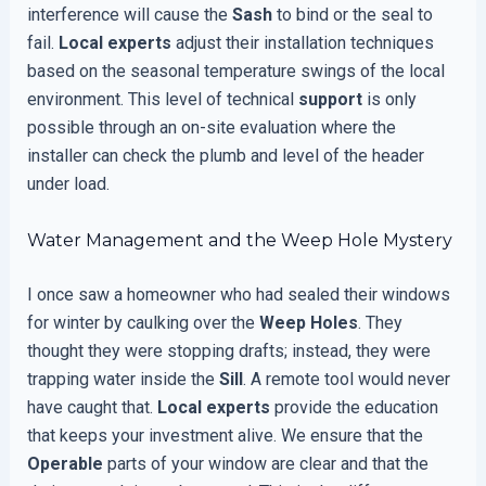
interference will cause the
Sash
to bind or the seal to
fail.
Local experts
adjust their installation techniques
based on the seasonal temperature swings of the local
environment. This level of technical
support
is only
possible through an on-site evaluation where the
installer can check the plumb and level of the header
under load.
Water Management and the Weep Hole Mystery
I once saw a homeowner who had sealed their windows
for winter by caulking over the
Weep Holes
. They
thought they were stopping drafts; instead, they were
trapping water inside the
Sill
. A remote tool would never
have caught that.
Local experts
provide the education
that keeps your investment alive. We ensure that the
Operable
parts of your window are clear and that the