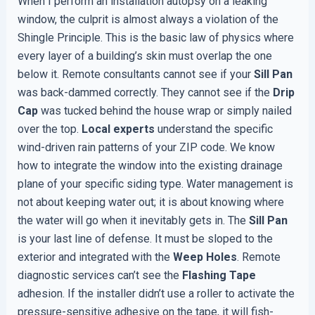
When I perform an installation autopsy on a leaking
window, the culprit is almost always a violation of the
Shingle Principle. This is the basic law of physics where
every layer of a building’s skin must overlap the one
below it. Remote consultants cannot see if your
Sill Pan
was back-dammed correctly. They cannot see if the
Drip
Cap
was tucked behind the house wrap or simply nailed
over the top.
Local experts
understand the specific
wind-driven rain patterns of your ZIP code. We know
how to integrate the window into the existing drainage
plane of your specific siding type. Water management is
not about keeping water out; it is about knowing where
the water will go when it inevitably gets in. The
Sill Pan
is your last line of defense. It must be sloped to the
exterior and integrated with the
Weep Holes
. Remote
diagnostic services can’t see the
Flashing Tape
adhesion. If the installer didn’t use a roller to activate the
pressure-sensitive adhesive on the tape, it will fish-