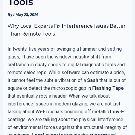
Tools
By
/
May 23, 2026
Why Local Experts Fix Interference Issues Better
Than Remote Tools
In twenty-five years of swinging a hammer and setting
glass, I have seen the window industry shift from
craftsmen in dusty shops to digital diagnostic tools and
remote sales reps. While software can estimate a price,
it cannot feel the subtle vibration of a
Sash
that is out of
square or detect the microscopic gap in
Flashing Tape
that eventually rots a header. When we talk about
interference issues in modern glazing, we are not just
talking about Wi-Fi signals bouncing off metallic
Low-E
coatings; we are talking about the physical interference
of environmental forces against the structural integrity of