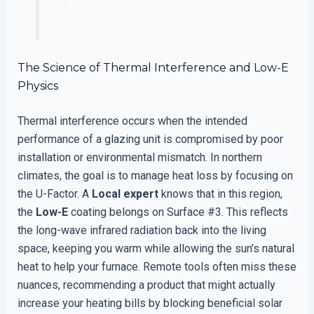
The Science of Thermal Interference and Low-E
Physics
Thermal interference occurs when the intended
performance of a glazing unit is compromised by poor
installation or environmental mismatch. In northern
climates, the goal is to manage heat loss by focusing on
the U-Factor. A
Local expert
knows that in this region,
the
Low-E
coating belongs on Surface #3. This reflects
the long-wave infrared radiation back into the living
space, keeping you warm while allowing the sun’s natural
heat to help your furnace. Remote tools often miss these
nuances, recommending a product that might actually
increase your heating bills by blocking beneficial solar