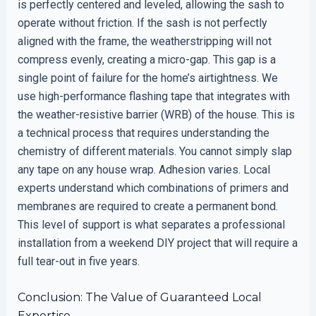
is perfectly centered and leveled, allowing the sash to
operate without friction. If the sash is not perfectly
aligned with the frame, the weatherstripping will not
compress evenly, creating a micro-gap. This gap is a
single point of failure for the home’s airtightness. We
use high-performance flashing tape that integrates with
the weather-resistive barrier (WRB) of the house. This is
a technical process that requires understanding the
chemistry of different materials. You cannot simply slap
any tape on any house wrap. Adhesion varies. Local
experts understand which combinations of primers and
membranes are required to create a permanent bond.
This level of support is what separates a professional
installation from a weekend DIY project that will require a
full tear-out in five years.
Conclusion: The Value of Guaranteed Local
Expertise