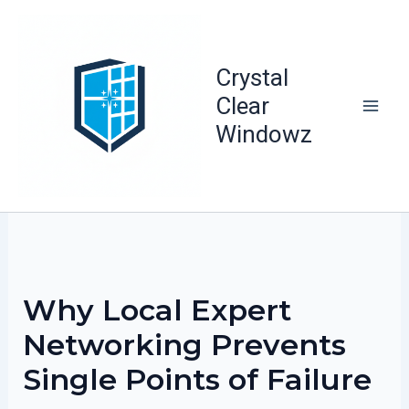
Skip
to
content
Crystal
Clear
Windowz
Why Local Expert
Networking Prevents
Single Points of Failure