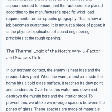
support needed to ensure that the fasteners are placed
according to the manufacturer’s specific wind-load
requirements for our specific geography. This is how a
job becomes guaranteed. It is not just a piece of paper; it
is the physical application of sound engineering
principles at the rough opening.
The Thermal Logic of the North: Why U-Factor
and Spacers Rule
In our northern context, the enemy is heat loss and the
dreaded dew point. When the warm, moist air inside the
home hits a cold glass surface, it reaches its dew point
and condenses. Over time, this water runs down and
destroys the muntin bars and the interior stool. To
prevent this, we utilize warm-edge spacers between the
panes of glass. These spacers are made of materials