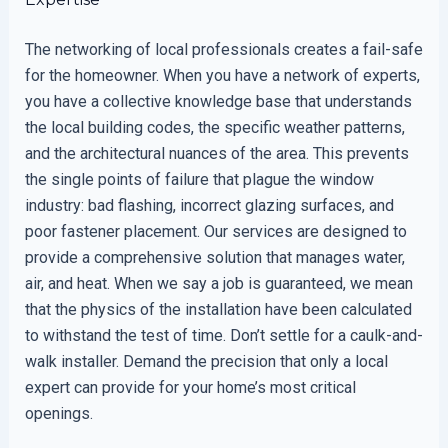
The networking of local professionals creates a fail-safe
for the homeowner. When you have a network of experts,
you have a collective knowledge base that understands
the local building codes, the specific weather patterns,
and the architectural nuances of the area. This prevents
the single points of failure that plague the window
industry: bad flashing, incorrect glazing surfaces, and
poor fastener placement. Our services are designed to
provide a comprehensive solution that manages water,
air, and heat. When we say a job is guaranteed, we mean
that the physics of the installation have been calculated
to withstand the test of time. Don’t settle for a caulk-and-
walk installer. Demand the precision that only a local
expert can provide for your home’s most critical
openings.