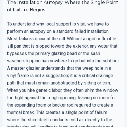
The Installation Autopsy: Where the Single Point
of Failure Begins
To understand why local support is vital, we have to
perform an autopsy on a standard failed installation.
Most failures occur at the sill. Without a rigid or flexible
sill pan that is sloped toward the exterior, any water that
bypasses the primary glazing bead or the sash
weatherstripping has nowhere to go but into the subfloor.
A master glazier understands that the weep hole in a
vinyl frame is not a suggestion; it is a critical drainage
path that must remain unobstructed by siding or trim.
When you hire generic labor, they often shim the window
too tight against the rough opening, leaving no room for
the expanding foam or backer rod required to create a
thermal break. This creates a single point of failure
where the shim itself conducts cold air directly to the