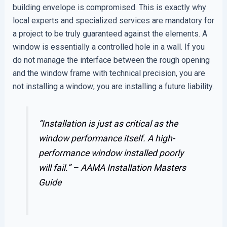
building envelope is compromised. This is exactly why
local experts and specialized services are mandatory for
a project to be truly guaranteed against the elements. A
window is essentially a controlled hole in a wall. If you
do not manage the interface between the rough opening
and the window frame with technical precision, you are
not installing a window; you are installing a future liability.
“Installation is just as critical as the
window performance itself. A high-
performance window installed poorly
will fail.” –
AAMA Installation Masters
Guide