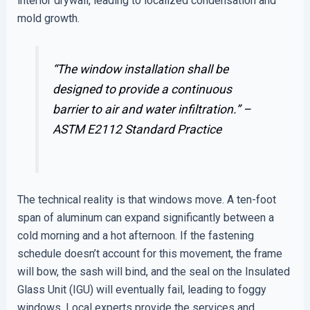
interior drywall, leading to localized condensation and
mold growth.
“The window installation shall be
designed to provide a continuous
barrier to air and water infiltration.” –
ASTM E2112 Standard Practice
The technical reality is that windows move. A ten-foot
span of aluminum can expand significantly between a
cold morning and a hot afternoon. If the fastening
schedule doesn’t account for this movement, the frame
will bow, the sash will bind, and the seal on the Insulated
Glass Unit (IGU) will eventually fail, leading to foggy
windows. Local experts provide the services and