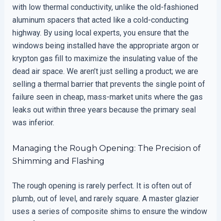
with low thermal conductivity, unlike the old-fashioned
aluminum spacers that acted like a cold-conducting
highway. By using local experts, you ensure that the
windows being installed have the appropriate argon or
krypton gas fill to maximize the insulating value of the
dead air space. We aren’t just selling a product; we are
selling a thermal barrier that prevents the single point of
failure seen in cheap, mass-market units where the gas
leaks out within three years because the primary seal
was inferior.
Managing the Rough Opening: The Precision of
Shimming and Flashing
The rough opening is rarely perfect. It is often out of
plumb, out of level, and rarely square. A master glazier
uses a series of composite shims to ensure the window