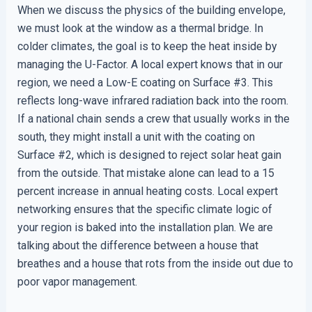
When we discuss the physics of the building envelope,
we must look at the window as a thermal bridge. In
colder climates, the goal is to keep the heat inside by
managing the U-Factor. A local expert knows that in our
region, we need a Low-E coating on Surface #3. This
reflects long-wave infrared radiation back into the room.
If a national chain sends a crew that usually works in the
south, they might install a unit with the coating on
Surface #2, which is designed to reject solar heat gain
from the outside. That mistake alone can lead to a 15
percent increase in annual heating costs. Local expert
networking ensures that the specific climate logic of
your region is baked into the installation plan. We are
talking about the difference between a house that
breathes and a house that rots from the inside out due to
poor vapor management.