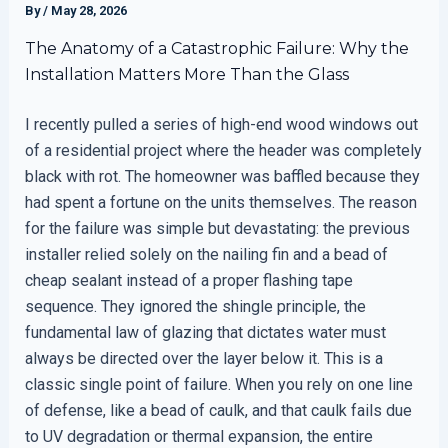
By
/
May 28, 2026
The Anatomy of a Catastrophic Failure: Why the
Installation Matters More Than the Glass
I recently pulled a series of high-end wood windows out
of a residential project where the header was completely
black with rot. The homeowner was baffled because they
had spent a fortune on the units themselves. The reason
for the failure was simple but devastating: the previous
installer relied solely on the nailing fin and a bead of
cheap sealant instead of a proper flashing tape
sequence. They ignored the shingle principle, the
fundamental law of glazing that dictates water must
always be directed over the layer below it. This is a
classic single point of failure. When you rely on one line
of defense, like a bead of caulk, and that caulk fails due
to UV degradation or thermal expansion, the entire