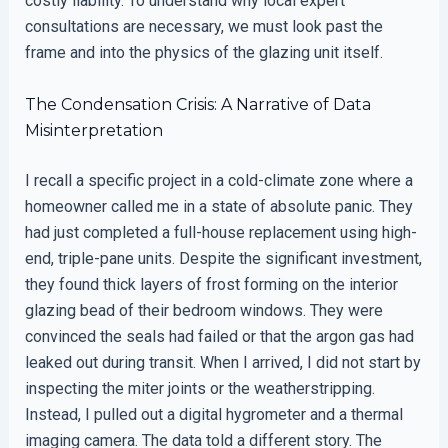
costly liability. To understand why local expert
consultations are necessary, we must look past the
frame and into the physics of the glazing unit itself.
The Condensation Crisis: A Narrative of Data
Misinterpretation
I recall a specific project in a cold-climate zone where a
homeowner called me in a state of absolute panic. They
had just completed a full-house replacement using high-
end, triple-pane units. Despite the significant investment,
they found thick layers of frost forming on the interior
glazing bead of their bedroom windows. They were
convinced the seals had failed or that the argon gas had
leaked out during transit. When I arrived, I did not start by
inspecting the miter joints or the weatherstripping.
Instead, I pulled out a digital hygrometer and a thermal
imaging camera. The data told a different story. The