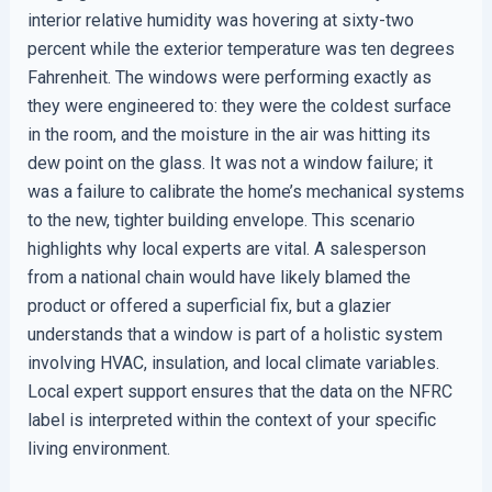
interior relative humidity was hovering at sixty-two
percent while the exterior temperature was ten degrees
Fahrenheit. The windows were performing exactly as
they were engineered to: they were the coldest surface
in the room, and the moisture in the air was hitting its
dew point on the glass. It was not a window failure; it
was a failure to calibrate the home’s mechanical systems
to the new, tighter building envelope. This scenario
highlights why local experts are vital. A salesperson
from a national chain would have likely blamed the
product or offered a superficial fix, but a glazier
understands that a window is part of a holistic system
involving HVAC, insulation, and local climate variables.
Local expert support ensures that the data on the NFRC
label is interpreted within the context of your specific
living environment.