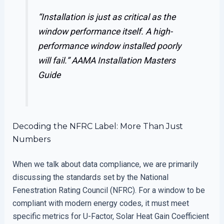
“Installation is just as critical as the
window performance itself. A high-
performance window installed poorly
will fail.”
AAMA Installation Masters
Guide
Decoding the NFRC Label: More Than Just
Numbers
When we talk about data compliance, we are primarily
discussing the standards set by the National
Fenestration Rating Council (NFRC). For a window to be
compliant with modern energy codes, it must meet
specific metrics for U-Factor, Solar Heat Gain Coefficient