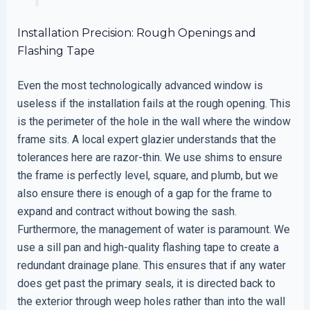
Installation Precision: Rough Openings and
Flashing Tape
Even the most technologically advanced window is
useless if the installation fails at the rough opening. This
is the perimeter of the hole in the wall where the window
frame sits. A local expert glazier understands that the
tolerances here are razor-thin. We use shims to ensure
the frame is perfectly level, square, and plumb, but we
also ensure there is enough of a gap for the frame to
expand and contract without bowing the sash.
Furthermore, the management of water is paramount. We
use a sill pan and high-quality flashing tape to create a
redundant drainage plane. This ensures that if any water
does get past the primary seals, it is directed back to
the exterior through weep holes rather than into the wall