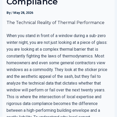
Compliance
By
/
May 28, 2026
The Technical Reality of Thermal Performance
When you stand in front of a window during a sub-zero
winter night, you are not just looking at a piece of glass:
you are looking at a complex thermal barrier that is
constantly fighting the laws of thermodynamics. Most
homeowners and even some general contractors view
windows as a commodity. They look at the sticker price
and the aesthetic appeal of the sash, but they fail to
analyze the technical data that dictates whether that
window will perform or fail over the next twenty years.
This is where the intersection of local expertise and
rigorous data compliance becomes the difference
between a high-performing building envelope and a