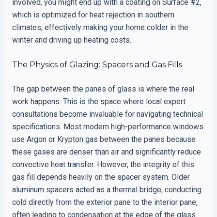
involved, you might end up with a coating on Surface #2,
which is optimized for heat rejection in southern
climates, effectively making your home colder in the
winter and driving up heating costs.
The Physics of Glazing: Spacers and Gas Fills
The gap between the panes of glass is where the real
work happens. This is the space where local expert
consultations become invaluable for navigating technical
specifications. Most modern high-performance windows
use Argon or Krypton gas between the panes because
these gases are denser than air and significantly reduce
convective heat transfer. However, the integrity of this
gas fill depends heavily on the spacer system. Older
aluminum spacers acted as a thermal bridge, conducting
cold directly from the exterior pane to the interior pane,
often leading to condensation at the edge of the glass.