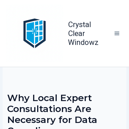
Skip
to
content
Crystal
Clear
Windowz
Why Local Expert
Consultations Are
Necessary for Data