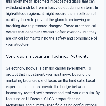
this might mean specified impact-rated glass that can
withstand a strike from a heavy object during a storm. In
high-altitude regions, it might require the installation of
capillary tubes to prevent the glass from bowing or
breaking due to pressure changes. These are technical
details that generalist retailers often overlook, but they
are critical for maintaining the safety and compliance of
your structure.
Conclusion: Investing in Technical Authority
Selecting windows is a major capital investment. To
protect that investment, you must move beyond the
marketing brochures and focus on the hard data. Local
expert consultations provide the bridge between
laboratory-tested performance and real-world results. By
focusing on U-Factors, SHGC, proper flashing
techniques, and climate-specific glazing configurations,