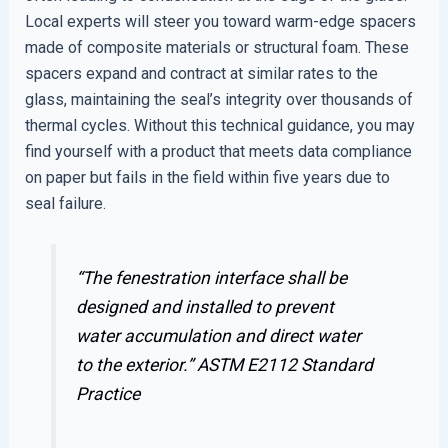
Local experts will steer you toward warm-edge spacers
made of composite materials or structural foam. These
spacers expand and contract at similar rates to the
glass, maintaining the seal’s integrity over thousands of
thermal cycles. Without this technical guidance, you may
find yourself with a product that meets data compliance
on paper but fails in the field within five years due to
seal failure.
“The fenestration interface shall be
designed and installed to prevent
water accumulation and direct water
to the exterior.”
ASTM E2112 Standard
Practice