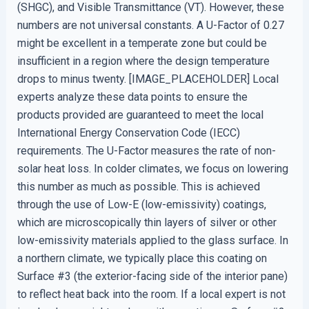
(SHGC), and Visible Transmittance (VT). However, these
numbers are not universal constants. A U-Factor of 0.27
might be excellent in a temperate zone but could be
insufficient in a region where the design temperature
drops to minus twenty. [IMAGE_PLACEHOLDER] Local
experts analyze these data points to ensure the
products provided are guaranteed to meet the local
International Energy Conservation Code (IECC)
requirements. The U-Factor measures the rate of non-
solar heat loss. In colder climates, we focus on lowering
this number as much as possible. This is achieved
through the use of Low-E (low-emissivity) coatings,
which are microscopically thin layers of silver or other
low-emissivity materials applied to the glass surface. In
a northern climate, we typically place this coating on
Surface #3 (the exterior-facing side of the interior pane)
to reflect heat back into the room. If a local expert is not