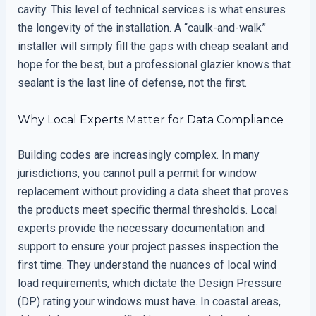
cavity. This level of technical services is what ensures
the longevity of the installation. A “caulk-and-walk”
installer will simply fill the gaps with cheap sealant and
hope for the best, but a professional glazier knows that
sealant is the last line of defense, not the first.
Why Local Experts Matter for Data Compliance
Building codes are increasingly complex. In many
jurisdictions, you cannot pull a permit for window
replacement without providing a data sheet that proves
the products meet specific thermal thresholds. Local
experts provide the necessary documentation and
support to ensure your project passes inspection the
first time. They understand the nuances of local wind
load requirements, which dictate the Design Pressure
(DP) rating your windows must have. In coastal areas,