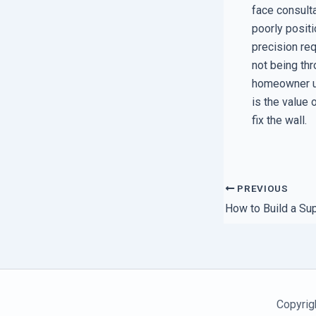
face consulta
poorly posit
precision req
not being thr
homeowner und
is the value 
fix the wall.
PREVIOUS
Copyrig