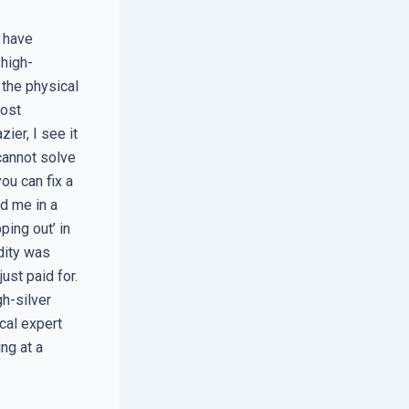
I have
 high-
 the physical
Most
ier, I see it
cannot solve
ou can fix a
d me in a
ing out’ in
dity was
ust paid for.
gh-silver
cal expert
ing at a