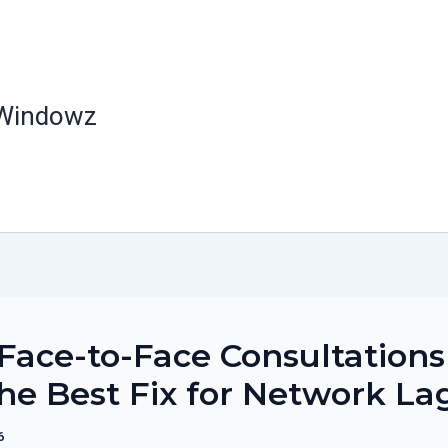
 Windowz
ace-to-Face Consultations
 the Best Fix for Network La
6