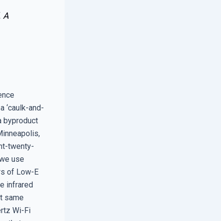
. A
rence
a ‘caulk-and-
 a byproduct
Minneapolis,
int-twenty-
, we use
ers of Low-E
e infrared
at same
rtz Wi-Fi