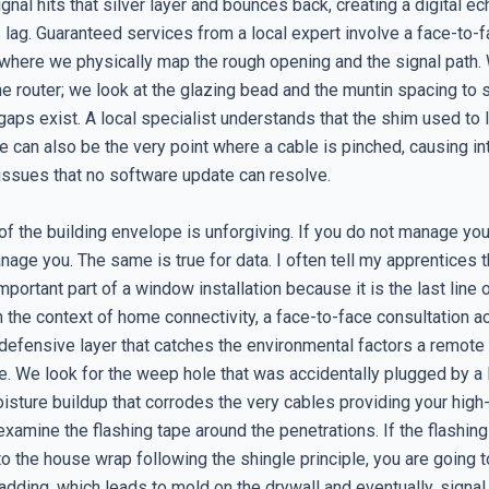
ignal hits that silver layer and bounces back, creating a digital ec
 lag. Guaranteed services from a local expert involve a face-to-
 where we physically map the rough opening and the signal path.
the router; we look at the glazing bead and the muntin spacing to
gaps exist. A local specialist understands that the shim used to 
 can also be the very point where a cable is pinched, causing in
 issues that no software update can resolve.
f the building envelope is unforgiving. If you do not manage you
nage you. The same is true for data. I often tell my apprentices th
mportant part of a window installation because it is the last line
In the context of home connectivity, a face-to-face consultation ac
e defensive layer that catches the environmental factors a remote
e. We look for the weep hole that was accidentally plugged by a D
oisture buildup that corrodes the very cables providing your hig
examine the flashing tape around the penetrations. If the flashing
to the house wrap following the shingle principle, you are going 
adding, which leads to mold on the drywall and eventually, signal