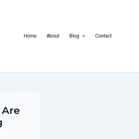
Home
About
Blog
Contact
 Are
g