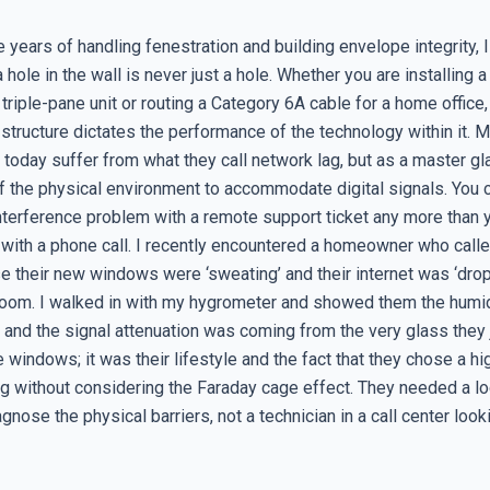
e years of handling fenestration and building envelope integrity, 
a hole in the wall is never just a hole. Whether you are installing a
riple-pane unit or routing a Category 6A cable for a home office,
e structure dictates the performance of the technology within it. 
day suffer from what they call network lag, but as a master glaz
of the physical environment to accommodate digital signals. You 
interference problem with a remote support ticket any more than y
 with a phone call. I recently encountered a homeowner who calle
 their new windows were ‘sweating’ and their internet was ‘dropp
oom. I walked in with my hygrometer and showed them the humi
 and the signal attenuation was coming from the very glass they j
e windows; it was their lifestyle and the fact that they chose a hi
g without considering the Faraday cage effect. They needed a lo
agnose the physical barriers, not a technician in a call center look