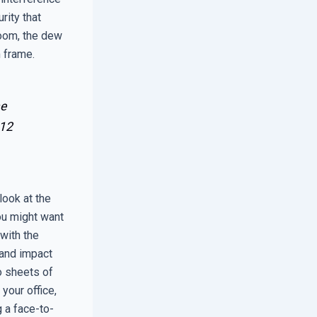
rity that
room, the dew
 frame.
he
12
look at the
you might want
 with the
 and impact
o sheets of
 your office,
g a face-to-