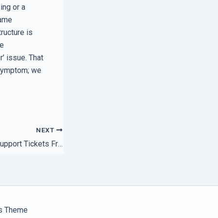
ing or a
same
tructure is
he
r’ issue. That
e symptom; we
NEXT
How to Stop Your Support Tickets From Getting Lost in the Shuffle
s Theme