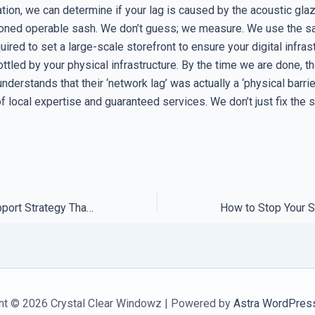
tion, we can determine if your lag is caused by the acoustic glaz
ioned operable sash. We don’t guess; we measure. We use the 
uired to set a large-scale storefront to ensure your digital infras
ottled by your physical infrastructure. By the time we are done, t
erstands that their ‘network lag’ was actually a ‘physical barrie
of local expertise and guaranteed services. We don’t just fix th
How to Build a Support Strategy That Actually Protects Your Revenue
ht © 2026 Crystal Clear Windowz | Powered by
Astra WordPres