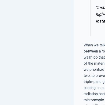
“Inst
high-
Insta
When we talk
between a rou
walk’ job tha
of the materi
we prioritize
two, to preve
triple-pane 
coating on su
radiation bac
microscopic l