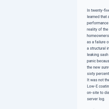
In twenty-fiv
learned that 
performance t
reality of th
homeowners to
as a failure 
a structural 
leaking sash
panic because
the new sunr
sixty percent
It was not th
Low-E coatin
on-site to di
server log.