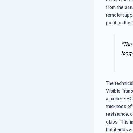
from the satu
remote suppo
point on the 
“The 
long-
The technica
Visible Trans
a higher SHGC
thickness of
resistance, 
glass. This i
but it adds a