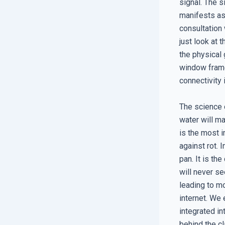
signal. The s
manifests as
consultation
just look at 
the physical 
window frame
connectivity
The science o
water will ma
is the most i
against rot. 
pan. It is th
will never se
leading to m
internet. We 
integrated in
behind the cl