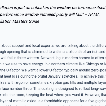
allation is just as critical as the window performance itself
performance window installed poorly will fail.” –
AAMA
llation Masters Guide
 about support and local experts, we are talking about the diffe
gh opening that is shimmed to within a sixteenth of an inch and 
t will fail in three winters. Network lag in modern homes is often
als we use to save energy. In a northern climate like Chicago or 
 the U-factor. We want a lower U-factor, typically around zero-po
nt heat loss during the brutal January stretches. To achieve this
glass with argon or sometimes krypton gas fills and multiple lay
rface number three. This coating is designed to reflect long-wav
k into the room, keeping the heat where you want it. However, th
ayer of metallic oxide is a formidable opponent for a five gigahe