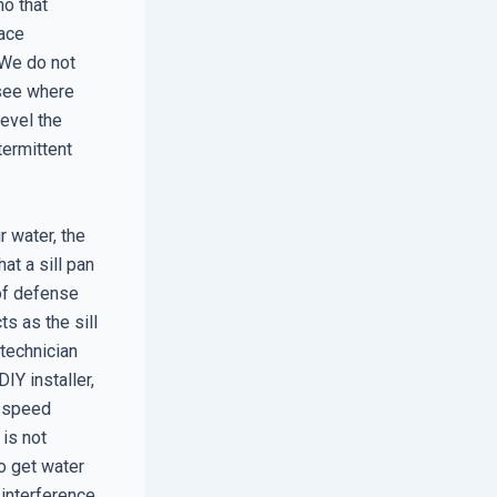
ho that
face
 We do not
 see where
level the
termittent
r water, the
at a sill pan
 of defense
ts as the sill
 technician
IY installer,
h-speed
 is not
to get water
 interference