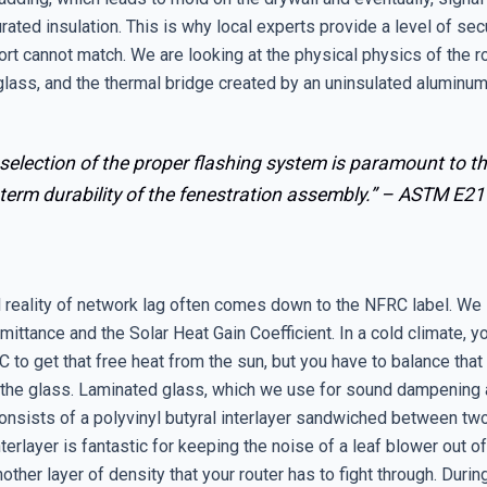
rated insulation. This is why local experts provide a level of secu
rt cannot match. We are looking at the physical physics of the 
glass, and the thermal bridge created by an uninsulated aluminum
selection of the proper flashing system is paramount to t
term durability of the fenestration assembly.” –
ASTM E21
l reality of network lag often comes down to the NFRC label. We 
mittance and the Solar Heat Gain Coefficient. In a cold climate, 
 to get that free heat from the sun, but you have to balance that
 the glass. Laminated glass, which we use for sound dampening
consists of a polyvinyl butyral interlayer sandwiched between tw
nterlayer is fantastic for keeping the noise of a leaf blower out of
nother layer of density that your router has to fight through. Durin