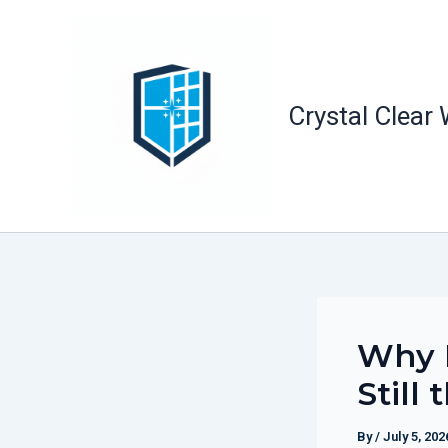
Skip
to
content
Crystal Clear
Why F
Still
By
/
July 5, 202