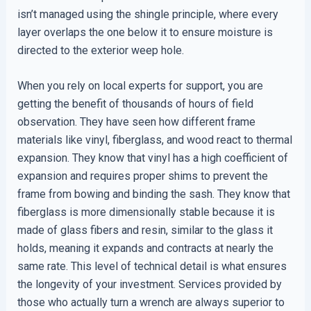
isn’t managed using the shingle principle, where every
layer overlaps the one below it to ensure moisture is
directed to the exterior weep hole.
When you rely on local experts for support, you are
getting the benefit of thousands of hours of field
observation. They have seen how different frame
materials like vinyl, fiberglass, and wood react to thermal
expansion. They know that vinyl has a high coefficient of
expansion and requires proper shims to prevent the
frame from bowing and binding the sash. They know that
fiberglass is more dimensionally stable because it is
made of glass fibers and resin, similar to the glass it
holds, meaning it expands and contracts at nearly the
same rate. This level of technical detail is what ensures
the longevity of your investment. Services provided by
those who actually turn a wrench are always superior to