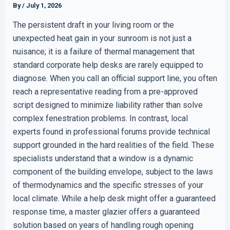
By
/
July 1, 2026
The persistent draft in your living room or the
unexpected heat gain in your sunroom is not just a
nuisance; it is a failure of thermal management that
standard corporate help desks are rarely equipped to
diagnose. When you call an official support line, you often
reach a representative reading from a pre-approved
script designed to minimize liability rather than solve
complex fenestration problems. In contrast, local
experts found in professional forums provide technical
support grounded in the hard realities of the field. These
specialists understand that a window is a dynamic
component of the building envelope, subject to the laws
of thermodynamics and the specific stresses of your
local climate. While a help desk might offer a guaranteed
response time, a master glazier offers a guaranteed
solution based on years of handling rough opening