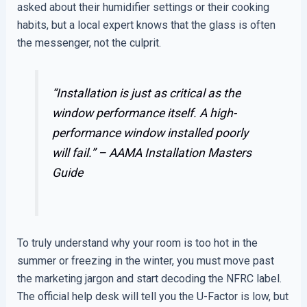
asked about their humidifier settings or their cooking
habits, but a local expert knows that the glass is often
the messenger, not the culprit.
“Installation is just as critical as the
window performance itself. A high-
performance window installed poorly
will fail.” –
AAMA Installation Masters
Guide
To truly understand why your room is too hot in the
summer or freezing in the winter, you must move past
the marketing jargon and start decoding the NFRC label.
The official help desk will tell you the U-Factor is low, but