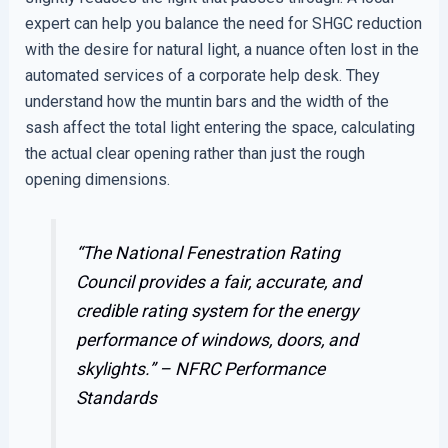
expert can help you balance the need for SHGC reduction
with the desire for natural light, a nuance often lost in the
automated services of a corporate help desk. They
understand how the muntin bars and the width of the
sash affect the total light entering the space, calculating
the actual clear opening rather than just the rough
opening dimensions.
“The National Fenestration Rating
Council provides a fair, accurate, and
credible rating system for the energy
performance of windows, doors, and
skylights.” –
NFRC Performance
Standards