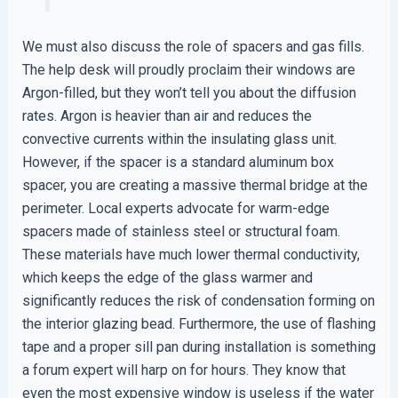
We must also discuss the role of spacers and gas fills.
The help desk will proudly proclaim their windows are
Argon-filled, but they won’t tell you about the diffusion
rates. Argon is heavier than air and reduces the
convective currents within the insulating glass unit.
However, if the spacer is a standard aluminum box
spacer, you are creating a massive thermal bridge at the
perimeter. Local experts advocate for warm-edge
spacers made of stainless steel or structural foam.
These materials have much lower thermal conductivity,
which keeps the edge of the glass warmer and
significantly reduces the risk of condensation forming on
the interior glazing bead. Furthermore, the use of flashing
tape and a proper sill pan during installation is something
a forum expert will harp on for hours. They know that
even the most expensive window is useless if the water