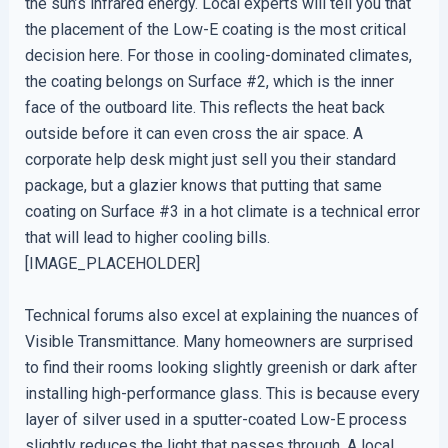
the sun’s infrared energy. Local experts will tell you that
the placement of the Low-E coating is the most critical
decision here. For those in cooling-dominated climates,
the coating belongs on Surface #2, which is the inner
face of the outboard lite. This reflects the heat back
outside before it can even cross the air space. A
corporate help desk might just sell you their standard
package, but a glazier knows that putting that same
coating on Surface #3 in a hot climate is a technical error
that will lead to higher cooling bills.
[IMAGE_PLACEHOLDER]
Technical forums also excel at explaining the nuances of
Visible Transmittance. Many homeowners are surprised
to find their rooms looking slightly greenish or dark after
installing high-performance glass. This is because every
layer of silver used in a sputter-coated Low-E process
slightly reduces the light that passes through. A local