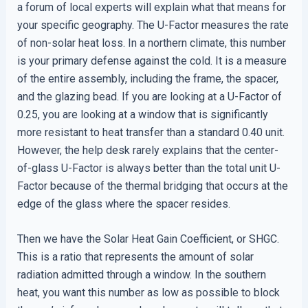
a forum of local experts will explain what that means for
your specific geography. The U-Factor measures the rate
of non-solar heat loss. In a northern climate, this number
is your primary defense against the cold. It is a measure
of the entire assembly, including the frame, the spacer,
and the glazing bead. If you are looking at a U-Factor of
0.25, you are looking at a window that is significantly
more resistant to heat transfer than a standard 0.40 unit.
However, the help desk rarely explains that the center-
of-glass U-Factor is always better than the total unit U-
Factor because of the thermal bridging that occurs at the
edge of the glass where the spacer resides.
Then we have the Solar Heat Gain Coefficient, or SHGC.
This is a ratio that represents the amount of solar
radiation admitted through a window. In the southern
heat, you want this number as low as possible to block