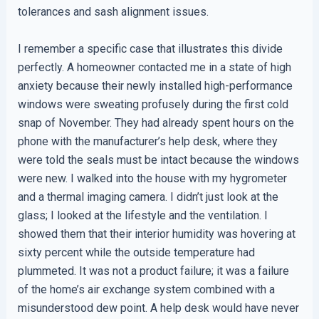
tolerances and sash alignment issues.
I remember a specific case that illustrates this divide
perfectly. A homeowner contacted me in a state of high
anxiety because their newly installed high-performance
windows were sweating profusely during the first cold
snap of November. They had already spent hours on the
phone with the manufacturer’s help desk, where they
were told the seals must be intact because the windows
were new. I walked into the house with my hygrometer
and a thermal imaging camera. I didn’t just look at the
glass; I looked at the lifestyle and the ventilation. I
showed them that their interior humidity was hovering at
sixty percent while the outside temperature had
plummeted. It was not a product failure; it was a failure
of the home’s air exchange system combined with a
misunderstood dew point. A help desk would have never