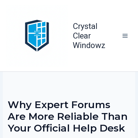
Skip
to
content
Crystal
Clear
Windowz
Why Expert Forums
Are More Reliable Than
Your Official Help Desk