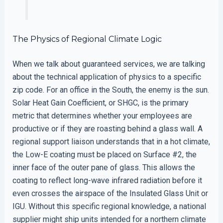
The Physics of Regional Climate Logic
When we talk about guaranteed services, we are talking
about the technical application of physics to a specific
zip code. For an office in the South, the enemy is the sun.
Solar Heat Gain Coefficient, or SHGC, is the primary
metric that determines whether your employees are
productive or if they are roasting behind a glass wall. A
regional support liaison understands that in a hot climate,
the Low-E coating must be placed on Surface #2, the
inner face of the outer pane of glass. This allows the
coating to reflect long-wave infrared radiation before it
even crosses the airspace of the Insulated Glass Unit or
IGU. Without this specific regional knowledge, a national
supplier might ship units intended for a northern climate