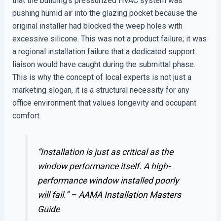
that the building’s pressurized HVAC system was
pushing humid air into the glazing pocket because the
original installer had blocked the weep holes with
excessive silicone. This was not a product failure; it was
a regional installation failure that a dedicated support
liaison would have caught during the submittal phase.
This is why the concept of local experts is not just a
marketing slogan, it is a structural necessity for any
office environment that values longevity and occupant
comfort.
“Installation is just as critical as the
window performance itself. A high-
performance window installed poorly
will fail.” –
AAMA Installation Masters
Guide