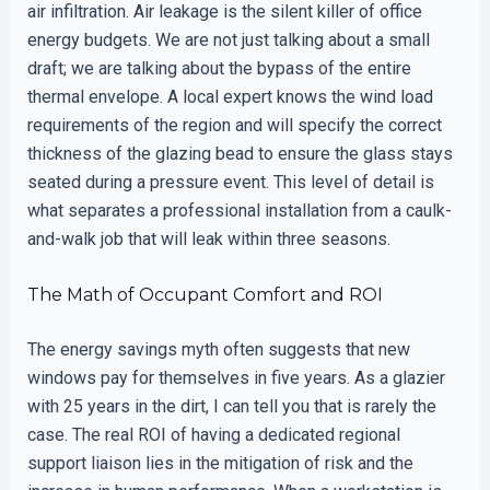
air infiltration. Air leakage is the silent killer of office
energy budgets. We are not just talking about a small
draft; we are talking about the bypass of the entire
thermal envelope. A local expert knows the wind load
requirements of the region and will specify the correct
thickness of the glazing bead to ensure the glass stays
seated during a pressure event. This level of detail is
what separates a professional installation from a caulk-
and-walk job that will leak within three seasons.
The Math of Occupant Comfort and ROI
The energy savings myth often suggests that new
windows pay for themselves in five years. As a glazier
with 25 years in the dirt, I can tell you that is rarely the
case. The real ROI of having a dedicated regional
support liaison lies in the mitigation of risk and the