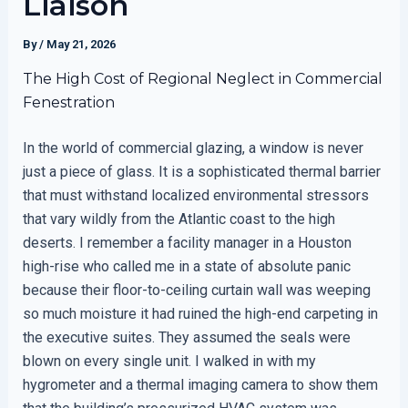
Liaison
By
/
May 21, 2026
The High Cost of Regional Neglect in Commercial
Fenestration
In the world of commercial glazing, a window is never
just a piece of glass. It is a sophisticated thermal barrier
that must withstand localized environmental stressors
that vary wildly from the Atlantic coast to the high
deserts. I remember a facility manager in a Houston
high-rise who called me in a state of absolute panic
because their floor-to-ceiling curtain wall was weeping
so much moisture it had ruined the high-end carpeting in
the executive suites. They assumed the seals were
blown on every single unit. I walked in with my
hygrometer and a thermal imaging camera to show them