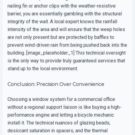
nailing fin or anchor clips with the weather-resistive
barrier, you are essentially gambling with the structural
integrity of the wall. A local expert knows the rainfall
intensity of the area and will ensure that the weep holes
are not only present but are protected by baffles to
prevent wind-driven rain from being pushed back into the
building. [image_placeholder_1] This technical oversight
is the only way to provide truly guaranteed services that
stand up to the local environment.
Conclusion: Precision Over Convenience
Choosing a window system for a commercial office
without a regional support liaison is like buying a high-
performance engine and letting a bicycle mechanic
install it. The technical nuances of glazing beads,
desiccant saturation in spacers, and the thermal