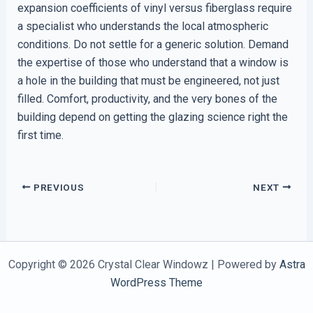
expansion coefficients of vinyl versus fiberglass require
a specialist who understands the local atmospheric
conditions. Do not settle for a generic solution. Demand
the expertise of those who understand that a window is
a hole in the building that must be engineered, not just
filled. Comfort, productivity, and the very bones of the
building depend on getting the glazing science right the
first time.
PREVIOUS
NEXT
Copyright © 2026 Crystal Clear Windowz | Powered by
Astra
WordPress Theme