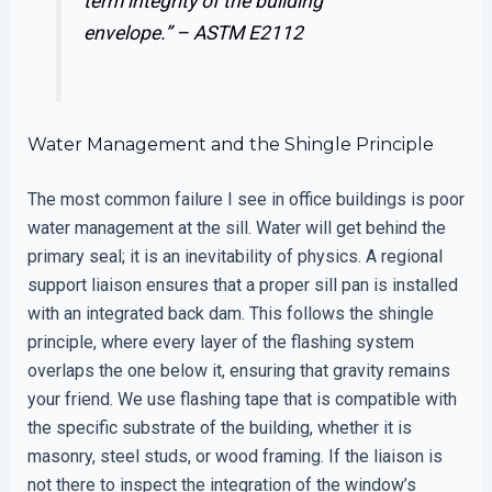
term integrity of the building
envelope.” –
ASTM E2112
Water Management and the Shingle Principle
The most common failure I see in office buildings is poor
water management at the sill. Water will get behind the
primary seal; it is an inevitability of physics. A regional
support liaison ensures that a proper sill pan is installed
with an integrated back dam. This follows the shingle
principle, where every layer of the flashing system
overlaps the one below it, ensuring that gravity remains
your friend. We use flashing tape that is compatible with
the specific substrate of the building, whether it is
masonry, steel studs, or wood framing. If the liaison is
not there to inspect the integration of the window’s