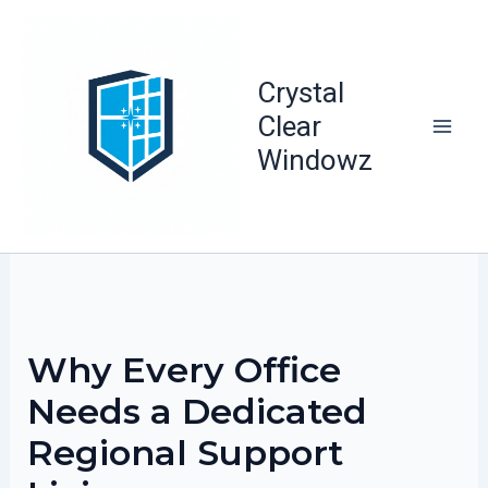
Skip
to
content
Crystal
Clear
Windowz
Why Every Office
Needs a Dedicated
Regional Support