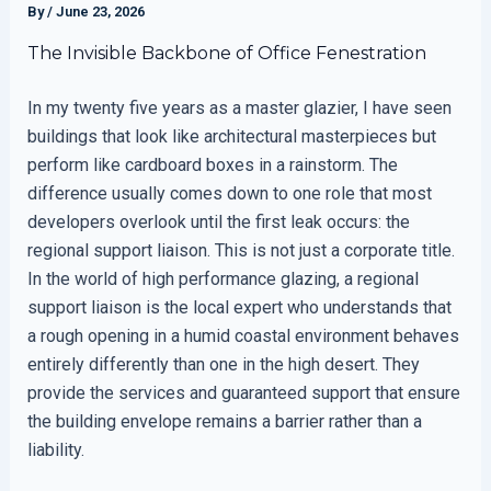
By
/
June 23, 2026
The Invisible Backbone of Office Fenestration
In my twenty five years as a master glazier, I have seen
buildings that look like architectural masterpieces but
perform like cardboard boxes in a rainstorm. The
difference usually comes down to one role that most
developers overlook until the first leak occurs: the
regional support liaison. This is not just a corporate title.
In the world of high performance glazing, a regional
support liaison is the local expert who understands that
a rough opening in a humid coastal environment behaves
entirely differently than one in the high desert. They
provide the services and guaranteed support that ensure
the building envelope remains a barrier rather than a
liability.