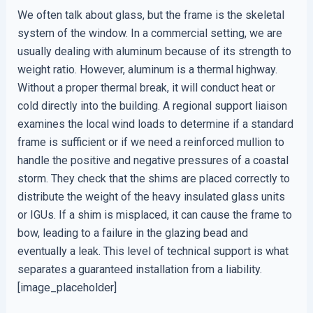
We often talk about glass, but the frame is the skeletal
system of the window. In a commercial setting, we are
usually dealing with aluminum because of its strength to
weight ratio. However, aluminum is a thermal highway.
Without a proper thermal break, it will conduct heat or
cold directly into the building. A regional support liaison
examines the local wind loads to determine if a standard
frame is sufficient or if we need a reinforced mullion to
handle the positive and negative pressures of a coastal
storm. They check that the shims are placed correctly to
distribute the weight of the heavy insulated glass units
or IGUs. If a shim is misplaced, it can cause the frame to
bow, leading to a failure in the glazing bead and
eventually a leak. This level of technical support is what
separates a guaranteed installation from a liability.
[image_placeholder]