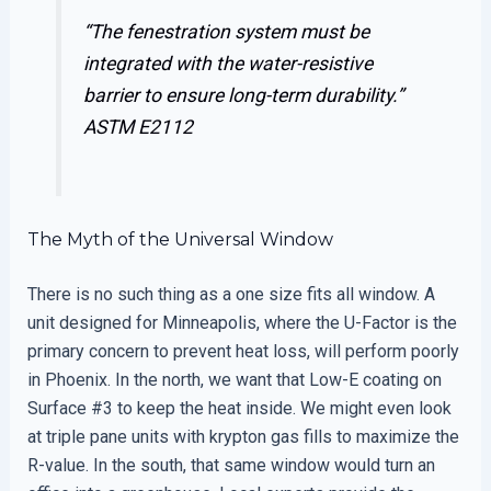
“The fenestration system must be
integrated with the water-resistive
barrier to ensure long-term durability.”
ASTM E2112
The Myth of the Universal Window
There is no such thing as a one size fits all window. A
unit designed for Minneapolis, where the U-Factor is the
primary concern to prevent heat loss, will perform poorly
in Phoenix. In the north, we want that Low-E coating on
Surface #3 to keep the heat inside. We might even look
at triple pane units with krypton gas fills to maximize the
R-value. In the south, that same window would turn an