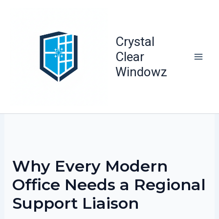
Skip
to
content
Crystal
Clear
Windowz
Why Every Modern
Office Needs a Regional
Support Liaison