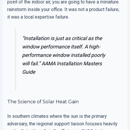
point of the indoor air, you are going to have a miniature
rainstorm inside your office. It was not a product failure;
it was a local expertise failure.
“Installation is just as critical as the
window performance itself. A high-
performance window installed poorly
will fail.”
AAMA Installation Masters
Guide
The Science of Solar Heat Gain
In southern climates where the sun is the primary
adversary, the regional support liaison focuses heavily