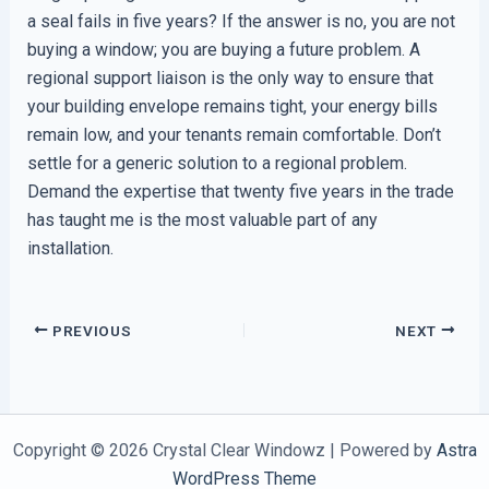
a seal fails in five years? If the answer is no, you are not
buying a window; you are buying a future problem. A
regional support liaison is the only way to ensure that
your building envelope remains tight, your energy bills
remain low, and your tenants remain comfortable. Don’t
settle for a generic solution to a regional problem.
Demand the expertise that twenty five years in the trade
has taught me is the most valuable part of any
installation.
PREVIOUS
NEXT
Copyright © 2026 Crystal Clear Windowz | Powered by
Astra
WordPress Theme