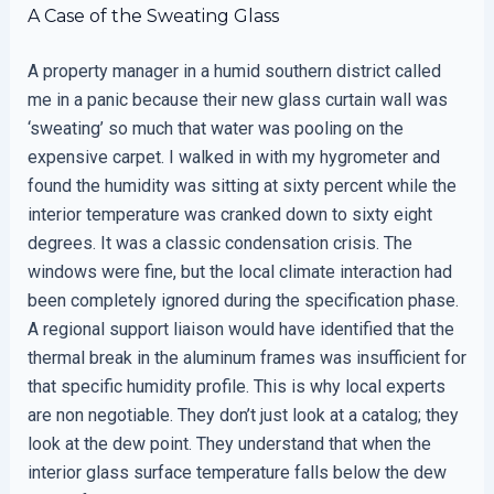
A Case of the Sweating Glass
A property manager in a humid southern district called
me in a panic because their new glass curtain wall was
‘sweating’ so much that water was pooling on the
expensive carpet. I walked in with my hygrometer and
found the humidity was sitting at sixty percent while the
interior temperature was cranked down to sixty eight
degrees. It was a classic condensation crisis. The
windows were fine, but the local climate interaction had
been completely ignored during the specification phase.
A regional support liaison would have identified that the
thermal break in the aluminum frames was insufficient for
that specific humidity profile. This is why local experts
are non negotiable. They don’t just look at a catalog; they
look at the dew point. They understand that when the
interior glass surface temperature falls below the dew