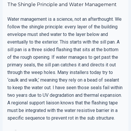
The Shingle Principle and Water Management
Water management is a science, not an afterthought. We
follow the shingle principle: every layer of the building
envelope must shed water to the layer below and
eventually to the exterior. This starts with the sill pan. A
sill pan is a three sided flashing that sits at the bottom
of the rough opening. If water manages to get past the
primary seals, the sill pan catches it and directs it out
through the weep holes. Many installers today try to
‘caulk and walk,’ meaning they rely on a bead of sealant
to keep the water out. I have seen those seals fail within
two years due to UV degradation and thermal expansion.
A regional support liaison knows that the flashing tape
must be integrated with the water resistive barrier in a
specific sequence to prevent rot in the sub structure.