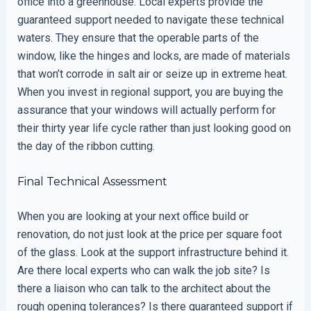
office into a greenhouse. Local experts provide the
guaranteed support needed to navigate these technical
waters. They ensure that the operable parts of the
window, like the hinges and locks, are made of materials
that won’t corrode in salt air or seize up in extreme heat.
When you invest in regional support, you are buying the
assurance that your windows will actually perform for
their thirty year life cycle rather than just looking good on
the day of the ribbon cutting.
Final Technical Assessment
When you are looking at your next office build or
renovation, do not just look at the price per square foot
of the glass. Look at the support infrastructure behind it.
Are there local experts who can walk the job site? Is
there a liaison who can talk to the architect about the
rough opening tolerances? Is there guaranteed support if