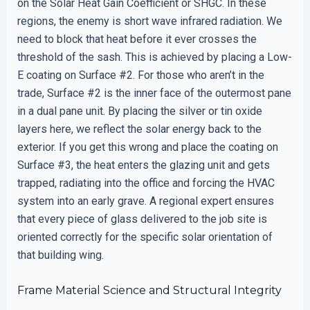
on the Solar Heat Gain Coefficient or SHGC. In these
regions, the enemy is short wave infrared radiation. We
need to block that heat before it ever crosses the
threshold of the sash. This is achieved by placing a Low-
E coating on Surface #2. For those who aren’t in the
trade, Surface #2 is the inner face of the outermost pane
in a dual pane unit. By placing the silver or tin oxide
layers here, we reflect the solar energy back to the
exterior. If you get this wrong and place the coating on
Surface #3, the heat enters the glazing unit and gets
trapped, radiating into the office and forcing the HVAC
system into an early grave. A regional expert ensures
that every piece of glass delivered to the job site is
oriented correctly for the specific solar orientation of
that building wing.
Frame Material Science and Structural Integrity