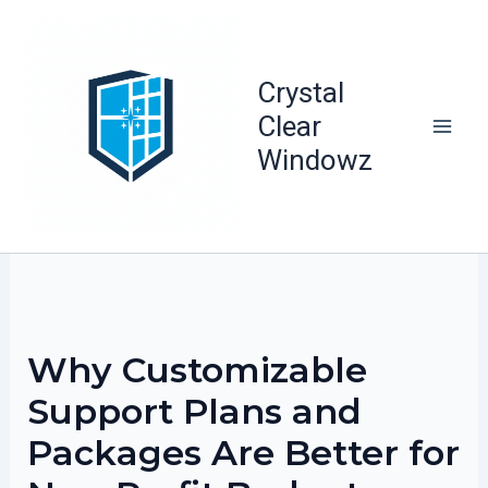
Skip
to
content
Crystal
Clear
Windowz
Why Customizable
Support Plans and
Packages Are Better for