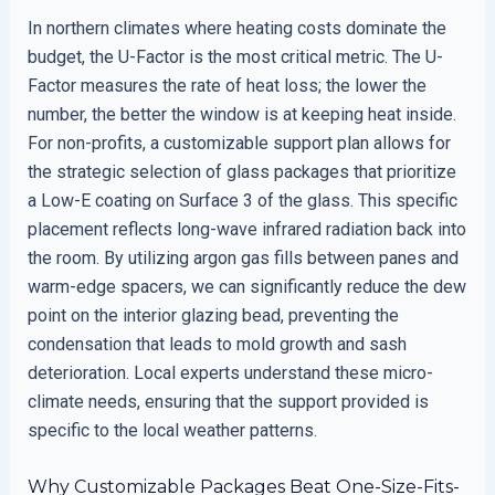
In northern climates where heating costs dominate the
budget, the U-Factor is the most critical metric. The U-
Factor measures the rate of heat loss; the lower the
number, the better the window is at keeping heat inside.
For non-profits, a customizable support plan allows for
the strategic selection of glass packages that prioritize
a Low-E coating on Surface 3 of the glass. This specific
placement reflects long-wave infrared radiation back into
the room. By utilizing argon gas fills between panes and
warm-edge spacers, we can significantly reduce the dew
point on the interior glazing bead, preventing the
condensation that leads to mold growth and sash
deterioration. Local experts understand these micro-
climate needs, ensuring that the support provided is
specific to the local weather patterns.
Why Customizable Packages Beat One-Size-Fits-