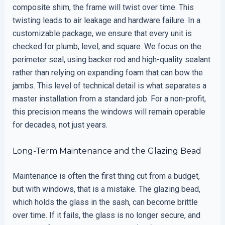
composite shim, the frame will twist over time. This
twisting leads to air leakage and hardware failure. In a
customizable package, we ensure that every unit is
checked for plumb, level, and square. We focus on the
perimeter seal, using backer rod and high-quality sealant
rather than relying on expanding foam that can bow the
jambs. This level of technical detail is what separates a
master installation from a standard job. For a non-profit,
this precision means the windows will remain operable
for decades, not just years.
Long-Term Maintenance and the Glazing Bead
Maintenance is often the first thing cut from a budget,
but with windows, that is a mistake. The glazing bead,
which holds the glass in the sash, can become brittle
over time. If it fails, the glass is no longer secure, and