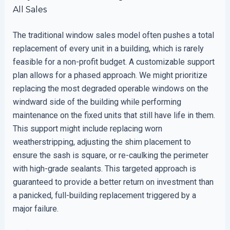
All Sales
The traditional window sales model often pushes a total
replacement of every unit in a building, which is rarely
feasible for a non-profit budget. A customizable support
plan allows for a phased approach. We might prioritize
replacing the most degraded operable windows on the
windward side of the building while performing
maintenance on the fixed units that still have life in them.
This support might include replacing worn
weatherstripping, adjusting the shim placement to
ensure the sash is square, or re-caulking the perimeter
with high-grade sealants. This targeted approach is
guaranteed to provide a better return on investment than
a panicked, full-building replacement triggered by a
major failure.