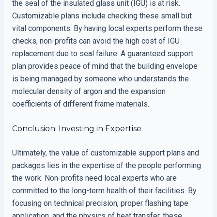
the seal of the insulated glass unit (IGU) is at risk.
Customizable plans include checking these small but
vital components. By having local experts perform these
checks, non-profits can avoid the high cost of IGU
replacement due to seal failure. A guaranteed support
plan provides peace of mind that the building envelope
is being managed by someone who understands the
molecular density of argon and the expansion
coefficients of different frame materials.
Conclusion: Investing in Expertise
Ultimately, the value of customizable support plans and
packages lies in the expertise of the people performing
the work. Non-profits need local experts who are
committed to the long-term health of their facilities. By
focusing on technical precision, proper flashing tape
application, and the physics of heat transfer, these