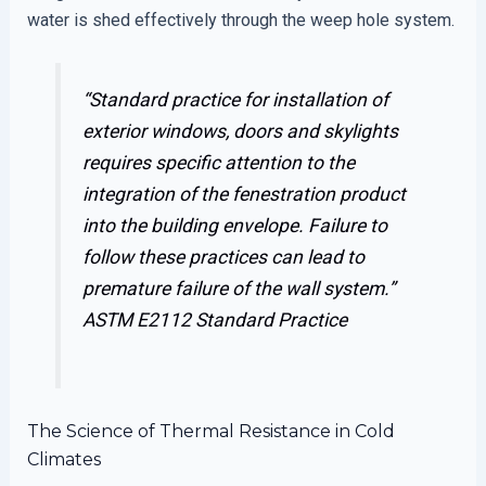
water is shed effectively through the weep hole system.
“Standard practice for installation of
exterior windows, doors and skylights
requires specific attention to the
integration of the fenestration product
into the building envelope. Failure to
follow these practices can lead to
premature failure of the wall system.”
ASTM E2112 Standard Practice
The Science of Thermal Resistance in Cold
Climates