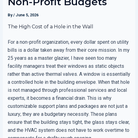
Non-Profit Budgets
By
/
June 5, 2026
The High Cost of a Hole in the Wall
For a non-profit organization, every dollar spent on utility
bills is a dollar taken away from their core mission. In my
25 years as a master glazier, I have seen too many
facility managers treat their windows as static objects
rather than active thermal valves. A window is essentially
a controlled hole in the building envelope. When that hole
is not managed through professional services and local
experts, it becomes a financial drain. This is why
customizable support plans and packages are not just a
luxury; they are a budgetary necessity. These plans
ensure that the building stays tight, the glass stays clear,
and the HVAC system does not have to work overtime to