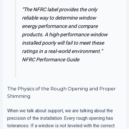
“The NFRC label provides the only
reliable way to determine window
energy performance and compare
products. A high-performance window
installed poorly will fail to meet these
ratings in a real-world environment.”
NFRC Performance Guide
The Physics of the Rough Opening and Proper
Shimming
When we talk about support, we are talking about the
precision of the installation. Every rough opening has
tolerances. If a window is not leveled with the correct