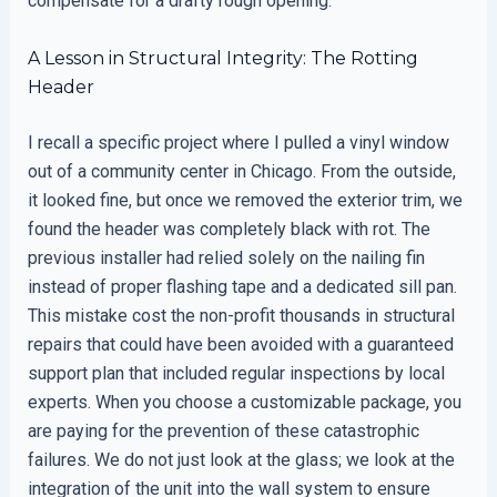
compensate for a drafty rough opening.
A Lesson in Structural Integrity: The Rotting
Header
I recall a specific project where I pulled a vinyl window
out of a community center in Chicago. From the outside,
it looked fine, but once we removed the exterior trim, we
found the header was completely black with rot. The
previous installer had relied solely on the nailing fin
instead of proper flashing tape and a dedicated sill pan.
This mistake cost the non-profit thousands in structural
repairs that could have been avoided with a guaranteed
support plan that included regular inspections by local
experts. When you choose a customizable package, you
are paying for the prevention of these catastrophic
failures. We do not just look at the glass; we look at the
integration of the unit into the wall system to ensure