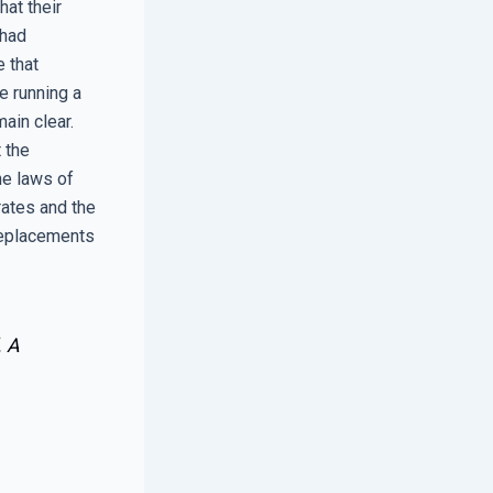
at their
 had
e that
e running a
ain clear.
t the
he laws of
rates and the
replacements
. A