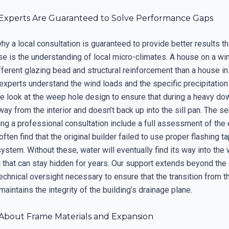
Experts Are Guaranteed to Solve Performance Gaps
y a local consultation is guaranteed to provide better results t
se is the understanding of local micro-climates. A house on a wi
fferent glazing bead and structural reinforcement than a house in
 experts understand the wind loads and the specific precipitation
We look at the weep hole design to ensure that during a heavy do
way from the interior and doesn’t back up into the sill pan. The s
ng a professional consultation include a full assessment of the 
often find that the original builder failed to use proper flashing t
 system. Without these, water will eventually find its way into the w
t that can stay hidden for years. Our support extends beyond the
echnical oversight necessary to ensure that the transition from th
aintains the integrity of the building’s drainage plane.
About Frame Materials and Expansion