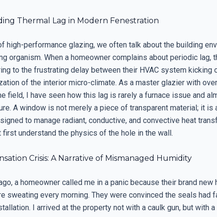
ing Thermal Lag in Modern Fenestration
of high-performance glazing, we often talk about the building en
hing organism. When a homeowner complains about periodic lag, t
ring to the frustrating delay between their HVAC system kicking 
ization of the interior micro-climate. As a master glazier with ove
e field, I have seen how this lag is rarely a furnace issue and a
lure. A window is not merely a piece of transparent material; it i
igned to manage radiant, conductive, and convective heat transfe
 first understand the physics of the hole in the wall.
ation Crisis: A Narrative of Mismanaged Humidity
ago, a homeowner called me in a panic because their brand new 
 sweating every morning. They were convinced the seals had fa
tallation. I arrived at the property not with a caulk gun, but with