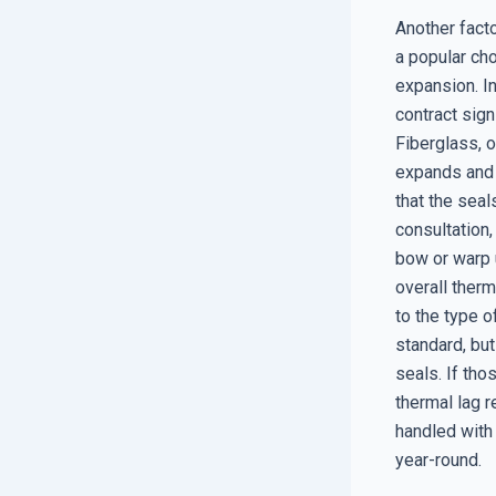
Another facto
a popular cho
expansion. I
contract sign
Fiberglass, o
expands and c
that the seal
consultation
bow or warp u
overall therm
to the type o
standard, bu
seals. If th
thermal lag r
handled with
year-round.