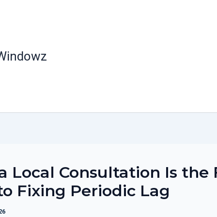
 Windowz
 Local Consultation Is the 
to Fixing Periodic Lag
26