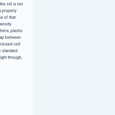
he sill is not
g properly
se of that
density
hims, plastic
 gap between
closed-cell
es standard
right through,