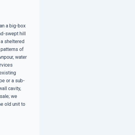
han a big-box
nd-swept hill
 a sheltered
 patterns of
wnpour, water
ervices
existing
ape or a sub-
all cavity,
 sale; we
e old unit to