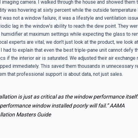
l imaging camera. I walked through the house and showed them th
dity was hovering at sixty percent while the outside temperature
 was not a window failure; it was a lifestyle and ventilation issu
iodic lag in the window’s ability to reach the dew point. They wer
humidifier at maximum settings while expecting the glass to rem
ocal experts are vital; we don’t just look at the product, we look a
I had to explain that even the best triple-pane unit cannot defy t
s if the interior air is saturated. We adjusted their air exchange 
pped immediately. This saved them thousands in unnecessary 
em that professional support is about data, not just sales.
allation is just as critical as the window performance itself
performance window installed poorly will fail.”
AAMA
llation Masters Guide