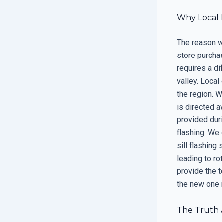
Why Local 
The reason wh
store purcha
requires a di
valley. Local
the region. 
is directed a
provided duri
flashing. We 
sill flashing
leading to ro
provide the t
the new one m
The Truth 