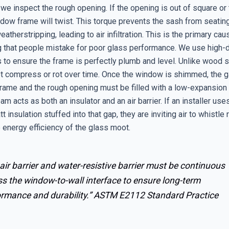
 we inspect the rough opening. If the opening is out of square or t
ndow frame will twist. This torque prevents the sash from seatin
eatherstripping, leading to air infiltration. This is the primary cau
ng that people mistake for poor glass performance. We use high-
 to ensure the frame is perfectly plumb and level. Unlike wood s
ot compress or rot over time. Once the window is shimmed, the
rame and the rough opening must be filled with a low-expansion 
am acts as both an insulator and an air barrier. If an installer us
t insulation stuffed into that gap, they are inviting air to whistle 
 energy efficiency of the glass moot.
air barrier and water-resistive barrier must be continuous
s the window-to-wall interface to ensure long-term
ormance and durability.”
ASTM E2112 Standard Practice