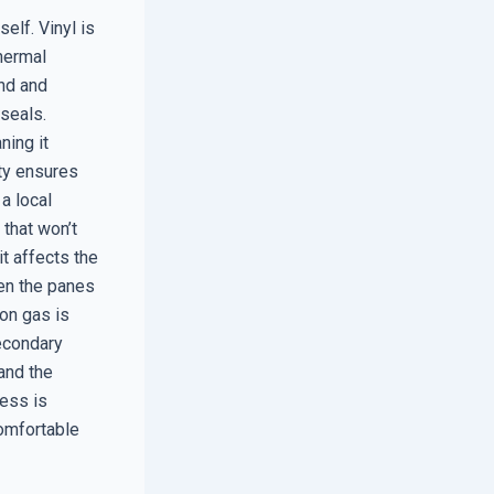
elf. Vinyl is
thermal
and and
 seals.
ning it
ity ensures
a local
that won’t
t affects the
een the panes
gon gas is
secondary
and the
cess is
comfortable