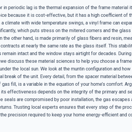
r in periodic lag is the thermal expansion of the frame material its
ice because it is cost-effective, but it has a high coefficient of 
n a climate with wide temperature swings, a vinyl frame can exp
ificantly, which puts stress on the mitered corners and the glass
n the other hand, is made primarily of glass fibers and resin, mea
ontracts at nearly the same rate as the glass itself. This stabil
s remain intact and the window stays airtight for decades. During 
, we discuss these material sciences to help you choose a frame 
nder the local sun. We look at the muntin configuration and how i
al break of the unit. Every detail, from the spacer material betw
f gas fill, is a variable in the equation of your home’s comfort. Ar
t its effectiveness depends on the integrity of the primary and 
ose seals are compromised by poor installation, the gas escapes 
eturns. Trusting local experts ensures that every step of the pro
 the precision required to keep your home energy-efficient and 