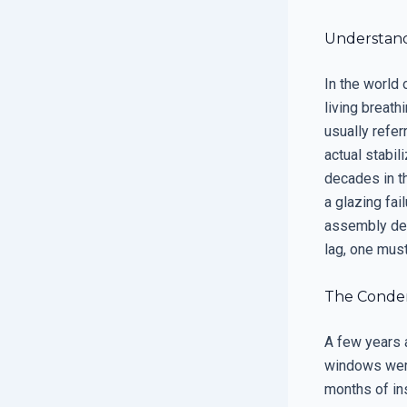
Understand
In the world 
living breat
usually refer
actual stabil
decades in th
a glazing fai
assembly des
lag, one must
The Condens
A few years 
windows were
months of ins