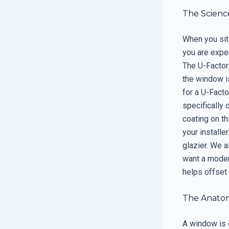
The Science
When you sit 
you are exper
The U-Factor
the window is
for a U-Facto
specifically 
coating on th
your installe
glazier. We a
want a moder
helps offset 
The Anato
A window is 