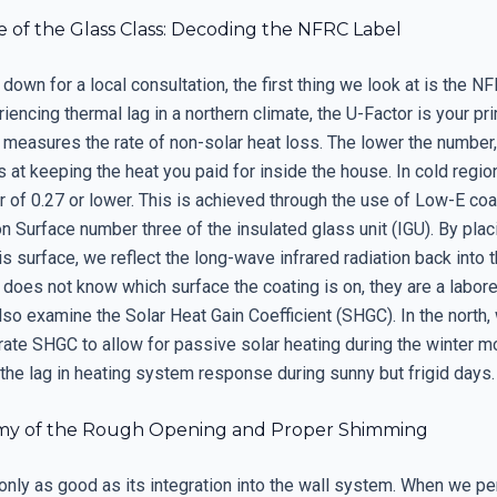
 of the Glass Class: Decoding the NFRC Label
down for a local consultation, the first thing we look at is the NFR
iencing thermal lag in a northern climate, the U-Factor is your pr
 measures the rate of non-solar heat loss. The lower the number,
 at keeping the heat you paid for inside the house. In cold regio
r of 0.27 or lower. This is achieved through the use of Low-E coa
on Surface number three of the insulated glass unit (IGU). By plac
is surface, we reflect the long-wave infrared radiation back into t
r does not know which surface the coating is on, they are a laborer
lso examine the Solar Heat Gain Coefficient (SHGC). In the north,
ate SHGC to allow for passive solar heating during the winter m
the lag in heating system response during sunny but frigid days.
my of the Rough Opening and Proper Shimming
only as good as its integration into the wall system. When we pe