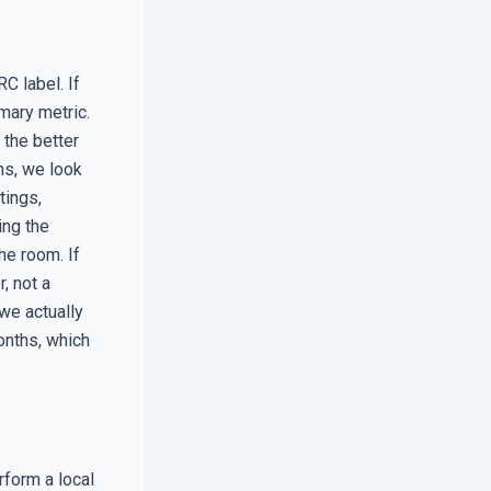
C label. If
imary metric.
 the better
ns, we look
tings,
ing the
he room. If
, not a
 we actually
onths, which
rform a local