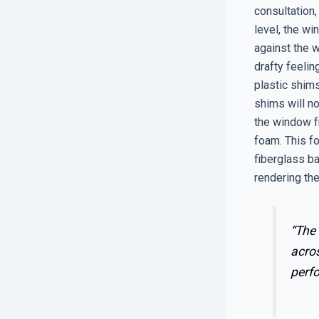
consultation,
level, the wi
against the w
drafty feeli
plastic shims
shims will n
the window f
foam. This fo
fiberglass bat
rendering the
“The 
acros
perf