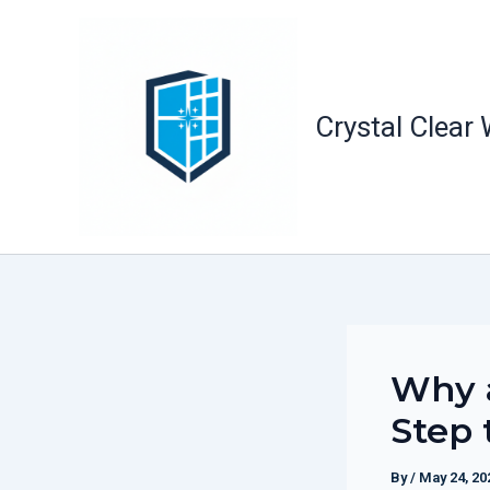
Skip
to
content
Crystal Clear
Why a
Step 
By
/
May 24, 20