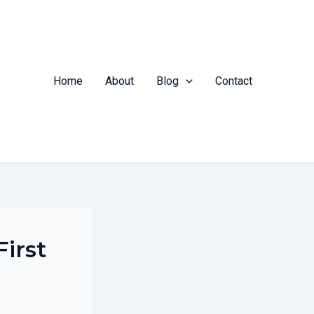
Home
About
Blog
Contact
First