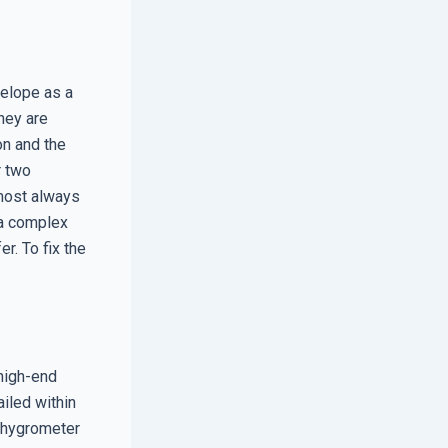
velope as a
hey are
on and the
r two
lmost always
s a complex
r. To fix the
high-end
iled within
 a hygrometer