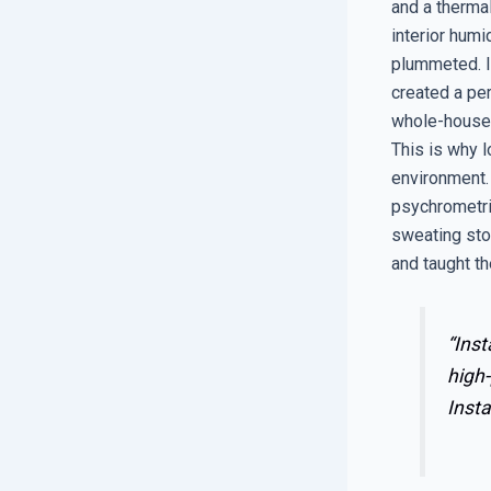
and a therma
interior humi
plummeted. It
created a per
whole-house 
This is why l
environment. 
psychrometric
sweating sto
and taught th
“Inst
high-
Insta