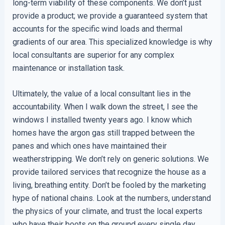
long-term viability of these components. We don’t just
provide a product; we provide a guaranteed system that
accounts for the specific wind loads and thermal
gradients of our area. This specialized knowledge is why
local consultants are superior for any complex
maintenance or installation task.
Ultimately, the value of a local consultant lies in the
accountability. When I walk down the street, I see the
windows I installed twenty years ago. I know which
homes have the argon gas still trapped between the
panes and which ones have maintained their
weatherstripping. We don’t rely on generic solutions. We
provide tailored services that recognize the house as a
living, breathing entity. Don’t be fooled by the marketing
hype of national chains. Look at the numbers, understand
the physics of your climate, and trust the local experts
who have their boots on the ground every single day.