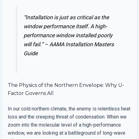
“Installation is just as critical as the
window performance itself. A high-
performance window installed poorly
will fail.” –
AAMA Installation Masters
Guide
The Physics of the Northern Envelope: Why U-
Factor Governs All
In our cold northern climate, the enemy is relentless heat
loss and the creeping threat of condensation. When we
zoom into the molecular level of a high-performance
window, we are looking at a battleground of long-wave