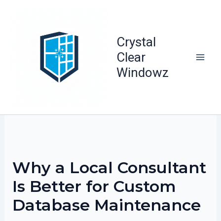
Skip
to
content
Crystal
Clear
Windowz
Why a Local Consultant
Is Better for Custom
Database Maintenance