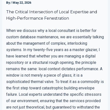
By
/
May 22, 2026
The Critical Intersection of Local Expertise and
High-Performance Fenestration
When we discuss why a local consultant is better for
custom database maintenance, we are essentially talking
about the management of complex, interlocking
systems. In my twenty-five years as a master glazier, I
have learned that whether you are managing a digital
repository or a structural rough opening, the principle
remains the same: local context dictates performance. A
window is not merely a piece of glass; it is a
sophisticated thermal valve. To treat it as a commodity is
the first step toward catastrophic building envelope
failure. Local experts understand the specific stressors
of our environment, ensuring that the services provided
are not just theoretical, but guaranteed to withstand the