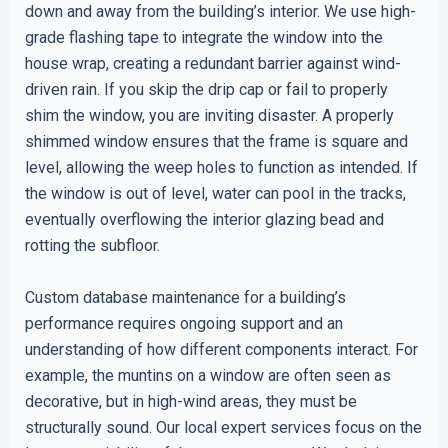
down and away from the building’s interior. We use high-
grade flashing tape to integrate the window into the
house wrap, creating a redundant barrier against wind-
driven rain. If you skip the drip cap or fail to properly
shim the window, you are inviting disaster. A properly
shimmed window ensures that the frame is square and
level, allowing the weep holes to function as intended. If
the window is out of level, water can pool in the tracks,
eventually overflowing the interior glazing bead and
rotting the subfloor.
Custom database maintenance for a building’s
performance requires ongoing support and an
understanding of how different components interact. For
example, the muntins on a window are often seen as
decorative, but in high-wind areas, they must be
structurally sound. Our local expert services focus on the