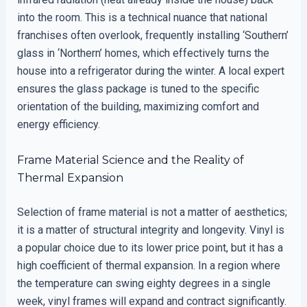
into the room. This is a technical nuance that national
franchises often overlook, frequently installing ‘Southern’
glass in ‘Northern’ homes, which effectively turns the
house into a refrigerator during the winter. A local expert
ensures the glass package is tuned to the specific
orientation of the building, maximizing comfort and
energy efficiency.
Frame Material Science and the Reality of
Thermal Expansion
Selection of frame material is not a matter of aesthetics;
it is a matter of structural integrity and longevity. Vinyl is
a popular choice due to its lower price point, but it has a
high coefficient of thermal expansion. In a region where
the temperature can swing eighty degrees in a single
week, vinyl frames will expand and contract significantly.