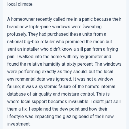
local climate.
A homeowner recently called me in a panic because their
brand new triple-pane windows were ‘sweating’
profusely. They had purchased these units from a
national big-box retailer who promised the moon but
sent an installer who didn’t know a sill pan from a frying
pan. I walked into the home with my hygrometer and
found the relative humidity at sixty percent. The windows
were performing exactly as they should, but the local
environmental data was ignored. It was not a window
failure; it was a systemic failure of the home’s internal
database of air quality and moisture control. This is
where local support becomes invaluable. I didn’t just sell
them a fix; I explained the dew point and how their
lifestyle was impacting the glazing bead of their new
investment.