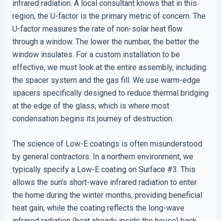
infrared radiation. A local consultant knows that in this
region, the U-factor is the primary metric of concern. The
U-factor measures the rate of non-solar heat flow
through a window. The lower the number, the better the
window insulates. For a custom installation to be
effective, we must look at the entire assembly, including
the spacer system and the gas fill. We use warm-edge
spacers specifically designed to reduce thermal bridging
at the edge of the glass, which is where most
condensation begins its journey of destruction.
The science of Low-E coatings is often misunderstood
by general contractors. In a northern environment, we
typically specify a Low-E coating on Surface #3. This
allows the sun’s short-wave infrared radiation to enter
the home during the winter months, providing beneficial
heat gain, while the coating reflects the long-wave
infrared radiation (heat already inside the house) back