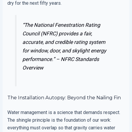
dry for the next fifty years.
“The National Fenestration Rating
Council (NFRC) provides a fair,
accurate, and credible rating system
for window, door, and skylight energy
performance.” –
NFRC Standards
Overview
The Installation Autopsy: Beyond the Nailing Fin
Water management is a science that demands respect.
The shingle principle is the foundation of our work:
everything must overlap so that gravity carries water