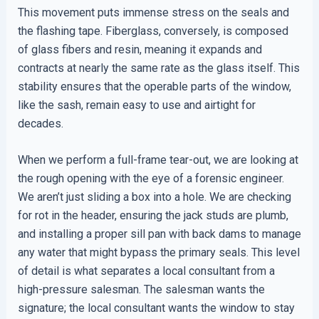
This movement puts immense stress on the seals and
the flashing tape. Fiberglass, conversely, is composed
of glass fibers and resin, meaning it expands and
contracts at nearly the same rate as the glass itself. This
stability ensures that the operable parts of the window,
like the sash, remain easy to use and airtight for
decades.
When we perform a full-frame tear-out, we are looking at
the rough opening with the eye of a forensic engineer.
We aren’t just sliding a box into a hole. We are checking
for rot in the header, ensuring the jack studs are plumb,
and installing a proper sill pan with back dams to manage
any water that might bypass the primary seals. This level
of detail is what separates a local consultant from a
high-pressure salesman. The salesman wants the
signature; the local consultant wants the window to stay